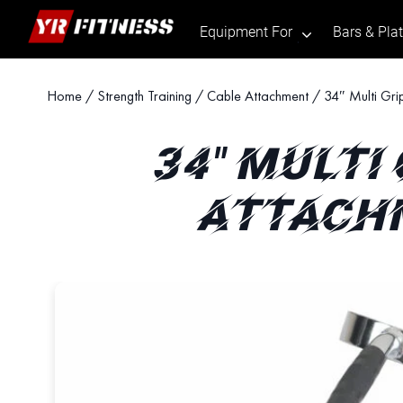
Equipment For
Bars & Pla
.
Skip
Home
/
Strength Training
/
Cable Attachment
/ 34″ Multi Gri
to
content
34" MULTI
ATTACHM