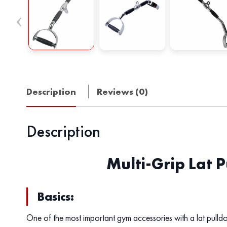
Description
Reviews (0)
Description
Multi-Grip Lat 
Basics:
One of the most important gym accessories with a lat pulld