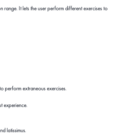
range. It lets the user perform different exercises to
s to perform extraneous exercises.
ut experience.
nd latissimus.