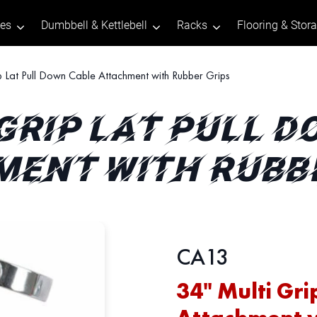
tes
Dumbbell & Kettlebell
Racks
Flooring & Stor
p Lat Pull Down Cable Attachment with Rubber Grips
 GRIP LAT PULL 
ENT WITH RUBB
CA13
34" Multi Gri