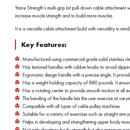
Yanre Strength’s multi-grip lat pull-down cable attachment wi
increase muscle strength and to build more muscles.
It is a versatile cable attachment build with versatility in mind
Key Features:
Manufactured using commercial grade solid stainless st
Has textured handles with rubber knobs to avoid slippi
Ergonomic design handle with a precise angle. It provi
Has a weight holding capacity of 880 pounds. It ensures 
Has a rotating center to provide smooth motion in all ex
The bending of the handle lets the user exercise at vary
Compatible with all types of cable pulley machines.
Suitable for a variety of exercises such as straight ar
Helps in developing and strengthening upper body muscles
Not only develops body strength but also improves per