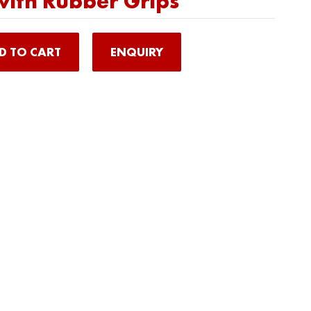
ith Rubber Grips
D TO CART
ENQUIRY