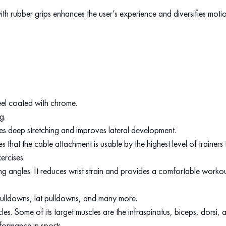
th rubber grips enhances the user’s experience and diversifies motion 
.
eel coated with chrome.
ng.
des deep stretching and improves lateral development.
that the cable attachment is usable by the highest level of trainer
ercises.
ing angles. It reduces wrist strain and provides a comfortable worko
m pulldowns, lat pulldowns, and many more.
. Some of its target muscles are the infraspinatus, biceps, dorsi, a
formance in sports.