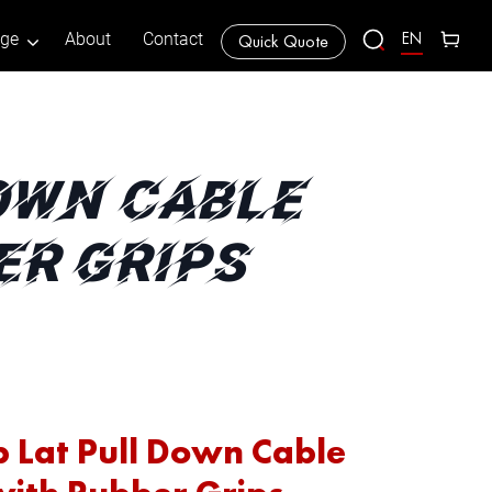
EN
age
About
Contact
Quick Quote
DOWN CABLE
ER GRIPS
p Lat Pull Down Cable