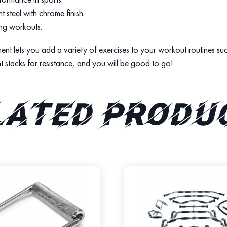
t steel with chrome finish.
ing workouts.
chment lets you add a variety of exercises to your workout routines 
ht stacks for resistance, and you will be good to go!
lated produ