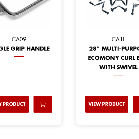
CA09
CA11
GLE GRIP HANDLE
28″ MULTI-PURP
ECOMONY CURL 
WITH SWIVEL
W PRODUCT
VIEW PRODUCT