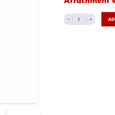
Attachment w
34"
−
|
|
+
AD
Multi
Grip
Lat
Pull
Down
Cable
Attachment
with
Rubber
Grips
quantity