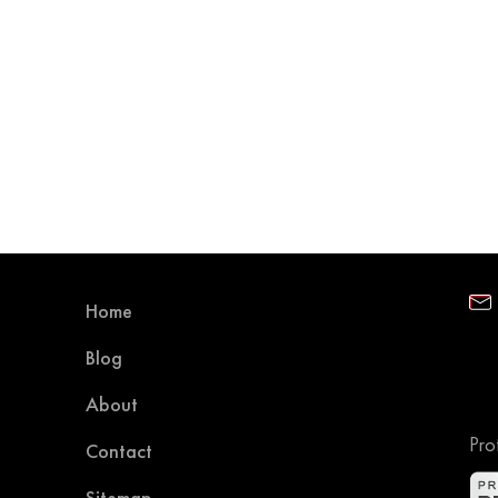
Home
Blog
About
Pro
Contact
Sitemap