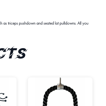
such as triceps pushdown and seated lat pulldowns. All you
cts