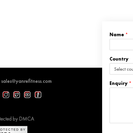
Name
*
Country
sales@yanrefitness.com
Enquiry
*
tected by DMCA