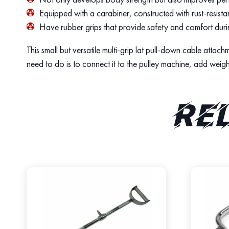
Equipped with a carabiner, constructed with rust-resistan
Have rubber grips that provide safety and comfort dur
This small but versatile multi-grip lat pull-down cable atta
need to do is to connect it to the pulley machine, add weig
Re