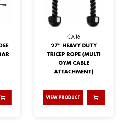
CA16
OSE
27″ HEAVY DUTY
BAR
TRICEP ROPE (MULTI
GYM CABLE
ATTACHMENT)
VIEW PRODUCT