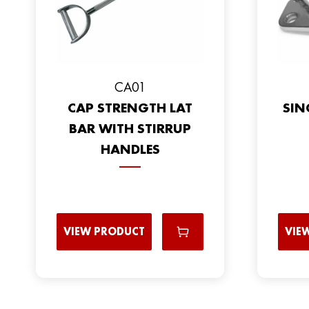
CA01
CAP STRENGTH LAT
SIN
BAR WITH STIRRUP
HANDLES
VIEW PRODUCT
VIE