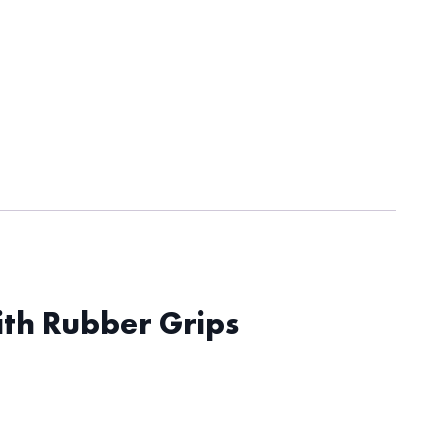
ith Rubber Grips