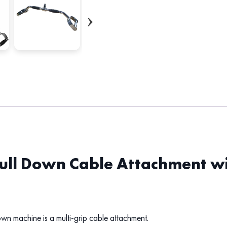
Pull Down Cable Attachment w
own machine is a multi-grip cable attachment.