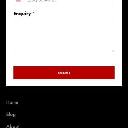
United
States
Enquiry
*
+1
SUBMIT
Home
Blog
About