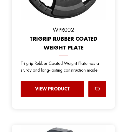
WPR002
TRIGRIP RUBBER COATED
WEIGHT PLATE
Tri grip Rubber Coated Weight Plate has a
sturdy and long-lasting construction made
VIEW PRODUCT