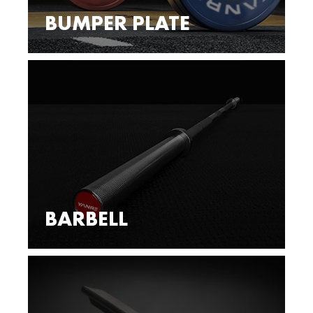
BUMPER PLATE
BARBELL