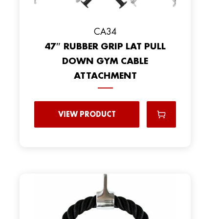
CA34
47″ RUBBER GRIP LAT PULL
DOWN GYM CABLE
ATTACHMENT
VIEW PRODUCT