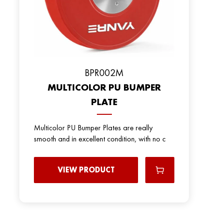
ВPR002M
MULTICOLOR PU BUMPER
PLATE
Multicolor PU Bumper Plates are really
smooth and in excellent condition, with no c
VIEW PRODUCT