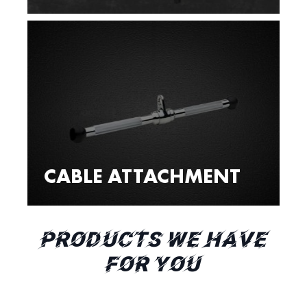
CABLE ATTACHMENT
PRODUCTS WE HAVE
FOR YOU