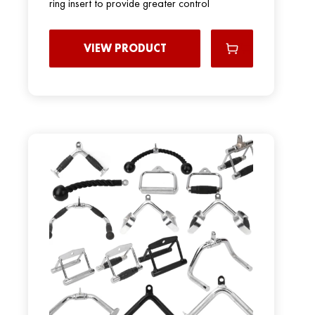
ring insert to provide greater control
VIEW PRODUCT