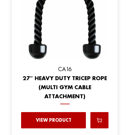
CA16
27″ HEAVY DUTY TRICEP ROPE
(MULTI GYM CABLE
ATTACHMENT)
VIEW PRODUCT