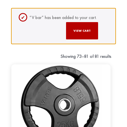
“V bar” has been added to your cart.
VIEW CART
Showing 73–81 of 81 results