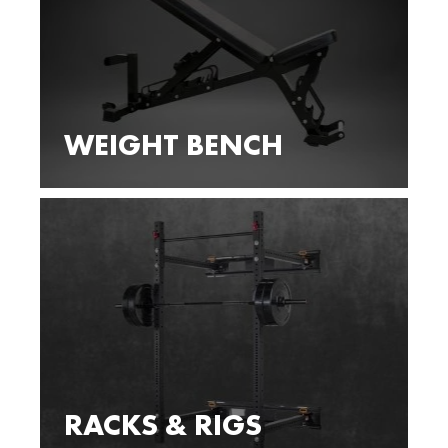
WEIGHT BENCH
RACKS & RIGS