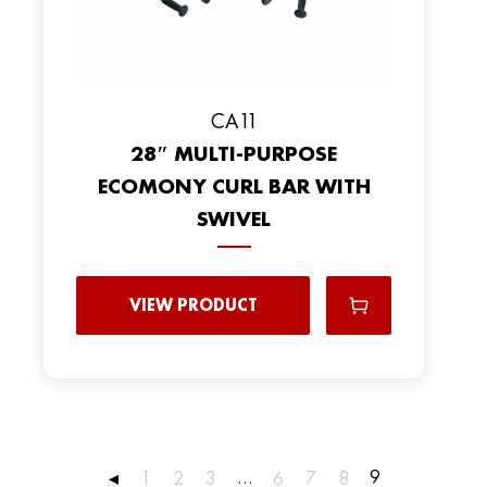
CA11
28″ MULTI-PURPOSE
ECOMONY CURL BAR WITH
SWIVEL
VIEW PRODUCT
…
9
◂
1
2
3
6
7
8