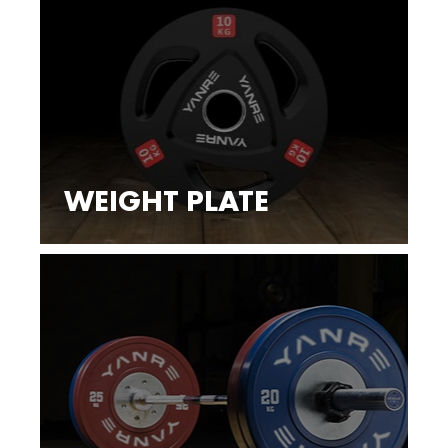
WEIGHT PLATE