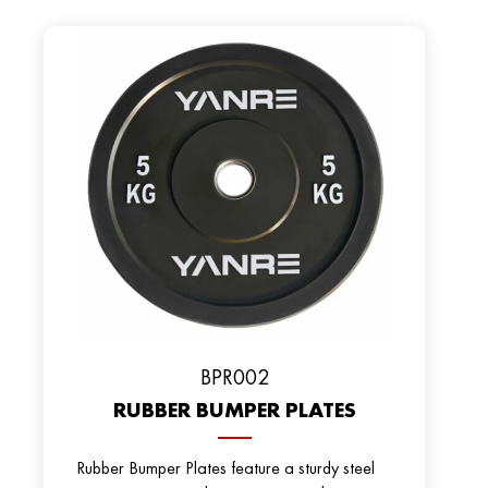
BРR002
RUBBER BUMPER PLATES
Rubber Bumper Plates feature a sturdy steel