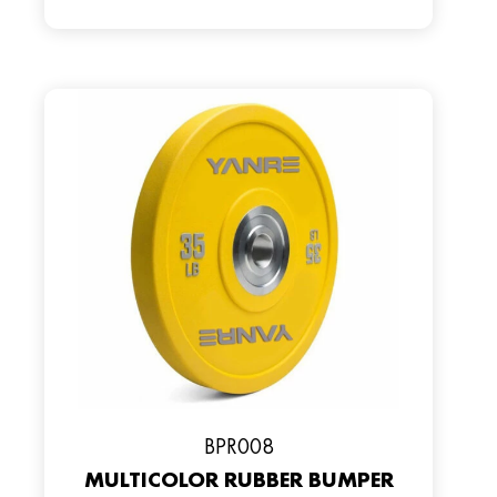
BPR008
MULTICOLOR RUBBER BUMPER