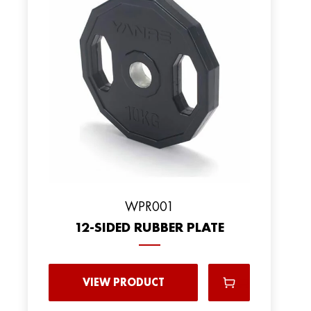
WPR001
12-SIDED RUBBER PLATE
VIEW PRODUCT