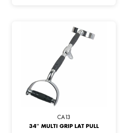
CA13
34″ MULTI GRIP LAT PULL