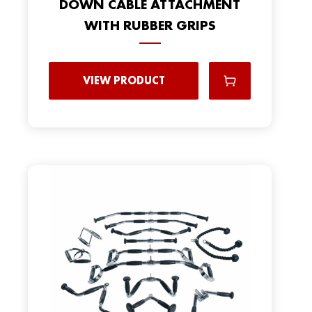
DOWN CABLE ATTACHMENT
WITH RUBBER GRIPS
VIEW PRODUCT