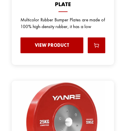
PLATE
Multicolor Rubber Bumper Plates are made of
100% high-density rubber, it has a low
VIEW PRODUCT