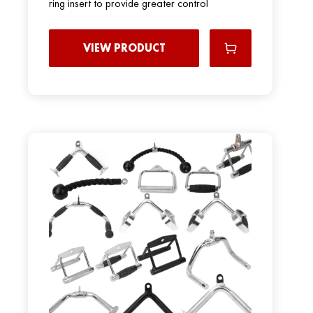
ring insert to provide greater control
VIEW PRODUCT