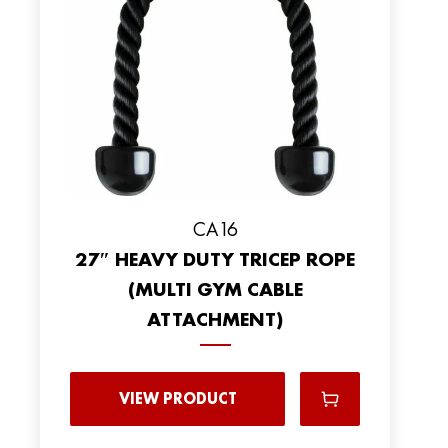
CA16
27″ HEAVY DUTY TRICEP ROPE
(MULTI GYM CABLE
ATTACHMENT)
VIEW PRODUCT