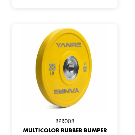
BPR008
MULTICOLOR RUBBER BUMPER