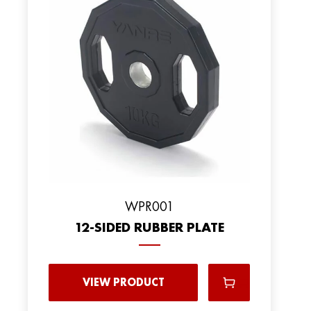
WPR001
12-SIDED RUBBER PLATE
VIEW PRODUCT