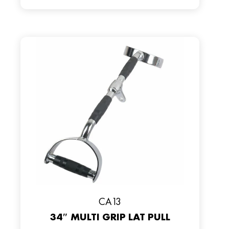
CA13
34″ MULTI GRIP LAT PULL