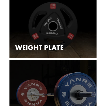
WEIGHT PLATE