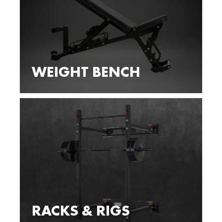
WEIGHT BENCH
RACKS & RIGS