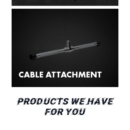
CABLE ATTACHMENT
PRODUCTS WE HAVE
FOR YOU