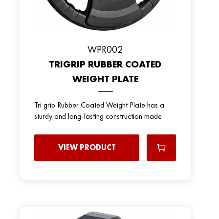
WPR002
TRIGRIP RUBBER COATED
WEIGHT PLATE
Tri grip Rubber Coated Weight Plate has a
sturdy and long-lasting construction made
VIEW PRODUCT