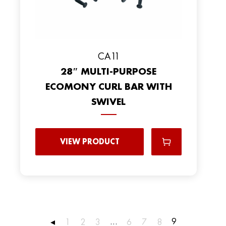
CA11
28″ MULTI-PURPOSE
ECOMONY CURL BAR WITH
SWIVEL
VIEW PRODUCT
…
9
◂
1
2
3
6
7
8