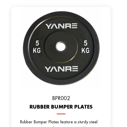
BРR002
RUBBER BUMPER PLATES
Rubber Bumper Plates feature a sturdy steel