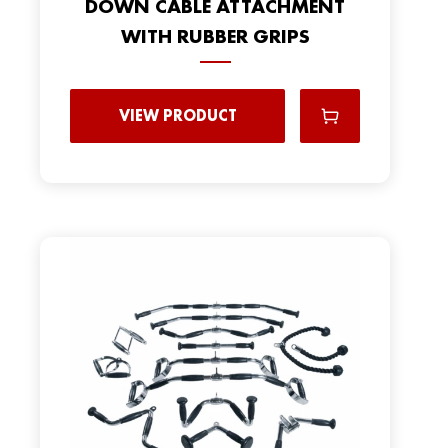
DOWN CABLE ATTACHMENT
WITH RUBBER GRIPS
VIEW PRODUCT