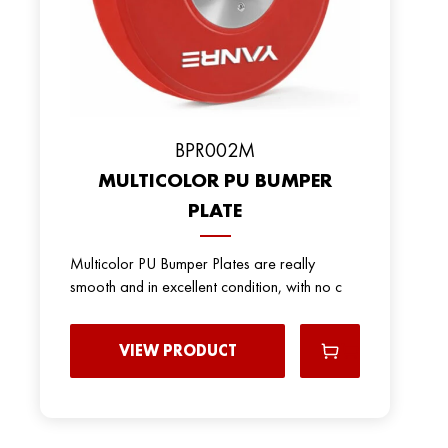
ВPR002M
MULTICOLOR PU BUMPER
PLATE
Multicolor PU Bumper Plates are really
smooth and in excellent condition, with no c
VIEW PRODUCT