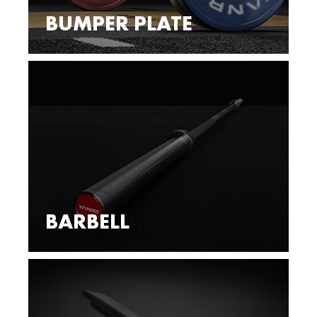
BUMPER PLATE
BARBELL