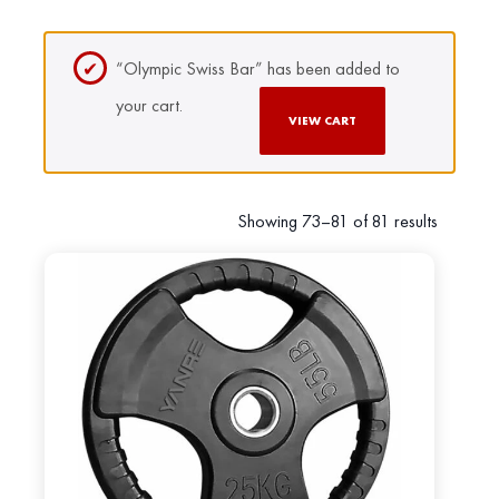
“Olympic Swiss Bar” has been added to
your cart.
VIEW CART
Showing 73–81 of 81 results