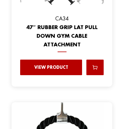
CA34
47″ RUBBER GRIP LAT PULL
DOWN GYM CABLE
ATTACHMENT
VIEW PRODUCT