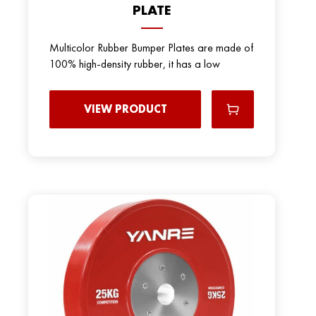
PLATE
Multicolor Rubber Bumper Plates are made of
100% high-density rubber, it has a low
VIEW PRODUCT