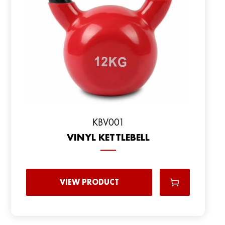
KBV001
VINYL KETTLEBELL
VIEW PRODUCT