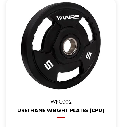
WPC002
URETHANE WEIGHT PLATES (CPU)