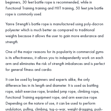
beginners, 30 feet battle rope is recommended, while in
Functional Training training and HIIT training, 50 feet jute battle
rope is commonly used.
Yanre Strength’s battle rope is manufactured using poly-dacron
polyester which is much better as compared to traditional
weights because it allows the user to gain more endurance and
strength.
One of the major reasons for its popularity in commercial gyms
is its effectiveness, it allows you to independently work on each
arm and eliminates the risk of strength imbalances and is perfect
for general fitness and cardio.
It can be used by beginners and experts alike, the only
difference lies in its length and diameter. It is used as battling
rope, adult exercise rope, braided jump rope, climbing rope,
Functional Training equipment rope, and arm exercise rope.
Depending on the nature of use, it can be used to perform
undulation, pulling, climbing, tug-o-war, weight dragging, push-