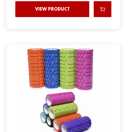
VIEW PRODUCT