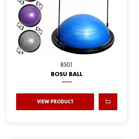
BS01
BOSU BALL
VIEW PRODUCT