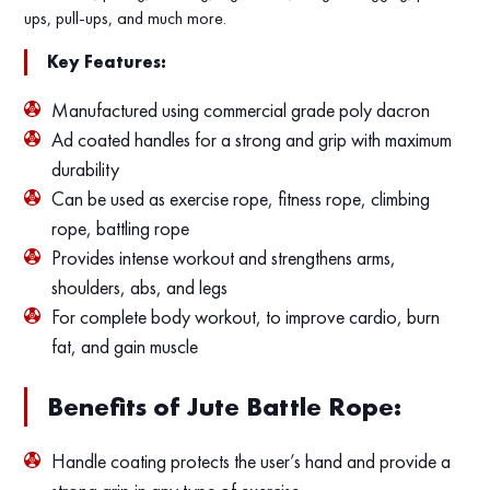
ups, pull-ups, and much more.
Key Features:
Manufactured using commercial grade poly dacron
Ad coated handles for a strong and grip with maximum
durability
Can be used as exercise rope, fitness rope, climbing
rope, battling rope
Provides intense workout and strengthens arms,
shoulders, abs, and legs
For complete body workout, to improve cardio, burn
fat, and gain muscle
Benefits of Jute Battle Rope:
Handle coating protects the user’s hand and provide a