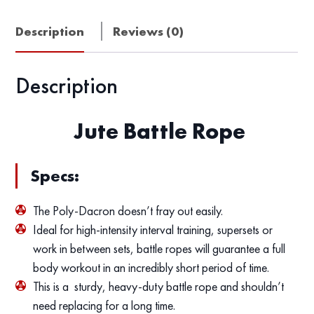
Description
Reviews (0)
Description
Jute Battle Rope
Specs:
The Poly-Dacron doesn’t fray out easily.
Ideal for high-intensity interval training, supersets or
work in between sets, battle ropes will guarantee a full
body workout in an incredibly short period of time.
This is a sturdy, heavy-duty battle rope and shouldn’t
need replacing for a long time.