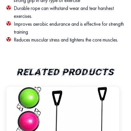
strong grip in any type of exercise
Durable rope can withstand wear and tear harshest
exercises.
Improves aerobic endurance and is effective for strength
training
Reduces muscular stress and tightens the core muscles.
Related products