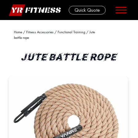
Quick Quote
Skip
Home
/
Fitness Accessories
/
Functional Training
/ Jute
battle rope
to
content
JUTE BATTLE ROPE