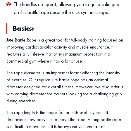
The handles are great, allowing you to get a solid grip
on this battle rope despite the slick synthetic rope.
Basics:
Jute Battle Rope is a great tool for full-body training focused on
improving cardiovascular activity and muscle endurance. It
features a full sleeve that offers maximum protection in a
commercial gym where it has a lot of use.
The rope diameter is an important factor affecting the intensity
of exercise. Our regular jute battle rope has an optimal
diameter designed for overall fitness. However, we also offer it
with varying diameter for trainers looking for a challenging grip
during exercises.
The rope length is the major factor in its usability since it
determines how easy it is to move the rope. A long battle rope
is difficult to move since it is heavy and vice versa. For