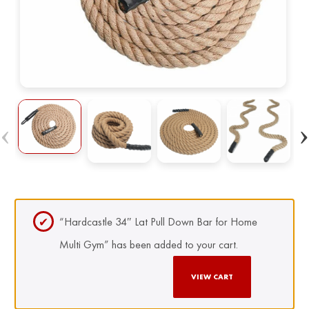
“Hardcastle 34″ Lat Pull Down Bar for Home
Multi Gym” has been added to your cart.
VIEW CART