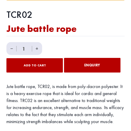
TCR02
Jute battle rope
Jute
−
|
|
+
battle
rope
ENQUIRY
ADD TO CART
quantity
Jute battle rope, TCR02, is made from poly-dacron polyester. It
is a heavy exercise rope that is ideal for cardio and general
fitness. TRC02 is an excellent alternative to traditional weights
for increasing endurance, strength, and muscle mass. Its efficacy
relates to the fact that they stimulate each arm individually,
minimizing strength imbalances while sculpting your muscle.