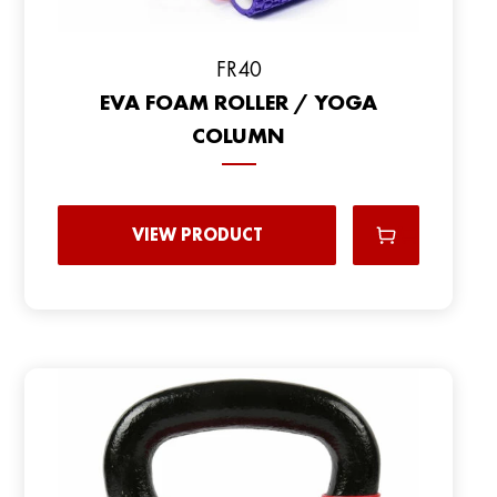
FR40
EVA FOAM ROLLER / YOGA
COLUMN
VIEW PRODUCT