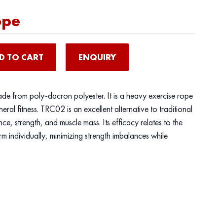
ope
D TO CART
ENQUIRY
ade from poly-dacron polyester. It is a heavy exercise rope
neral fitness. TRC02 is an excellent alternative to traditional
ce, strength, and muscle mass. Its efficacy relates to the
rm individually, minimizing strength imbalances while