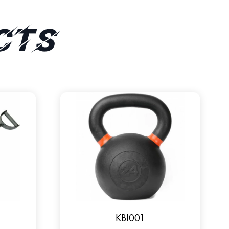
cts
KBI001