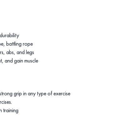
durability
e, battling rope
rs, abs, and legs
t, and gain muscle
trong grip in any type of exercise
rcises.
h training