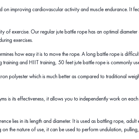
sed on improving cardiovascular activity and muscle endurance. It fea
ity of exercise. Our regular jute battle rope has an optimal diameter
during exercises.
etermines how easy it is to move the rope. A long battle rope is diffic
g training and HIIT training, 50 feet jute battle rope is commonly u
cron polyester which is much better as compared to traditional weig
ms is its effectiveness, it allows you to independently work on each 
ence lies in its length and diameter. It is used as battling rope, adu
n the nature of use, it can be used to perform undulation, pulling