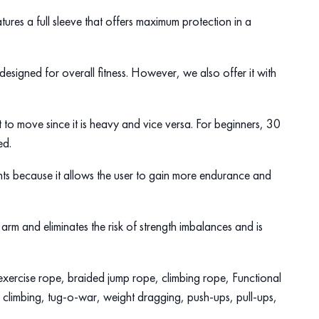
tures a full sleeve that offers maximum protection in a
 designed for overall fitness. However, we also offer it with
ult to move since it is heavy and vice versa. For beginners, 30
sed.
hts because it allows the user to gain more endurance and
arm and eliminates the risk of strength imbalances and is
lt exercise rope, braided jump rope, climbing rope, Functional
, climbing, tug-o-war, weight dragging, push-ups, pull-ups,