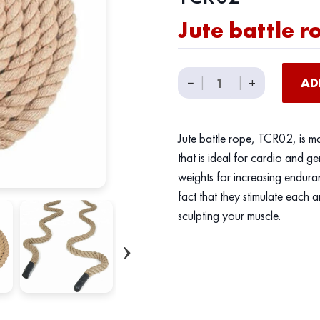
Jute battle r
Jute
−
|
|
+
AD
battle
rope
quantity
Jute battle rope, TCR02, is m
that is ideal for cardio and ge
weights for increasing enduran
fact that they stimulate each a
sculpting your muscle.