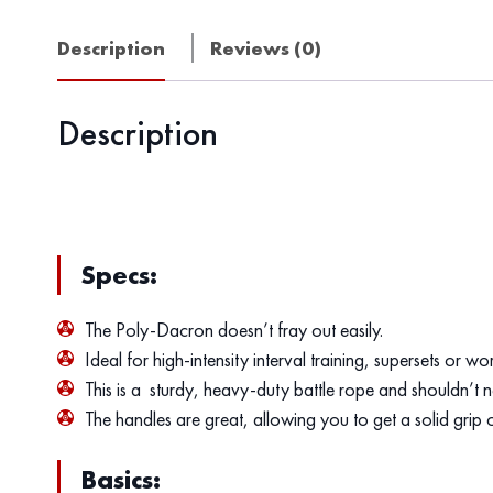
Description
Reviews (0)
Description
Specs:
The Poly-Dacron doesn’t fray out easily.
Ideal for high-intensity interval training, supersets or w
This is a sturdy, heavy-duty battle rope and shouldn’t n
The handles are great, allowing you to get a solid grip on
Basics: