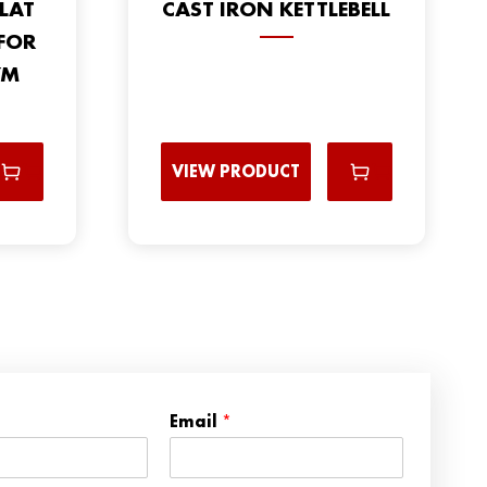
LAT
CAST IRON KETTLEBELL
FOR
YM
VIEW PRODUCT
*
Email
*
N
a
m