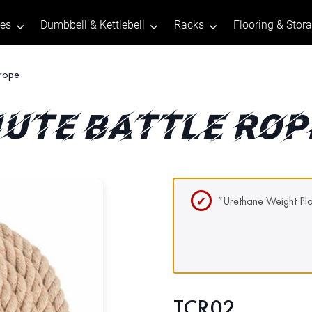
tes
Dumbbell & Kettlebell
Racks
Flooring & Stor
 rope
JUTE BATTLE ROP
“Urethane Weight Pla
TCR02