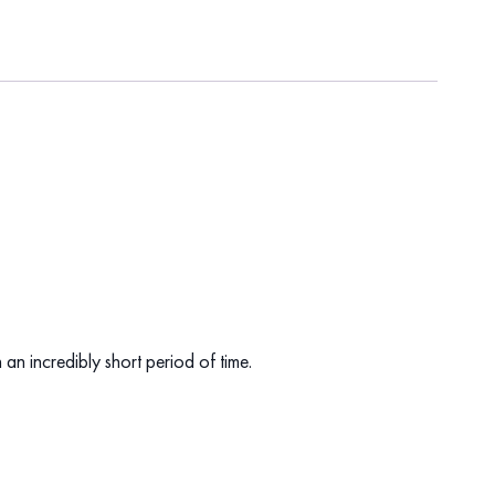
 an incredibly short period of time.