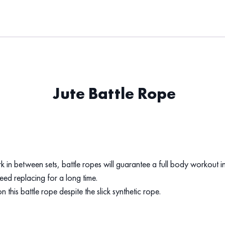
Jute Battle Rope
ork in between sets, battle ropes will guarantee a full body workout in
eed replacing for a long time.
 this battle rope despite the slick synthetic rope.