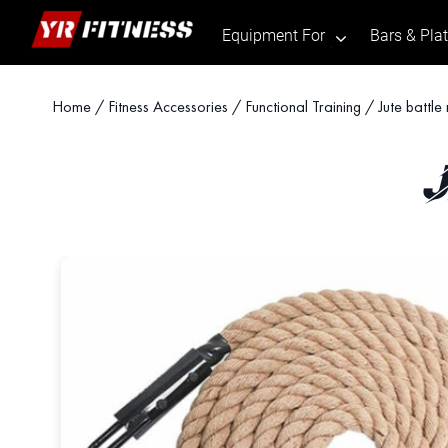
Equipment For
Bars & Pla
.
Skip
Home
/
Fitness Accessories
/
Functional Training
/ Jute battle
to
content