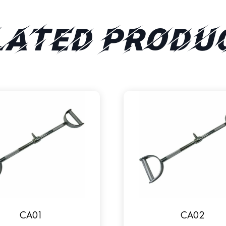
lated produ
CA01
CA02