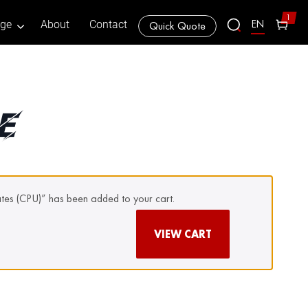
1
EN
age
About
Contact
Quick Quote
E
tes (CPU)” has been added to your cart.
VIEW CART