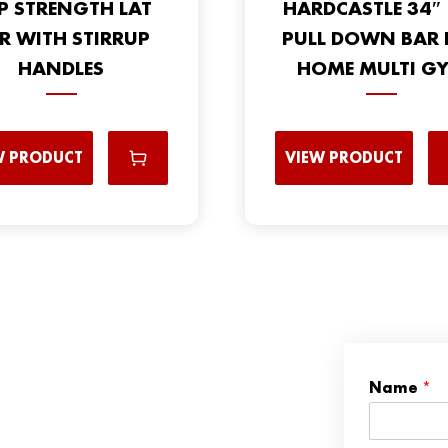
P STRENGTH LAT
HARDCASTLE 34″ 
R WITH STIRRUP
PULL DOWN BAR 
HANDLES
HOME MULTI G
W PRODUCT
VIEW PRODUCT
Name
*