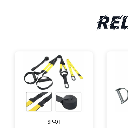
Re
SP-01