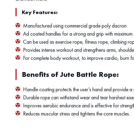
Key Features:
Manufactured using commercial grade poly dacron
Ad coated handles for a strong and grip with maximum 
Can be used as exercise rope, fitness rope, climbing rop
Provides intense workout and strengthens arms, shoulde
For complete body workout, to improve cardio, burn fa
Benefits of Jute Battle Rope:
Handle coating protects the user’s hand and provide a s
Durable rope can withstand wear and tear harshest exe
Improves aerobic endurance and is effective for strengt
Reduces muscular stress and tightens the core muscles.