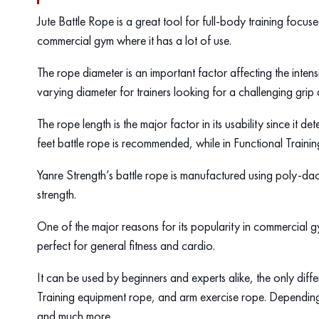
Jute Battle Rope is a great tool for full-body training focu
commercial gym where it has a lot of use.
The rope diameter is an important factor affecting the intens
varying diameter for trainers looking for a challenging grip 
The rope length is the major factor in its usability since it d
feet battle rope is recommended, while in Functional Trainin
Yanre Strength’s battle rope is manufactured using poly-da
strength.
One of the major reasons for its popularity in commercial gy
perfect for general fitness and cardio.
It can be used by beginners and experts alike, the only differ
Training equipment rope, and arm exercise rope. Depending o
and much more.