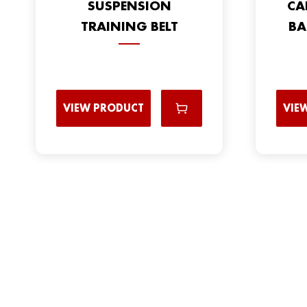
SUSPENSION
CA
TRAINING BELT
BA
VIEW PRODUCT
VIE