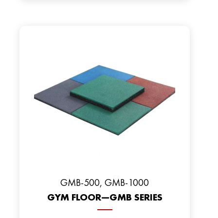
GMB-500, GMB-1000
GYM FLOOR—GMB SERIES