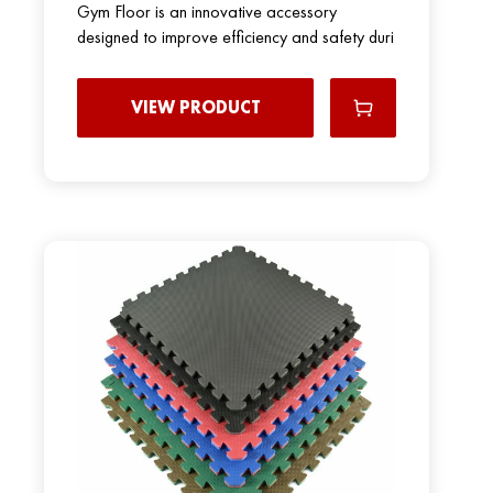
Gym Floor is an innovative accessory
designed to improve efficiency and safety duri
VIEW PRODUCT