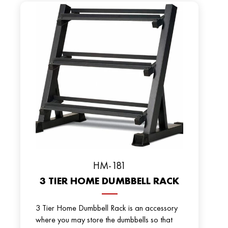
HM-181
3 TIER HOME DUMBBELL RACK
3 Tier Home Dumbbell Rack is an accessory
where you may store the dumbbells so that