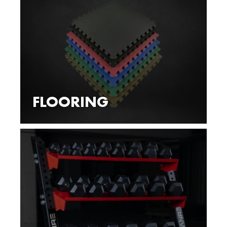
FLOORING