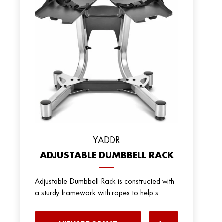
YADDR
ADJUSTABLE DUMBBELL RACK
Adjustable Dumbbell Rack is constructed with
a sturdy framework with ropes to help s