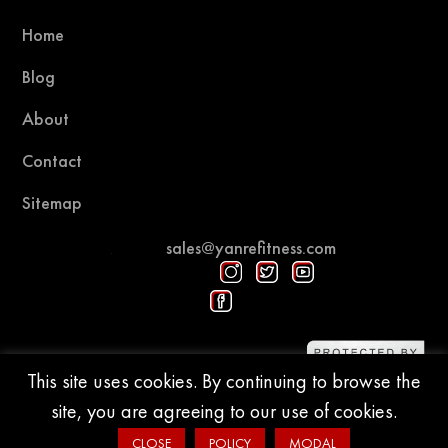
Home
Blog
About
Contact
Sitemap
sales@yanrefitness.com
Protected by DMCA
This site uses cookies. By continuing to browse the
site, you are agreeing to our use of cookies.
© 2015-2026 YR Fitness
CLOSE
POLICY
MODAL