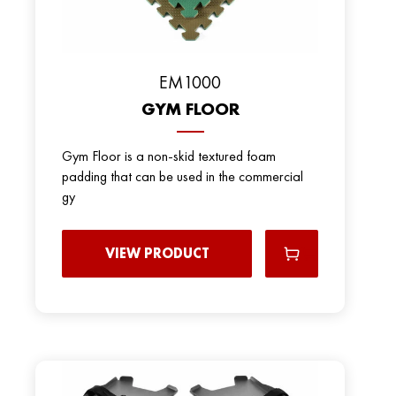
EM1000
GYM FLOOR
Gym Floor is a non-skid textured foam
padding that can be used in the commercial
gy
VIEW PRODUCT