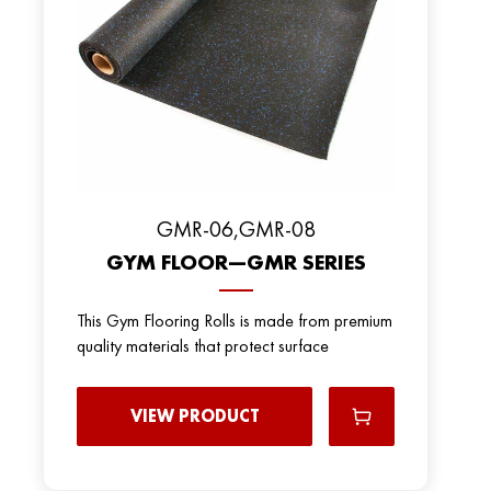
GMR-06,GMR-08
GYM FLOOR—GMR SERIES
This Gym Flooring Rolls is made from premium
quality materials that protect surface
VIEW PRODUCT