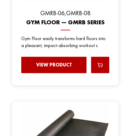
GMRB-06,GMRB-08
GYM FLOOR — GMRB SERIES
Gym Floor easily transforms hard floors into
a pleasant, impact-absorbing workout s
VIEW PRODUCT