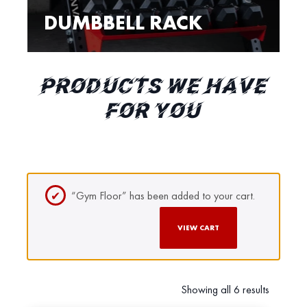
DUMBBELL RACK
PRODUCTS WE HAVE
FOR YOU
“Gym Floor” has been added to your cart.
VIEW CART
Showing all 6 results