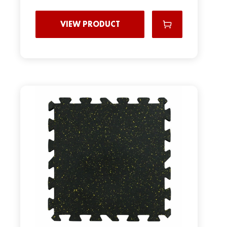
VIEW PRODUCT