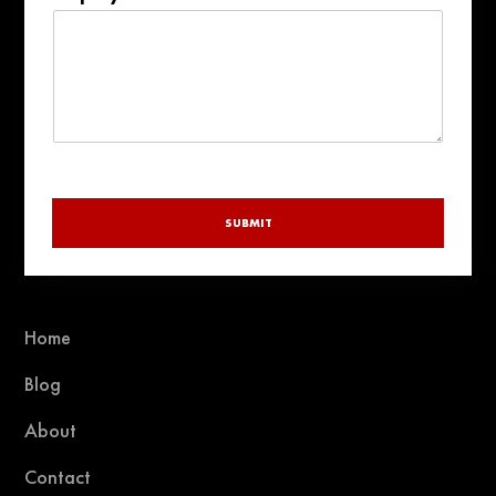
+1
SUBMIT
Home
Blog
About
Contact