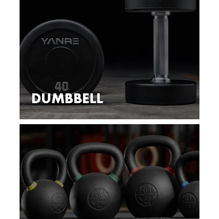
DUMBBELL