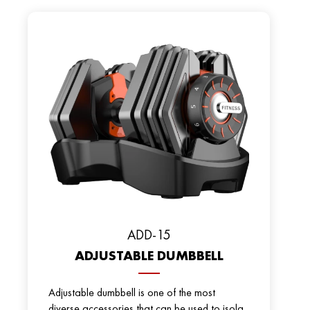
ADD-15
ADJUSTABLE DUMBBELL
Adjustable dumbbell is one of the most
diverse accessories that can be used to isola