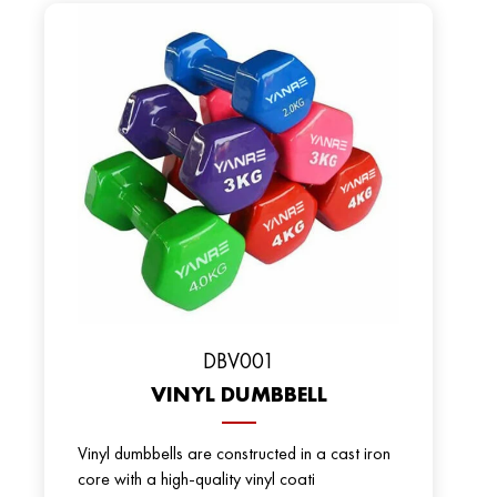
DBV001
VINYL DUMBBELL
Vinyl dumbbells are constructed in a cast iron
core with a high-quality vinyl coati