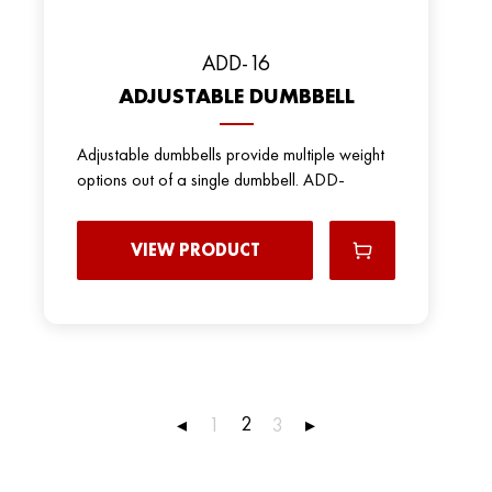
ADD-16
ADJUSTABLE DUMBBELL
Adjustable dumbbells provide multiple weight
options out of a single dumbbell. ADD-
VIEW PRODUCT
2
◂
1
3
▸