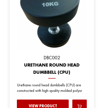
DBC002
URETHANE ROUND HEAD
DUMBBELL (CPU)
Urethane round head dumbbells (CPU) are
constructed with high-quality molded polyur
VIEW PRODUCT