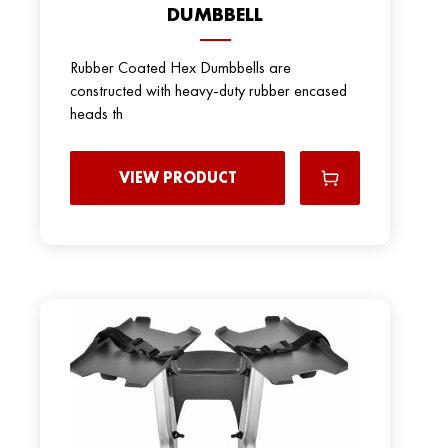
DUMBBELL
Rubber Coated Hex Dumbbells are
constructed with heavy-duty rubber encased
heads th
VIEW PRODUCT