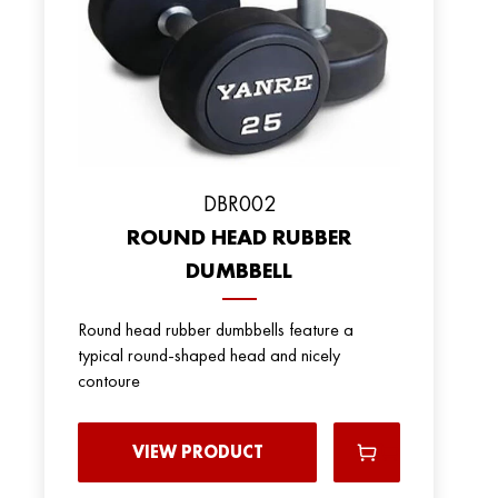
DBR002
ROUND HEAD RUBBER
DUMBBELL
Round head rubber dumbbells feature a
typical round-shaped head and nicely
contoure
VIEW PRODUCT