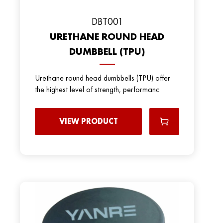
DBT001
URETHANE ROUND HEAD
DUMBBELL (TPU)
Urethane round head dumbbells (TPU) offer
the highest level of strength, performanc
VIEW PRODUCT