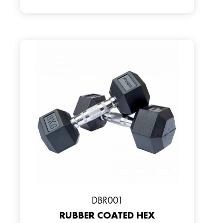
DBR001
RUBBER COATED HEX