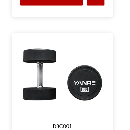
DBC001