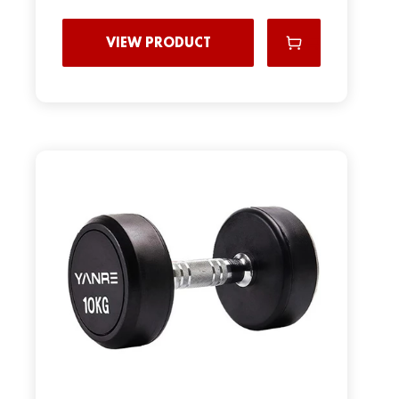
VIEW PRODUCT