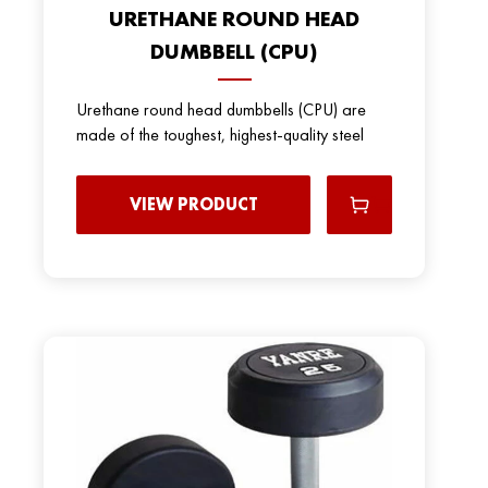
URETHANE ROUND HEAD
DUMBBELL (CPU)
Urethane round head dumbbells (CPU) are
made of the toughest, highest-quality steel
VIEW PRODUCT