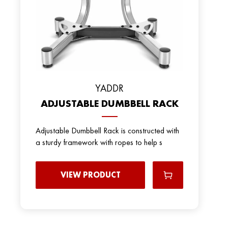
YADDR
ADJUSTABLE DUMBBELL RACK
Adjustable Dumbbell Rack is constructed with
a sturdy framework with ropes to help s
VIEW PRODUCT