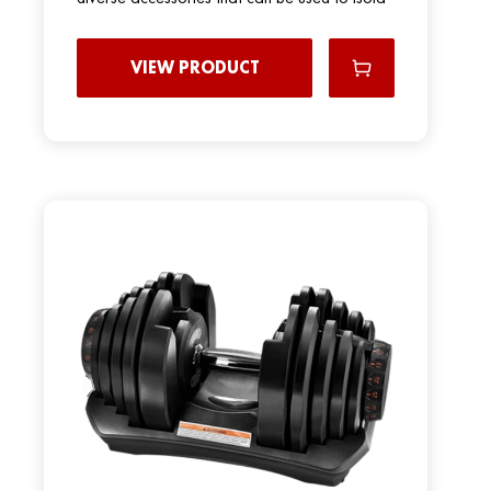
VIEW PRODUCT