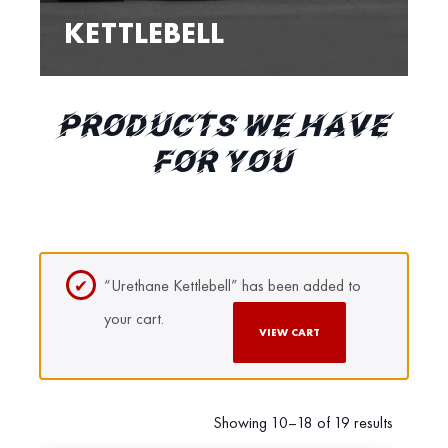
KETTLEBELL
PRODUCTS WE HAVE
FOR YOU
“Urethane Kettlebell” has been added to
your cart.
VIEW CART
Showing 10–18 of 19 results