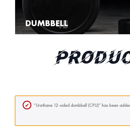
DUMBBELL
PRODUC
“Urethane 12-sided dumbbell (CPU)” has been added 