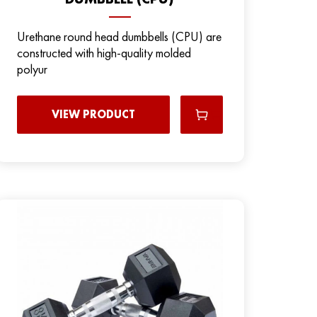
Urethane round head dumbbells (CPU) are
constructed with high-quality molded
polyur
VIEW PRODUCT