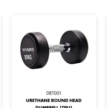
DBT001
URETHANE ROUND HEAD
DUMBBELL (TPU)