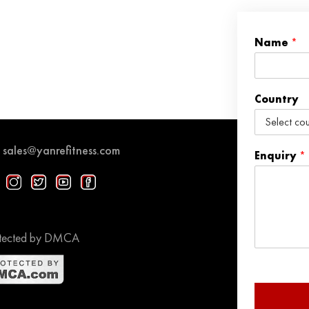
Name
*
Country
sales@yanrefitness.com
Enquiry
*
tected by DMCA