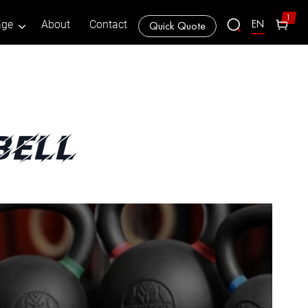
1
EN
age
About
Contact
Quick Quote
bell