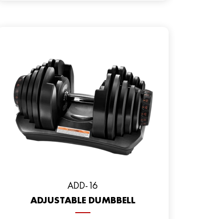
ADD-16
ADJUSTABLE DUMBBELL