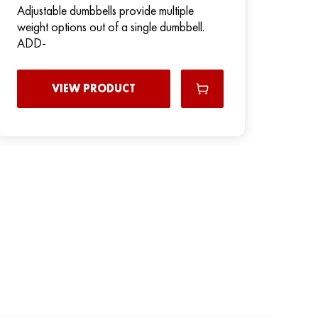
Adjustable dumbbells provide multiple
weight options out of a single dumbbell.
ADD-
VIEW PRODUCT