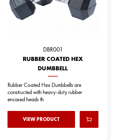
DBR001
RUBBER COATED HEX
DUMBBELL
Rubber Coated Hex Dumbbells are
constructed with heavy-duty rubber
encased heads th
VIEW PRODUCT