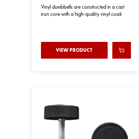
Vinyl dumbbells are constructed in a cast
iron core with a high-quality vinyl coati
VIEW PRODUCT