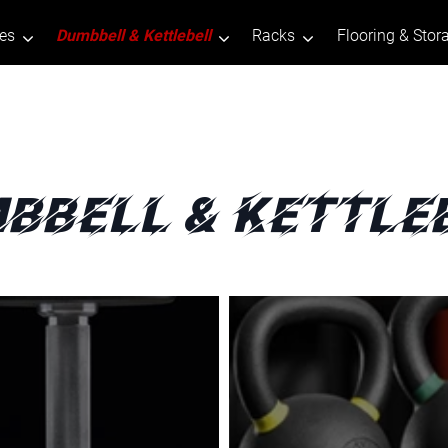
tes
Dumbbell & Kettlebell
Racks
Flooring & Stor
bbell & Kettle