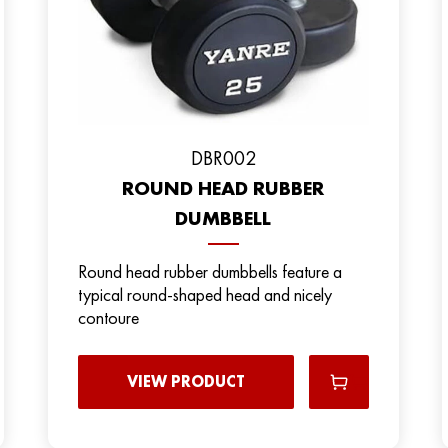
DBR002
ROUND HEAD RUBBER
DUMBBELL
Round head rubber dumbbells feature a
typical round-shaped head and nicely
contoure
VIEW PRODUCT