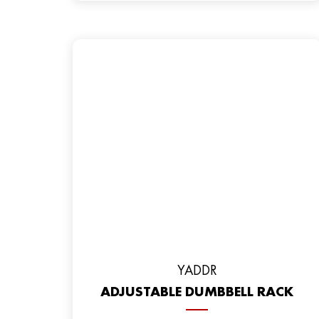
YADDR
ADJUSTABLE DUMBBELL RACK