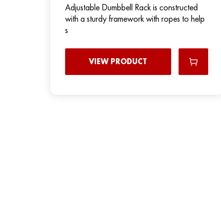
Adjustable Dumbbell Rack is constructed
with a sturdy framework with ropes to help
s
VIEW PRODUCT