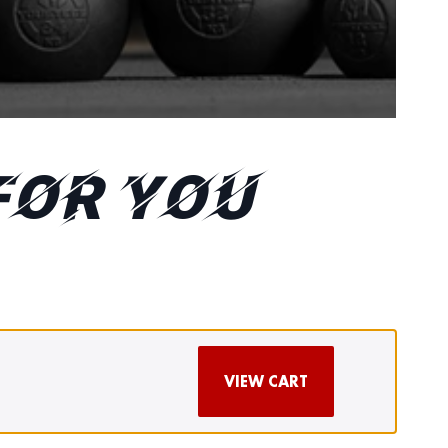
FOR YOU
VIEW CART