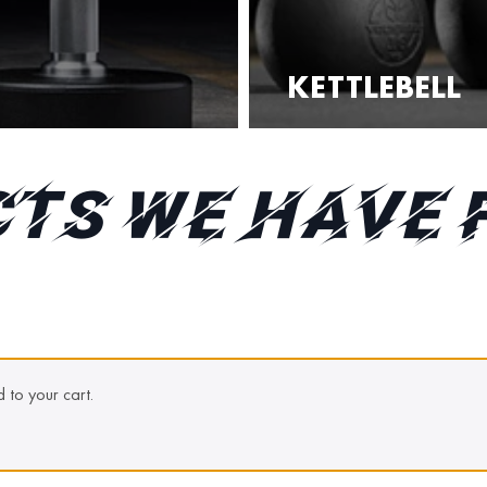
KETTLEBELL
TS WE HAVE 
to your cart.