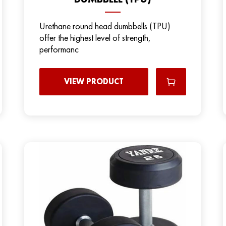
Urethane round head dumbbells (TPU)
offer the highest level of strength,
performanc
VIEW PRODUCT