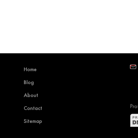
Home
Blog
About
Pro
Contact
Sitemap