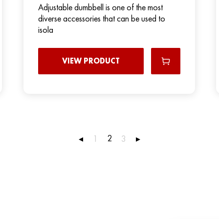
Adjustable dumbbell is one of the most
diverse accessories that can be used to
isola
VIEW PRODUCT
2
◂
1
3
▸