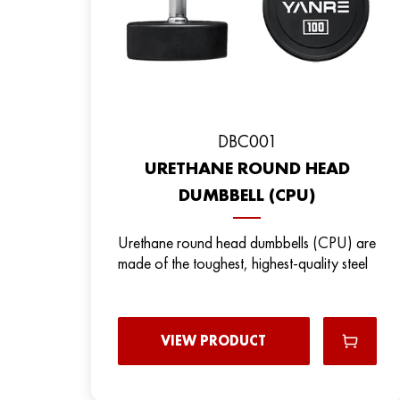
DBC001
URETHANE ROUND HEAD
DUMBBELL (CPU)
Urethane round head dumbbells (CPU) are
made of the toughest, highest-quality steel
VIEW PRODUCT