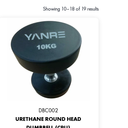
Showing 10–18 of 19 results
DBC002
URETHANE ROUND HEAD
DUMBBELL (CPU)