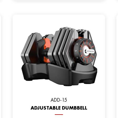
ADD-15
ADJUSTABLE DUMBBELL