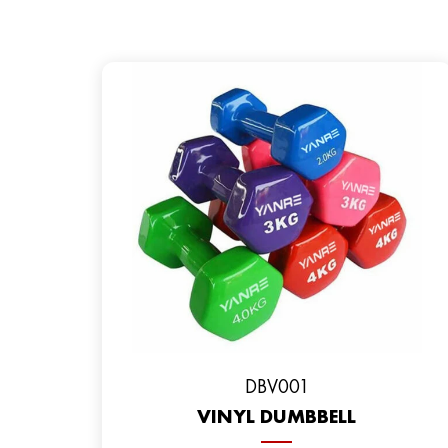
DBV001
VINYL DUMBBELL