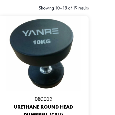
Showing 10–18 of 19 results
DBC002
URETHANE ROUND HEAD
DUMBBELL (CPU)