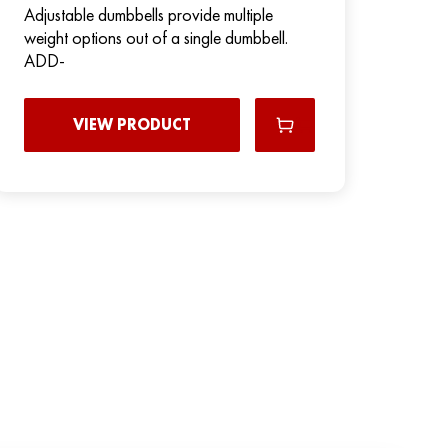
Adjustable dumbbells provide multiple
weight options out of a single dumbbell.
ADD-
VIEW PRODUCT