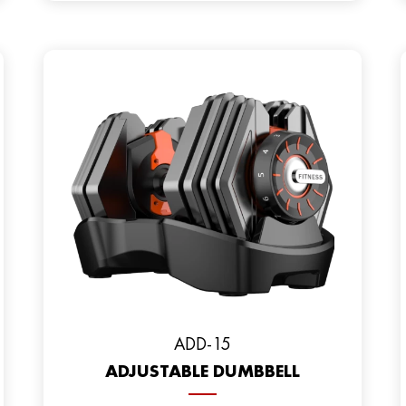
ADD-15
ADJUSTABLE DUMBBELL