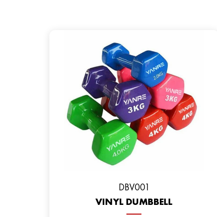
DBV001
VINYL DUMBBELL