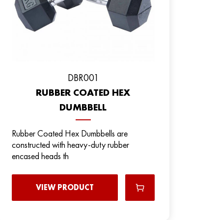
DBR001
RUBBER COATED HEX
DUMBBELL
Rubber Coated Hex Dumbbells are
constructed with heavy-duty rubber
encased heads th
VIEW PRODUCT