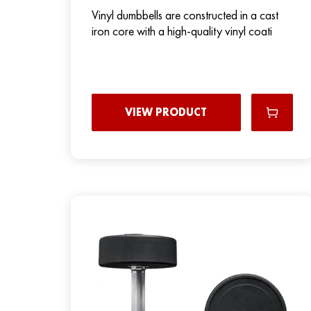
Vinyl dumbbells are constructed in a cast
iron core with a high-quality vinyl coati
VIEW PRODUCT