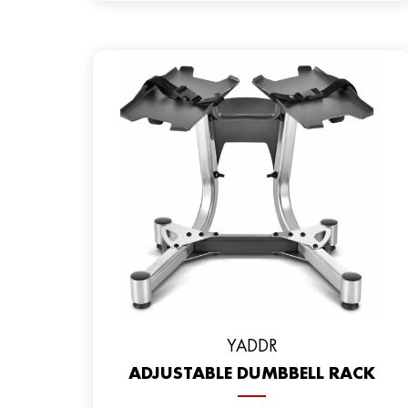
YADDR
ADJUSTABLE DUMBBELL RACK