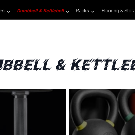
tes
Dumbbell & Kettlebell
Racks
Flooring & Stor
bbell & Kettle