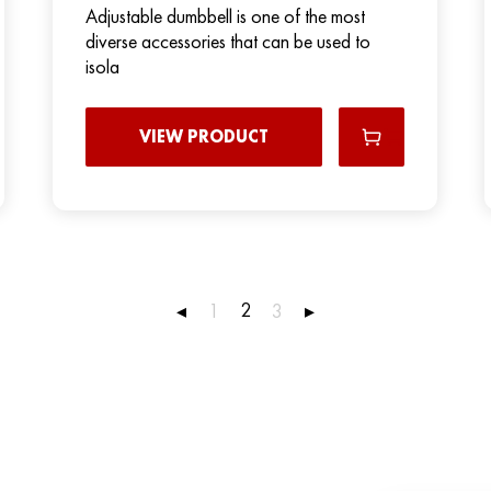
Adjustable dumbbell is one of the most
diverse accessories that can be used to
isola
VIEW PRODUCT
2
◂
1
3
▸