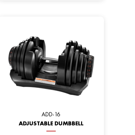
ADD-16
ADJUSTABLE DUMBBELL