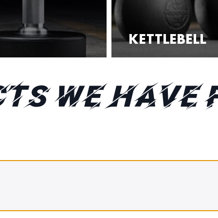
KETTLEBELL
TS WE HAVE 