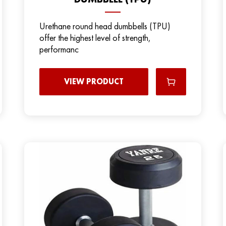
Urethane round head dumbbells (TPU)
offer the highest level of strength,
performanc
VIEW PRODUCT