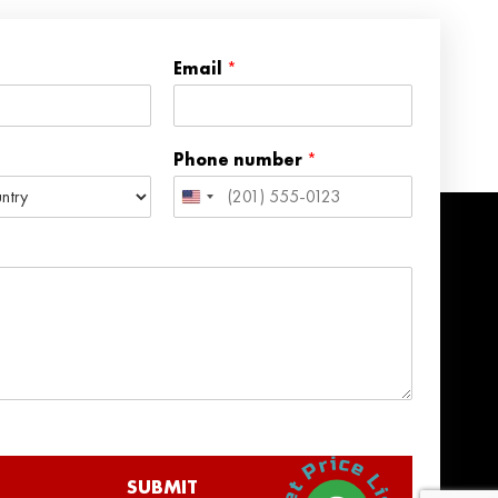
Email
*
Phone number
*
United
States
+1
SUBMIT