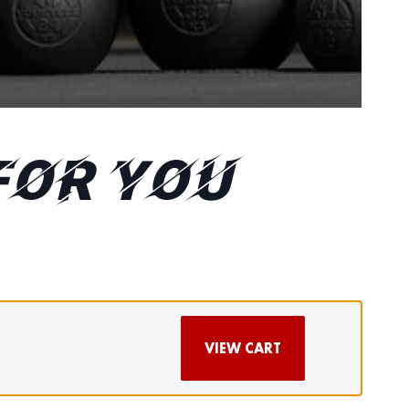
FOR YOU
VIEW CART