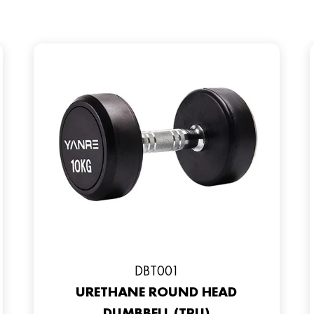
DBT001
URETHANE ROUND HEAD
DUMBBELL (TPU)