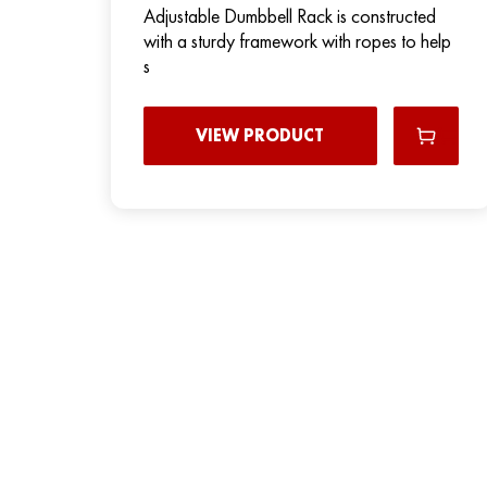
Adjustable Dumbbell Rack is constructed
with a sturdy framework with ropes to help
s
VIEW PRODUCT