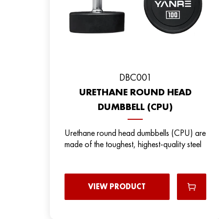
DBC001
URETHANE ROUND HEAD
DUMBBELL (CPU)
Urethane round head dumbbells (CPU) are
made of the toughest, highest-quality steel
VIEW PRODUCT