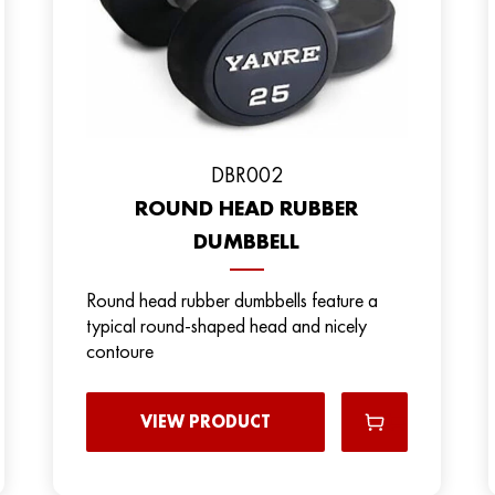
DBR002
ROUND HEAD RUBBER
DUMBBELL
Round head rubber dumbbells feature a
typical round-shaped head and nicely
contoure
VIEW PRODUCT