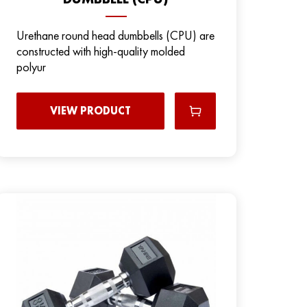
Urethane round head dumbbells (CPU) are
constructed with high-quality molded
polyur
VIEW PRODUCT