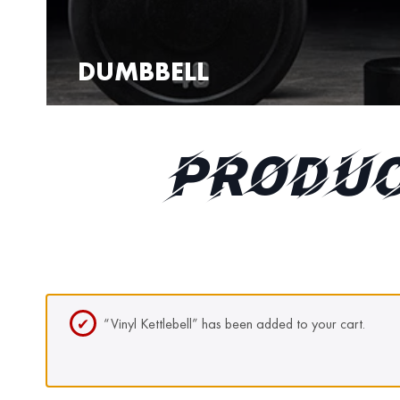
DUMBBELL
PRODUC
“Vinyl Kettlebell” has been added to your cart.