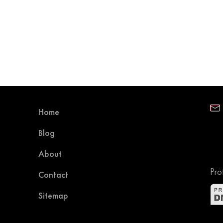
Home
Blog
About
Pro
Contact
Sitemap