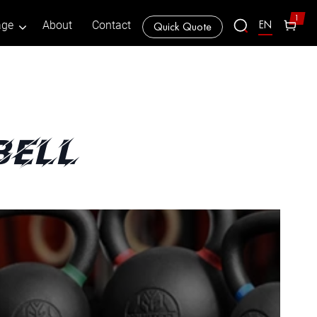
1
EN
age
About
Contact
Quick Quote
bell