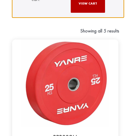
VIEW CART
Showing all 5 results