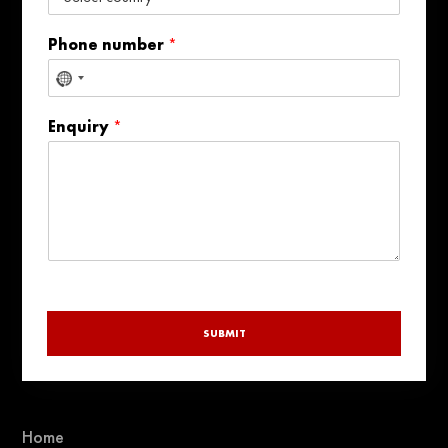
Phone number
*
No
country
Enquiry
*
selected
SUBMIT
Home