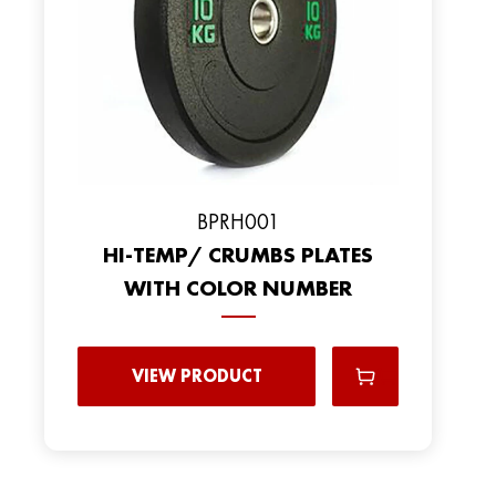
BPRH001
HI-TEMP/ CRUMBS PLATES
WITH COLOR NUMBER
VIEW PRODUCT