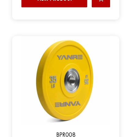
BPR008