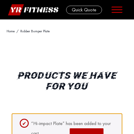
Quick Quote
Skip
Home
/ Rubber Bumper Plate
to
content
PRODUCTS WE HAVE
FOR YOU
“Hi-impact Plate” has been added to your
cart.