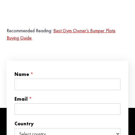
Recommended Reading:
Best Gym Owner’s Bumper Plate
Buying Guide
*
Name
*
*
*
Email
*
Country