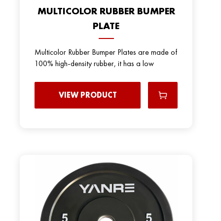
MULTICOLOR RUBBER BUMPER
PLATE
Multicolor Rubber Bumper Plates are made of
100% high-density rubber, it has a low
VIEW PRODUCT