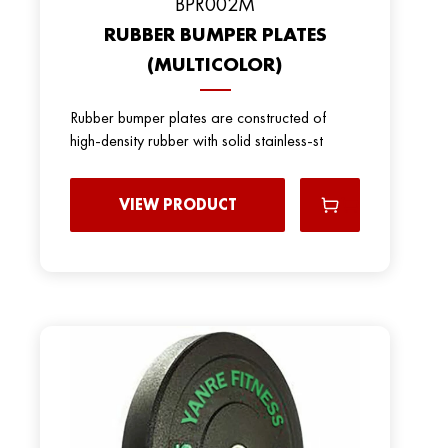
BPR002M
RUBBER BUMPER PLATES
(MULTICOLOR)
Rubber bumper plates are constructed of
high-density rubber with solid stainless-st
VIEW PRODUCT