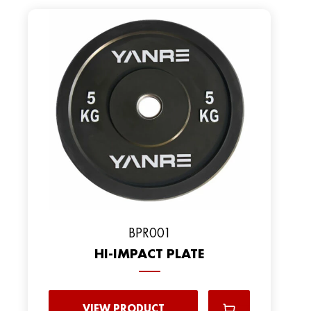
ВPR001
HI-IMPACT PLATE
VIEW PRODUCT