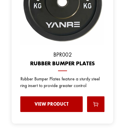
BРR002
RUBBER BUMPER PLATES
Rubber Bumper Plates feature a sturdy steel
ring insert to provide greater control
VIEW PRODUCT