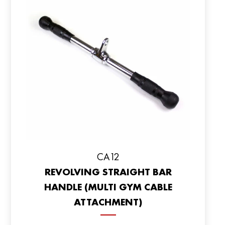
CA12
REVOLVING STRAIGHT BAR
HANDLE (MULTI GYM CABLE
ATTACHMENT)