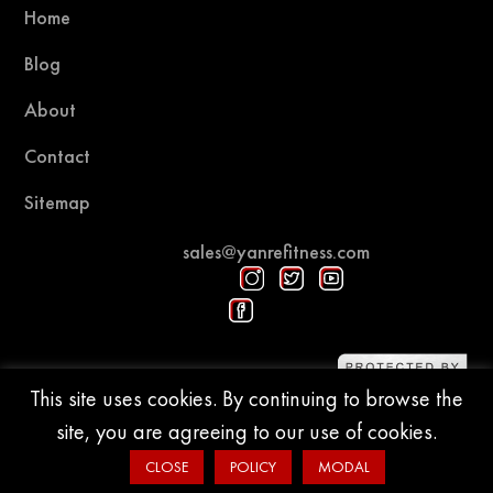
Home
Blog
About
Contact
Sitemap
sales@yanrefitness.com
Protected by DMCA
This site uses cookies. By continuing to browse the
site, you are agreeing to our use of cookies.
© 2015-2026 YR Fitness
CLOSE
POLICY
MODAL