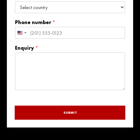
Phone number
*
United
States
Enquiry
*
+1
SUBMIT