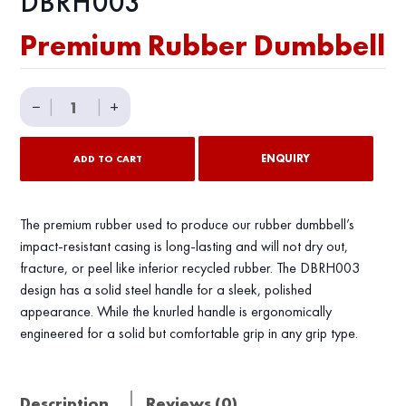
DBRH003
Premium Rubber Dumbbell
Premium
−
|
|
+
Rubber
Dumbbell
ENQUIRY
ADD TO CART
quantity
The premium rubber used to produce our rubber dumbbell’s
impact-resistant casing is long-lasting and will not dry out,
fracture, or peel like inferior recycled rubber. The DBRH003
design has a solid steel handle for a sleek, polished
appearance. While the knurled handle is ergonomically
engineered for a solid but comfortable grip in any grip type.
Description
Reviews (0)