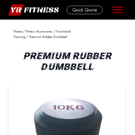
Quick Quote
Skip
Home
/
Fitness Accessories
/
Functional
Training
/ Premium Rubber Dumbbell
to
content
PREMIUM RUBBER
DUMBBELL