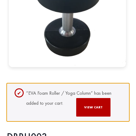
“EVA Foam Roller / Yoga Column” has been
added to your cart.
VIEW CART