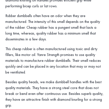
diamond knurling on handles provides efficient grip while
performing bicep curls or lat rows.
Rubber dumbbells often have an odor when they are
manufactured. The intensity of this smell depends on the quality
of the rubber. Cheap rubber has a pungent smell that lasts a
long time, whereas, quality rubber has a minimum smell that
disseminates in a few days.
This cheap rubber is often manufactured using toxic and dirty
fillers, like motor oil. Yanre Strength promises to use quality
materials to manufacture rubber dumbbells. Their smell reduces
quickly and can be placed in any location that may or may not
be ventilated.
Besides quality heads, we make dumbbell handles with the best
quality materials. They have a strong steel core that does not
break or bend even after continuous use. Besides superb quality,
they have an attractive finish with diamond knurling for a strong
grip.