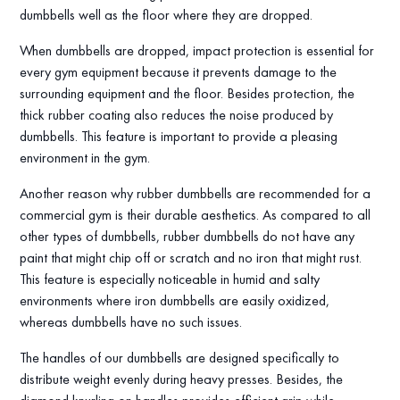
dumbbells well as the floor where they are dropped.
When dumbbells are dropped, impact protection is essential for
every gym equipment because it prevents damage to the
surrounding equipment and the floor. Besides protection, the
thick rubber coating also reduces the noise produced by
dumbbells. This feature is important to provide a pleasing
environment in the gym.
Another reason why rubber dumbbells are recommended for a
commercial gym is their durable aesthetics. As compared to all
other types of dumbbells, rubber dumbbells do not have any
paint that might chip off or scratch and no iron that might rust.
This feature is especially noticeable in humid and salty
environments where iron dumbbells are easily oxidized,
whereas dumbbells have no such issues.
The handles of our dumbbells are designed specifically to
distribute weight evenly during heavy presses. Besides, the