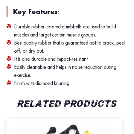
Key Features
:
Durable rubber-coated dumbbells are used to build
muscles and target certain muscle groups.
Best quality rubber that is guaranteed not to crack, peel
off, or dry out.
It is also durable and impact-resistant.
Easily cleanable and helps in noise reduction during
exercise.
Finish with diamond knurling
Related products