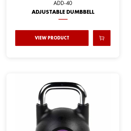
ADD-40
ADJUSTABLE DUMBBELL
VIEW PRODUCT