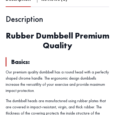
Description
Rubber Dumbbell Premium
Quality
Basics:
Our premium quality dumbbell has a round head with a perfectly
shaped chrome handle. The ergonomic design dumbbells
increase the versatility of your exercise and provide maximum
impact protection.
The dumbbell heads are manufactured using rubber plates that
are covered in impact-resistant, virgin, and thick rubber. The
thickness of the covering protects the inside structure of the