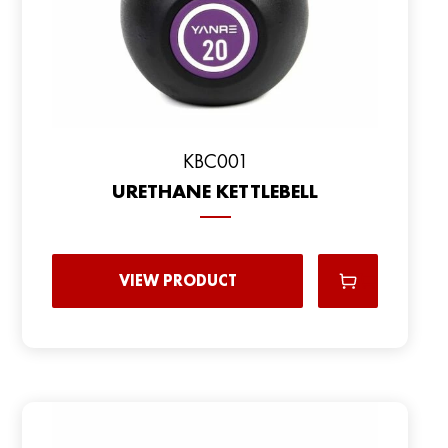
KBC001
URETHANE KETTLEBELL
VIEW PRODUCT