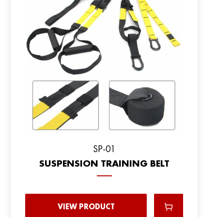
SP-01
SUSPENSION TRAINING BELT
VIEW PRODUCT