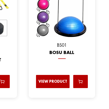
BS01
BOSU BALL
T
VIEW PRODUCT