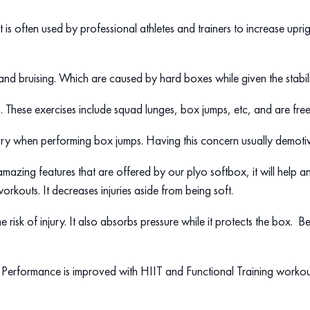
is often used by professional athletes and trainers to increase upright
 and bruising. Which are caused by hard boxes while given the stabili
ses. These exercises include squad lunges, box jumps, etc, and are fre
ry when performing box jumps. Having this concern usually demotivat
 amazing features that are offered by our plyo softbox, it will help a
orkouts. It decreases injuries aside from being soft.
e risk of injury. It also absorbs pressure while it protects the box. B
es. Performance is improved with HIIT and Functional Training workou