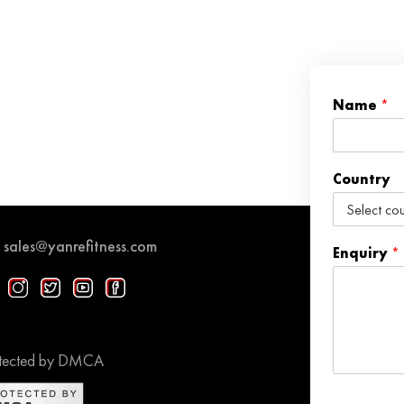
Name
*
Country
sales@yanrefitness.com
Enquiry
*
tected by DMCA