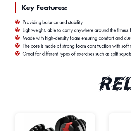
Key Features:
Providing balance and stability
Lightweight, able to carry anywhere around the fitness f
Made with high-density foam ensuring comfort and dura
The core is made of strong foam construction with soft mat
Great for different types of exercises such as split squat
Re