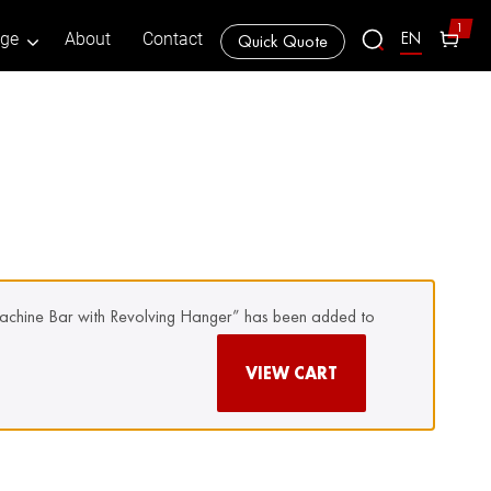
1
EN
age
About
Contact
Quick Quote
achine Bar with Revolving Hanger” has been added to
VIEW CART