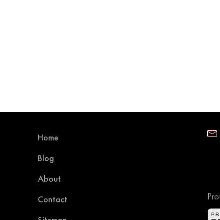
Home
Blog
About
Pro
Contact
Sitemap