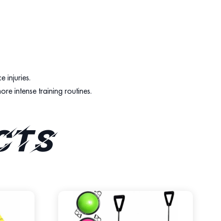
 injuries.
ore intense training routines.
cts