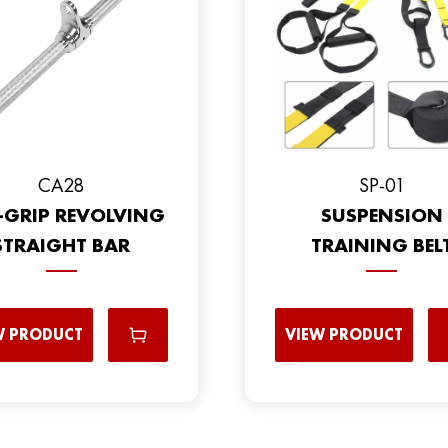
CA28
SP-01
-GRIP REVOLVING
SUSPENSION
STRAIGHT BAR
TRAINING BEL
W PRODUCT
VIEW PRODUCT