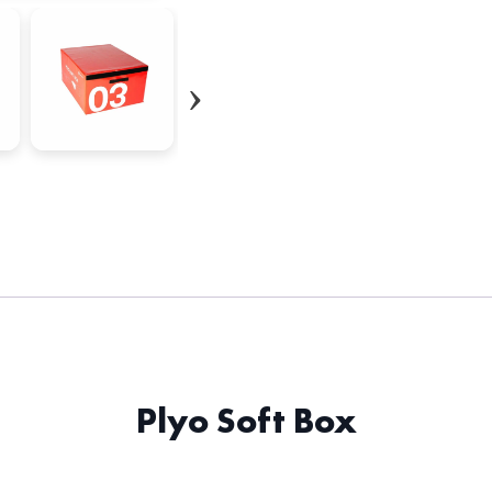
Plyo Soft Box