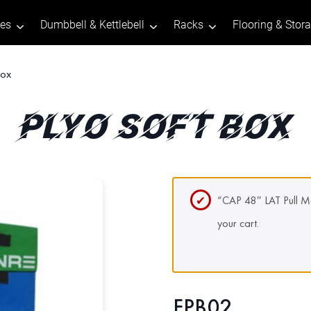
tes
Dumbbell & Kettlebell
Racks
Flooring & Stor
Box
PLYO SOFT BOX
“CAP 48″ LAT Pull M
your cart.
FPB02