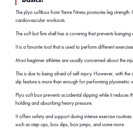
The plyo softbox from Yanre Fitness promotes leg strength. It 
cardiovascular workouts.
The soft but firm shell has a covering that prevents banging
It is a favorite tool that is used to perform different exerci
Most beginner athletes are usually concerned about the inju
This is due to being afraid of self-injury. However, with the
slip feature is more than enough for performing plyometric w
Plyo soft box prevents accidental slipping while it reduces th
holding and absorbing heavy pressure.
It offers safety and support during intense exercise routin
such as step-ups, box dips, box jumps, and some more.