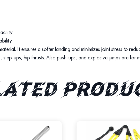
acility
bility
erial. It ensures a softer landing and minimizes joint stress to reduce
s, step-ups, hip thrusts. Also push-ups, and explosive jumps are for m
lated produ