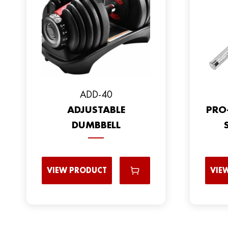
ADD-40
ADJUSTABLE
PRO
DUMBBELL
VIEW PRODUCT
VIE