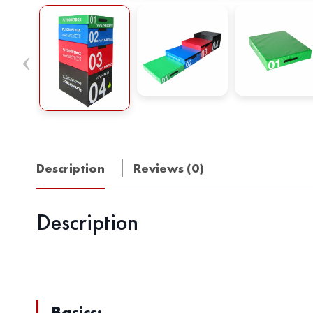
Description
Reviews (0)
Description
Basics: