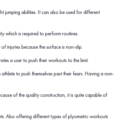
 jumping abilities. It can also be used for different
ty which is required to perform routines.
e of injuries because the surface is non-slip.
es a user to push their workouts to the limit.
n athlete to push themselves past their fears. Having a non-
ecause of the quality construction, it is quite capable of
ts. Also offering different types of plyometric workouts