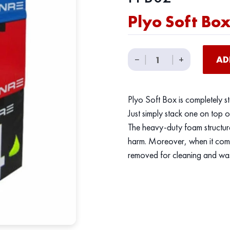
Plyo Soft Bo
Plyo
−
|
|
+
AD
Soft
Box
quantity
Plyo Soft Box is completely s
Just simply stack one on top o
The heavy-duty foam structur
harm. Moreover, when it comes
removed for cleaning and wa