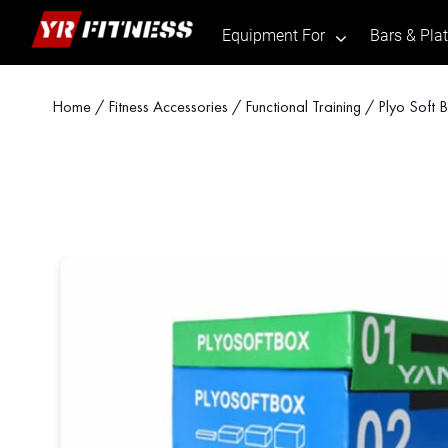
Equipment For
Bars & Pla
.
Skip
Home
/
Fitness Accessories
/
Functional Training
/ Plyo Soft 
to
content