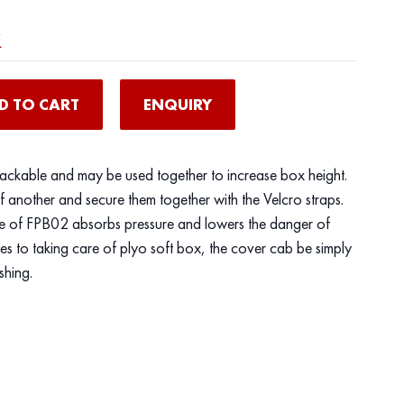
x
D TO CART
ENQUIRY
tackable and may be used together to increase box height.
f another and secure them together with the Velcro straps.
e of FPB02 absorbs pressure and lowers the danger of
 to taking care of plyo soft box, the cover cab be simply
shing.