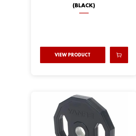
(BLACK)
VIEW PRODUCT