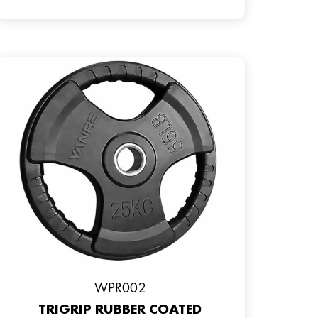
WPR002
TRIGRIP RUBBER COATED