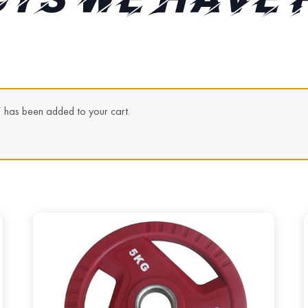
TS WE HAVE 
” has been added to your cart.