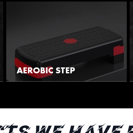
AEROBIC STEP