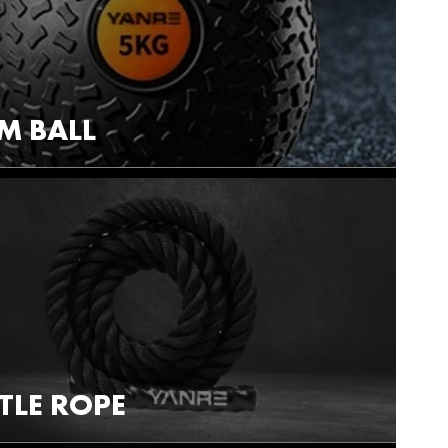
M BALL
TLE ROPE