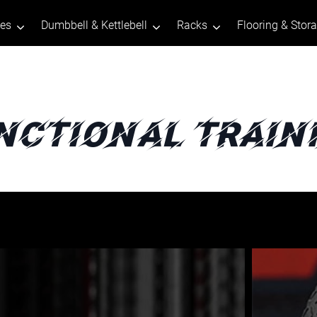
tes
Dumbbell & Kettlebell
Racks
Flooring & Stor
nctional Train