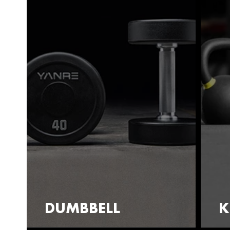
DUMBBELL
K