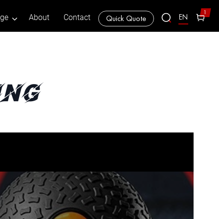
1
EN
age
About
Contact
Quick Quote
ing