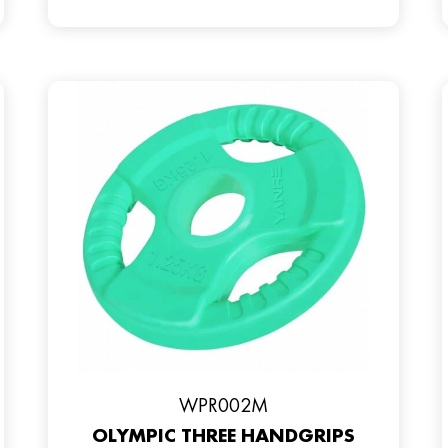
WPR002M
OLYMPIC THREE HANDGRIPS