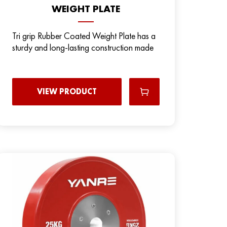
WEIGHT PLATE
Tri grip Rubber Coated Weight Plate has a
sturdy and long-lasting construction made
VIEW PRODUCT