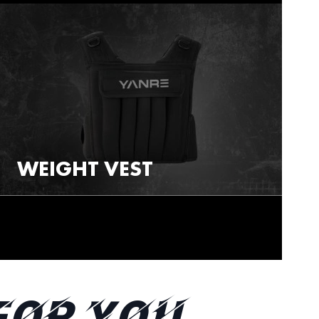
WEIGHT VEST