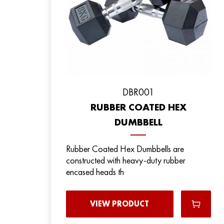
DBR001
RUBBER COATED HEX
DUMBBELL
Rubber Coated Hex Dumbbells are
constructed with heavy-duty rubber
encased heads th
VIEW PRODUCT