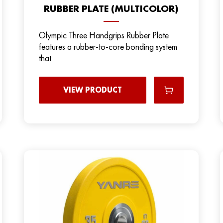
RUBBER PLATE (MULTICOLOR)
Olympic Three Handgrips Rubber Plate
features a rubber-to-core bonding system
that
VIEW PRODUCT