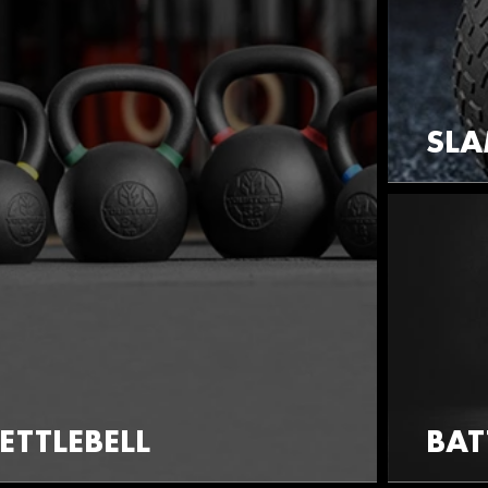
SLA
ETTLEBELL
BAT