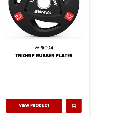
WPR004
TRIGRIP RUBBER PLATES
VIEW PRODUCT