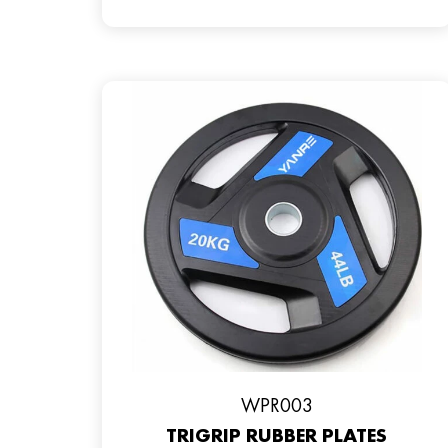
WPR003
TRIGRIP RUBBER PLATES