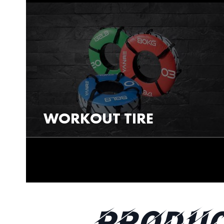
WORKOUT TIRE