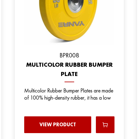
BPR008
MULTICOLOR RUBBER BUMPER
PLATE
Multicolor Rubber Bumper Plates are made
of 100% high-density rubber, it has a low
VIEW PRODUCT