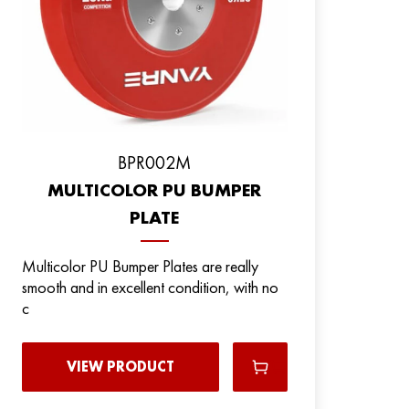
ВPR002M
MULTICOLOR PU BUMPER
PLATE
Multicolor PU Bumper Plates are really
smooth and in excellent condition, with no
c
VIEW PRODUCT