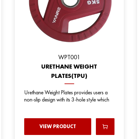
WPT001
URETHANE WEIGHT
PLATES(TPU)
Urethane Weight Plates provides users a
non-slip design with its 3-hole style which
VIEW PRODUCT