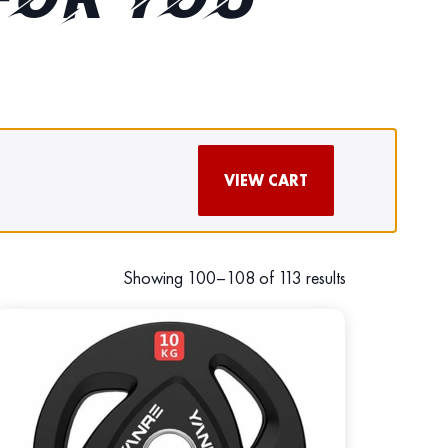
FOR YOU
VIEW CART
Showing 100–108 of 113 results