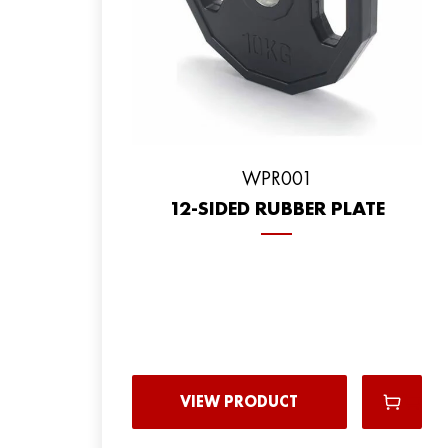
WPR001
12-SIDED RUBBER PLATE
VIEW PRODUCT