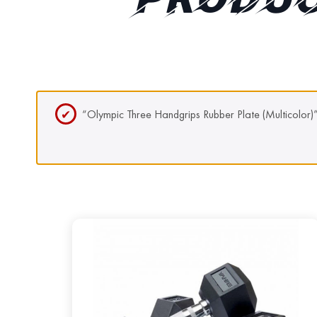
PRODUC
“Olympic Three Handgrips Rubber Plate (Multicolor)