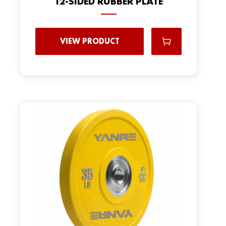
12-SIDED RUBBER PLATE
VIEW PRODUCT