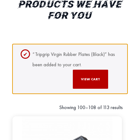
PRODUCTS WE HAVE
FOR YOU
“Tripgrip Virgin Rubber Plates (Black)” has
been added to your cart.
VIEW CART
Showing 100–108 of 113 results