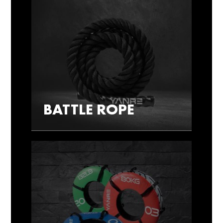
BATTLE ROPE