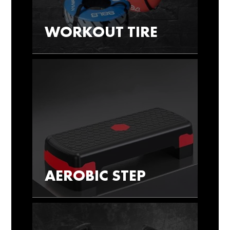
WORKOUT TIRE
AEROBIC STEP