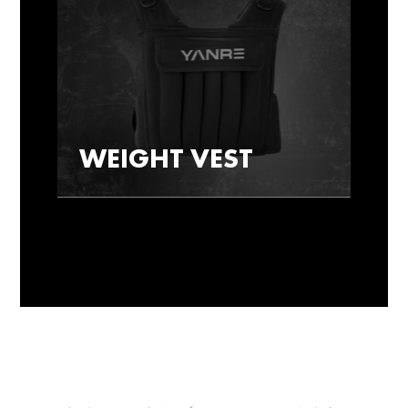
WEIGHT VEST