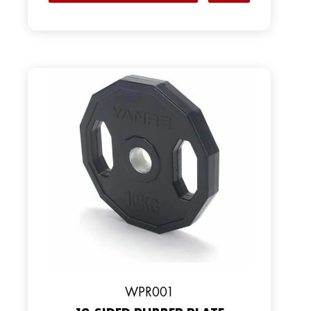
WPR001