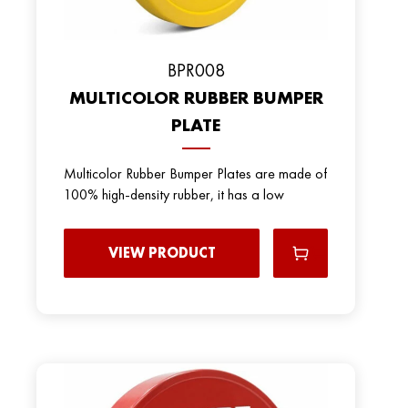
BPR008
MULTICOLOR RUBBER BUMPER
PLATE
Multicolor Rubber Bumper Plates are made of
100% high-density rubber, it has a low
VIEW PRODUCT