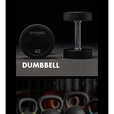
DUMBBELL