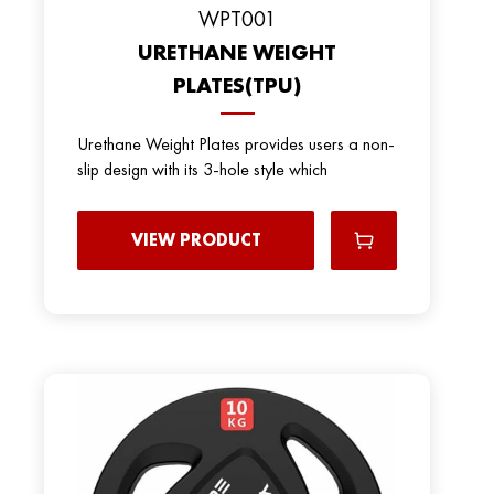
WPT001
URETHANE WEIGHT
PLATES(TPU)
Urethane Weight Plates provides users a non-
slip design with its 3-hole style which
VIEW PRODUCT