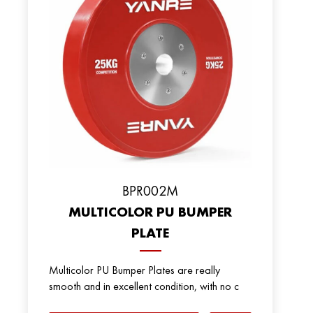
ВPR002M
MULTICOLOR PU BUMPER
PLATE
Multicolor PU Bumper Plates are really
smooth and in excellent condition, with no c