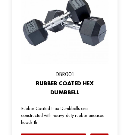
DBR001
RUBBER COATED HEX
DUMBBELL
Rubber Coated Hex Dumbbells are
constructed with heavy-duty rubber encased
heads th