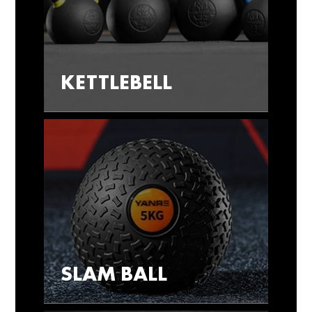
KETTLEBELL
SLAM BALL