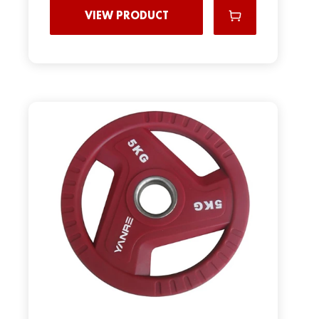
VIEW PRODUCT