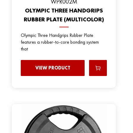
WPR002M
OLYMPIC THREE HANDGRIPS
RUBBER PLATE (MULTICOLOR)
Olympic Three Handgrips Rubber Plate
features a rubber-to-core bonding system
that
VIEW PRODUCT