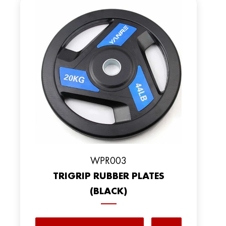
WPR003
TRIGRIP RUBBER PLATES
(BLACK)