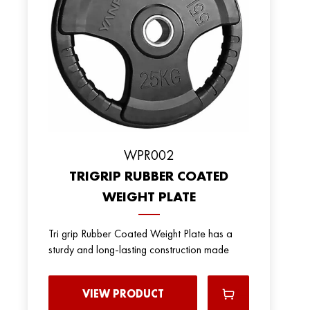
WPR002
TRIGRIP RUBBER COATED
WEIGHT PLATE
Tri grip Rubber Coated Weight Plate has a
sturdy and long-lasting construction made
VIEW PRODUCT