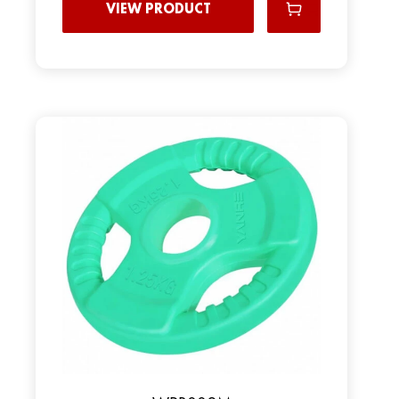
VIEW PRODUCT