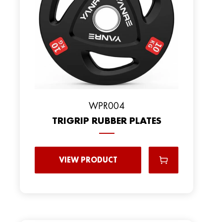
WPR004
TRIGRIP RUBBER PLATES
VIEW PRODUCT