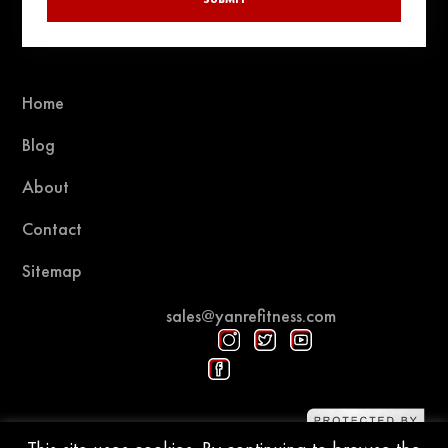
Home
Blog
About
Contact
Sitemap
sales@yanrefitness.com
Protected by DMCA