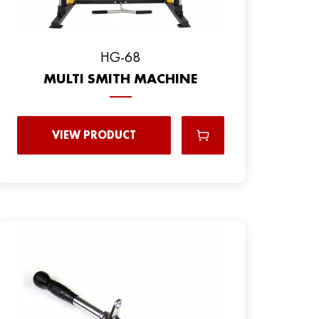
HG-68
MULTI SMITH MACHINE
VIEW PRODUCT