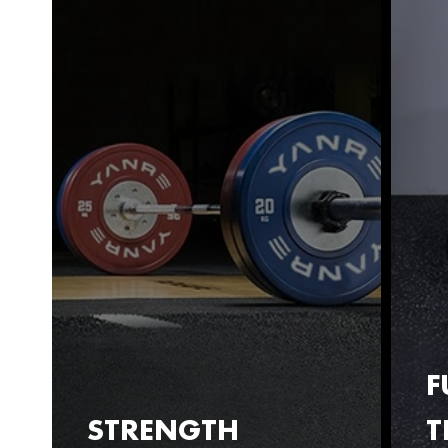
F
STRENGTH
T