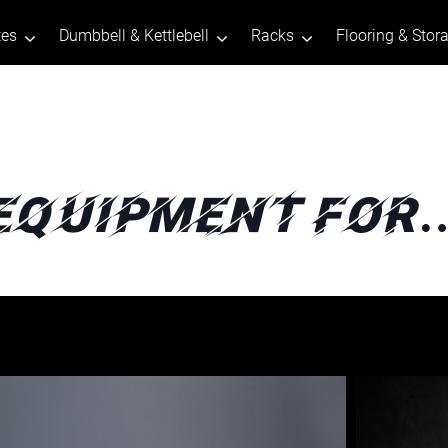
tes
Dumbbell & Kettlebell
Racks
Flooring & Stor
Equipment For