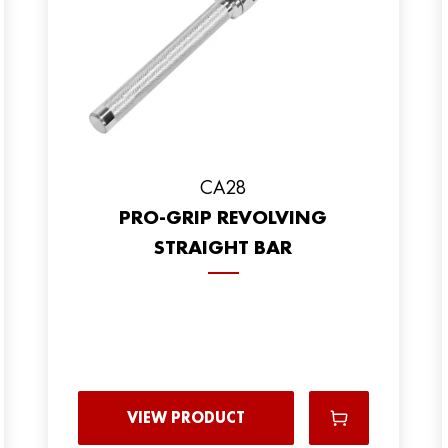
CA28
PRO-GRIP REVOLVING
STRAIGHT BAR
VIEW PRODUCT