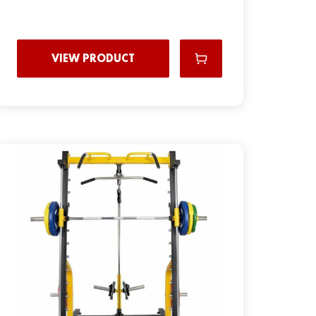
VIEW PRODUCT