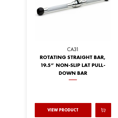
CA31
ROTATING STRAIGHT BAR,
19.5” NON-SLIP LAT PULL-
DOWN BAR
VIEW PRODUCT