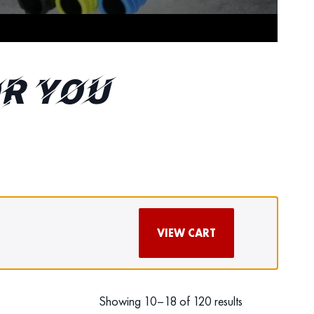
r You
VIEW CART
Showing 10–18 of 120 results