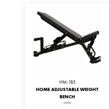
HM-185
HOME ADJUSTABLE WEIGHT
BENCH