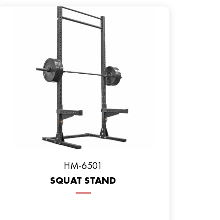
HM-6501
SQUAT STAND