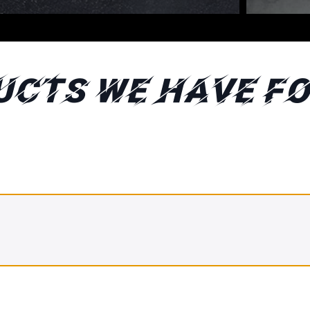
ucts We Have fo