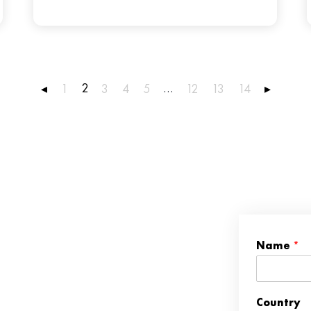
2
…
◂
1
3
4
5
12
13
14
▸
Name
*
Country