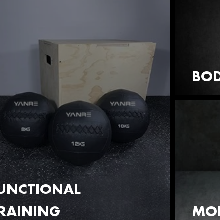
BOD
UNCTIONAL
RAINING
MOB