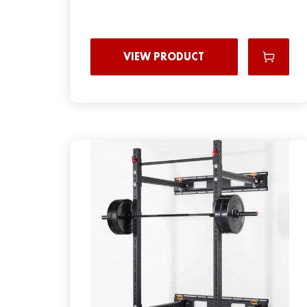
VIEW PRODUCT