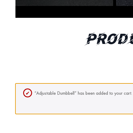
Prod
“Adjustable Dumbbell” has been added to your cart.