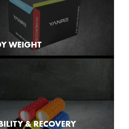
Y WEIGHT
ILITY & RECOVERY