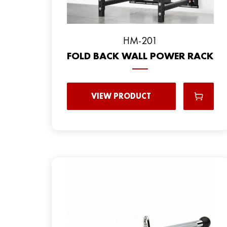
HM-201
FOLD BACK WALL POWER RACK
VIEW PRODUCT