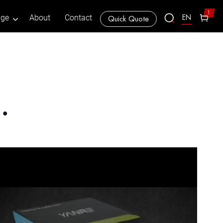
1
EN
age
About
Contact
Quick Quote
…