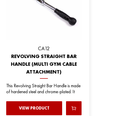
CA12
REVOLVING STRAIGHT BAR
HANDLE (MULTI GYM CABLE
ATTACHMENT)
This Revolving Straight Bar Handle is made
of hardened steel and chrome-plated. It
VIEW PRODUCT