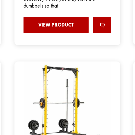
dumbbells so that
VIEW PRODUCT