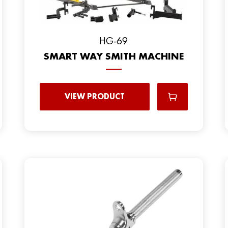
HG-69
SMART WAY SMITH MACHINE
VIEW PRODUCT