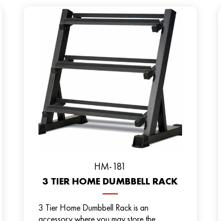
HM-181
3 TIER HOME DUMBBELL RACK
3 Tier Home Dumbbell Rack is an
accessory where you may store the