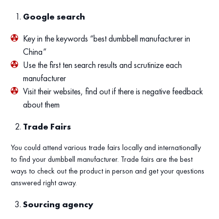
Google search
Key in the keywords “best dumbbell manufacturer in
China”
Use the first ten search results and scrutinize each
manufacturer
Visit their websites, find out if there is negative feedback
about them
Trade Fairs
You could attend various trade fairs locally and internationally
to find your dumbbell manufacturer. Trade fairs are the best
ways to check out the product in person and get your questions
answered right away.
Sourcing agency