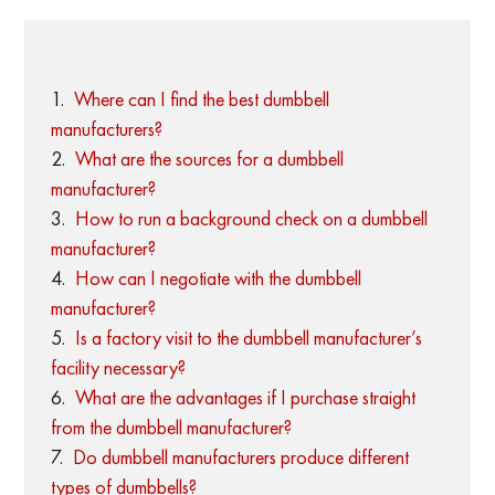
Where can I find the best dumbbell
manufacturers?
What are the sources for a dumbbell
manufacturer?
How to run a background check on a dumbbell
manufacturer?
How can I negotiate with the dumbbell
manufacturer?
Is a factory visit to the dumbbell manufacturer’s
facility necessary?
What are the advantages if I purchase straight
from the dumbbell manufacturer?
Do dumbbell manufacturers produce different
types of dumbbells?