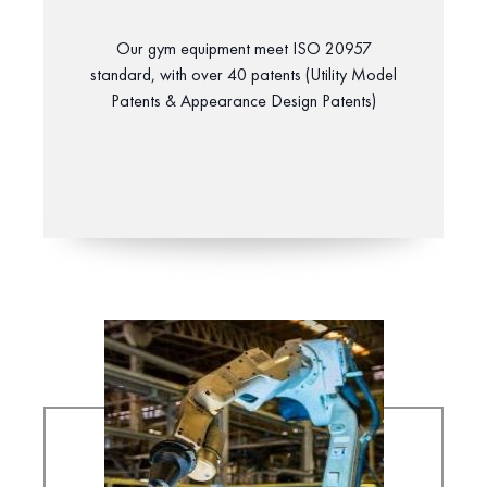
Our gym equipment meet ISO 20957
standard, with over 40 patents (Utility Model
Patents & Appearance Design Patents)