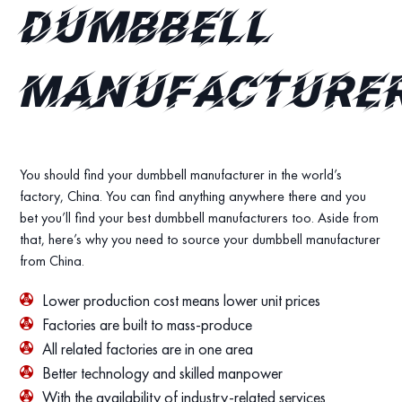
dumbbell
manufacture
You should find your dumbbell manufacturer in the world’s
factory, China. You can find anything anywhere there and you
bet you’ll find your best dumbbell manufacturers too. Aside from
that, here’s why you need to source your dumbbell manufacturer
from China.
Lower production cost means lower unit prices
Factories are built to mass-produce
All related factories are in one area
Better technology and skilled manpower
With the availability of industry-related services