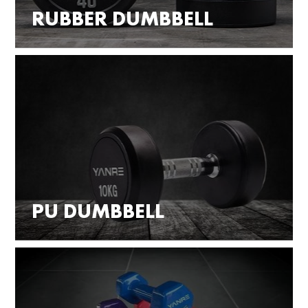
RUBBER DUMBBELL
PU DUMBBELL