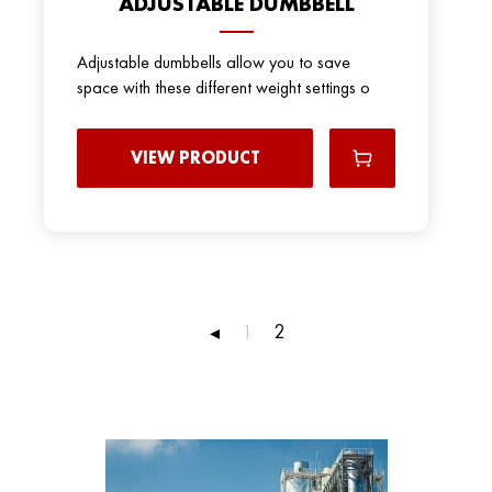
ADJUSTABLE DUMBBELL
Adjustable dumbbells allow you to save
space with these different weight settings o
VIEW PRODUCT
2
◂
1