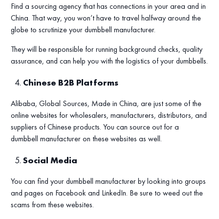
Find a sourcing agency that has connections in your area and in
China. That way, you won’t have to travel halfway around the
globe to scrutinize your dumbbell manufacturer.
They will be responsible for running background checks, quality
assurance, and can help you with the logistics of your dumbbells.
Chinese B2B Platforms
Alibaba, Global Sources, Made in China, are just some of the
online websites for wholesalers, manufacturers, distributors, and
suppliers of Chinese products. You can source out for a
dumbbell manufacturer on these websites as well.
Social Media
You can find your dumbbell manufacturer by looking into groups
and pages on Facebook and LinkedIn. Be sure to weed out the
scams from these websites.