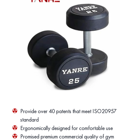
Provide over 40 patents that meet ISO20957
standard
Ergonomically designed for comfortable use
Promised premium commercial quality of gym