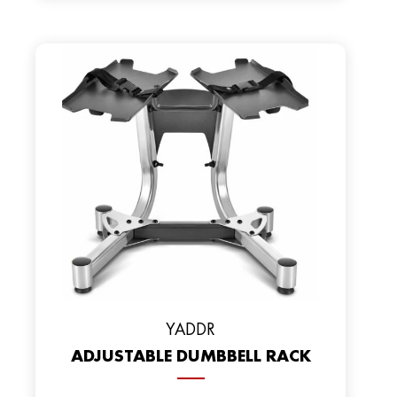
YADDR
ADJUSTABLE DUMBBELL RACK