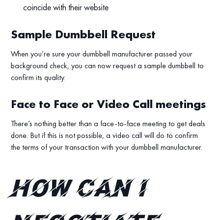
coincide with their website
Sample Dumbbell Request
When you’re sure your dumbbell manufacturer passed your
background check, you can now request a sample dumbbell to
confirm its quality.
Face to Face or Video Call meetings
There’s nothing better than a face-to-face meeting to get deals
done. But if this is not possible, a video call will do to confirm
the terms of your transaction with your dumbbell manufacturer.
How can I