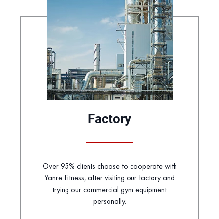
Factory
Over 95% clients choose to cooperate with
Yanre Fitness, after visiting our factory and
trying our commercial gym equipment
personally.