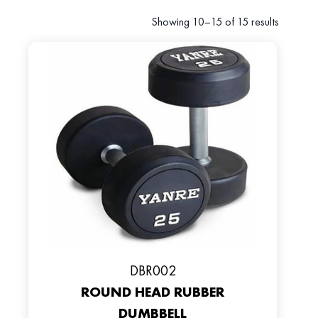
Showing 10–15 of 15 results
DBR002
ROUND HEAD RUBBER
DUMBBELL