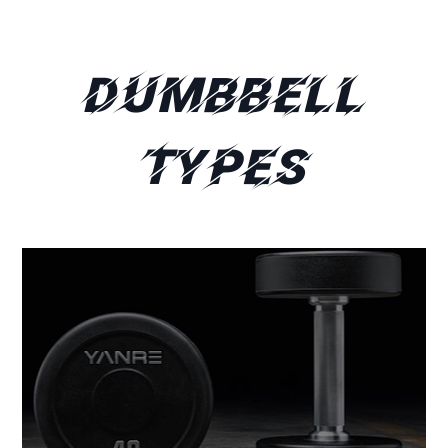
Dumbbell
Types