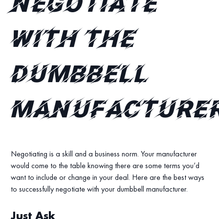
negotiate
with the
dumbbell
manufacture
Negotiating is a skill and a business norm. Your manufacturer
would come to the table knowing there are some terms you’d
want to include or change in your deal. Here are the best ways
to successfully negotiate with your dumbbell manufacturer.
Just Ask