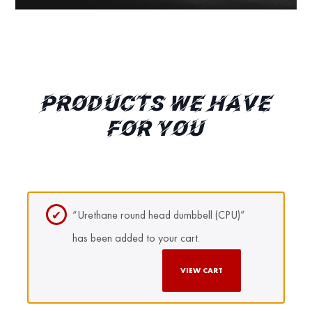
PRODUCTS WE HAVE
FOR YOU
“Urethane round head dumbbell (CPU)”
has been added to your cart.
VIEW CART