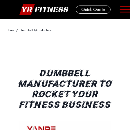
Quick Quote
Skip
Home
/ Dumbbell Manufacturer
to
content
DUMBBELL
MANUFACTURER TO
ROCKET YOUR
FITNESS BUSINESS