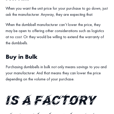
When you want the unit price for your purchase to go down, just
ask the manufacturer. Anyway, they are expecting that.
When the dumbbell manufacturer can’t lower the price, they
may be open to offering other considerations such as logistics
at no cost. Or they would be willing to extend the warranty of
the dumbbells.
Buy in Bulk
Purchasing dumbbells in bulk not only means savings to you and
your manufacturer. And that means they can lower the price
depending on the volume of your purchase.
Is a factory