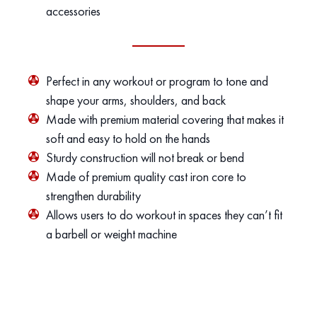
accessories
Perfect in any workout or program to tone and
shape your arms, shoulders, and back
Made with premium material covering that makes it
soft and easy to hold on the hands
Sturdy construction will not break or bend
Made of premium quality cast iron core to
strengthen durability
Allows users to do workout in spaces they can’t fit
a barbell or weight machine