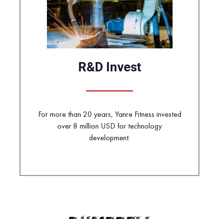
R&D Invest
For more than 20 years, Yanre Fitness invested
over 8 million USD for technology
development.