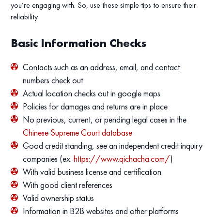
you’re engaging with. So, use these simple tips to ensure their
reliability.
Basic Information Checks
Contacts such as an address, email, and contact
numbers check out
Actual location checks out in google maps
Policies for damages and returns are in place
No previous, current, or pending legal cases in the
Chinese Supreme Court database
Good credit standing, see an independent credit inquiry
companies (ex.
https://www.qichacha.com/
)
With valid business license and certification
With good client references
Valid ownership status
Information in B2B websites and other platforms