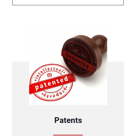
Patents