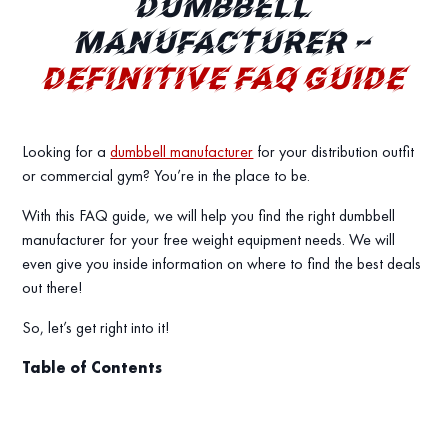
DUMBBELL
MANUFACTURER –
DEFINITIVE FAQ GUIDE
Looking for a
dumbbell manufacturer
for your distribution outfit
or commercial gym? You’re in the place to be.
With this FAQ guide, we will help you find the right dumbbell
manufacturer for your free weight equipment needs. We will
even give you inside information on where to find the best deals
out there!
So, let’s get right into it!
Table of Contents