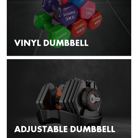
VINYL DUMBBELL
ADJUSTABLE DUMBBELL