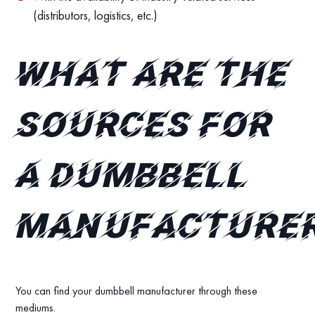
(distributors, logistics, etc.)
What are the
sources for
a dumbbell
manufacture
You can find your dumbbell manufacturer through these
mediums.