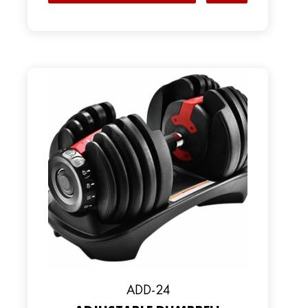
ADD-24