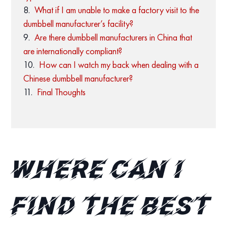
What if I am unable to make a factory visit to the
dumbbell manufacturer’s facility?
Are there dumbbell manufacturers in China that
are internationally compliant?
How can I watch my back when dealing with a
Chinese dumbbell manufacturer?
Final Thoughts
Where can I
find the best