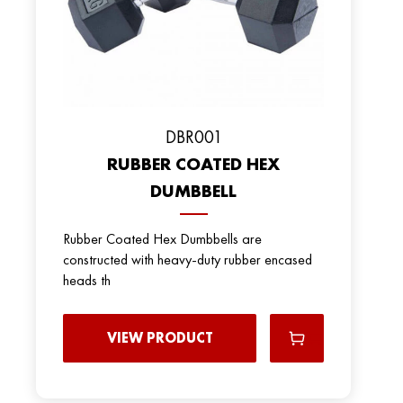
DBR001
RUBBER COATED HEX
DUMBBELL
Rubber Coated Hex Dumbbells are
constructed with heavy-duty rubber encased
heads th
VIEW PRODUCT