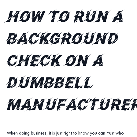
How to run a
background
check on a
dumbbell
manufacture
When doing business, it is just right to know you can trust who