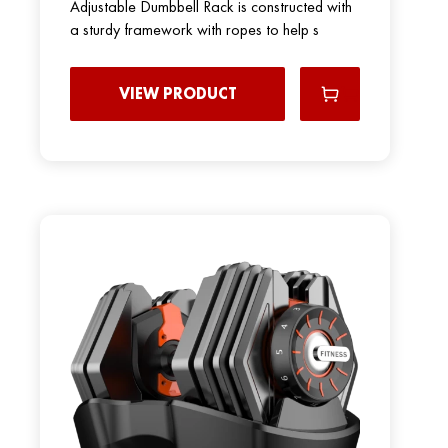
Adjustable Dumbbell Rack is constructed with
a sturdy framework with ropes to help s
VIEW PRODUCT