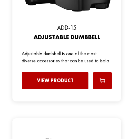
ADD-15
ADJUSTABLE DUMBBELL
Adjustable dumbbell is one of the most
diverse accessories that can be used to isola
VIEW PRODUCT