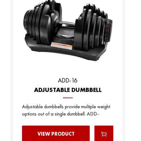
ADD-16
ADJUSTABLE DUMBBELL
Adjustable dumbbells provide multiple weight
options out of a single dumbbell. ADD-
VIEW PRODUCT