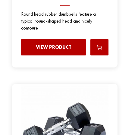
Round head rubber dumbbells feature a
typical round-shaped head and nicely
contoure
VIEW PRODUCT