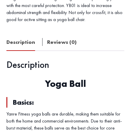
with the most careful protection. YB01 is ideal to increase
abdominal strength and flexibility. Not only for crossfit, it is also
good for active sitting as a yoga ball chair.
Description
Reviews (0)
Description
Yoga Ball
Basics:
Yanre Fitness yoga balls are durable, making them suitable for
both the home and commercial environments. Due to their anti-
burst material, these balls serve as the best choice for core