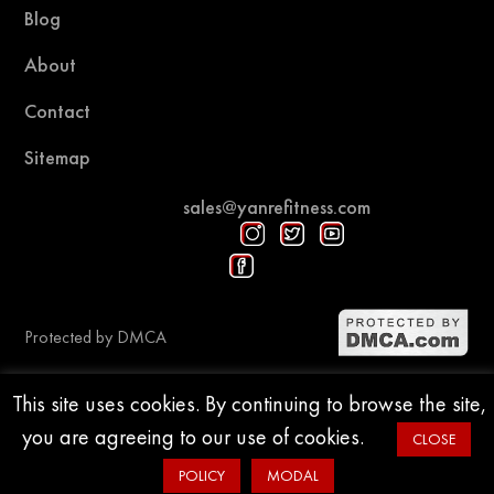
Blog
About
Contact
Sitemap
sales@yanrefitness.com
Protected by DMCA
This site uses cookies. By continuing to browse the site,
© 2015-2026 YR Fitness
you are agreeing to our use of cookies.
CLOSE
POLICY
MODAL