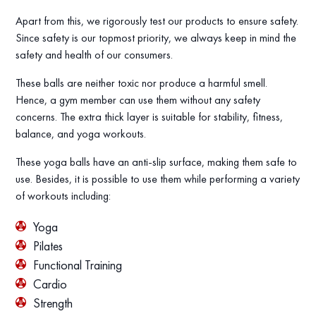
Apart from this, we rigorously test our products to ensure safety.
Since safety is our topmost priority, we always keep in mind the
safety and health of our consumers.
These balls are neither toxic nor produce a harmful smell.
Hence, a gym member can use them without any safety
concerns. The extra thick layer is suitable for stability, fitness,
balance, and yoga workouts.
These yoga balls have an anti-slip surface, making them safe to
use. Besides, it is possible to use them while performing a variety
of workouts including:
Yoga
Pilates
Functional Training
Cardio
Strength