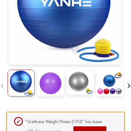
“Urethane Weight Plates (CPU)” has been