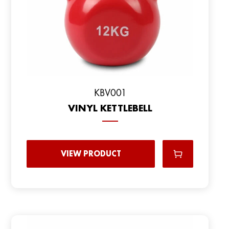
KBV001
VINYL KETTLEBELL
VIEW PRODUCT