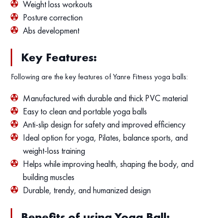
Weight loss workouts
Posture correction
Abs development
Key Features:
Following are the key features of Yanre Fitness yoga balls:
Manufactured with durable and thick PVC material
Easy to clean and portable yoga balls
Anti-slip design for safety and improved efficiency
Ideal option for yoga, Pilates, balance sports, and
weight-loss training
Helps while improving health, shaping the body, and
building muscles
Durable, trendy, and humanized design
Benefits of using Yoga Ball: