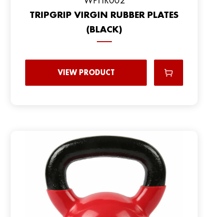
TRIPGRIP VIRGIN RUBBER PLATES
(BLACK)
VIEW PRODUCT