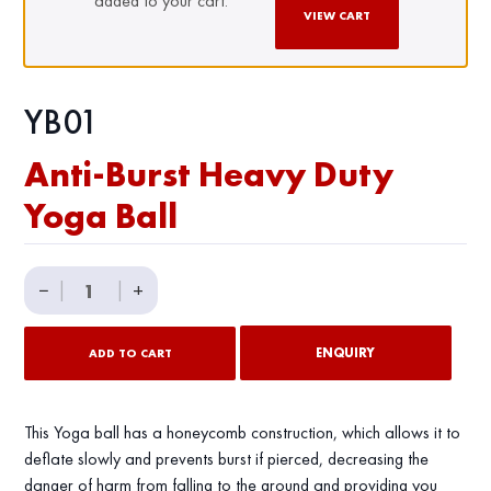
added to your cart.
VIEW CART
YB01
Anti-Burst Heavy Duty
Yoga Ball
Anti-
−
|
|
+
Burst
Heavy
ENQUIRY
ADD TO CART
Duty
Yoga
Ball
This Yoga ball has a honeycomb construction, which allows it to
quantity
deflate slowly and prevents burst if pierced, decreasing the
danger of harm from falling to the ground and providing you