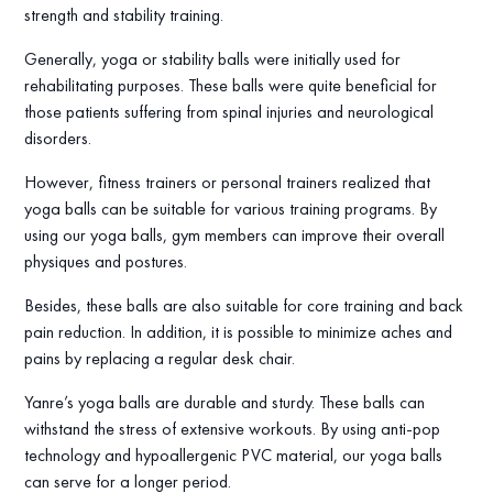
strength and stability training.
Generally, yoga or stability balls were initially used for
rehabilitating purposes. These balls were quite beneficial for
those patients suffering from spinal injuries and neurological
disorders.
However, fitness trainers or personal trainers realized that
yoga balls can be suitable for various training programs. By
using our yoga balls, gym members can improve their overall
physiques and postures.
Besides, these balls are also suitable for core training and back
pain reduction. In addition, it is possible to minimize aches and
pains by replacing a regular desk chair.
Yanre’s yoga balls are durable and sturdy. These balls can
withstand the stress of extensive workouts. By using anti-pop
technology and hypoallergenic PVC material, our yoga balls
can serve for a longer period.