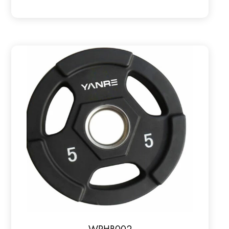
WPHR002