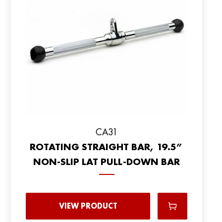
CA31
ROTATING STRAIGHT BAR, 19.5”
NON-SLIP LAT PULL-DOWN BAR
VIEW PRODUCT