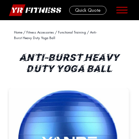
Quick Quote
Skip
Home
/
Fitness Accessories
/
Functional Training
/ Anti-
Burst Heavy Duty Yoga Ball
to
content
ANTI-BURST HEAVY
DUTY YOGA BALL