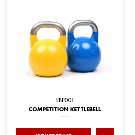
KBP001
COMPETITION KETTLEBELL