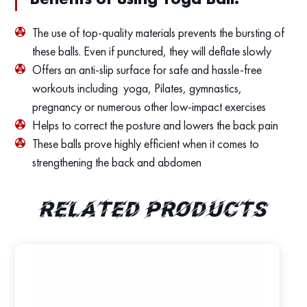
The use of top-quality materials prevents the bursting of
these balls. Even if punctured, they will deflate slowly
Offers an anti-slip surface for safe and hassle-free
workouts including yoga, Pilates, gymnastics,
pregnancy or numerous other low-impact exercises
Helps to correct the posture and lowers the back pain
These balls prove highly efficient when it comes to
strengthening the back and abdomen
Related products