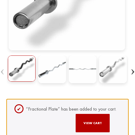
“Fractional Plate” has been added to your cart.
VIEW CART