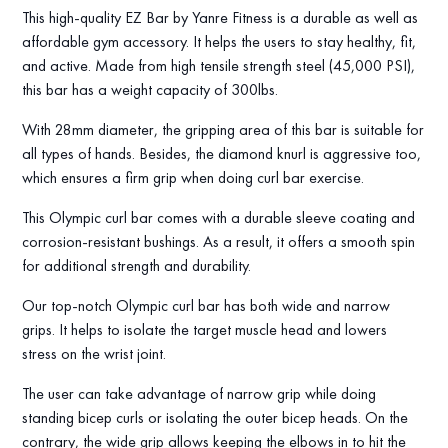
This high-quality EZ Bar by Yanre Fitness is a durable as well as
affordable gym accessory. It helps the users to stay healthy, fit,
and active. Made from high tensile strength steel (45,000 PSI),
this bar has a weight capacity of 300lbs.
With 28mm diameter, the gripping area of this bar is suitable for
all types of hands. Besides, the diamond knurl is aggressive too,
which ensures a firm grip when doing curl bar exercise.
This Olympic curl bar comes with a durable sleeve coating and
corrosion-resistant bushings. As a result, it offers a smooth spin
for additional strength and durability.
Our top-notch Olympic curl bar has both wide and narrow
grips. It helps to isolate the target muscle head and lowers
stress on the wrist joint.
The user can take advantage of narrow grip while doing
standing bicep curls or isolating the outer bicep heads. On the
contrary, the wide grip allows keeping the elbows in to hit the