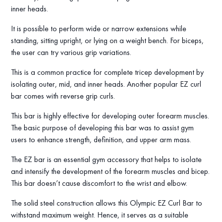
inner heads.
It is possible to perform wide or narrow extensions while
standing, sitting upright, or lying on a weight bench. For biceps,
the user can try various grip variations.
This is a common practice for complete tricep development by
isolating outer, mid, and inner heads. Another popular EZ curl
bar comes with reverse grip curls.
This bar is highly effective for developing outer forearm muscles.
The basic purpose of developing this bar was to assist gym
users to enhance strength, definition, and upper arm mass.
The EZ bar is an essential gym accessory that helps to isolate
and intensify the development of the forearm muscles and bicep.
This bar doesn’t cause discomfort to the wrist and elbow.
The solid steel construction allows this Olympic EZ Curl Bar to
withstand maximum weight. Hence, it serves as a suitable