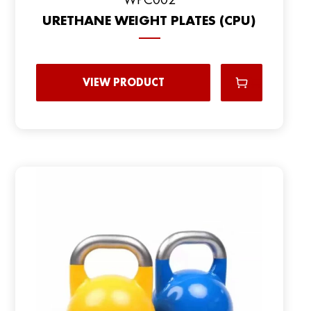
URETHANE WEIGHT PLATES (CPU)
VIEW PRODUCT