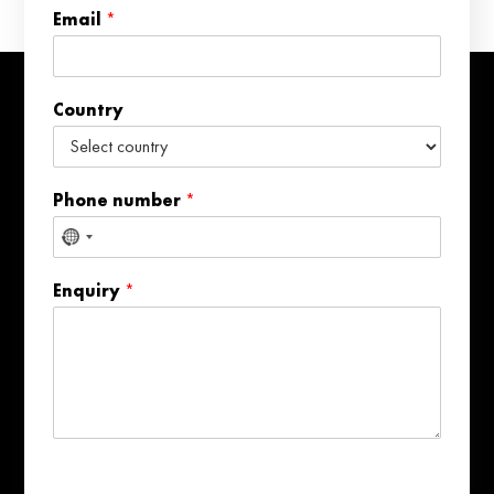
n
Email
*
t
r
y
N
Country
a
m
e
Phone number
*
No
country
Enquiry
*
selected