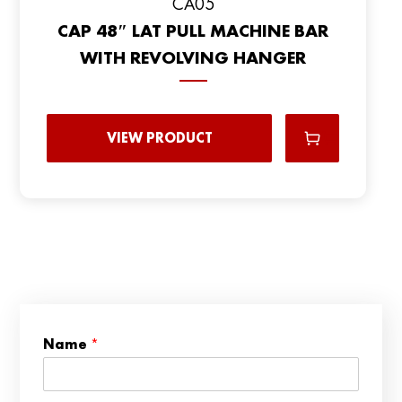
CA05
CAP 48″ LAT PULL MACHINE BAR
WITH REVOLVING HANGER
VIEW PRODUCT
*
Name
*
C
o
u