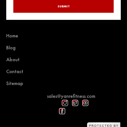
SUBMIT
Home
Blog
About
Contact
Sitemap
sales@yanrefitness.com