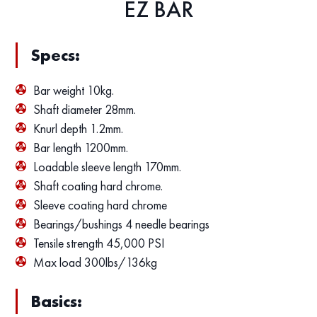
EZ BAR
Specs:
Bar weight 10kg.
Shaft diameter 28mm.
Knurl depth 1.2mm.
Bar length 1200mm.
Loadable sleeve length 170mm.
Shaft coating hard chrome.
Sleeve coating hard chrome
Bearings/bushings 4 needle bearings
Tensile strength 45,000 PSI
Max load 300lbs/136kg
Basics: