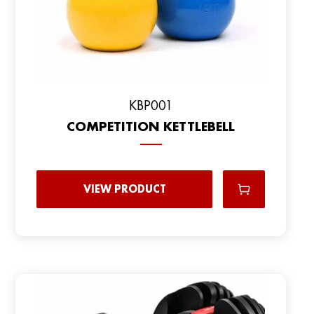
KBP001
COMPETITION KETTLEBELL
VIEW PRODUCT