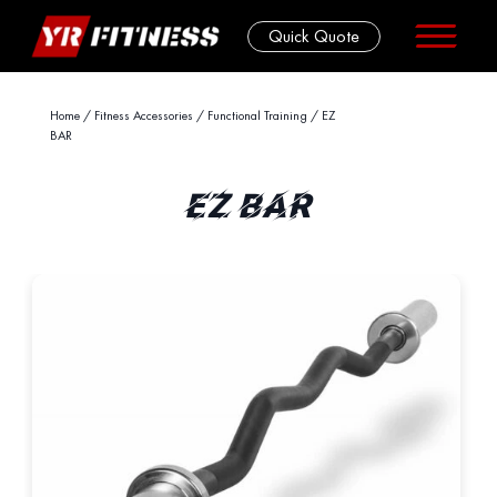
Quick Quote
Skip
Home
/
Fitness Accessories
/
Functional Training
/ EZ
BAR
to
content
EZ BAR