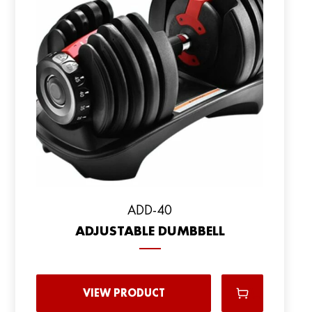
ADD-40
ADJUSTABLE DUMBBELL
VIEW PRODUCT