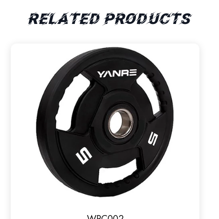
Related products
WPC002