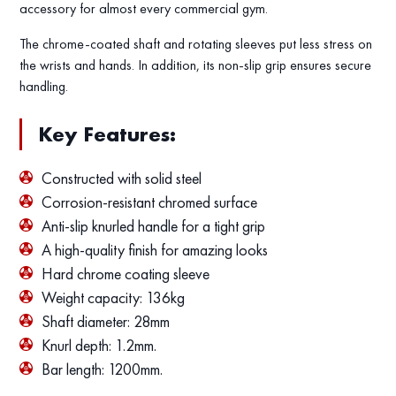
accessory for almost every commercial gym.
The chrome-coated shaft and rotating sleeves put less stress on
the wrists and hands. In addition, its non-slip grip ensures secure
handling.
Key Features:
Constructed with solid steel
Corrosion-resistant chromed surface
Anti-slip knurled handle for a tight grip
A high-quality finish for amazing looks
Hard chrome coating sleeve
Weight capacity: 136kg
Shaft diameter: 28mm
Knurl depth: 1.2mm.
Bar length: 1200mm.