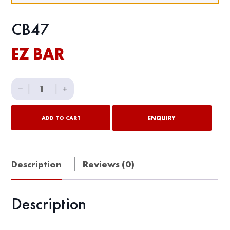
CB47
EZ BAR
EZ
−
|
|
+
BAR
quantity
ENQUIRY
ADD TO CART
Description
Reviews (0)
Description