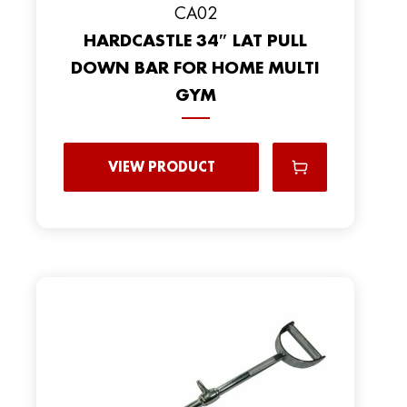
CA02
HARDCASTLE 34″ LAT PULL
DOWN BAR FOR HOME MULTI
GYM
VIEW PRODUCT