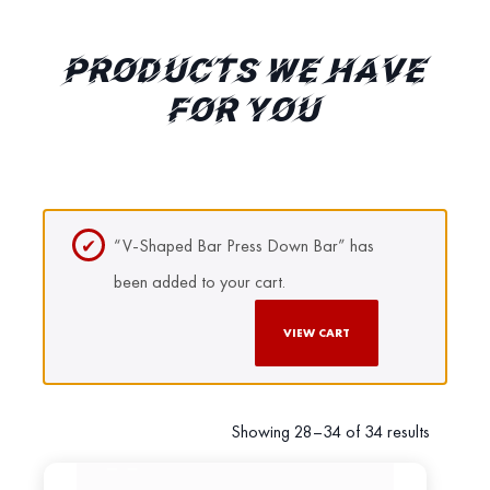
PRODUCTS WE HAVE
FOR YOU
“V-Shaped Bar Press Down Bar” has
been added to your cart.
VIEW CART
Showing 28–34 of 34 results