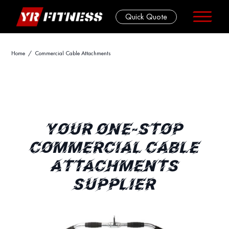
Quick Quote
Skip
Home
/ Commercial Cable Attachments
to
content
YOUR ONE-STOP
COMMERCIAL CABLE
ATTACHMENTS
SUPPLIER