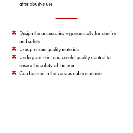
after abusive use
Design the accessories ergonomically for comfort
and safety
Uses premium quality materials
Undergoes strict and careful quality control to
ensure the safety of the user
Can be used in the various cable machine