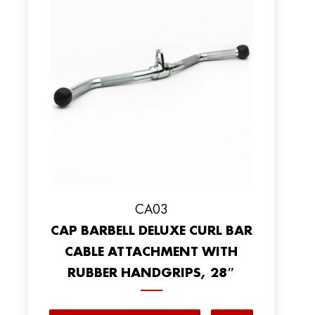
CA03
CAP BARBELL DELUXE CURL BAR
CABLE ATTACHMENT WITH
RUBBER HANDGRIPS, 28″