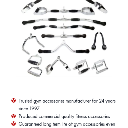
Trusted gym accessories manufacturer for 24 years
since 1997
Produced commercial quality fitness accessories
Guaranteed long term life of gym accessories even