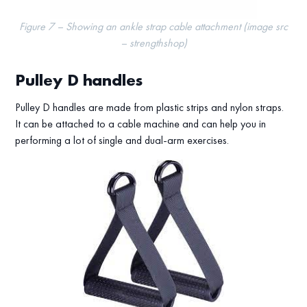
Figure 7 – Showing an ankle strap cable attachment (image src
– strengthshop)
Pulley D handles
Pulley D handles are made from plastic strips and nylon straps.
It can be attached to a cable machine and can help you in
performing a lot of single and dual-arm exercises.