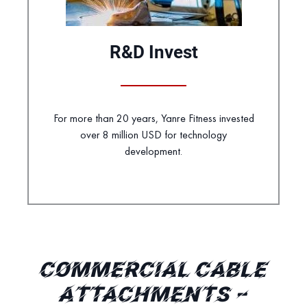
R&D Invest
For more than 20 years, Yanre Fitness invested
over 8 million USD for technology
development.
COMMERCIAL CABLE
ATTACHMENTS –