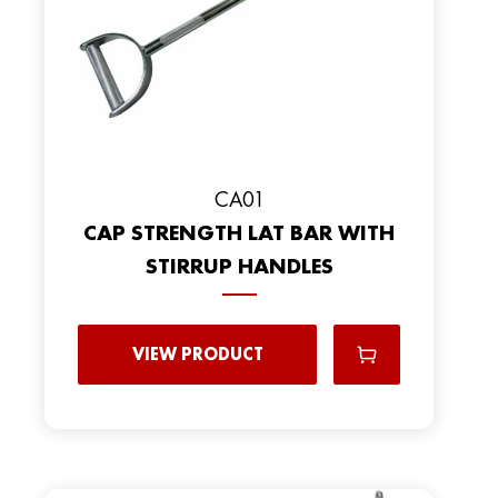
CA01
CAP STRENGTH LAT BAR WITH
STIRRUP HANDLES
VIEW PRODUCT