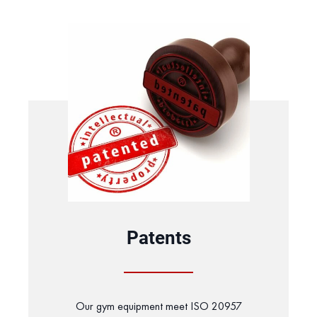
Patents
Our gym equipment meet ISO 20957