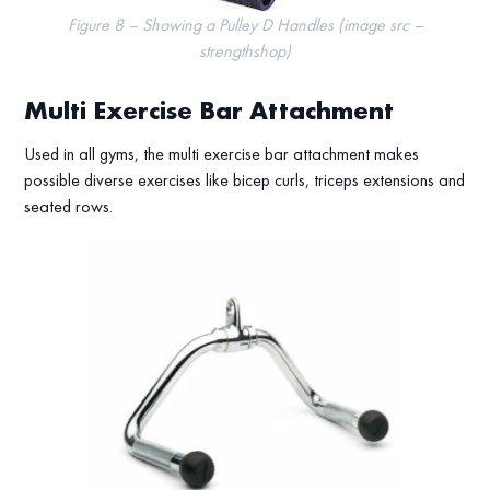
Figure 8 – Showing a Pulley D Handles (image src –
strengthshop)
Multi Exercise Bar Attachment
Used in all gyms, the multi exercise bar attachment makes
possible diverse exercises like bicep curls, triceps extensions and
seated rows.