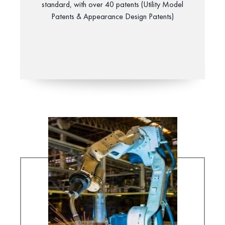
standard, with over 40 patents (Utility Model
Patents & Appearance Design Patents)