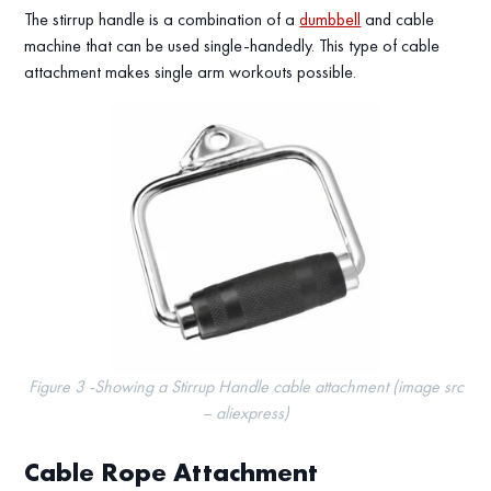
The stirrup handle is a combination of a
dumbbell
and cable
machine that can be used single-handedly. This type of cable
attachment makes single arm workouts possible.
Figure 3 -Showing a Stirrup Handle cable attachment (image src
– aliexpress)
Cable Rope Attachment