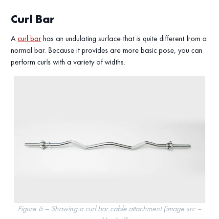
Curl Bar
A
curl bar
has an undulating surface that is quite different from a
normal bar. Because it provides are more basic pose, you can
perform curls with a variety of widths.
Figure 6 – Showing a curl bar cable attachment (image src –