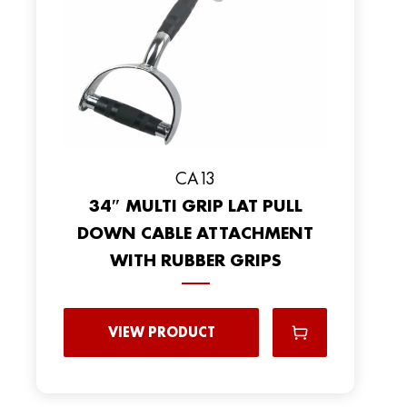
CA13
34″ MULTI GRIP LAT PULL
DOWN CABLE ATTACHMENT
WITH RUBBER GRIPS
VIEW PRODUCT