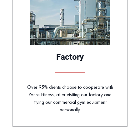
Factory
Over 95% clients choose to cooperate with
Yanre Fitness, after visiting our factory and
trying our commercial gym equipment
personally.