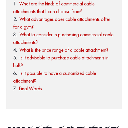
What are the kinds of commercial cable
attachments that I can choose from?
What advantages does cable attachments offer
for a gym?
What to consider in purchasing commercial cable
attachments?
What is the price range of a cable attachment?
Is it advisable to purchase cable attachments in
bulk?
Is it possible to have a customized cable
attachment?
Final Words