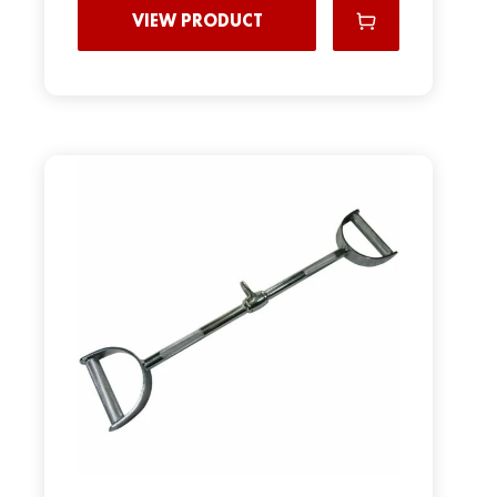
VIEW PRODUCT