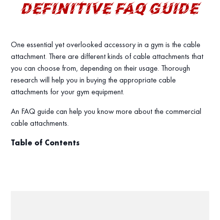
DEFINITIVE FAQ GUIDE
One essential yet overlooked accessory in a gym is the cable
attachment. There are different kinds of cable attachments that
you can choose from, depending on their usage. Thorough
research will help you in buying the appropriate cable
attachments for your gym equipment.
An FAQ guide can help you know more about the commercial
cable attachments.
Table of Contents