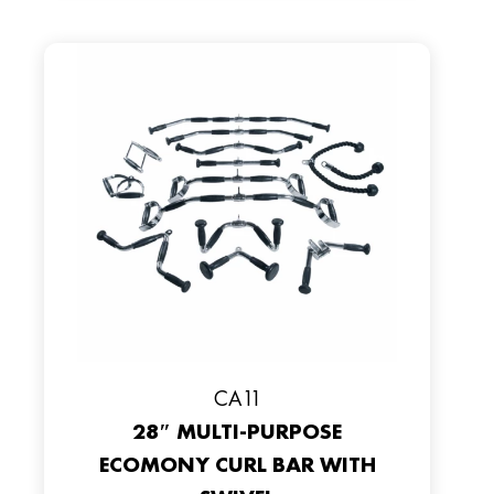
CA11
28″ MULTI-PURPOSE
ECOMONY CURL BAR WITH