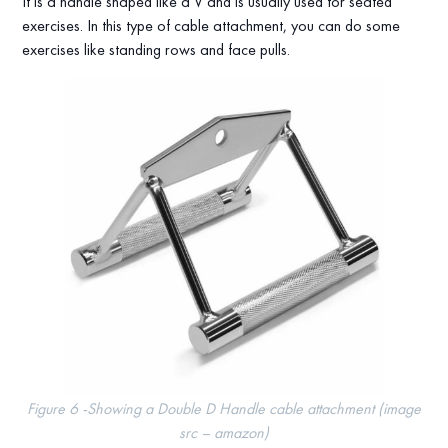
It is a handle shaped like a V and is usually used for seated
exercises. In this type of cable attachment, you can do some
exercises like standing rows and face pulls.
Figure 6 -Showing a Double D Handle cable attachment (image
src – amazon)