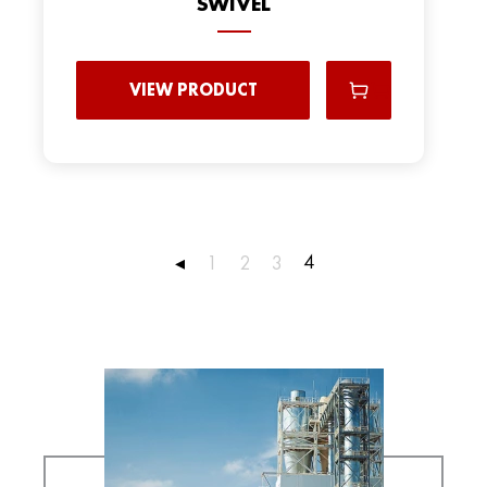
SWIVEL
VIEW PRODUCT
4
◂
1
2
3