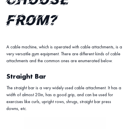
choose
from?
A cable machine, which is operated with cable attachments, is a
very versatile gym equipment. There are different kinds of cable
attachments and the common ones are enumerated below.
Straight Bar
The straight bar is a very widely used cable attachment. It has a
width of almost 20in, has a good grip, and can be used for
exercises like curls, upright rows, shrugs, straight bar press
downs, etc.