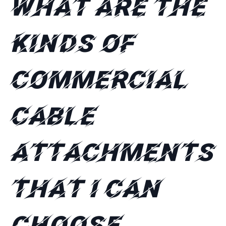
What are the
kinds of
commercial
cable
attachments
that I can