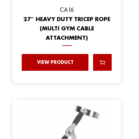
CA16
27″ HEAVY DUTY TRICEP ROPE
(MULTI GYM CABLE
ATTACHMENT)
VIEW PRODUCT