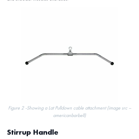
Figure 2 -Showing a Lat Pulldown cable attachment (image src –
americanbarbell)
Stirrup Handle