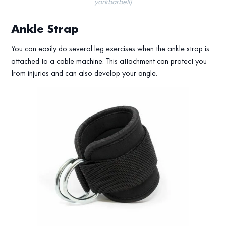
yorkbarbell)
Ankle Strap
You can easily do several leg exercises when the ankle strap is
attached to a cable machine. This attachment can protect you
from injuries and can also develop your angle.