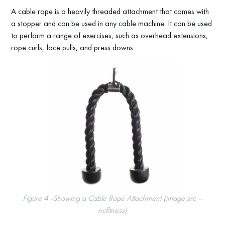
A cable rope is a heavily threaded attachment that comes with
a stopper and can be used in any cable machine. It can be used
to perform a range of exercises, such as overhead extensions,
rope curls, face pulls, and press downs.
Figure 4 -Showing a Cable Rope Attachment (image src –
ncfitness)