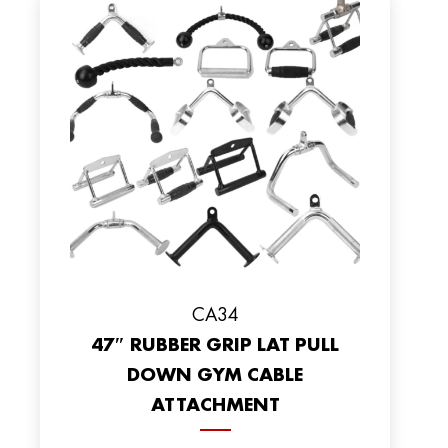
CA34
47″ RUBBER GRIP LAT PULL
DOWN GYM CABLE
ATTACHMENT