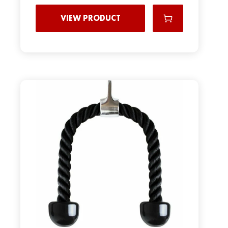
VIEW PRODUCT