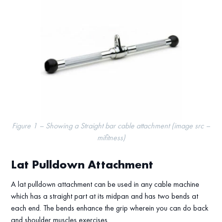
Figure 1 – Showing a Straight bar cable attachment (image src –
mifitness)
Lat Pulldown Attachment
A lat pulldown attachment can be used in any cable machine
which has a straight part at its midpan and has two bends at
each end. The bends enhance the grip wherein you can do back
and shoulder muscles exercises.