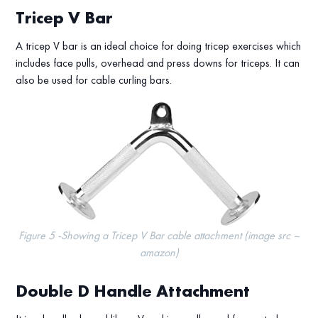
Tricep V Bar
A tricep V bar is an ideal choice for doing tricep exercises which
includes face pulls, overhead and press downs for triceps. It can
also be used for cable curling bars.
Figure 5 -Showing a Tricep V Bar cable attachment (image src –
amazon)
Double D Handle Attachment