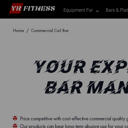
Equipment For
Bars & Pla
.
Skip
Home
/ Commercial Curl Bar
to
content
YOUR EXP
BAR MAN
Price competitive with cost-effective commercial quality
Our products can bear long-term abusive use for your 