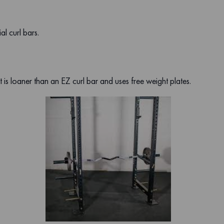
l curl bars.
is loaner than an EZ curl bar and uses free weight plates.