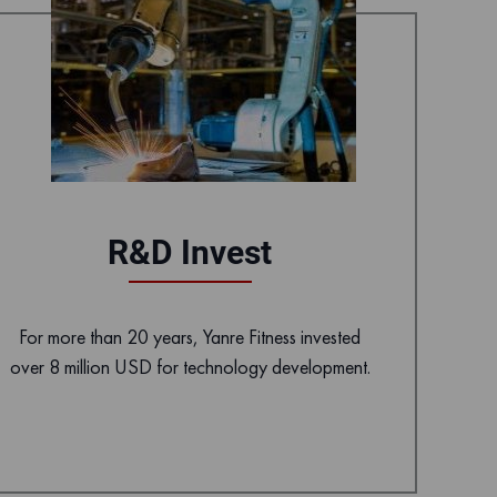
R&D Invest
For more than 20 years, Yanre Fitness invested
over 8 million USD for technology development.