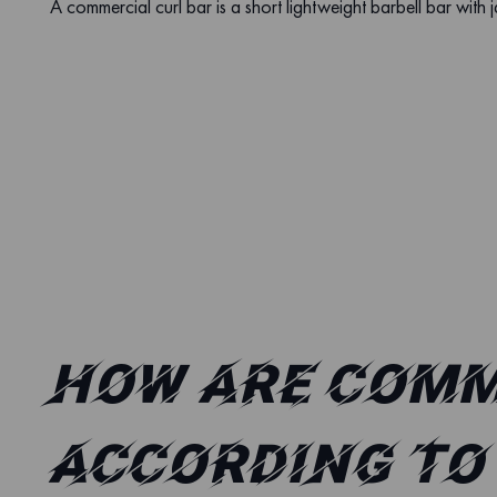
A commercial curl bar is a short lightweight barbell bar with j
How are comm
according to 