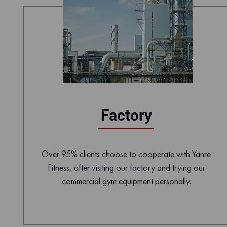
Factory
Over 95% clients choose to cooperate with Yanre
Fitness, after visiting our factory and trying our
commercial gym equipment personally.