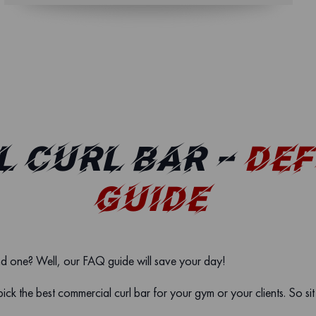
 CURL BAR –
DEF
GUIDE
nd one? Well, our FAQ guide will save your day!
pick the best commercial curl bar for your gym or your clients. So si