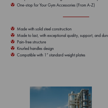
One-stop for Your Gym Accessories (From A-Z)
Made with solid steel construction
Made to last, with exceptional quality, support, and dura
Pain-free structure
Knurled handles design
Compatible with 1” standard weight plates