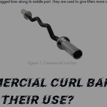
agged lines along its middle part. They are used to give lifters more 
Figure 1. Commercial curl bar
ercial curl bar
their use?