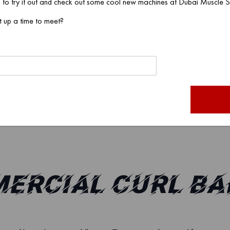
 to try it out and check out some cool new machines at Dubai Muscle
designs?
t up a time to meet?
tes the curl bar can carry?
mmercial curl bars?
be customized?
s in China?
mercial Curl Ba