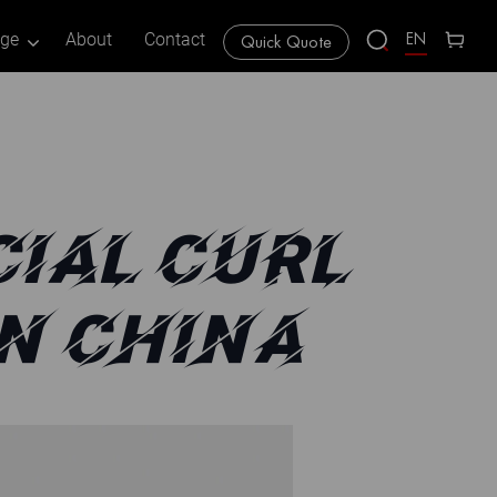
EN
age
About
Contact
Quick Quote
IAL CURL
N CHINA