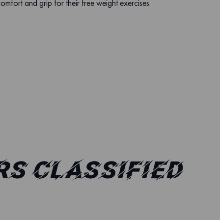
comfort and grip for their free weight exercises.
s classified