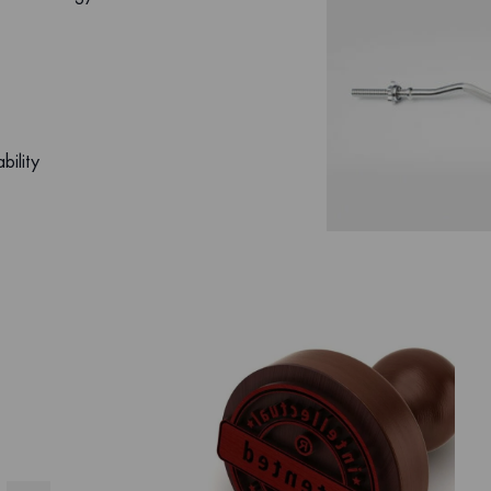
bility