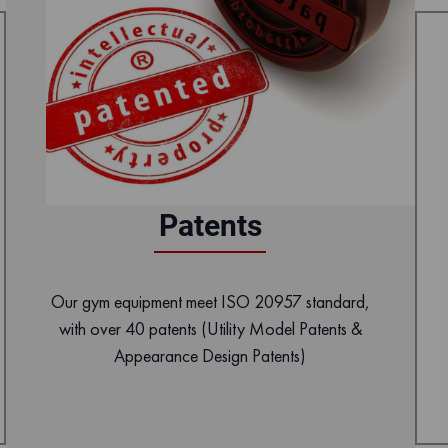
Patents
Our gym equipment meet ISO 20957 standard,
with over 40 patents (Utility Model Patents &
Appearance Design Patents)