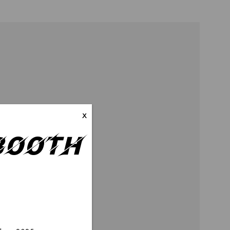
x
–Booth