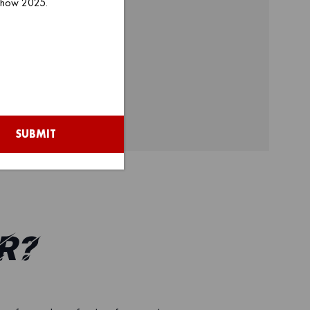
 Show 2025.
SUBMIT
r?