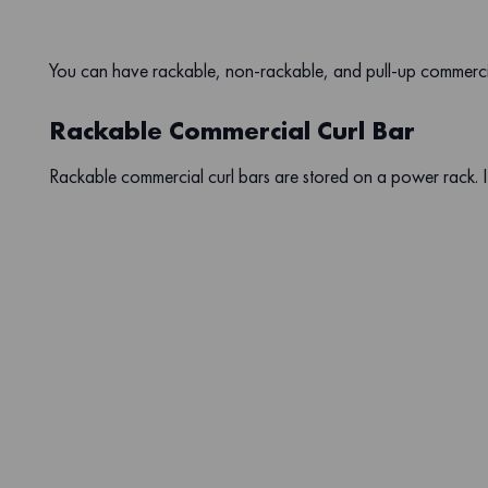
You can have rackable, non-rackable, and pull-up commercia
Rackable Commercial Curl Bar
Rackable commercial curl bars are stored on a power rack. It 