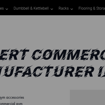
tes
Dumbbell & Kettlebell
Racks
Flooring & Stor
ERT COMMERC
UFACTURER I
 gym accessories
commercial gym