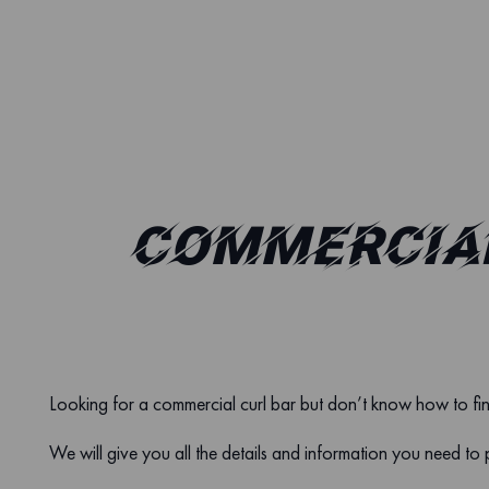
COMMERCIAL
Looking for a commercial curl bar but don’t know how to fi
We will give you all the details and information you need to 