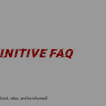
INITIVE FAQ
t back, relax, and be informed!