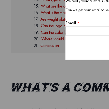
We really wanna invite YOU
What are the commercial curl bar sleeve 
Can we get your email to se
What is the maximum amount of weight pla
Are weight plates included in the set of co
Email
*
Can the logo of the commercial curl bar 
Can the color be customized?
Where should I order commercial curl bar
Conclusion
What’s a Com