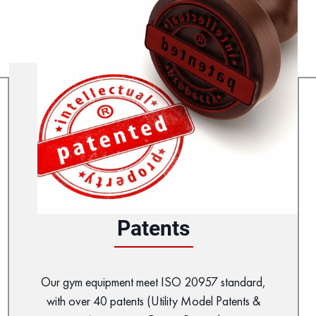
Patents
Our gym equipment meet ISO 20957 standard,
with over 40 patents (Utility Model Patents &