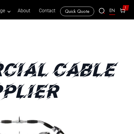
1
EN
age
About
Contact
Quick Quote
CIAL CABLE
PLIER