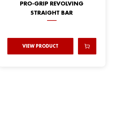
PRO-GRIP REVOLVING
STRAIGHT BAR
VIEW PRODUCT