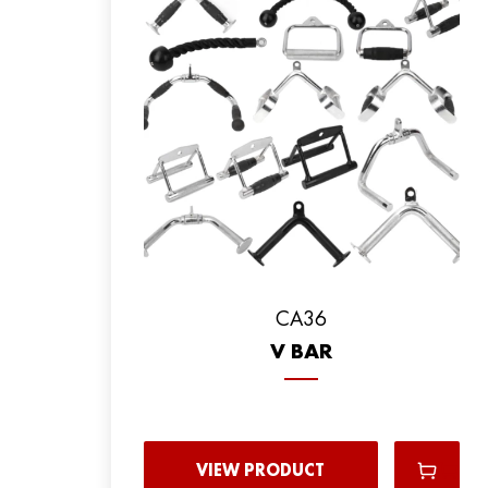
CA36
V BAR
VIEW PRODUCT