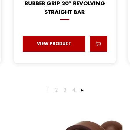
RUBBER GRIP 20″ REVOLVING
STRAIGHT BAR
VIEW PRODUCT
1
2
3
4
▸