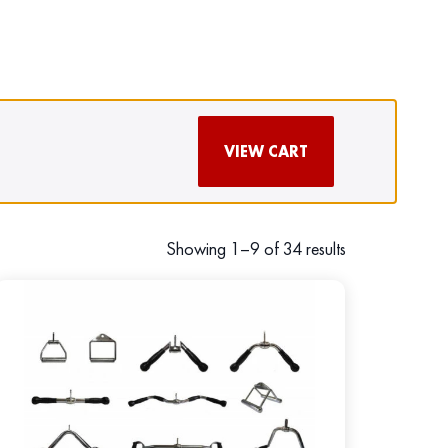
VIEW CART
Showing 1–9 of 34 results