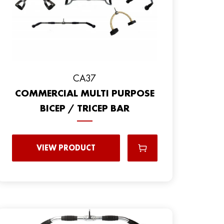
CA37
COMMERCIAL MULTI PURPOSE
BICEP / TRICEP BAR
VIEW PRODUCT