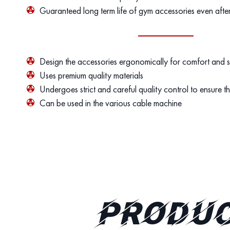
Guaranteed long term life of gym accessories even afte
Design the accessories ergonomically for comfort and 
Uses premium quality materials
Undergoes strict and careful quality control to ensure th
Can be used in the various cable machine
PRODUC