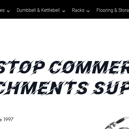
tes
Dumbbell & Kettlebell
Racks
Flooring & Stor
STOP COMMER
CHMENTS SUP
ce 1997