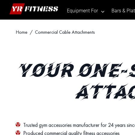
Equipment For
Bars & Pla
.
Skip
Home
/ Commercial Cable Attachments
to
content
YOUR ONE-
ATTA
Trusted gym accessories manufacturer for 24 years sin
Produced commercial quality fitness accessories