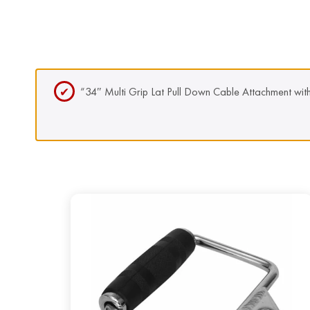
“34″ Multi Grip Lat Pull Down Cable Attachment wit