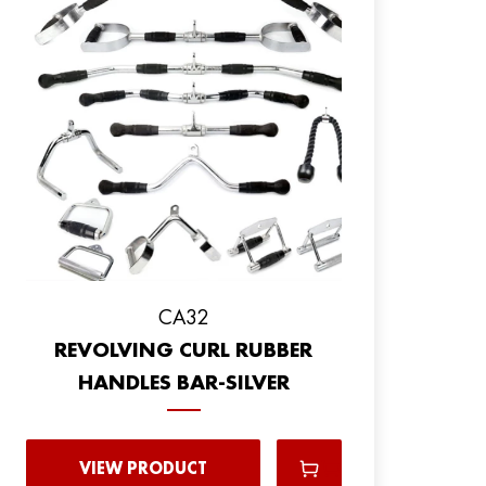
CA32
REVOLVING CURL RUBBER
HANDLES BAR-SILVER
VIEW PRODUCT