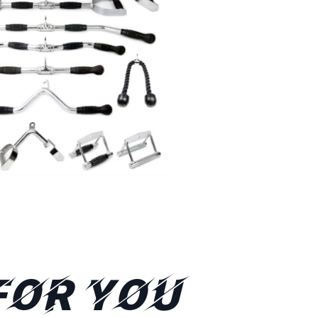
FOR YOU