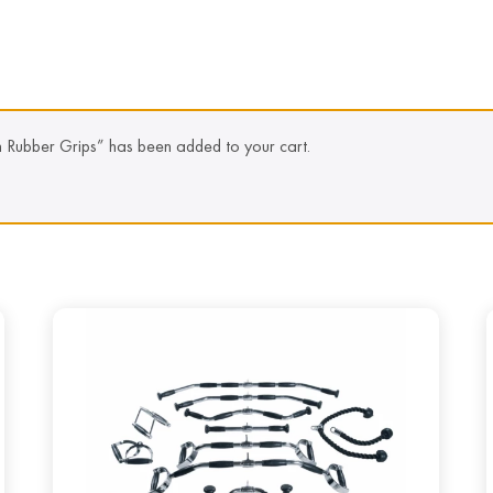
h Rubber Grips” has been added to your cart.