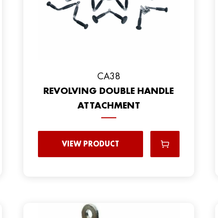
CA38
REVOLVING DOUBLE HANDLE
ATTACHMENT
VIEW PRODUCT