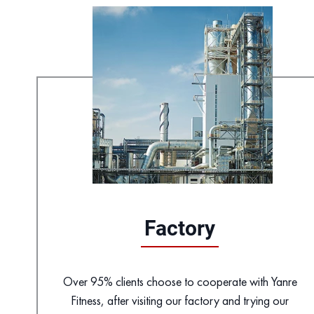
Factory
Over 95% clients choose to cooperate with Yanre
Fitness, after visiting our factory and trying our