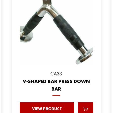
CA33
V-SHAPED BAR PRESS DOWN
BAR
VIEW PRODUCT