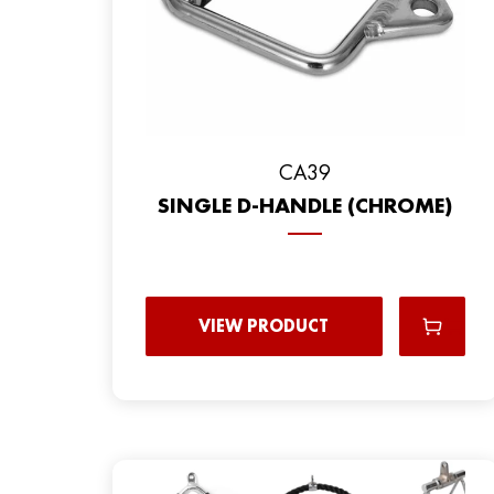
CA39
SINGLE D-HANDLE (CHROME)
VIEW PRODUCT