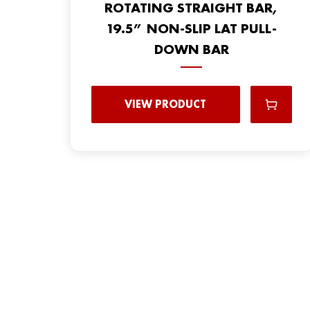
ROTATING STRAIGHT BAR,
19.5” NON-SLIP LAT PULL-
DOWN BAR
VIEW PRODUCT