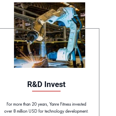
R&D Invest
For more than 20 years, Yanre Fitness invested
over 8 million USD for technology development.