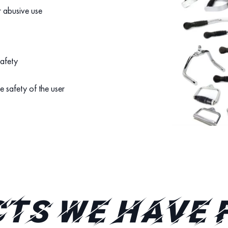
r abusive use
safety
e safety of the user
TS WE HAVE 