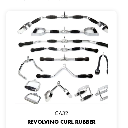
CA32
REVOLVING CURL RUBBER