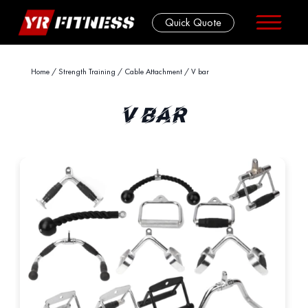
Quick Quote
Skip
Home
/
Strength Training
/
Cable Attachment
/ V bar
to
content
V BAR