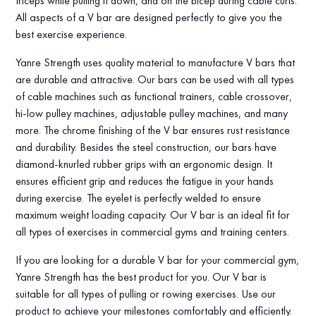
triceps while pulling it down, and on the bicep during cable curls.
All aspects of a V bar are designed perfectly to give you the
best exercise experience.
Yanre Strength uses quality material to manufacture V bars that
are durable and attractive. Our bars can be used with all types
of cable machines such as functional trainers, cable crossover,
hi-low pulley machines, adjustable pulley machines, and many
more. The chrome finishing of the V bar ensures rust resistance
and durability. Besides the steel construction, our bars have
diamond-knurled rubber grips with an ergonomic design. It
ensures efficient grip and reduces the fatigue in your hands
during exercise. The eyelet is perfectly welded to ensure
maximum weight loading capacity. Our V bar is an ideal fit for
all types of exercises in commercial gyms and training centers.
If you are looking for a durable V bar for your commercial gym,
Yanre Strength has the best product for you. Our V bar is
suitable for all types of pulling or rowing exercises. Use our
product to achieve your milestones comfortably and efficiently.