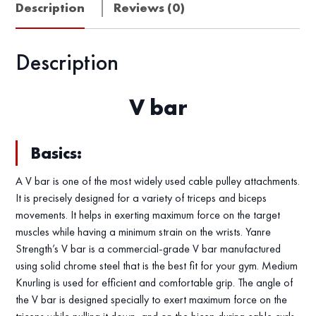
Description
Reviews (0)
Description
V bar
Basics:
A V bar is one of the most widely used cable pulley attachments.
It is precisely designed for a variety of triceps and biceps
movements. It helps in exerting maximum force on the target
muscles while having a minimum strain on the wrists. Yanre
Strength’s V bar is a commercial-grade V bar manufactured
using solid chrome steel that is the best fit for your gym. Medium
Knurling is used for efficient and comfortable grip. The angle of
the V bar is designed specially to exert maximum force on the