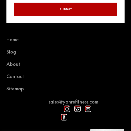
SUBMIT
Home
Blog
About
Contact
Sitemap
sales@yanrefitness.com