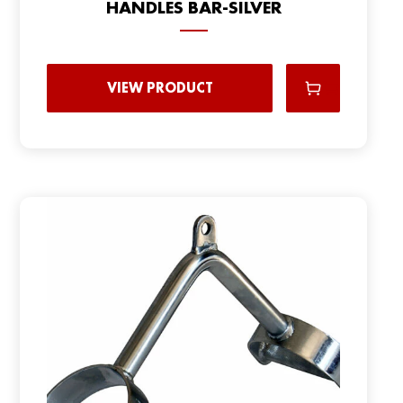
HANDLES BAR-SILVER
VIEW PRODUCT