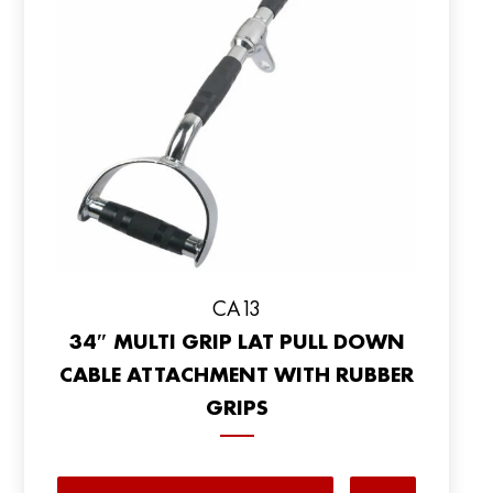
CA13
34″ MULTI GRIP LAT PULL DOWN
CABLE ATTACHMENT WITH RUBBER
GRIPS