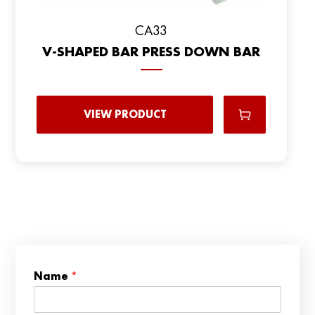
CA33
V-SHAPED BAR PRESS DOWN BAR
VIEW PRODUCT
C
Name
*
o
u
n