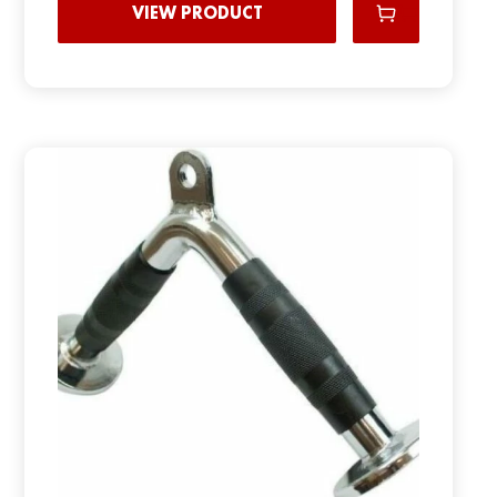
VIEW PRODUCT