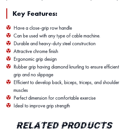
Key Features:
Have a close-grip row handle
Can be used with any type of cable machine.
Durable and heavy-duty steel construction
Attractive chrome finish
Ergonomic grip design
Rubber grip having diamond knurling to ensure efficient
grip and no slippage
Efficient to develop back, biceps, triceps, and shoulder
muscles
Perfect dimension for comfortable exercise
Ideal to improve grip strength
Related products