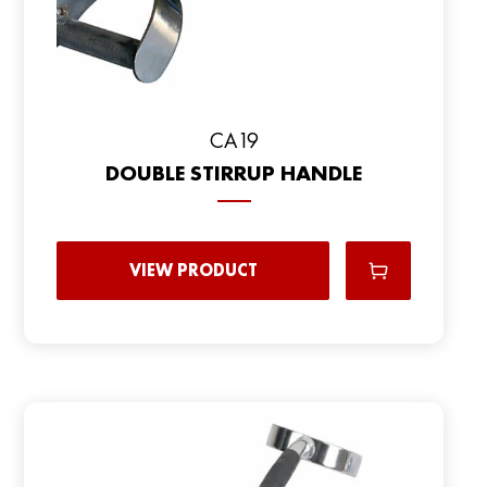
CA19
DOUBLE STIRRUP HANDLE
VIEW PRODUCT