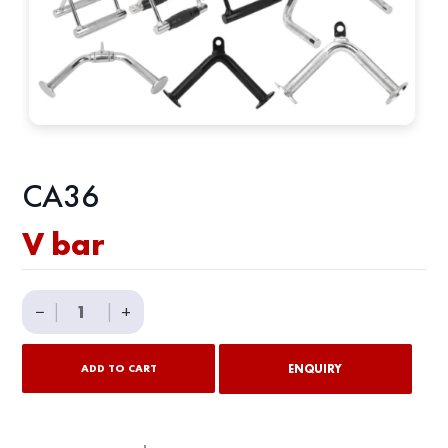
CA36
V bar
V
−
|
|
+
bar
quantity
ENQUIRY
ADD TO CART