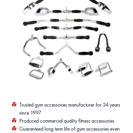
Trusted gym accessories manufacturer for 24 years
since 1997
Produced commercial quality fitness accessories
Guaranteed long term life of gym accessories even