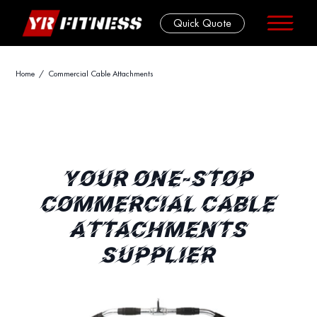
Quick Quote
Skip
Home
/ Commercial Cable Attachments
to
content
YOUR ONE-STOP
COMMERCIAL CABLE
ATTACHMENTS
SUPPLIER