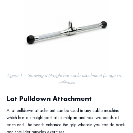
Figure 1 – Showing a Straight bar cable attachment (image src –
mifitness)
Lat Pulldown Attachment
A lat pulldown attachment can be used in any cable machine
which has a straight part at its midpan and has two bends at
each end. The bends enhance the grip wherein you can do back
and shoulder muscles exercises.