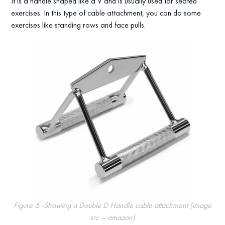
It is a handle shaped like a V and is usually used for seated
exercises. In this type of cable attachment, you can do some
exercises like standing rows and face pulls.
Figure 6 -Showing a Double D Handle cable attachment (image
src – amazon)