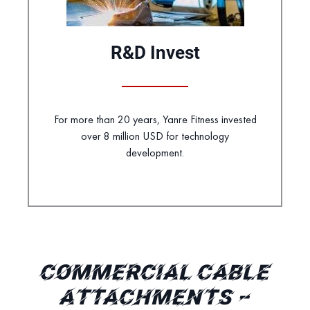
R&D Invest
For more than 20 years, Yanre Fitness invested
over 8 million USD for technology
development.
COMMERCIAL CABLE
ATTACHMENTS –