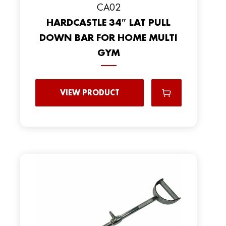
CA02
HARDCASTLE 34″ LAT PULL
DOWN BAR FOR HOME MULTI
GYM
VIEW PRODUCT