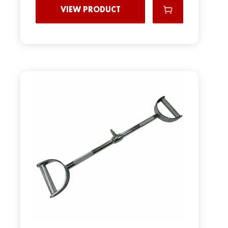
VIEW PRODUCT