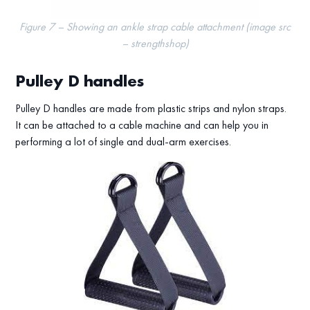
Figure 7 – Showing an ankle strap cable attachment (image src
– strengthshop)
Pulley D handles
Pulley D handles are made from plastic strips and nylon straps.
It can be attached to a cable machine and can help you in
performing a lot of single and dual-arm exercises.