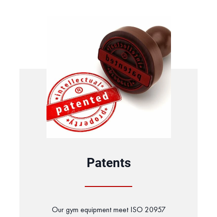
Patents
Our gym equipment meet ISO 20957