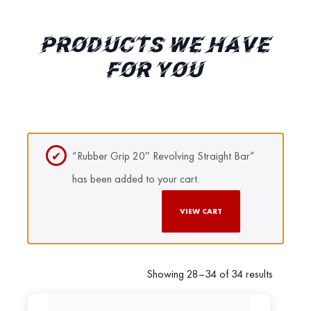
PRODUCTS WE HAVE
FOR YOU
“Rubber Grip 20″ Revolving Straight Bar”
has been added to your cart.
VIEW CART
Showing 28–34 of 34 results