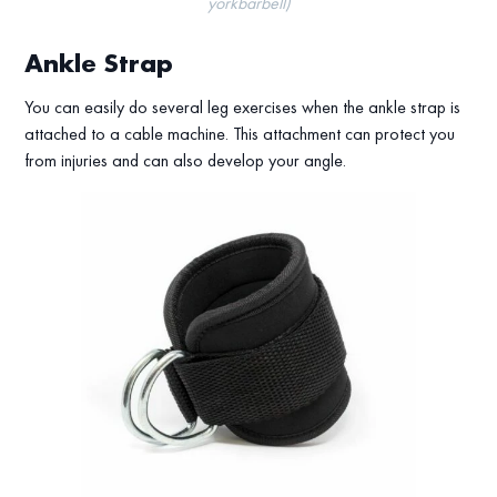
yorkbarbell)
Ankle Strap
You can easily do several leg exercises when the ankle strap is
attached to a cable machine. This attachment can protect you
from injuries and can also develop your angle.