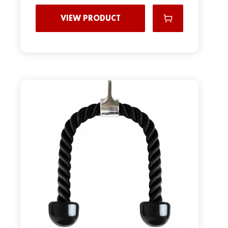
VIEW PRODUCT