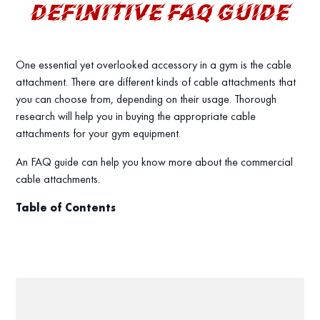
DEFINITIVE FAQ GUIDE
One essential yet overlooked accessory in a gym is the cable
attachment. There are different kinds of cable attachments that
you can choose from, depending on their usage. Thorough
research will help you in buying the appropriate cable
attachments for your gym equipment.
An FAQ guide can help you know more about the commercial
cable attachments.
Table of Contents