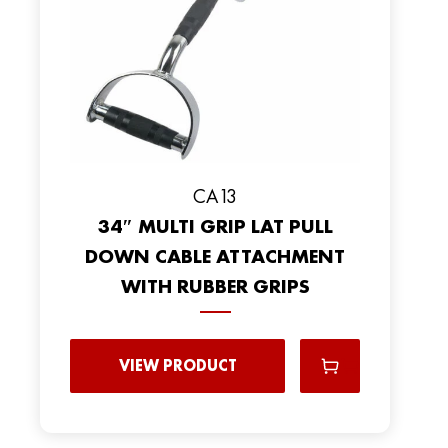
CA13
34″ MULTI GRIP LAT PULL
DOWN CABLE ATTACHMENT
WITH RUBBER GRIPS
VIEW PRODUCT