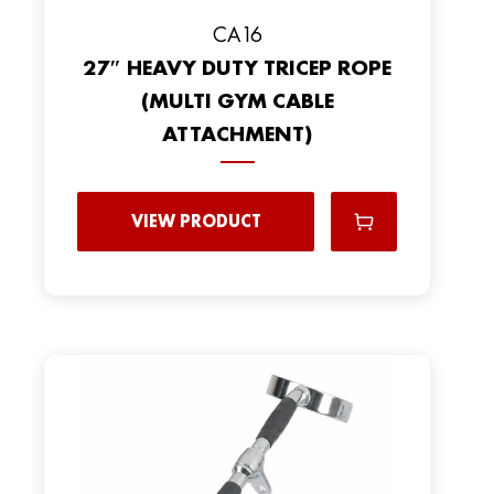
CA16
27″ HEAVY DUTY TRICEP ROPE
(MULTI GYM CABLE
ATTACHMENT)
VIEW PRODUCT