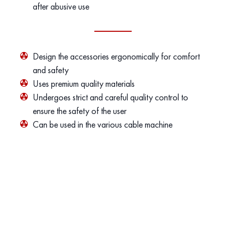
after abusive use
Design the accessories ergonomically for comfort
and safety
Uses premium quality materials
Undergoes strict and careful quality control to
ensure the safety of the user
Can be used in the various cable machine