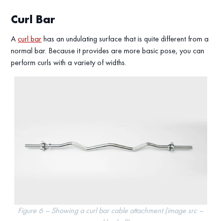
Curl Bar
A
curl bar
has an undulating surface that is quite different from a
normal bar. Because it provides are more basic pose, you can
perform curls with a variety of widths.
Figure 6 – Showing a curl bar cable attachment (image src –