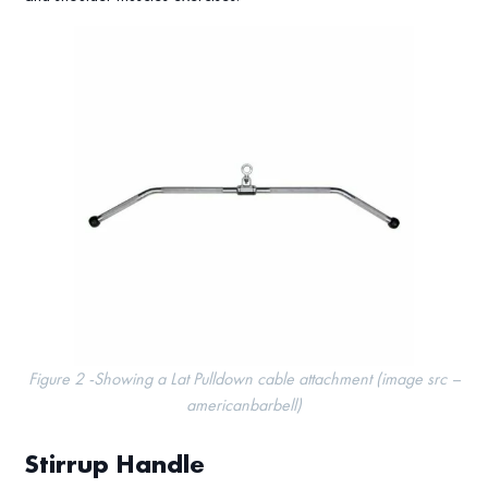
Figure 2 -Showing a Lat Pulldown cable attachment (image src –
americanbarbell)
Stirrup Handle