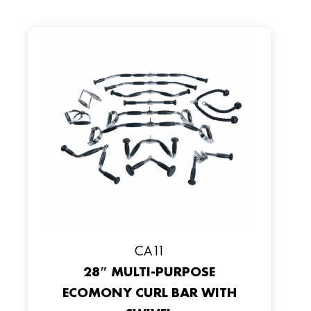
CA11
28″ MULTI-PURPOSE
ECOMONY CURL BAR WITH