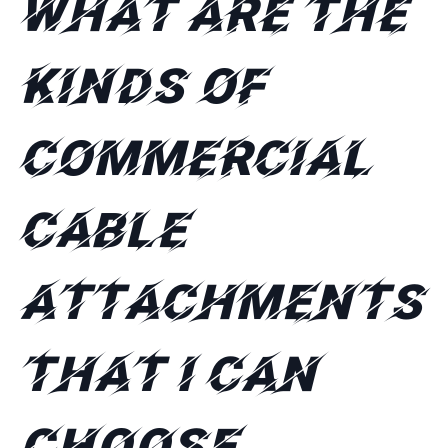
What are the
kinds of
commercial
cable
attachments
that I can