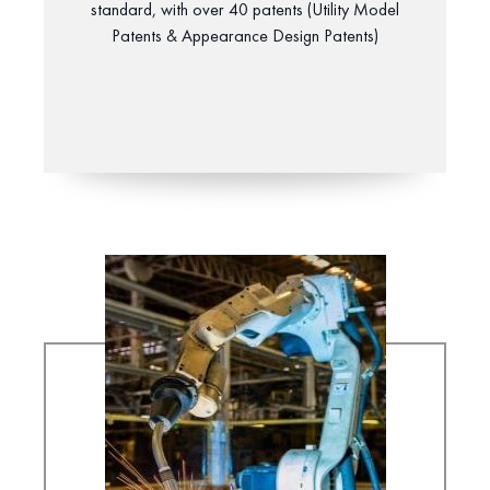
standard, with over 40 patents (Utility Model
Patents & Appearance Design Patents)