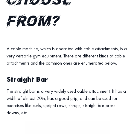
choose
from?
A cable machine, which is operated with cable attachments, is a
very versatile gym equipment. There are different kinds of cable
attachments and the common ones are enumerated below.
Straight Bar
The straight bar is a very widely used cable attachment. It has a
width of almost 20in, has a good grip, and can be used for
exercises like curls, upright rows, shrugs, straight bar press
downs, etc.