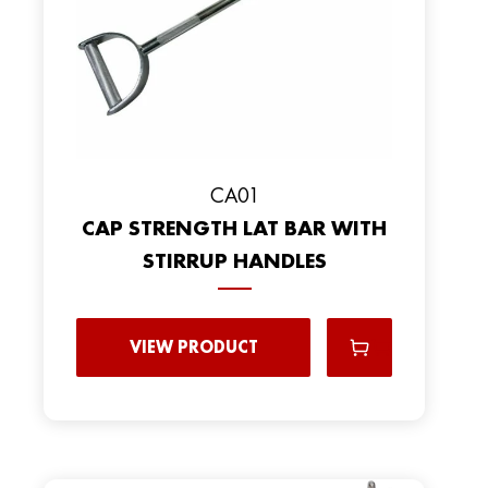
CA01
CAP STRENGTH LAT BAR WITH
STIRRUP HANDLES
VIEW PRODUCT