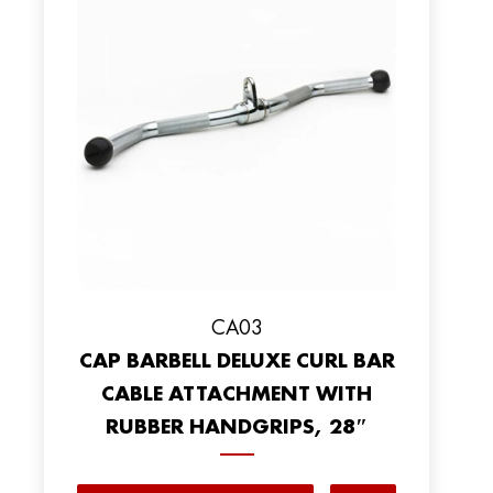
CA03
CAP BARBELL DELUXE CURL BAR
CABLE ATTACHMENT WITH
RUBBER HANDGRIPS, 28″