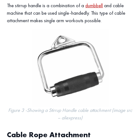
The stirrup handle is a combination of a
dumbbell
and cable
machine that can be used single-handedly. This type of cable
attachment makes single arm workouts possible.
Figure 3 -Showing a Stirrup Handle cable attachment (image src
– aliexpress)
Cable Rope Attachment