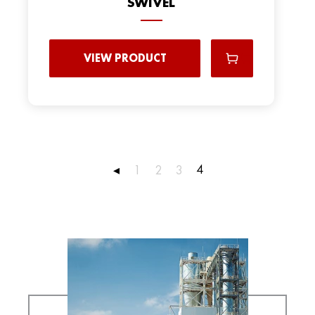
SWIVEL
VIEW PRODUCT
4
◂
1
2
3