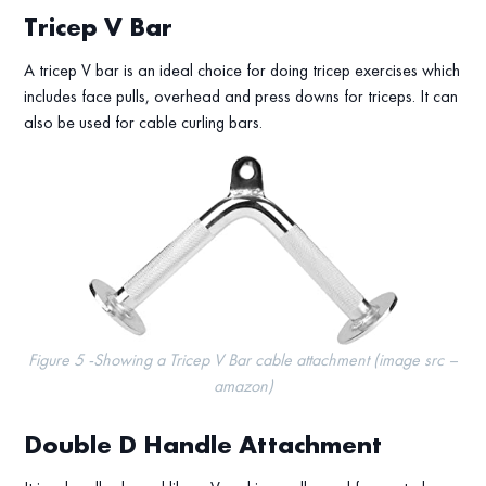
Tricep V Bar
A tricep V bar is an ideal choice for doing tricep exercises which
includes face pulls, overhead and press downs for triceps. It can
also be used for cable curling bars.
Figure 5 -Showing a Tricep V Bar cable attachment (image src –
amazon)
Double D Handle Attachment