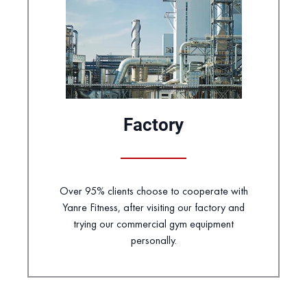
Factory
Over 95% clients choose to cooperate with
Yanre Fitness, after visiting our factory and
trying our commercial gym equipment
personally.