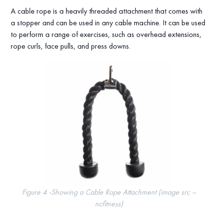
A cable rope is a heavily threaded attachment that comes with
a stopper and can be used in any cable machine. It can be used
to perform a range of exercises, such as overhead extensions,
rope curls, face pulls, and press downs.
Figure 4 -Showing a Cable Rope Attachment (image src –
ncfitness)