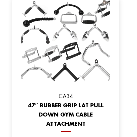
CA34
47″ RUBBER GRIP LAT PULL
DOWN GYM CABLE
ATTACHMENT