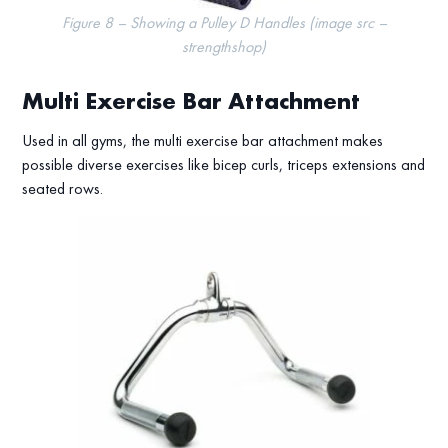
Figure 8 – Showing a Pulley D Handles (image src –
strengthshop)
Multi Exercise Bar Attachment
Used in all gyms, the multi exercise bar attachment makes
possible diverse exercises like bicep curls, triceps extensions and
seated rows.