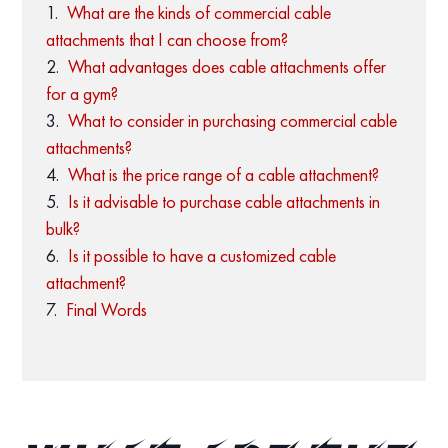
What are the kinds of commercial cable
attachments that I can choose from?
What advantages does cable attachments offer
for a gym?
What to consider in purchasing commercial cable
attachments?
What is the price range of a cable attachment?
Is it advisable to purchase cable attachments in
bulk?
Is it possible to have a customized cable
attachment?
Final Words