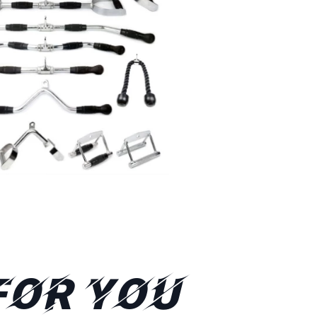
FOR YOU