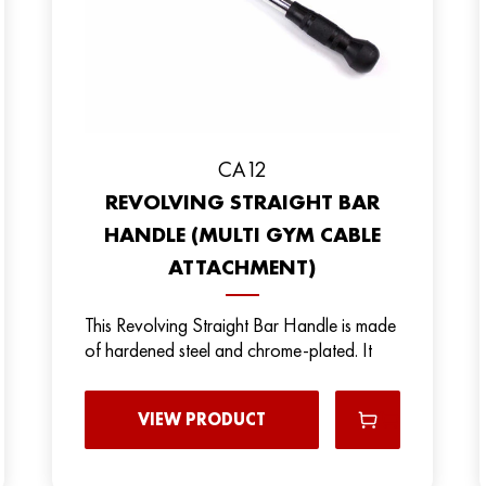
CA12
REVOLVING STRAIGHT BAR
HANDLE (MULTI GYM CABLE
ATTACHMENT)
This Revolving Straight Bar Handle is made
of hardened steel and chrome-plated. It
VIEW PRODUCT