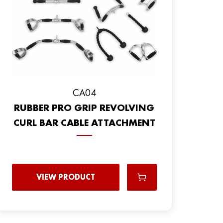
CA04
RUBBER PRO GRIP REVOLVING
CURL BAR CABLE ATTACHMENT
VIEW PRODUCT