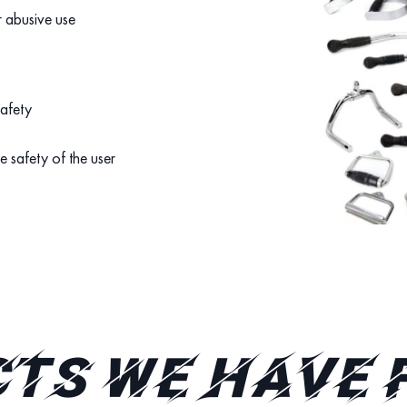
r abusive use
safety
e safety of the user
TS WE HAVE 