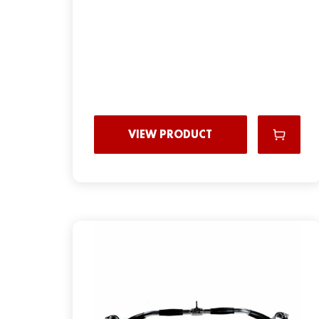
VIEW PRODUCT