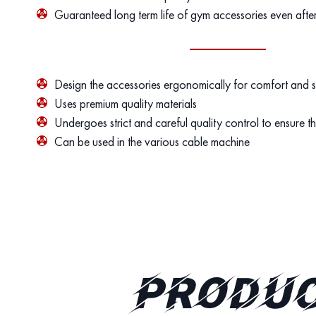
Guaranteed long term life of gym accessories even afte
Design the accessories ergonomically for comfort and 
Uses premium quality materials
Undergoes strict and careful quality control to ensure th
Can be used in the various cable machine
PRODUC