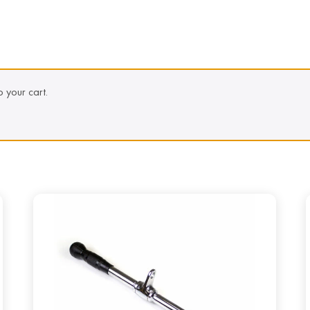
 your cart.