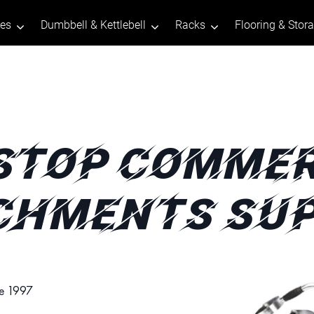
tes
Dumbbell & Kettlebell
Racks
Flooring & Stor
STOP COMMER
CHMENTS SUP
ce 1997