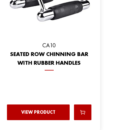
CA10
SEATED ROW CHINNING BAR
WITH RUBBER HANDLES
VIEW PRODUCT