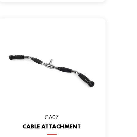
CA07
CABLE ATTACHMENT