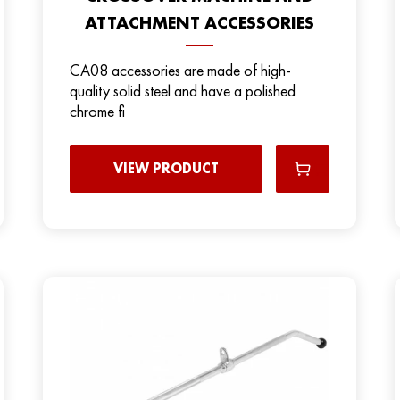
ATTACHMENT ACCESSORIES
CA08 accessories are made of high-
quality solid steel and have a polished
chrome fi
VIEW PRODUCT