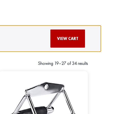
VIEW CART
Showing 19–27 of 34 results