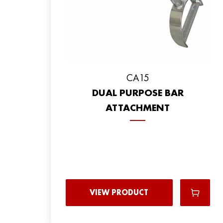
CA15
DUAL PURPOSE BAR
ATTACHMENT
VIEW PRODUCT