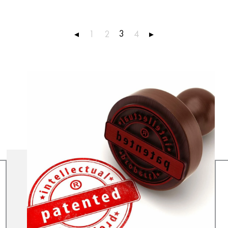
3
◂
1
2
4
▸