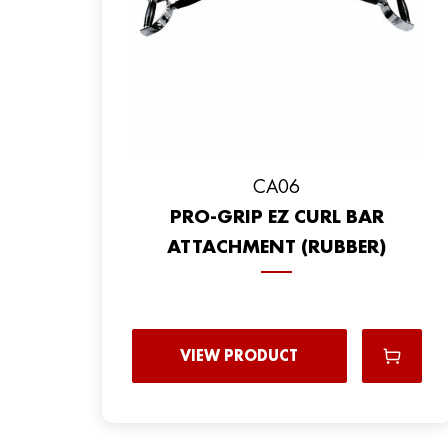
CA06
PRO-GRIP EZ CURL BAR
ATTACHMENT (RUBBER)
VIEW PRODUCT