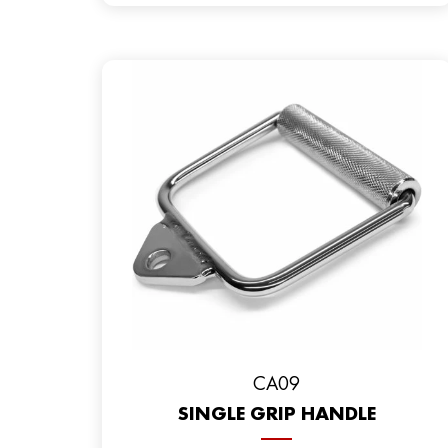
CA09
SINGLE GRIP HANDLE