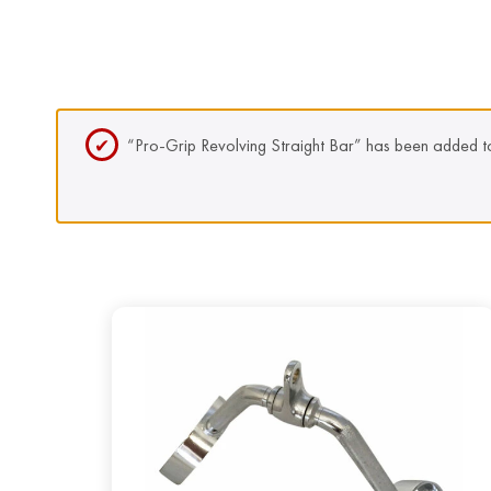
“Pro-Grip Revolving Straight Bar” has been added to