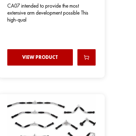
CA07 intended to provide the most
extensive arm development possible This
high-qual
VIEW PRODUCT