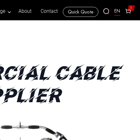
1
EN
age
About
Contact
Quick Quote
CIAL CABLE
PLIER