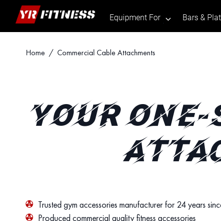
Equipment For
Bars & Pla
.
Skip
Home
/ Commercial Cable Attachments
to
content
YOUR ONE-
ATTA
Trusted gym accessories manufacturer for 24 years sin
Produced commercial quality fitness accessories