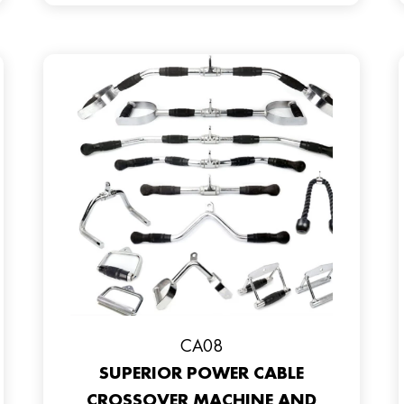
CA08
SUPERIOR POWER CABLE
CROSSOVER MACHINE AND