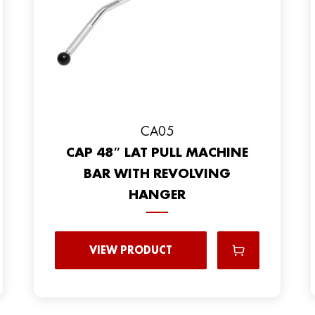
CA05
CAP 48″ LAT PULL MACHINE
BAR WITH REVOLVING
HANGER
VIEW PRODUCT