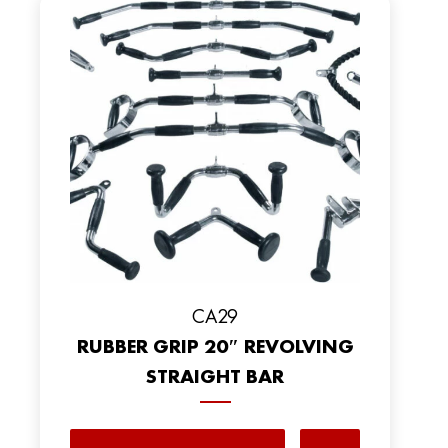
CA29
RUBBER GRIP 20″ REVOLVING
STRAIGHT BAR