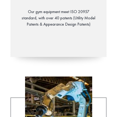
Our gym equipment meet ISO 20957
standard, with over 40 patents (Utility Model
Patents & Appearance Design Patents)