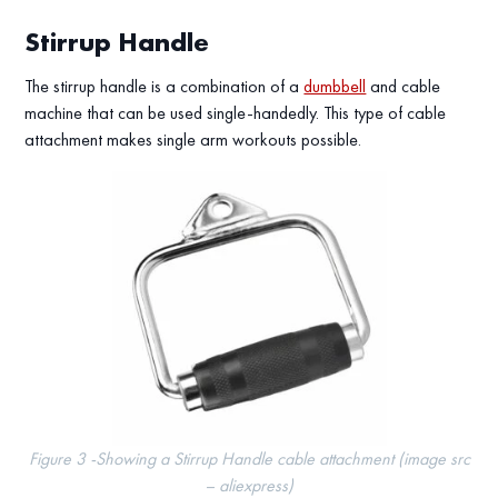
Stirrup Handle
The stirrup handle is a combination of a
dumbbell
and cable
machine that can be used single-handedly. This type of cable
attachment makes single arm workouts possible.
Figure 3 -Showing a Stirrup Handle cable attachment (image src
– aliexpress)