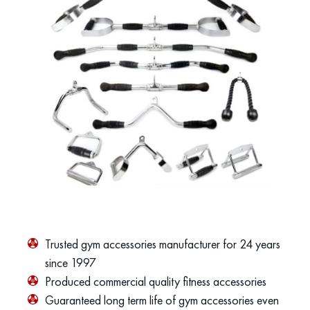
Trusted gym accessories manufacturer for 24 years
since 1997
Produced commercial quality fitness accessories
Guaranteed long term life of gym accessories even