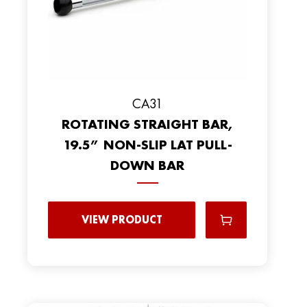
CA31
ROTATING STRAIGHT BAR,
19.5” NON-SLIP LAT PULL-
DOWN BAR
VIEW PRODUCT