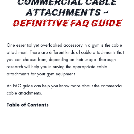
COMMERCIAL CABLE
ATTACHMENTS –
DEFINITIVE FAQ GUIDE
One essential yet overlooked accessory in a gym is the cable
attachment. There are different kinds of cable attachments that
you can choose from, depending on their usage. Thorough
research will help you in buying the appropriate cable
attachments for your gym equipment.
An FAQ guide can help you know more about the commercial
cable attachments.
Table of Contents