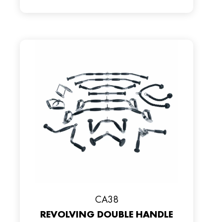
CA38
REVOLVING DOUBLE HANDLE