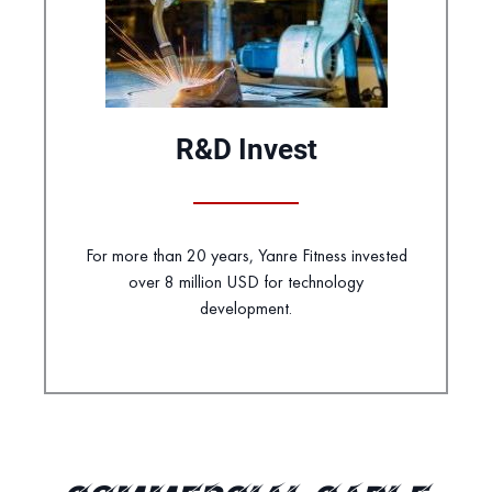
R&D Invest
For more than 20 years, Yanre Fitness invested
over 8 million USD for technology
development.