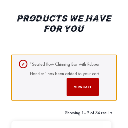
PRODUCTS WE HAVE
FOR YOU
“Seated Row Chinning Bar with Rubber
Handles” has been added to your cart.
VIEW CART
Showing 1–9 of 34 results