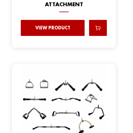
ATTACHMENT
VIEW PRODUCT