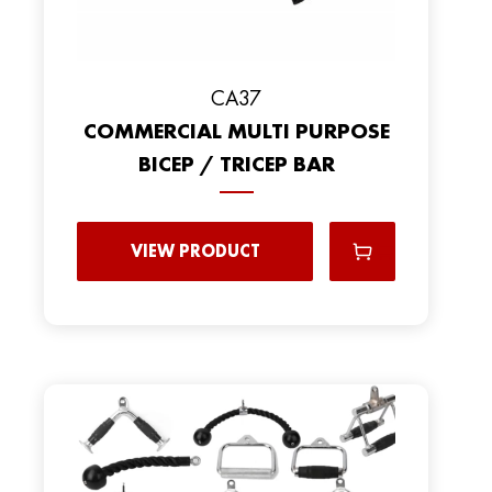
CA37
COMMERCIAL MULTI PURPOSE
BICEP / TRICEP BAR
VIEW PRODUCT