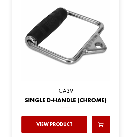
CA39
SINGLE D-HANDLE (CHROME)
VIEW PRODUCT