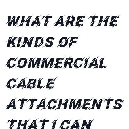
What are the
kinds of
commercial
cable
attachments
that I can