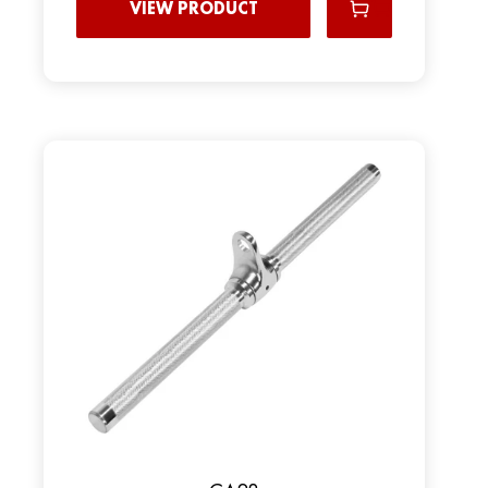
VIEW PRODUCT