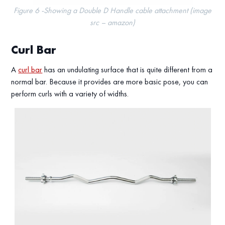
Figure 6 -Showing a Double D Handle cable attachment (image
src – amazon)
Curl Bar
A
curl bar
has an undulating surface that is quite different from a
normal bar. Because it provides are more basic pose, you can
perform curls with a variety of widths.