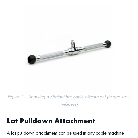
Figure 1 – Showing a Straight bar cable attachment (image src –
mifitness)
Lat Pulldown Attachment
A lat pulldown attachment can be used in any cable machine