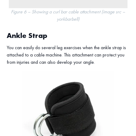
Figure 6 – Showing a curl bar cable attachment (image src –
yorkbarbell)
Ankle Strap
You can easily do several leg exercises when the ankle strap is
attached to a cable machine. This attachment can protect you
from injuries and can also develop your angle.