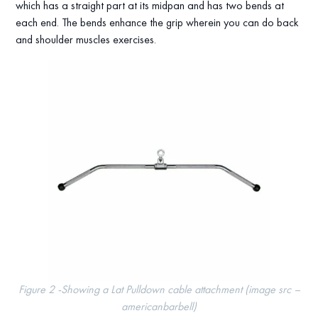
which has a straight part at its midpan and has two bends at
each end. The bends enhance the grip wherein you can do back
and shoulder muscles exercises.
Figure 2 -Showing a Lat Pulldown cable attachment (image src –
americanbarbell)