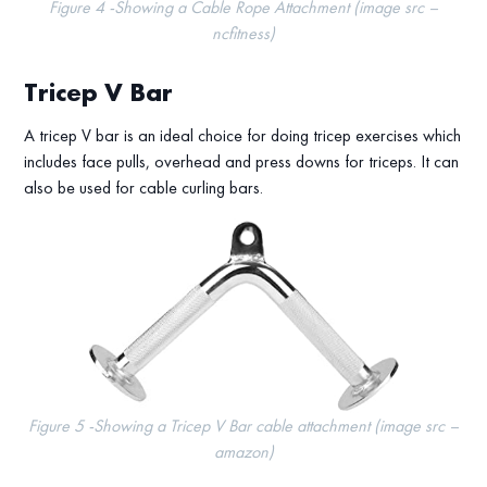
Figure 4 -Showing a Cable Rope Attachment (image src –
ncfitness)
Tricep V Bar
A tricep V bar is an ideal choice for doing tricep exercises which
includes face pulls, overhead and press downs for triceps. It can
also be used for cable curling bars.
Figure 5 -Showing a Tricep V Bar cable attachment (image src –
amazon)