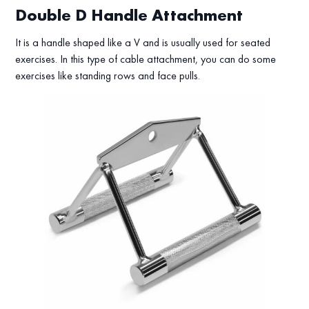
Double D Handle Attachment
It is a handle shaped like a V and is usually used for seated
exercises. In this type of cable attachment, you can do some
exercises like standing rows and face pulls.