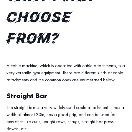
choose
from?
A cable machine, which is operated with cable attachments, is a
very versatile gym equipment. There are different kinds of cable
attachments and the common ones are enumerated below.
Straight Bar
The straight bar is a very widely used cable attachment. It has a
width of almost 20in, has a good grip, and can be used for
exercises like curls, upright rows, shrugs, straight bar press
downs, etc.