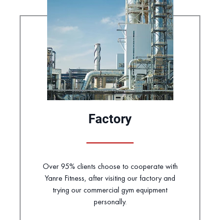
Factory
Over 95% clients choose to cooperate with
Yanre Fitness, after visiting our factory and
trying our commercial gym equipment
personally.