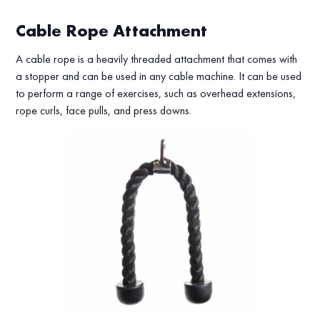
Cable Rope Attachment
A cable rope is a heavily threaded attachment that comes with
a stopper and can be used in any cable machine. It can be used
to perform a range of exercises, such as overhead extensions,
rope curls, face pulls, and press downs.