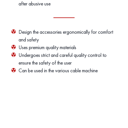
after abusive use
Design the accessories ergonomically for comfort
and safety
Uses premium quality materials
Undergoes strict and careful quality control to
ensure the safety of the user
Can be used in the various cable machine