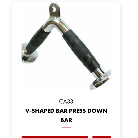
CA33
V-SHAPED BAR PRESS DOWN
BAR