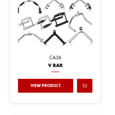
CA36
V BAR
VIEW PRODUCT