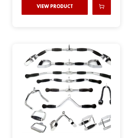
VIEW PRODUCT