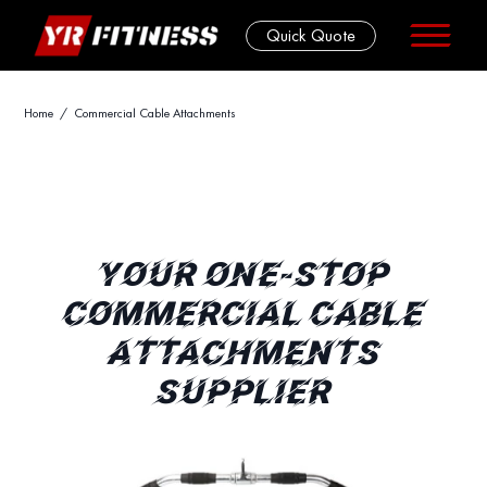
Quick Quote
Skip
Home
/ Commercial Cable Attachments
to
content
YOUR ONE-STOP
COMMERCIAL CABLE
ATTACHMENTS
SUPPLIER