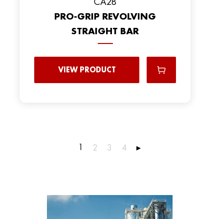
CA28
PRO-GRIP REVOLVING
STRAIGHT BAR
VIEW PRODUCT
1
2
3
4
▸