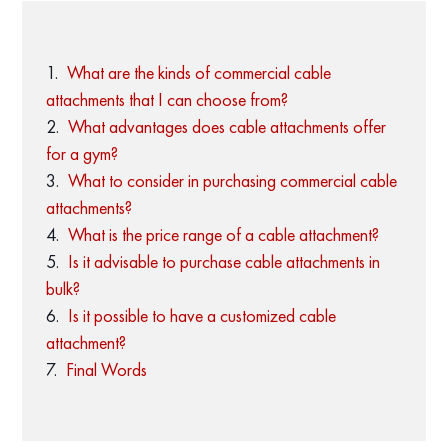
What are the kinds of commercial cable
attachments that I can choose from?
What advantages does cable attachments offer
for a gym?
What to consider in purchasing commercial cable
attachments?
What is the price range of a cable attachment?
Is it advisable to purchase cable attachments in
bulk?
Is it possible to have a customized cable
attachment?
Final Words