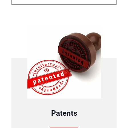
Patents