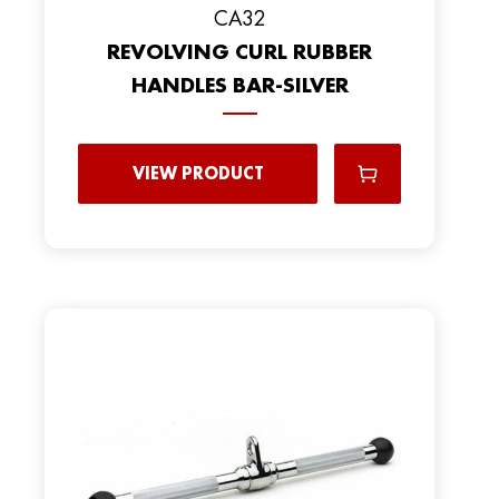
CA32
REVOLVING CURL RUBBER
HANDLES BAR-SILVER
VIEW PRODUCT