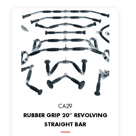
CA29
RUBBER GRIP 20″ REVOLVING
STRAIGHT BAR