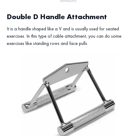
amazon)
Double D Handle Attachment
It is a handle shaped like a V and is usually used for seated
exercises. In this type of cable attachment, you can do some
exercises like standing rows and face pulls.