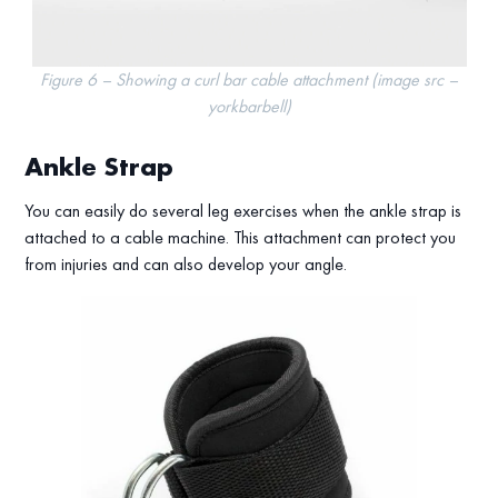
Figure 6 – Showing a curl bar cable attachment (image src –
yorkbarbell)
Ankle Strap
You can easily do several leg exercises when the ankle strap is
attached to a cable machine. This attachment can protect you
from injuries and can also develop your angle.