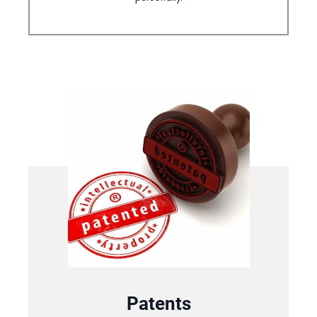
Patents