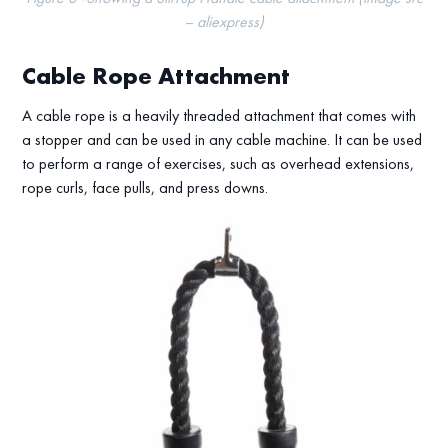
– aliexpress)
Cable Rope Attachment
A cable rope is a heavily threaded attachment that comes with
a stopper and can be used in any cable machine. It can be used
to perform a range of exercises, such as overhead extensions,
rope curls, face pulls, and press downs.