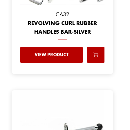
CA32
REVOLVING CURL RUBBER
HANDLES BAR-SILVER
VIEW PRODUCT