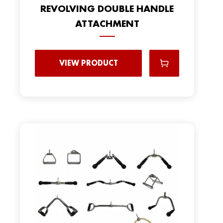
REVOLVING DOUBLE HANDLE
ATTACHMENT
VIEW PRODUCT