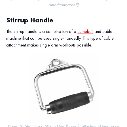
americanbarbell)
Stirrup Handle
The stirrup handle is a combination of a
dumbbell
and cable
machine that can be used single-handedly. This type of cable
attachment makes single arm workouts possible.
Figure 3 -Showing a Stirrup Handle cable attachment (image src