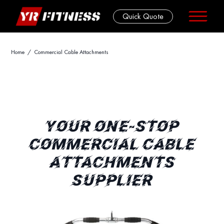
Quick Quote
Skip
Home
/ Commercial Cable Attachments
to
content
YOUR ONE-STOP
COMMERCIAL CABLE
ATTACHMENTS
SUPPLIER