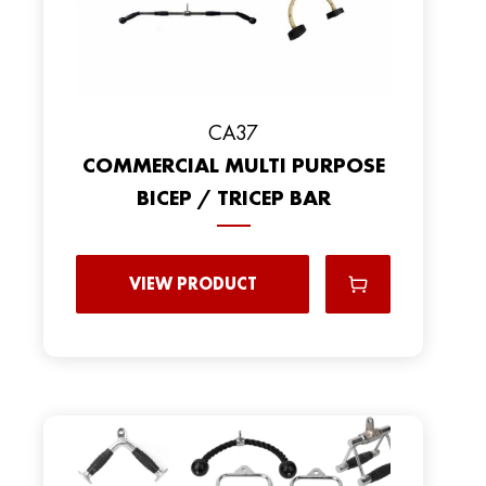
CA37
COMMERCIAL MULTI PURPOSE
BICEP / TRICEP BAR
VIEW PRODUCT