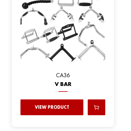
CA36
V BAR
VIEW PRODUCT