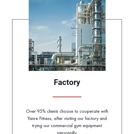
Factory
Over 95% clients choose to cooperate with
Yanre Fitness, after visiting our factory and
trying our commercial gym equipment
personally.