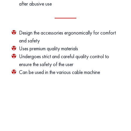
after abusive use
Design the accessories ergonomically for comfort
and safety
Uses premium quality materials
Undergoes strict and careful quality control to
ensure the safety of the user
Can be used in the various cable machine