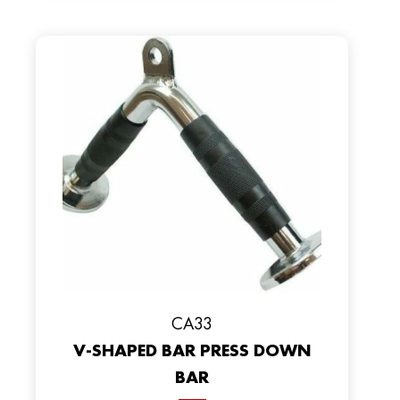
CA33
V-SHAPED BAR PRESS DOWN
BAR