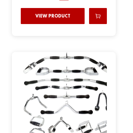
VIEW PRODUCT