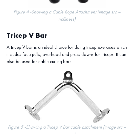
Figure 4 -Showing a Cable Rope Attachment (image src –
ncfitness)
Tricep V Bar
A tricep V bar is an ideal choice for doing tricep exercises which
includes face pulls, overhead and press downs for triceps. It can
also be used for cable curling bars.
Figure 5 -Showing a Tricep V Bar cable attachment (image src –