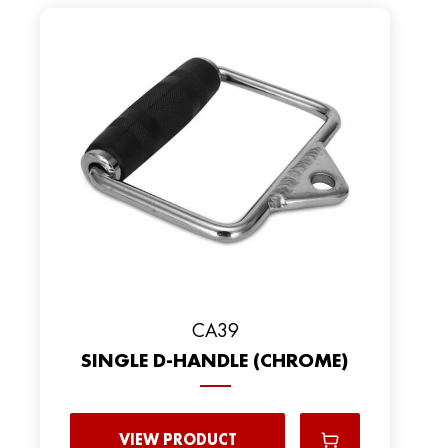
CA39
SINGLE D-HANDLE (CHROME)
VIEW PRODUCT