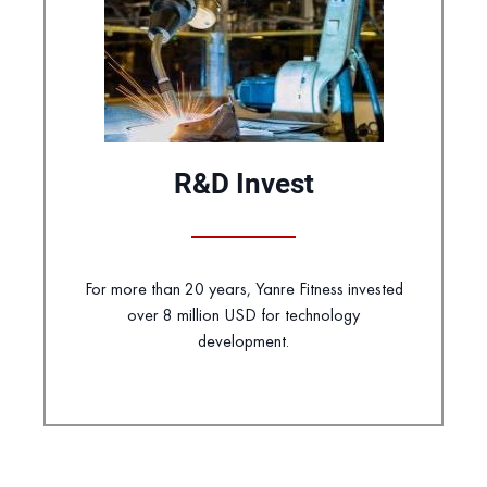
R&D Invest
For more than 20 years, Yanre Fitness invested
over 8 million USD for technology
development.