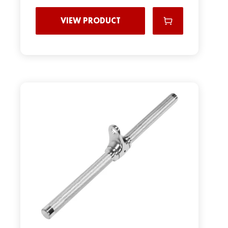
VIEW PRODUCT