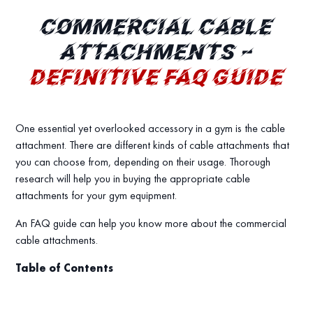
COMMERCIAL CABLE
ATTACHMENTS –
DEFINITIVE FAQ GUIDE
One essential yet overlooked accessory in a gym is the cable
attachment. There are different kinds of cable attachments that
you can choose from, depending on their usage. Thorough
research will help you in buying the appropriate cable
attachments for your gym equipment.
An FAQ guide can help you know more about the commercial
cable attachments.
Table of Contents