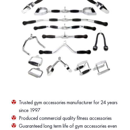
Trusted gym accessories manufacturer for 24 years
since 1997
Produced commercial quality fitness accessories
Guaranteed long term life of gym accessories even