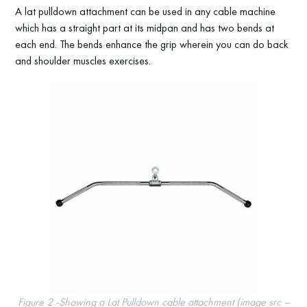
A lat pulldown attachment can be used in any cable machine
which has a straight part at its midpan and has two bends at
each end. The bends enhance the grip wherein you can do back
and shoulder muscles exercises.
Figure 2 -Showing a Lat Pulldown cable attachment (image src –