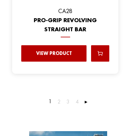
CA28
PRO-GRIP REVOLVING
STRAIGHT BAR
VIEW PRODUCT
1
2
3
4
▸