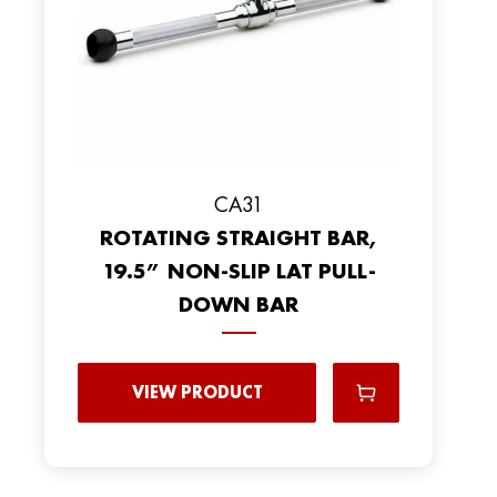
CA31
ROTATING STRAIGHT BAR,
19.5” NON-SLIP LAT PULL-
DOWN BAR
VIEW PRODUCT