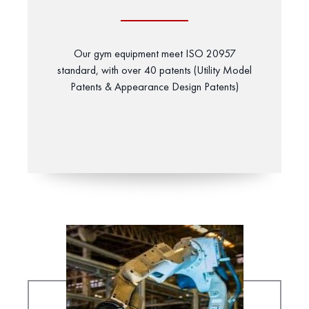
Our gym equipment meet ISO 20957
standard, with over 40 patents (Utility Model
Patents & Appearance Design Patents)