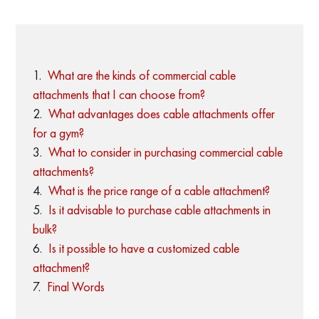
What are the kinds of commercial cable
attachments that I can choose from?
What advantages does cable attachments offer
for a gym?
What to consider in purchasing commercial cable
attachments?
What is the price range of a cable attachment?
Is it advisable to purchase cable attachments in
bulk?
Is it possible to have a customized cable
attachment?
Final Words