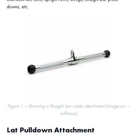
downs, etc.
Figure 1 – Showing a Straight bar cable attachment (image src –
mifitness)
Lat Pulldown Attachment