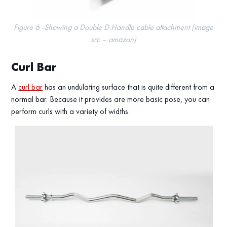
Figure 6 -Showing a Double D Handle cable attachment (image
src – amazon)
Curl Bar
A
curl bar
has an undulating surface that is quite different from a
normal bar. Because it provides are more basic pose, you can
perform curls with a variety of widths.