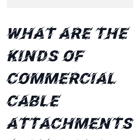
What are the
kinds of
commercial
cable
attachments