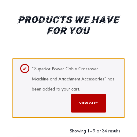
PRODUCTS WE HAVE
FOR YOU
“Superior Power Cable Crossover
Machine and Attachment Accessories” has
been added to your cart.
VIEW CART
Showing 1–9 of 34 results