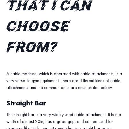
that I can
choose
from?
A cable machine, which is operated with cable attachments, is a
very versatile gym equipment. There are different kinds of cable
attachments and the common ones are enumerated below.
Straight Bar
The straight bar is a very widely used cable attachment. It has a
width of almost 20in, has a good grip, and can be used for
exercises like curls, upright rows, shrugs, straight bar press