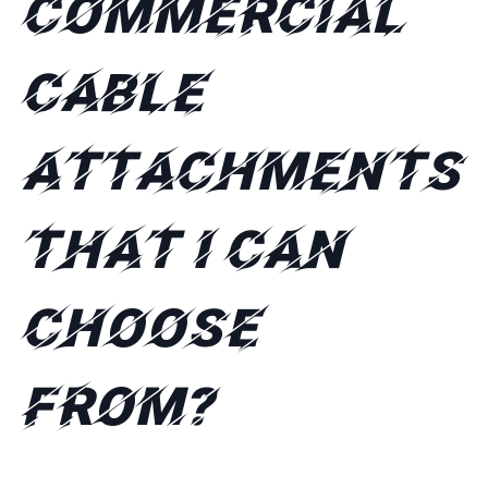
commercial
cable
attachments
that I can
choose
from?