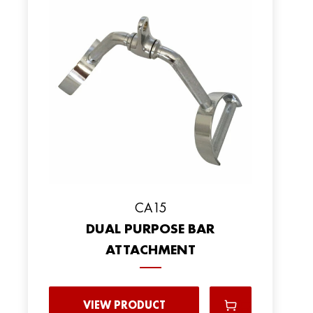
CA15
DUAL PURPOSE BAR
ATTACHMENT
VIEW PRODUCT