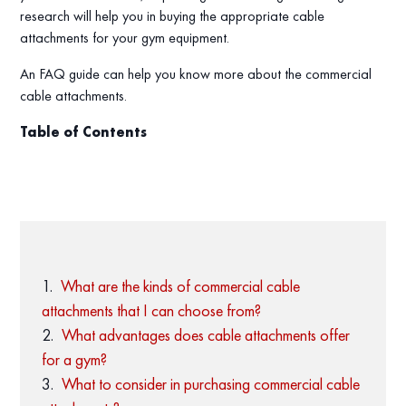
research will help you in buying the appropriate cable
attachments for your gym equipment.
An FAQ guide can help you know more about the commercial
cable attachments.
Table of Contents
What are the kinds of commercial cable
attachments that I can choose from?
What advantages does cable attachments offer
for a gym?
What to consider in purchasing commercial cable