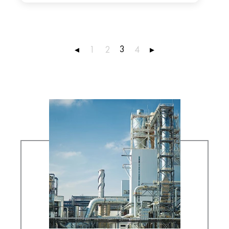
3
◂
1
2
4
▸