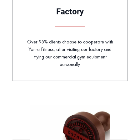
Factory
Over 95% clients choose to cooperate with
Yanre Fitness, after visiting our factory and
trying our commercial gym equipment
personally.