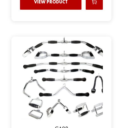
VIEW PRODUCT