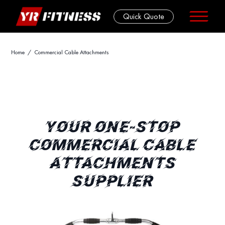
Quick Quote
Skip
Home
/ Commercial Cable Attachments
to
content
YOUR ONE-STOP
COMMERCIAL CABLE
ATTACHMENTS
SUPPLIER