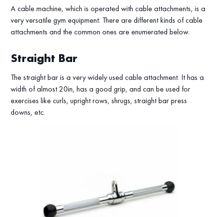
A cable machine, which is operated with cable attachments, is a
very versatile gym equipment. There are different kinds of cable
attachments and the common ones are enumerated below.
Straight Bar
The straight bar is a very widely used cable attachment. It has a
width of almost 20in, has a good grip, and can be used for
exercises like curls, upright rows, shrugs, straight bar press
downs, etc.