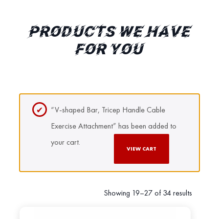
PRODUCTS WE HAVE
FOR YOU
“V-shaped Bar, Tricep Handle Cable
Exercise Attachment” has been added to
your cart.
VIEW CART
Showing 19–27 of 34 results