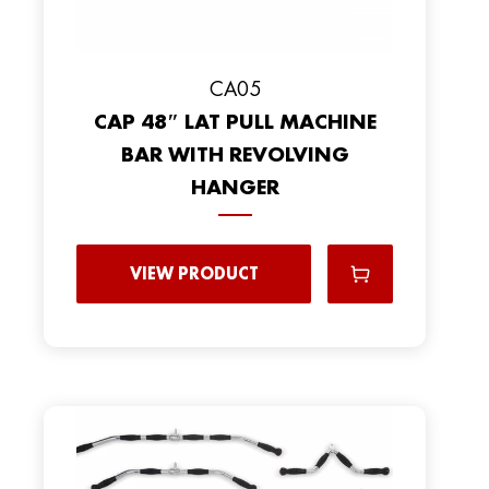
CA05
CAP 48″ LAT PULL MACHINE
BAR WITH REVOLVING
HANGER
VIEW PRODUCT