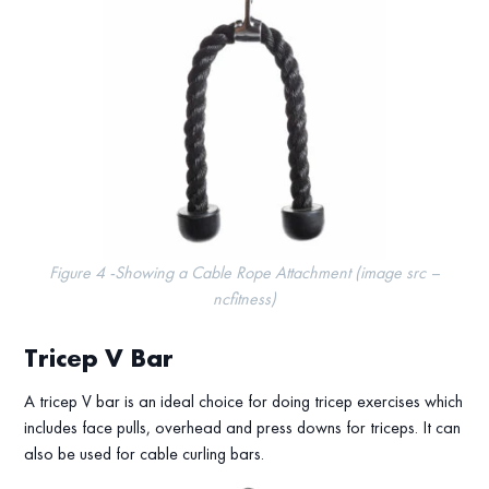
Figure 4 -Showing a Cable Rope Attachment (image src –
ncfitness)
Tricep V Bar
A tricep V bar is an ideal choice for doing tricep exercises which
includes face pulls, overhead and press downs for triceps. It can
also be used for cable curling bars.