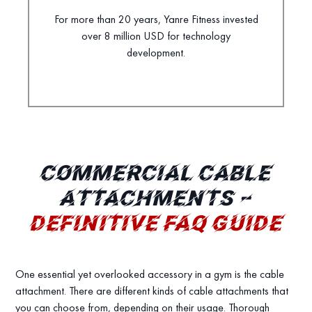
For more than 20 years, Yanre Fitness invested
over 8 million USD for technology
development.
COMMERCIAL CABLE
ATTACHMENTS –
DEFINITIVE FAQ GUIDE
One essential yet overlooked accessory in a gym is the cable
attachment. There are different kinds of cable attachments that
you can choose from, depending on their usage. Thorough