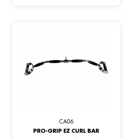
CA06
PRO-GRIP EZ CURL BAR