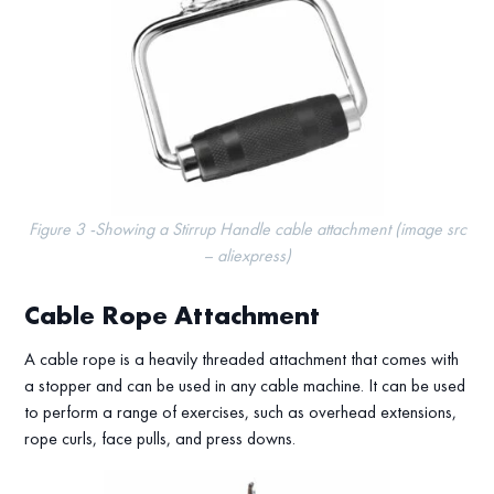
Figure 3 -Showing a Stirrup Handle cable attachment (image src
– aliexpress)
Cable Rope Attachment
A cable rope is a heavily threaded attachment that comes with
a stopper and can be used in any cable machine. It can be used
to perform a range of exercises, such as overhead extensions,
rope curls, face pulls, and press downs.