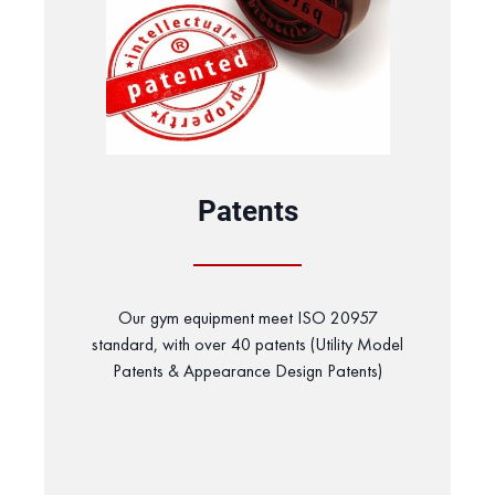
Patents
Our gym equipment meet ISO 20957
standard, with over 40 patents (Utility Model
Patents & Appearance Design Patents)