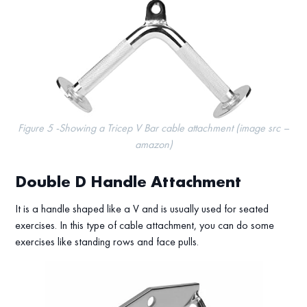
Figure 5 -Showing a Tricep V Bar cable attachment (image src –
amazon)
Double D Handle Attachment
It is a handle shaped like a V and is usually used for seated
exercises. In this type of cable attachment, you can do some
exercises like standing rows and face pulls.