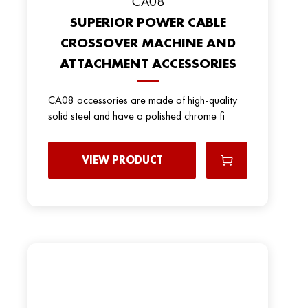
CA08
SUPERIOR POWER CABLE
CROSSOVER MACHINE AND
ATTACHMENT ACCESSORIES
CA08 accessories are made of high-quality
solid steel and have a polished chrome fi
VIEW PRODUCT