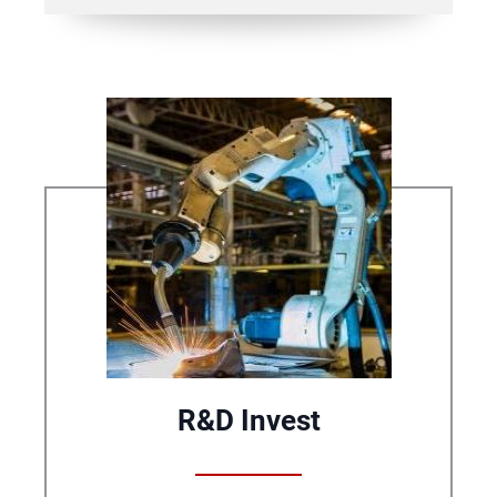
R&D Invest