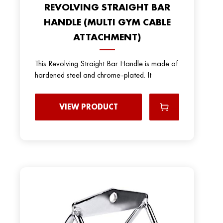
REVOLVING STRAIGHT BAR
HANDLE (MULTI GYM CABLE
ATTACHMENT)
This Revolving Straight Bar Handle is made of
hardened steel and chrome-plated. It
VIEW PRODUCT