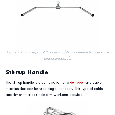
Figure 2 -Showing a Lat Pulldown cable attachment (image src –
americanbarbell)
Stirrup Handle
The stirrup handle is a combination of a
dumbbell
and cable
machine that can be used single-handedly. This type of cable
attachment makes single arm workouts possible.