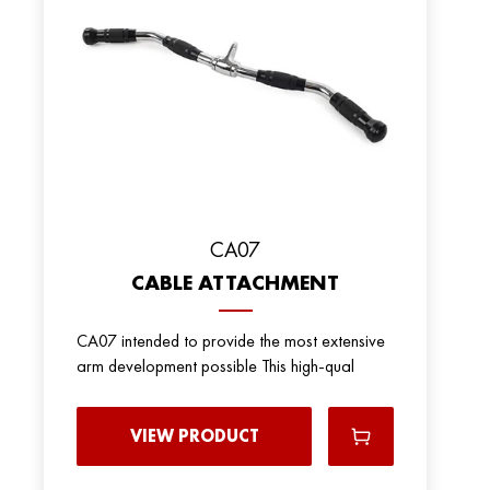
CA07
CABLE ATTACHMENT
CA07 intended to provide the most extensive
arm development possible This high-qual
VIEW PRODUCT