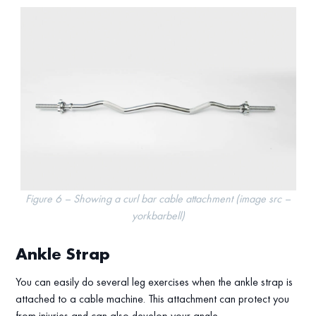
Figure 6 – Showing a curl bar cable attachment (image src –
yorkbarbell)
Ankle Strap
You can easily do several leg exercises when the ankle strap is
attached to a cable machine. This attachment can protect you
from injuries and can also develop your angle.