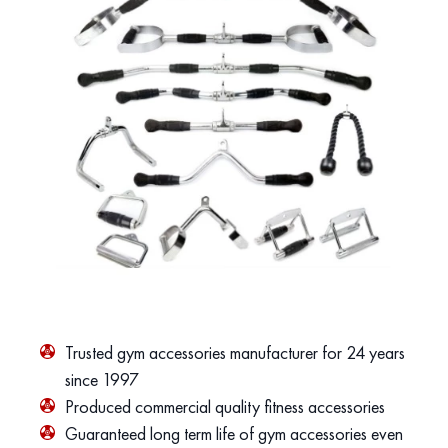
Trusted gym accessories manufacturer for 24 years
since 1997
Produced commercial quality fitness accessories
Guaranteed long term life of gym accessories even