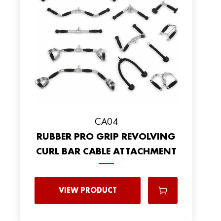
CA04
RUBBER PRO GRIP REVOLVING
CURL BAR CABLE ATTACHMENT
VIEW PRODUCT