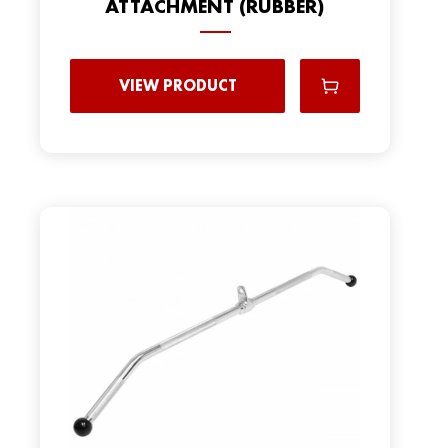
ATTACHMENT (RUBBER)
VIEW PRODUCT