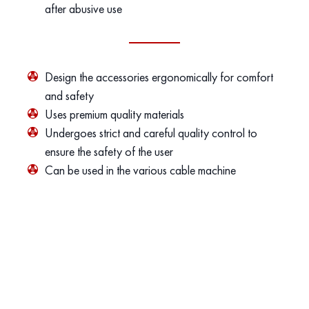
after abusive use
Design the accessories ergonomically for comfort
and safety
Uses premium quality materials
Undergoes strict and careful quality control to
ensure the safety of the user
Can be used in the various cable machine