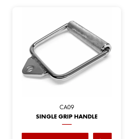
CA09
SINGLE GRIP HANDLE