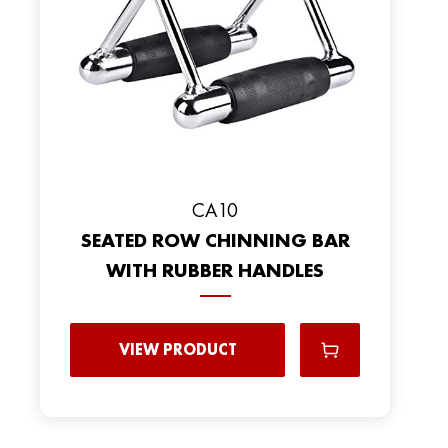
CA10
SEATED ROW CHINNING BAR
WITH RUBBER HANDLES
VIEW PRODUCT