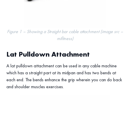
Figure 1 – Showing a Straight bar cable attachment (image src –
mifitness)
Lat Pulldown Attachment
A lat pulldown attachment can be used in any cable machine
which has a straight part at its midpan and has two bends at
each end. The bends enhance the grip wherein you can do back
and shoulder muscles exercises.