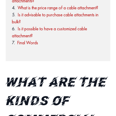
attachments?
What is the price range of a cable attachment?
Is it advisable to purchase cable attachments in
bulk?
Is it possible to have a customized cable
attachment?
Final Words
What are the
kinds of