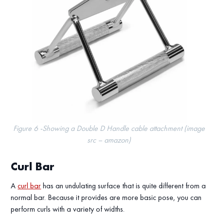
Figure 6 -Showing a Double D Handle cable attachment (image
src – amazon)
Curl Bar
A
curl bar
has an undulating surface that is quite different from a
normal bar. Because it provides are more basic pose, you can
perform curls with a variety of widths.