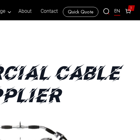
1
EN
age
About
Contact
Quick Quote
CIAL CABLE
PLIER