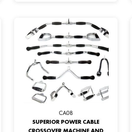
CA08
SUPERIOR POWER CABLE
CROSSOVER MACHINE AND