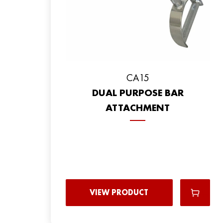
CA15
DUAL PURPOSE BAR
ATTACHMENT
VIEW PRODUCT