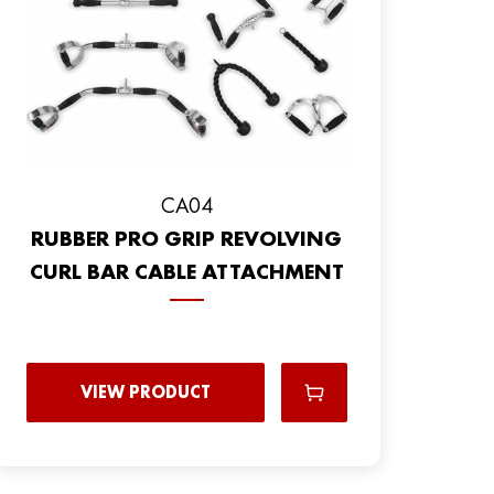
CA04
RUBBER PRO GRIP REVOLVING
CURL BAR CABLE ATTACHMENT
VIEW PRODUCT