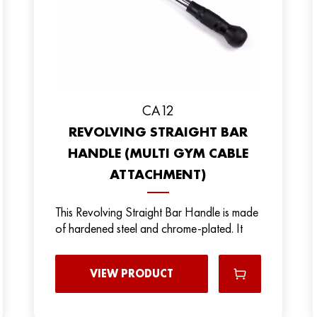
CA12
REVOLVING STRAIGHT BAR
HANDLE (MULTI GYM CABLE
ATTACHMENT)
This Revolving Straight Bar Handle is made
of hardened steel and chrome-plated. It
VIEW PRODUCT