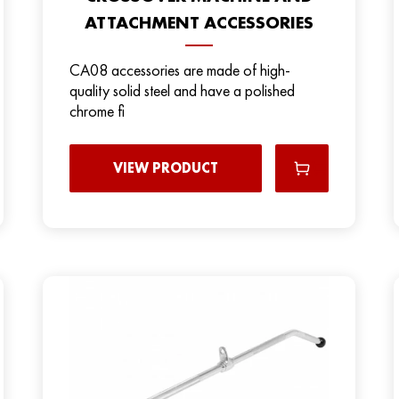
ATTACHMENT ACCESSORIES
CA08 accessories are made of high-
quality solid steel and have a polished
chrome fi
VIEW PRODUCT