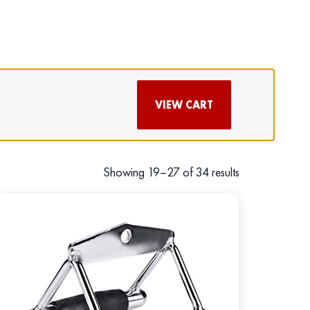
VIEW CART
Showing 19–27 of 34 results