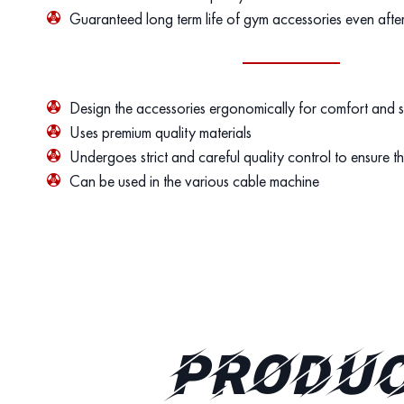
Guaranteed long term life of gym accessories even afte
Design the accessories ergonomically for comfort and 
Uses premium quality materials
Undergoes strict and careful quality control to ensure th
Can be used in the various cable machine
PRODUC