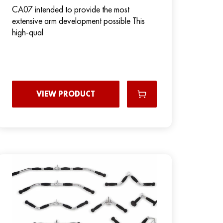
CA07 intended to provide the most
extensive arm development possible This
high-qual
VIEW PRODUCT