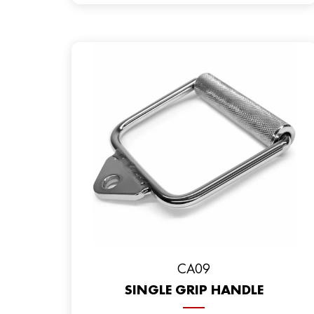
CA09
SINGLE GRIP HANDLE