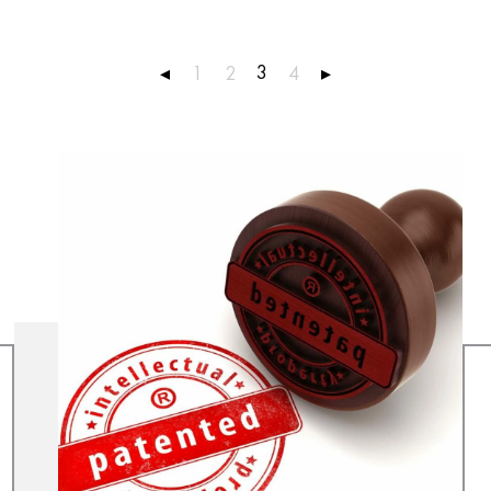
3
◂
1
2
4
▸