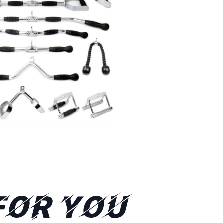
FOR YOU