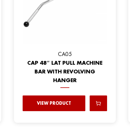
CA05
CAP 48″ LAT PULL MACHINE
BAR WITH REVOLVING
HANGER
VIEW PRODUCT