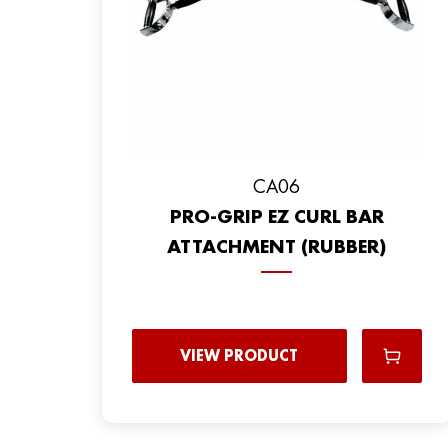
CA06
PRO-GRIP EZ CURL BAR
ATTACHMENT (RUBBER)
VIEW PRODUCT