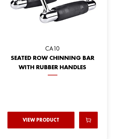
CA10
SEATED ROW CHINNING BAR
WITH RUBBER HANDLES
VIEW PRODUCT