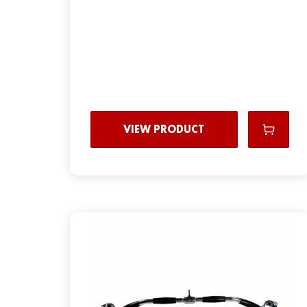
VIEW PRODUCT