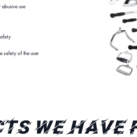
r abusive use
safety
e safety of the user
TS WE HAVE 