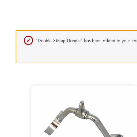
“Double Stirrup Handle” has been added to your car