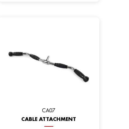
CA07
CABLE ATTACHMENT