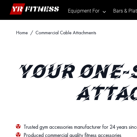
Equipment For
Bars & Pla
.
Skip
Home
/ Commercial Cable Attachments
to
content
YOUR ONE-
ATTA
Trusted gym accessories manufacturer for 24 years sin
Produced commercial quality fitness accessories