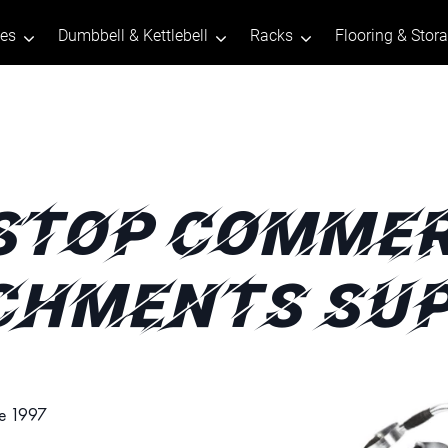
tes
Dumbbell & Kettlebell
Racks
Flooring & Stor
STOP COMMER
CHMENTS SUP
ce 1997