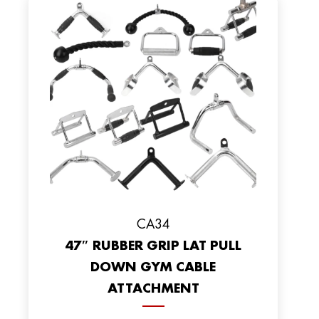
CA34
47″ RUBBER GRIP LAT PULL
DOWN GYM CABLE
ATTACHMENT