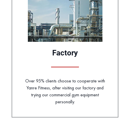
Factory
Over 95% clients choose to cooperate with
Yanre Fitness, after visiting our factory and
trying our commercial gym equipment
personally.