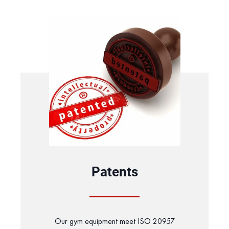
Patents
Our gym equipment meet ISO 20957