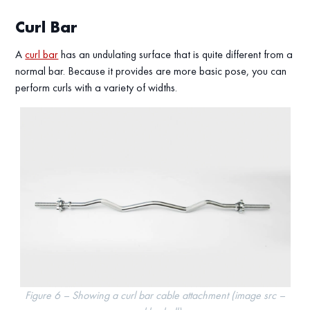
Curl Bar
A
curl bar
has an undulating surface that is quite different from a
normal bar. Because it provides are more basic pose, you can
perform curls with a variety of widths.
Figure 6 – Showing a curl bar cable attachment (image src –