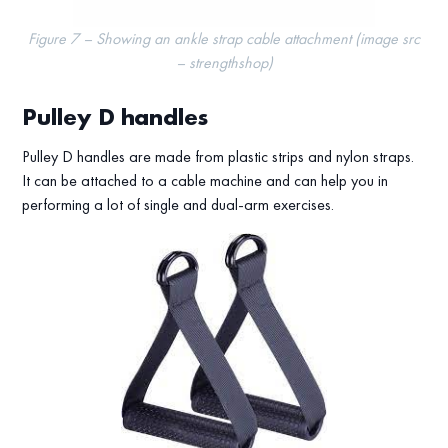
Figure 7 – Showing an ankle strap cable attachment (image src
– strengthshop)
Pulley D handles
Pulley D handles are made from plastic strips and nylon straps.
It can be attached to a cable machine and can help you in
performing a lot of single and dual-arm exercises.