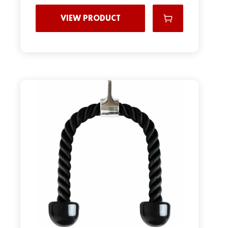
VIEW PRODUCT