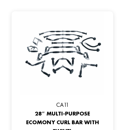
CA11
28″ MULTI-PURPOSE
ECOMONY CURL BAR WITH