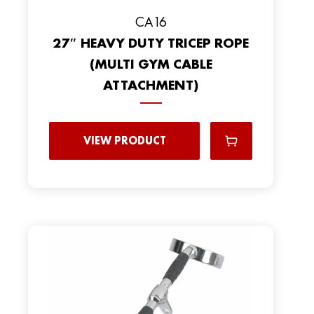
CA16
27″ HEAVY DUTY TRICEP ROPE
(MULTI GYM CABLE
ATTACHMENT)
VIEW PRODUCT