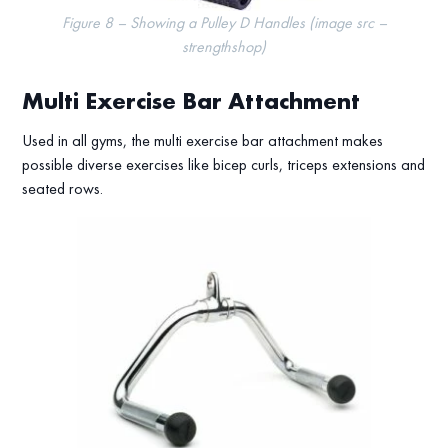
Figure 8 – Showing a Pulley D Handles (image src –
strengthshop)
Multi Exercise Bar Attachment
Used in all gyms, the multi exercise bar attachment makes
possible diverse exercises like bicep curls, triceps extensions and
seated rows.