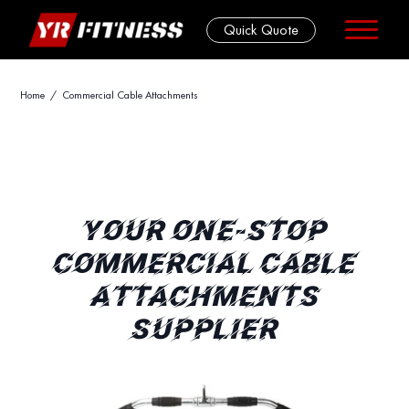
Quick Quote
Skip
Home
/ Commercial Cable Attachments
to
content
YOUR ONE-STOP
COMMERCIAL CABLE
ATTACHMENTS
SUPPLIER