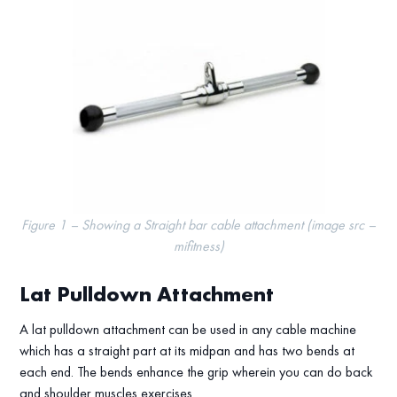
Figure 1 – Showing a Straight bar cable attachment (image src –
mifitness)
Lat Pulldown Attachment
A lat pulldown attachment can be used in any cable machine
which has a straight part at its midpan and has two bends at
each end. The bends enhance the grip wherein you can do back
and shoulder muscles exercises.