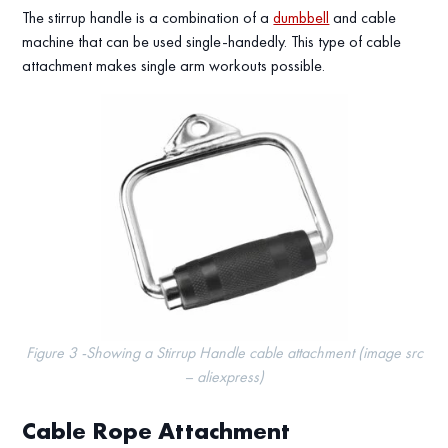
The stirrup handle is a combination of a
dumbbell
and cable
machine that can be used single-handedly. This type of cable
attachment makes single arm workouts possible.
Figure 3 -Showing a Stirrup Handle cable attachment (image src
– aliexpress)
Cable Rope Attachment