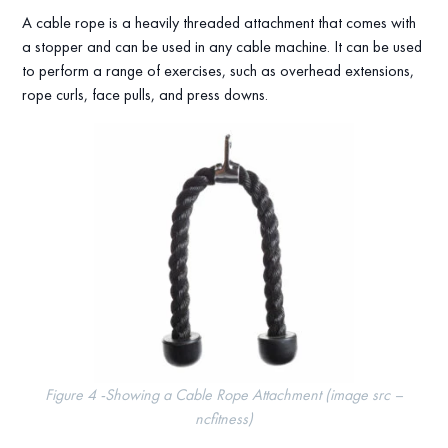
A cable rope is a heavily threaded attachment that comes with
a stopper and can be used in any cable machine. It can be used
to perform a range of exercises, such as overhead extensions,
rope curls, face pulls, and press downs.
Figure 4 -Showing a Cable Rope Attachment (image src –
ncfitness)