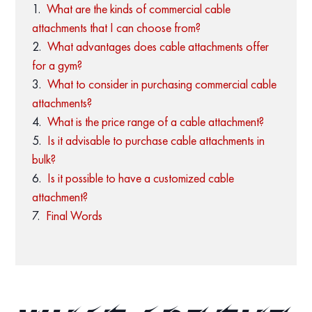
What are the kinds of commercial cable
attachments that I can choose from?
What advantages does cable attachments offer
for a gym?
What to consider in purchasing commercial cable
attachments?
What is the price range of a cable attachment?
Is it advisable to purchase cable attachments in
bulk?
Is it possible to have a customized cable
attachment?
Final Words