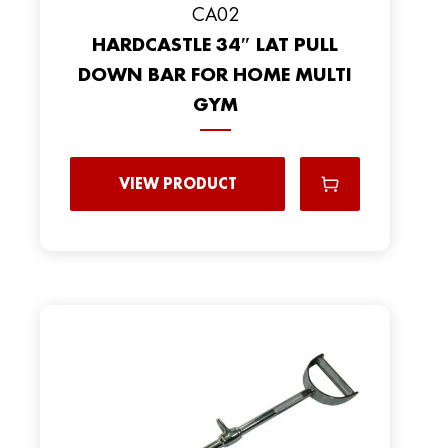
CA02
HARDCASTLE 34″ LAT PULL
DOWN BAR FOR HOME MULTI
GYM
VIEW PRODUCT