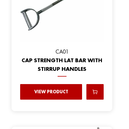
CA01
CAP STRENGTH LAT BAR WITH
STIRRUP HANDLES
VIEW PRODUCT