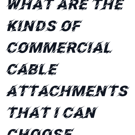
What are the
kinds of
commercial
cable
attachments
that I can