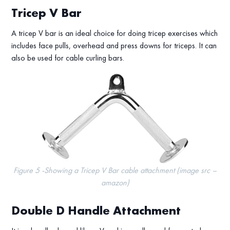
Tricep V Bar
A tricep V bar is an ideal choice for doing tricep exercises which
includes face pulls, overhead and press downs for triceps. It can
also be used for cable curling bars.
Figure 5 -Showing a Tricep V Bar cable attachment (image src –
amazon)
Double D Handle Attachment