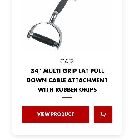
CA13
34″ MULTI GRIP LAT PULL
DOWN CABLE ATTACHMENT
WITH RUBBER GRIPS
VIEW PRODUCT