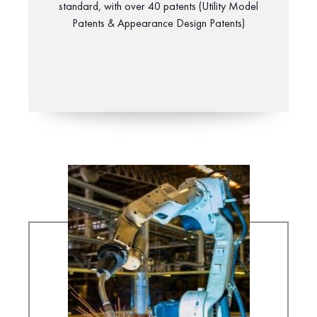
standard, with over 40 patents (Utility Model
Patents & Appearance Design Patents)