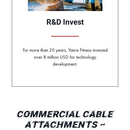
R&D Invest
For more than 20 years, Yanre Fitness invested
over 8 million USD for technology
development.
COMMERCIAL CABLE
ATTACHMENTS –