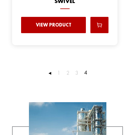
SWIVEL
VIEW PRODUCT
4
◂
1
2
3