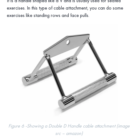
It is a handle shaped like a V and is usually used for seated
exercises. In this type of cable attachment, you can do some
exercises like standing rows and face pulls.
Figure 6 -Showing a Double D Handle cable attachment (image
src – amazon)