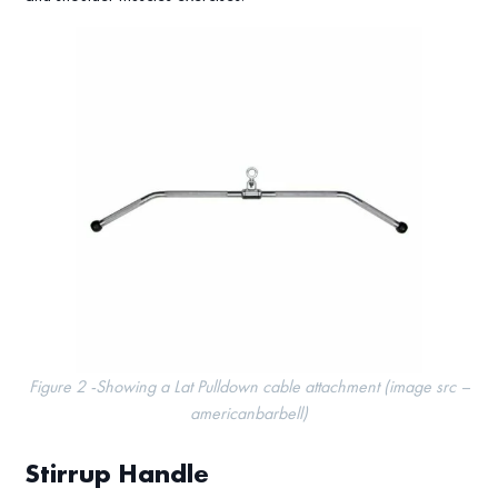
Figure 2 -Showing a Lat Pulldown cable attachment (image src –
americanbarbell)
Stirrup Handle