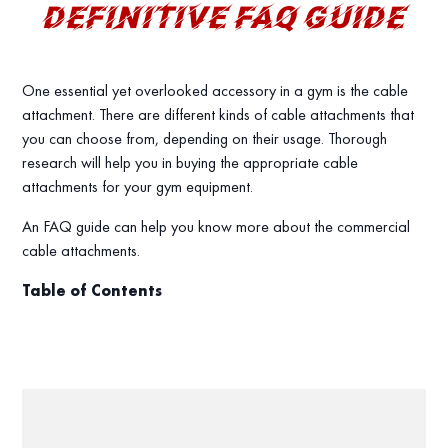
DEFINITIVE FAQ GUIDE
One essential yet overlooked accessory in a gym is the cable
attachment. There are different kinds of cable attachments that
you can choose from, depending on their usage. Thorough
research will help you in buying the appropriate cable
attachments for your gym equipment.
An FAQ guide can help you know more about the commercial
cable attachments.
Table of Contents