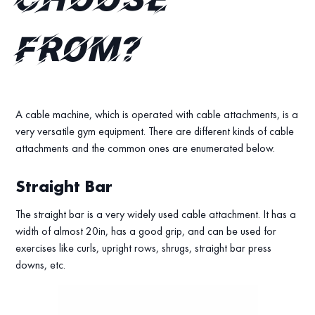
choose
from?
A cable machine, which is operated with cable attachments, is a
very versatile gym equipment. There are different kinds of cable
attachments and the common ones are enumerated below.
Straight Bar
The straight bar is a very widely used cable attachment. It has a
width of almost 20in, has a good grip, and can be used for
exercises like curls, upright rows, shrugs, straight bar press
downs, etc.