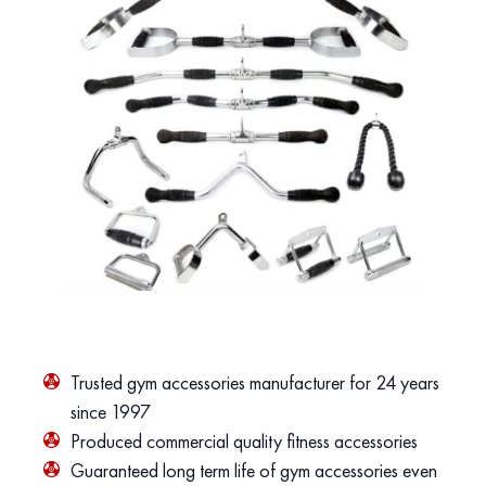
Trusted gym accessories manufacturer for 24 years
since 1997
Produced commercial quality fitness accessories
Guaranteed long term life of gym accessories even