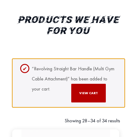
PRODUCTS WE HAVE
FOR YOU
“Revolving Straight Bar Handle (Multi Gym
Cable Attachment)” has been added to
your cart.
VIEW CART
Showing 28–34 of 34 results