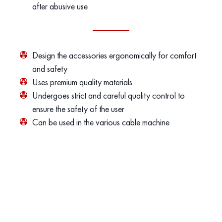
after abusive use
Design the accessories ergonomically for comfort
and safety
Uses premium quality materials
Undergoes strict and careful quality control to
ensure the safety of the user
Can be used in the various cable machine