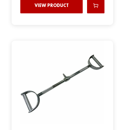
VIEW PRODUCT