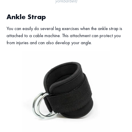
yorkbarbell)
Ankle Strap
You can easily do several leg exercises when the ankle strap is
attached to a cable machine. This attachment can protect you
from injuries and can also develop your angle.