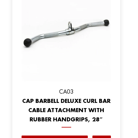
CA03
CAP BARBELL DELUXE CURL BAR
CABLE ATTACHMENT WITH
RUBBER HANDGRIPS, 28″