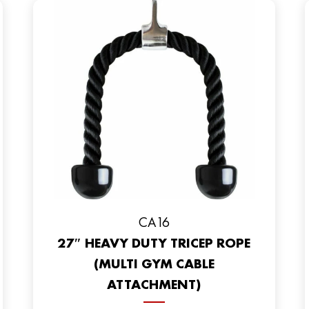
CA16
27″ HEAVY DUTY TRICEP ROPE
(MULTI GYM CABLE
ATTACHMENT)