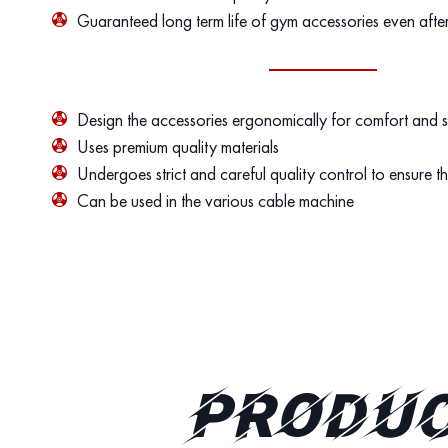
Guaranteed long term life of gym accessories even afte
Design the accessories ergonomically for comfort and 
Uses premium quality materials
Undergoes strict and careful quality control to ensure th
Can be used in the various cable machine
PRODUC