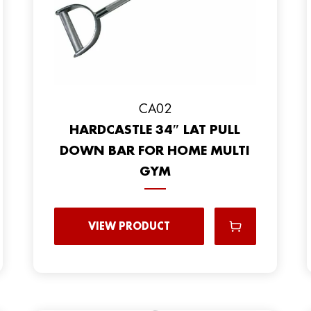
CA02
HARDCASTLE 34″ LAT PULL
DOWN BAR FOR HOME MULTI
GYM
VIEW PRODUCT