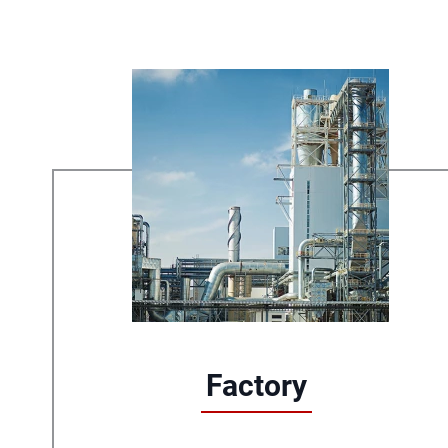
Factory