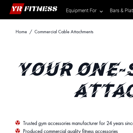
Equipment For
Bars & Pla
.
Skip
Home
/ Commercial Cable Attachments
to
content
YOUR ONE-
ATTA
Trusted gym accessories manufacturer for 24 years sin
Produced commercial quality fitness accessories