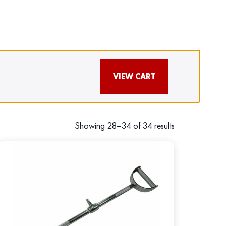
VIEW CART
Showing 28–34 of 34 results