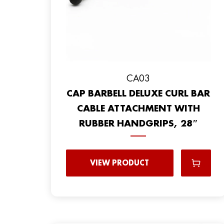
CA03
CAP BARBELL DELUXE CURL BAR
CABLE ATTACHMENT WITH
RUBBER HANDGRIPS, 28″
VIEW PRODUCT