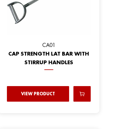
CA01
CAP STRENGTH LAT BAR WITH
STIRRUP HANDLES
VIEW PRODUCT