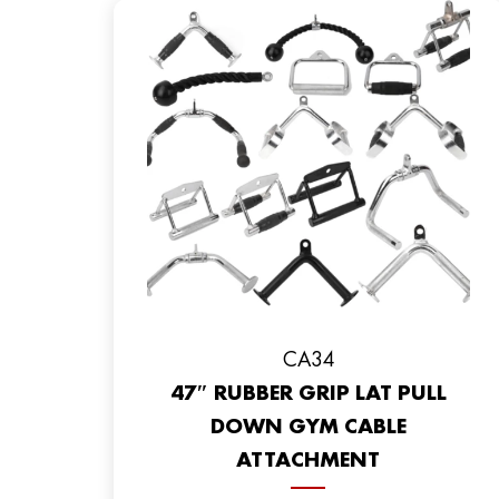
CA34
47″ RUBBER GRIP LAT PULL
DOWN GYM CABLE
ATTACHMENT