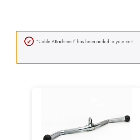
“Cable Attachment” has been added to your cart.