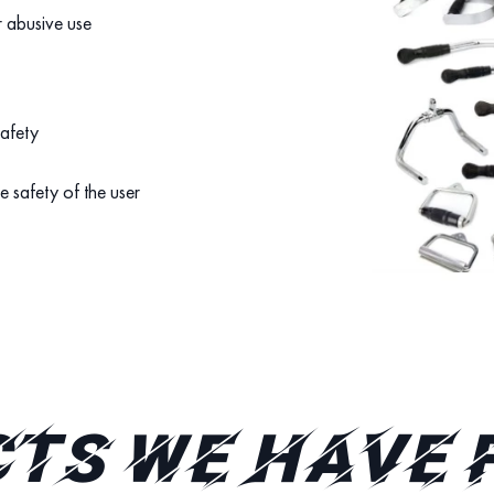
r abusive use
safety
e safety of the user
TS WE HAVE 