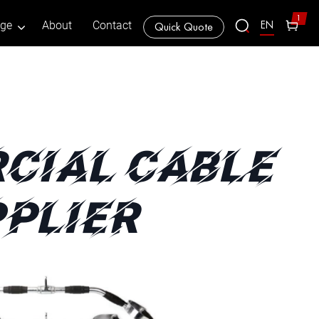
1
EN
age
About
Contact
Quick Quote
CIAL CABLE
PLIER