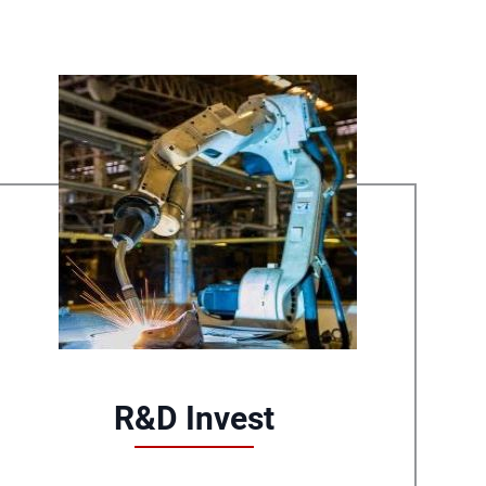
R&D Invest