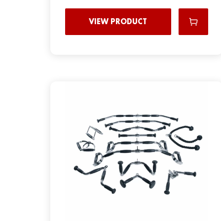
VIEW PRODUCT