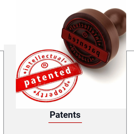
Patents