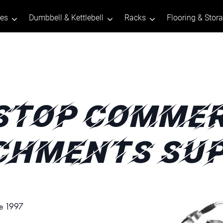
tes
Dumbbell & Kettlebell
Racks
Flooring & Stor
STOP COMMER
CHMENTS SUP
ce 1997