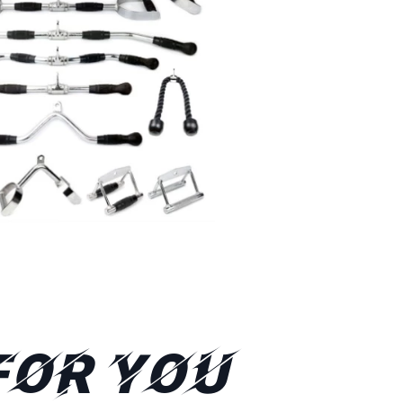
FOR YOU