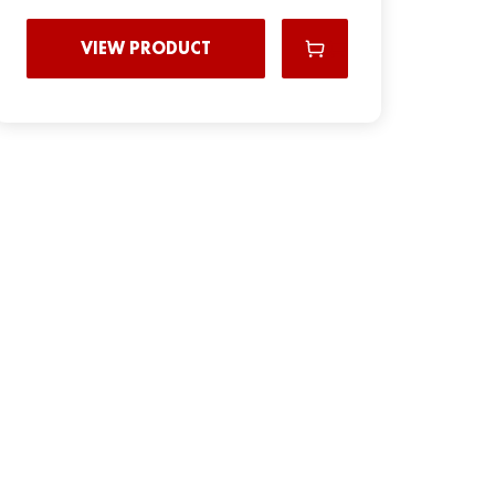
VIEW PRODUCT