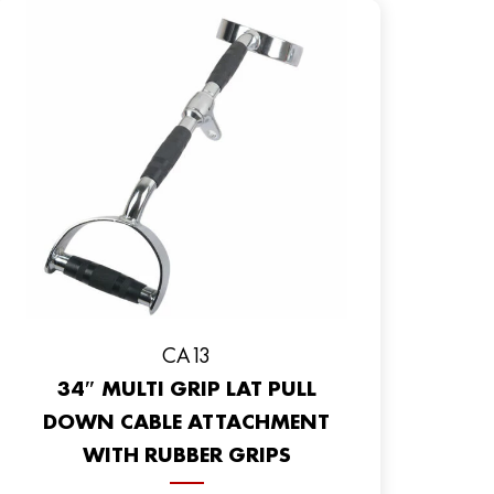
CA13
34″ MULTI GRIP LAT PULL
DOWN CABLE ATTACHMENT
WITH RUBBER GRIPS