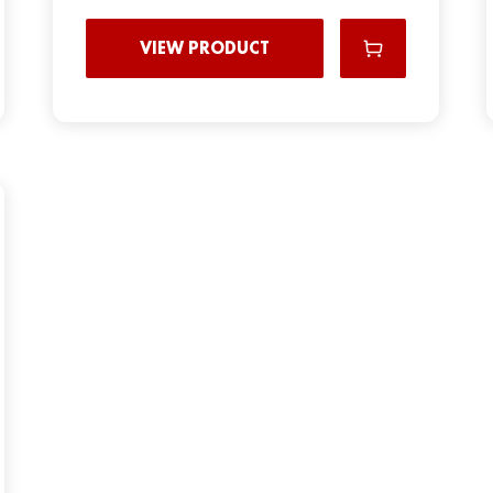
VIEW PRODUCT