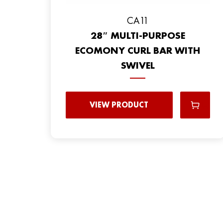
CA11
28″ MULTI-PURPOSE
ECOMONY CURL BAR WITH
SWIVEL
VIEW PRODUCT