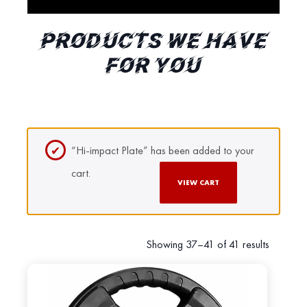
PRODUCTS WE HAVE
FOR YOU
“Hi-impact Plate” has been added to your
cart.
VIEW CART
Showing 37–41 of 41 results