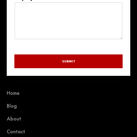
+1
SUBMIT
Home
Blog
About
Contact