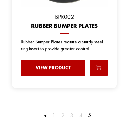
BРR002
RUBBER BUMPER PLATES
Rubber Bumper Plates feature a sturdy steel
ring insert to provide greater control
VIEW PRODUCT
5
◂
1
2
3
4