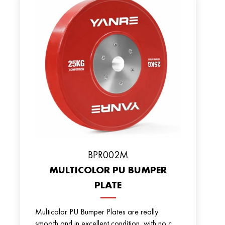
ВPR002M
MULTICOLOR PU BUMPER
PLATE
Multicolor PU Bumper Plates are really
smooth and in excellent condition, with no c