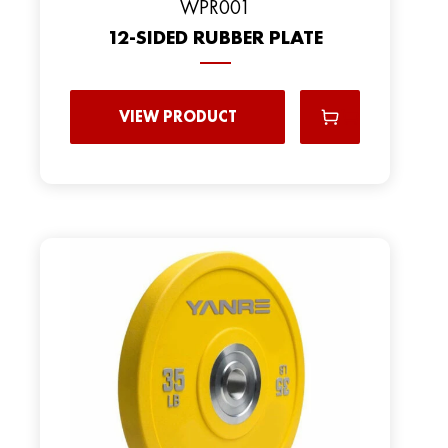
WPR001
12-SIDED RUBBER PLATE
VIEW PRODUCT