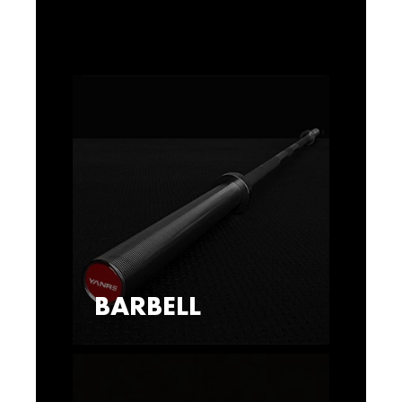
BARBELL