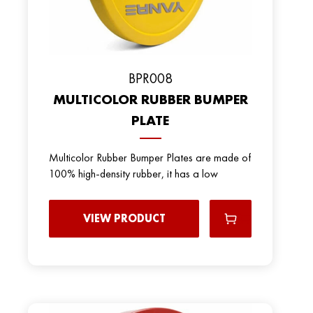
BPR008
MULTICOLOR RUBBER BUMPER
PLATE
Multicolor Rubber Bumper Plates are made of
100% high-density rubber, it has a low
VIEW PRODUCT