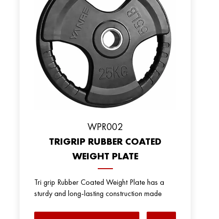
WPR002
TRIGRIP RUBBER COATED
WEIGHT PLATE
Tri grip Rubber Coated Weight Plate has a
sturdy and long-lasting construction made