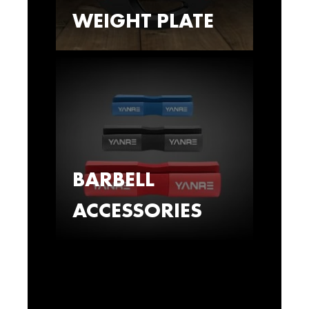
WEIGHT PLATE
BARBELL
ACCESSORIES