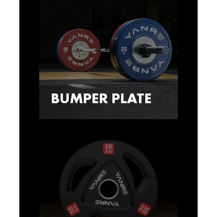
BUMPER PLATE