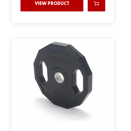
VIEW PRODUCT