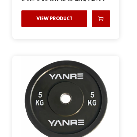
VIEW PRODUCT