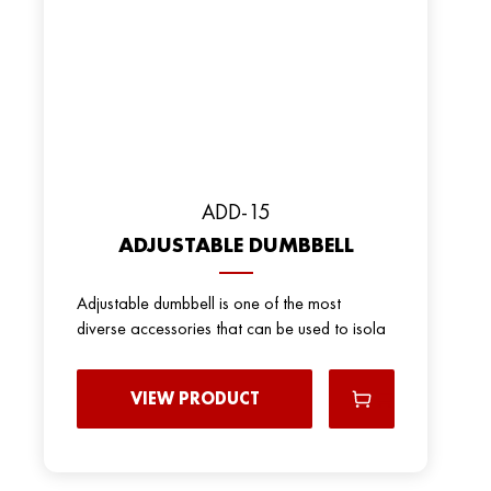
ADD-15
ADJUSTABLE DUMBBELL
Adjustable dumbbell is one of the most
diverse accessories that can be used to isola
VIEW PRODUCT