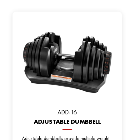
ADD-16
ADJUSTABLE DUMBBELL
Adjustable dumbbells provide multiple weight