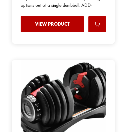
options out of a single dumbbell. ADD-
VIEW PRODUCT