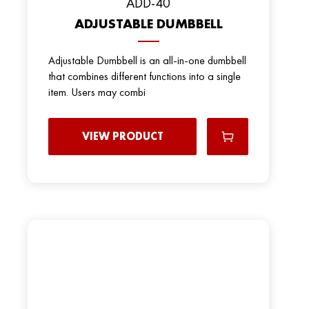
ADD-40
ADJUSTABLE DUMBBELL
Adjustable Dumbbell is an all-in-one dumbbell
that combines different functions into a single
item. Users may combi
VIEW PRODUCT