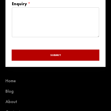
Enquiry
*
selected
SUBMIT
Home
Blog
About