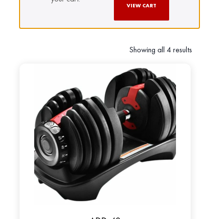
VIEW CART
Showing all 4 results