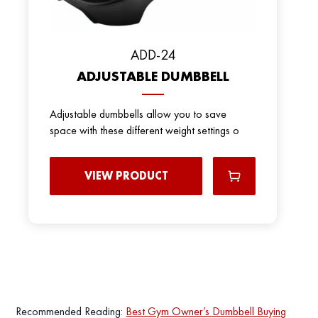
ADD-24
ADJUSTABLE DUMBBELL
Adjustable dumbbells allow you to save
space with these different weight settings o
VIEW PRODUCT
Recommended Reading:
Best Gym Owner’s Dumbbell Buying