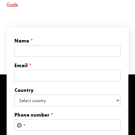
Guide
*
Name
*
*
P
h
o
Email
*
n
e
Country
Phone number
*
No
country