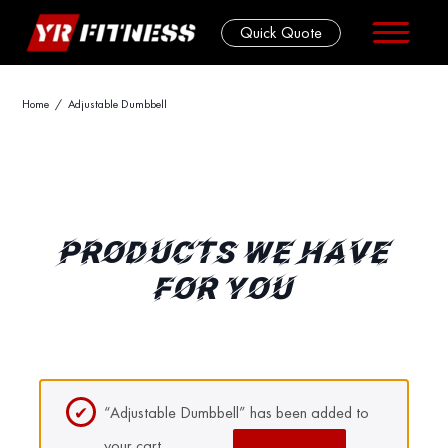
Quick Quote
Skip
Home
/ Adjustable Dumbbell
to
content
PRODUCTS WE HAVE
FOR YOU
“Adjustable Dumbbell” has been added to
your cart.