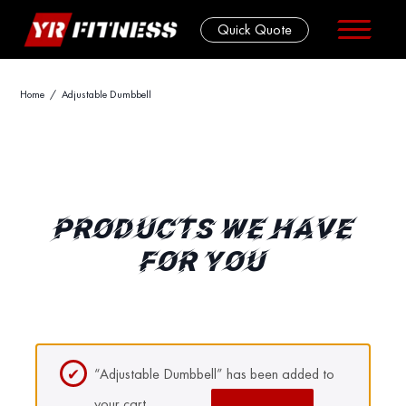
Quick Quote
Skip
Home
/ Adjustable Dumbbell
to
content
PRODUCTS WE HAVE
FOR YOU
“Adjustable Dumbbell” has been added to
your cart.