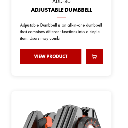
ADD-40
ADJUSTABLE DUMBBELL
Adjustable Dumbbell is an all-in-one dumbbell
that combines different functions into a single
item. Users may combi
VIEW PRODUCT