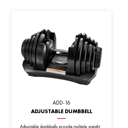
ADD-16
ADJUSTABLE DUMBBELL
Adjustable dumbbells provide multiple weight