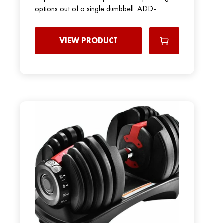
options out of a single dumbbell. ADD-
VIEW PRODUCT