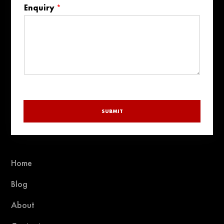
States
Enquiry
*
+1
SUBMIT
Home
Blog
About