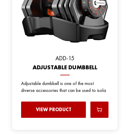
ADD-15
ADJUSTABLE DUMBBELL
Adjustable dumbbell is one of the most
diverse accessories that can be used to isola
VIEW PRODUCT