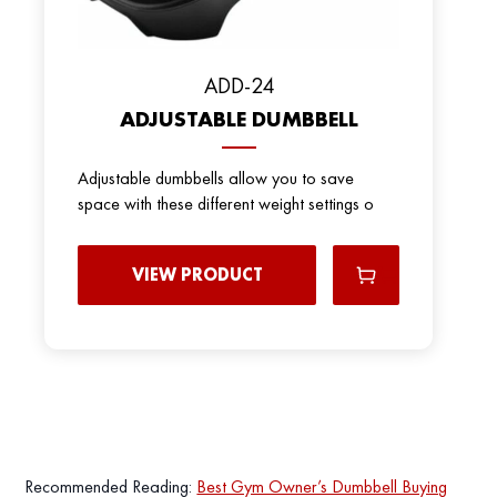
ADD-24
ADJUSTABLE DUMBBELL
Adjustable dumbbells allow you to save
space with these different weight settings o
VIEW PRODUCT
Recommended Reading:
Best Gym Owner’s Dumbbell Buying