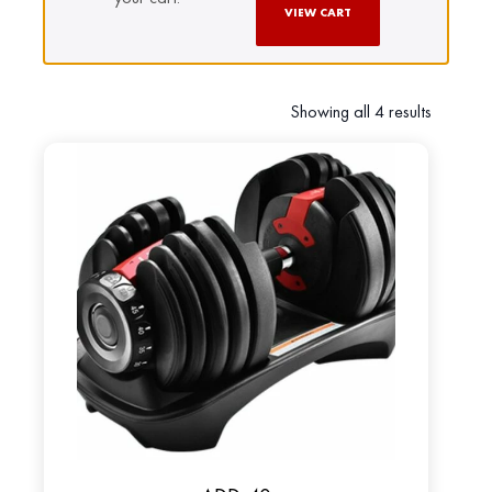
VIEW CART
Showing all 4 results