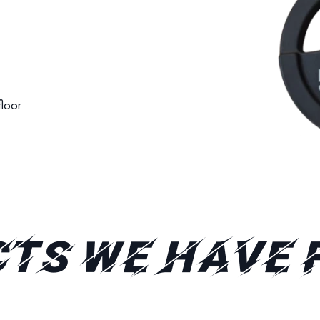
 floor
TS WE HAVE 