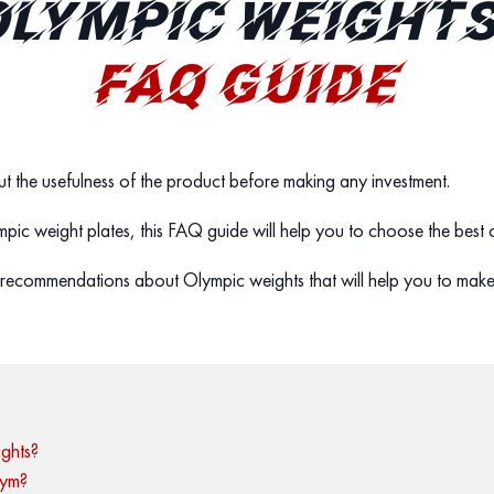
LYMPIC WEIGHTS
FAQ GUIDE
t the usefulness of the product before making any investment.
lympic weight plates, this FAQ guide will help you to choose the best
recommendations about Olympic weights that will help you to make
ghts?
gym?