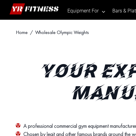
Equipment For
Bars & Pla
.
Skip
Home
/ Wholesale Olympic Weights
to
content
YOUR EX
MANUF
A professional commercial gym equipment manufacturer
Chosen by legit and other famous brands around the w