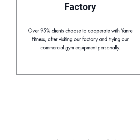
Factory
Over 95% clients choose to cooperate with Yanre
Fitness, after visiting our factory and trying our
commercial gym equipment personally.