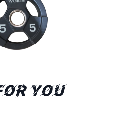
FOR YOU