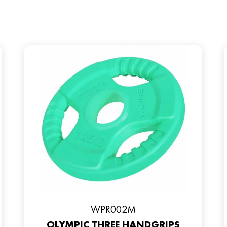
WPR002M
OLYMPIC THREE HANDGRIPS