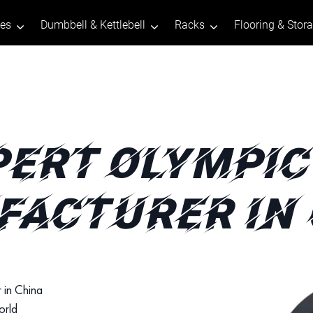
tes
Dumbbell & Kettlebell
Racks
Flooring & Stor
PERT OLYMPIC
ACTURER IN
 in China
orld