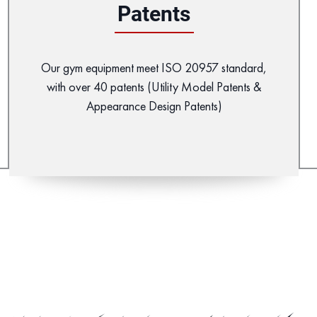
Patents
Our gym equipment meet ISO 20957 standard,
with over 40 patents (Utility Model Patents &
Appearance Design Patents)