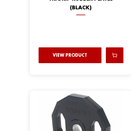
(BLACK)
VIEW PRODUCT