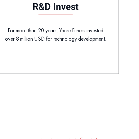
R&D Invest
For more than 20 years, Yanre Fitness invested
over 8 million USD for technology development.