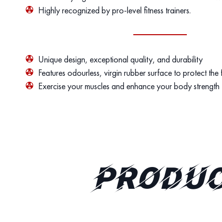
Highly recognized by pro-level fitness trainers.
Unique design, exceptional quality, and durability
Features odourless, virgin rubber surface to protect the
Exercise your muscles and enhance your body strength
PRODUC