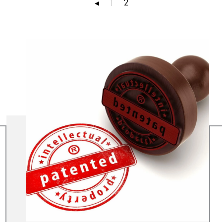
2
◂
1