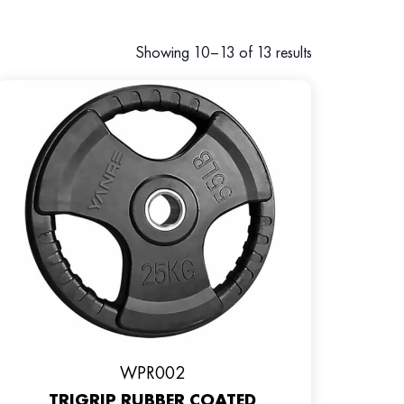
Showing 10–13 of 13 results
WPR002
TRIGRIP RUBBER COATED