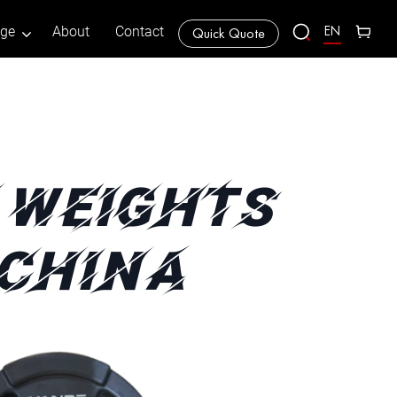
EN
age
About
Contact
Quick Quote
 WEIGHTS
 CHINA