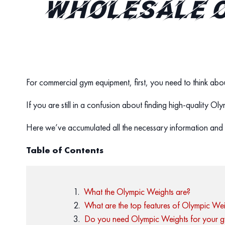
WHOLESALE O
For commercial gym equipment, first, you need to think abou
If you are still in a confusion about finding high-quality O
Here we’ve accumulated all the necessary information and 
Table of Contents
What the Olympic Weights are?
What are the top features of Olympic Wei
Do you need Olympic Weights for your 