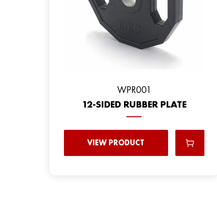
WPR001
12-SIDED RUBBER PLATE
VIEW PRODUCT