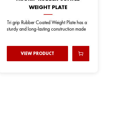
WEIGHT PLATE
Tri grip Rubber Coated Weight Plate has a
sturdy and long-lasting construction made
VIEW PRODUCT