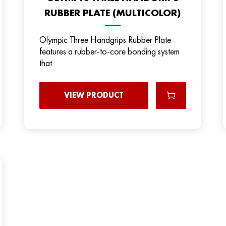
RUBBER PLATE (MULTICOLOR)
Olympic Three Handgrips Rubber Plate
features a rubber-to-core bonding system
that
VIEW PRODUCT