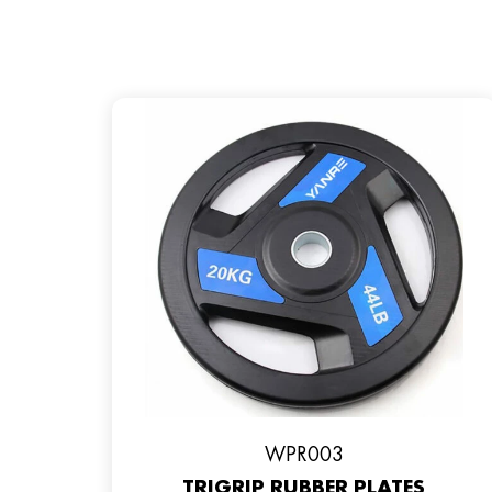
WPR003
TRIGRIP RUBBER PLATES