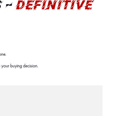
 –
DEFINITIVE
 one.
 your buying decision.