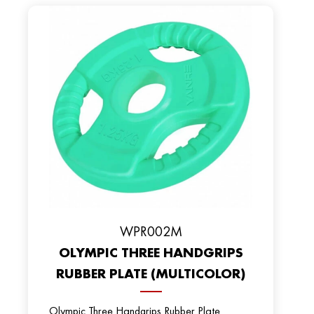
WPR002M
OLYMPIC THREE HANDGRIPS
RUBBER PLATE (MULTICOLOR)
Olympic Three Handgrips Rubber Plate