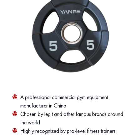
A professional commercial gym equipment
manufacturer in China
Chosen by legit and other famous brands around
the world
Highly recognized by pro-level fitness trainers.