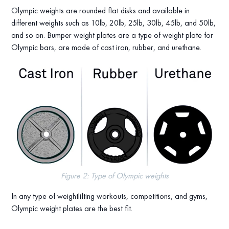
Olympic weights are rounded flat disks and available in
different weights such as 10lb, 20lb, 25lb, 30lb, 45lb, and 50lb,
and so on. Bumper weight plates are a type of weight plate for
Olympic bars, are made of cast iron, rubber, and urethane.
Figure 2: Type of Olympic weights
In any type of weightlifting workouts, competitions, and gyms,
Olympic weight plates are the best fit.