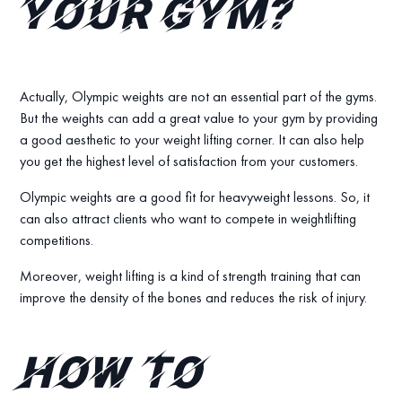
your gym?
Actually, Olympic weights are not an essential part of the gyms.
But the weights can add a great value to your gym by providing
a good aesthetic to your weight lifting corner. It can also help
you get the highest level of satisfaction from your customers.
Olympic weights are a good fit for heavyweight lessons. So, it
can also attract clients who want to compete in weightlifting
competitions.
Moreover, weight lifting is a kind of strength training that can
improve the density of the bones and reduces the risk of injury.
How to