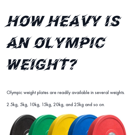
How heavy is
an Olympic
weight?
Olympic weight plates are readily available in several weights.
2.5kg, 5kg, 10kg, 15kg, 20kg, and 25kg and so on.