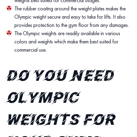
weights best suited for commercial usages.
The rubber coating around the weight plates makes the
Olympic weight secure and easy to take for lifts. It also
provides protection to the gym floor from any damages.
The Olympic weights are readily available in various
colors and weights which make them best suited for
commercial use.
Do you need
Olympic
Weights for