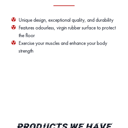
Unique design, exceptional quality, and durability
Features odourless, virgin rubber surface to protect
the floor
Exercise your muscles and enhance your body
strength
PRODUCTS WE HAVE