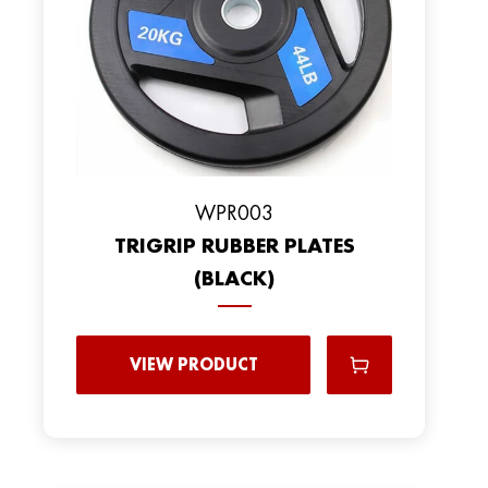
WPR003
TRIGRIP RUBBER PLATES
(BLACK)
VIEW PRODUCT