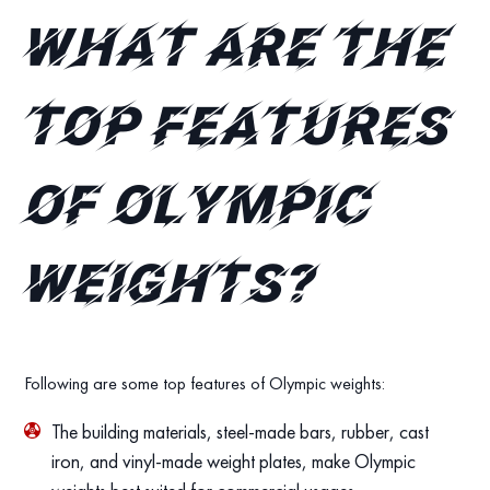
What are the
top features
of Olympic
Weights?
Following are some top features of Olympic weights:
The building materials, steel-made bars, rubber, cast
iron, and vinyl-made weight plates, make Olympic