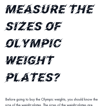
measure the
sizes of
Olympic
Weight
plates?
Before going to buy the Olympic weights, you should know the
size of the weight plates. The sizes of the weight plates are