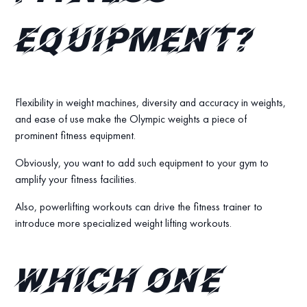
equipment?
Flexibility in weight machines, diversity and accuracy in weights,
and ease of use make the Olympic weights a piece of
prominent fitness equipment.
Obviously, you want to add such equipment to your gym to
amplify your fitness facilities.
Also, powerlifting workouts can drive the fitness trainer to
introduce more specialized weight lifting workouts.
Which one