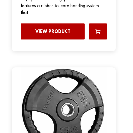
features a rubber-to-core bonding system
that
VIEW PRODUCT