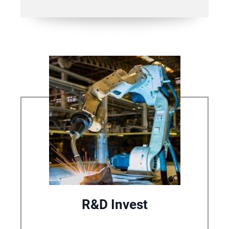
R&D Invest