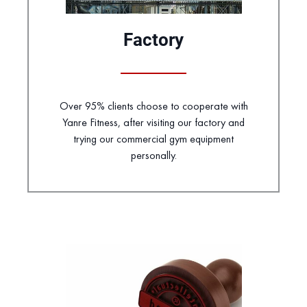
Factory
Over 95% clients choose to cooperate with
Yanre Fitness, after visiting our factory and
trying our commercial gym equipment
personally.