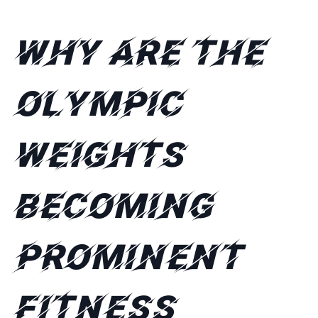
Why are the
Olympic
weights
becoming
prominent
fitness