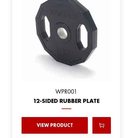
WPR001
12-SIDED RUBBER PLATE
VIEW PRODUCT