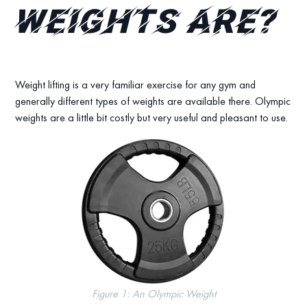
Weights are?
Weight lifting is a very familiar exercise for any gym and
generally different types of weights are available there. Olympic
weights are a little bit costly but very useful and pleasant to use.
Figure 1: An Olympic Weight