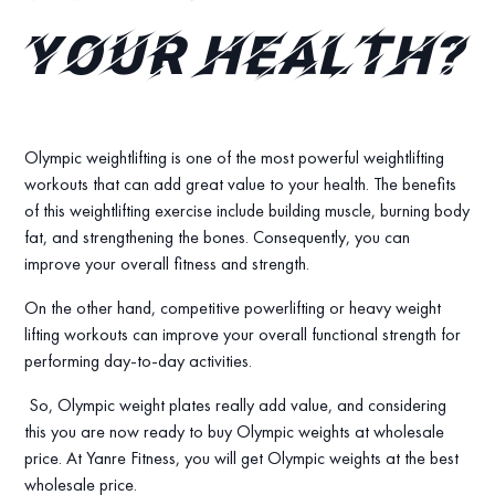
your health?
Olympic weightlifting is one of the most powerful weightlifting
workouts that can add great value to your health. The benefits
of this weightlifting exercise include building muscle, burning body
fat, and strengthening the bones. Consequently, you can
improve your overall fitness and strength.
On the other hand, competitive powerlifting or heavy weight
lifting workouts can improve your overall functional strength for
performing day-to-day activities.
So, Olympic weight plates really add value, and considering
this you are now ready to buy Olympic weights at wholesale
price. At Yanre Fitness, you will get Olympic weights at the best
wholesale price.