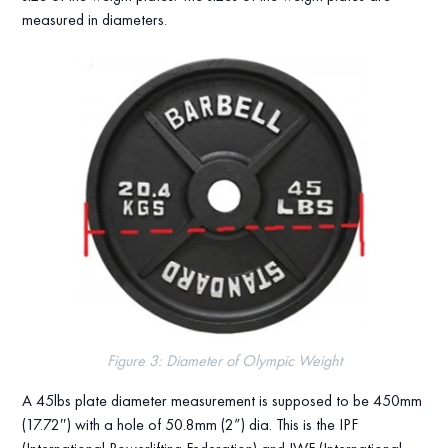
measured in diameters.
Figure 3: Diameter of Olympic Weight
A 45lbs plate diameter measurement is supposed to be 450mm
(17.72″) with a hole of 50.8mm (2”) dia. This is the IPF