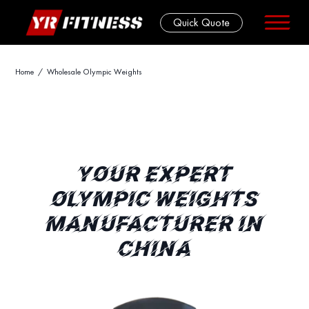
Quick Quote
Skip
Home
/ Wholesale Olympic Weights
to
content
YOUR EXPERT
OLYMPIC WEIGHTS
MANUFACTURER IN
CHINA