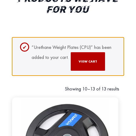
FOR YOU
“Urethane Weight Plates (CPU)” has been
added to your cart.
VIEW CART
Showing 10–13 of 13 results