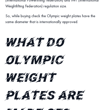
(International Powerlifting Federation) and IWF (International
Weightlifting Federation) regulation size.
So, while buying check the Olympic weight plates have the
same diameter that is internationally approved.
What do
Olympic
weight
plates are