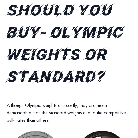
should you
buy- Olympic
weights or
standard?
Although Olympic weights are costly, they are more
demandable than the standard weights due to the competitive
bulk rates than others.