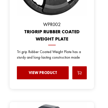
WPR002
TRIGRIP RUBBER COATED
WEIGHT PLATE
Tri grip Rubber Coated Weight Plate has a
sturdy and long-lasting construction made
VIEW PRODUCT