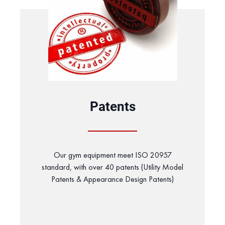
Patents
Our gym equipment meet ISO 20957
standard, with over 40 patents (Utility Model
Patents & Appearance Design Patents)