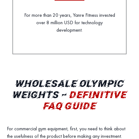
For more than 20 years, Yanre Fitness invested
over 8 million USD for technology
development.
WHOLESALE OLYMPIC
WEIGHTS –
DEFINITIVE
FAQ GUIDE
For commercial gym equipment, first, you need to think about
the usefulness of the product before making any investment.