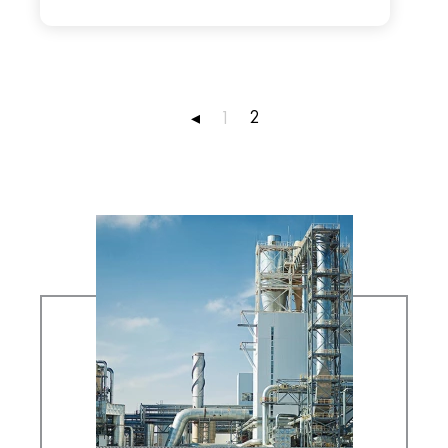
2
◂
1