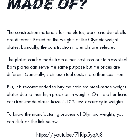
made of?
The construction materials for the plates, bars, and dumbbells
are different. Based on the weights of the Olympic weight
plates, basically, the construction materials are selected.
The plates can be made from either cast iron or stainless steel.
Both plates can serve the same purpose but the prices are
different. Generally, stainless steel costs more than cast iron.
But, it is recommended to buy the stainless steel-made weight
plates due to their high precision in weights. On the other hand,
cast iron-made plates have 5-10% less accuracy in weights.
To know the manufacturing process of Olympic weights, you
can click on the link below.
https://youtu.be/7IRIp5yqAj8