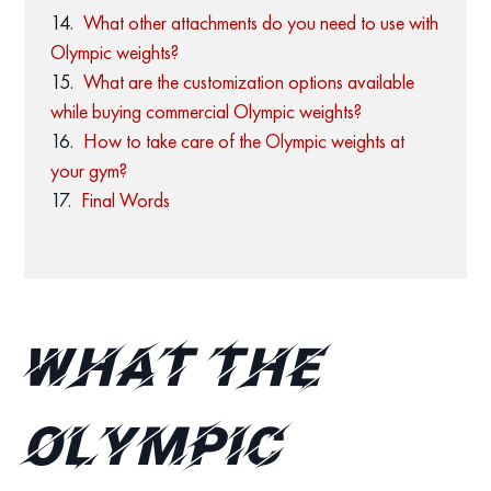
What other attachments do you need to use with
Olympic weights?
What are the customization options available
while buying commercial Olympic weights?
How to take care of the Olympic weights at
your gym?
Final Words
What the
Olympic