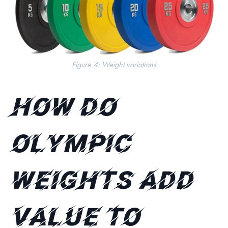
Figure 4: Weight variations
How do
Olympic
weights add
value to