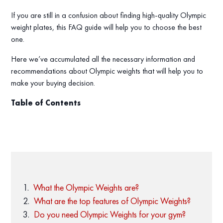
If you are still in a confusion about finding high-quality Olympic
weight plates, this FAQ guide will help you to choose the best
one.
Here we’ve accumulated all the necessary information and
recommendations about Olympic weights that will help you to
make your buying decision.
Table of Contents
What the Olympic Weights are?
What are the top features of Olympic Weights?
Do you need Olympic Weights for your gym?