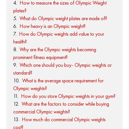
How to measure the sizes of Olympic Weight
plates?
What do Olympic weight plates are made of?
How heavy is an Olympic weight?
How do Olympic weights add value to your
health?
Why are the Olympic weights becoming
prominent fitness equipment?
Which one should you buy- Olympic weights or
standard?
What is the average space requirement for
Olympic weights?
How do you store Olympic weights in your gym?
What are the factors to consider while buying
commercial Olympic weights?
How much do commercial Olympic weights
cost?