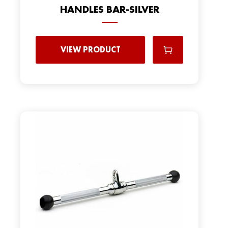
HANDLES BAR-SILVER
VIEW PRODUCT