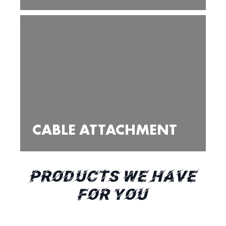
CABLE ATTACHMENT
PRODUCTS WE HAVE
FOR YOU