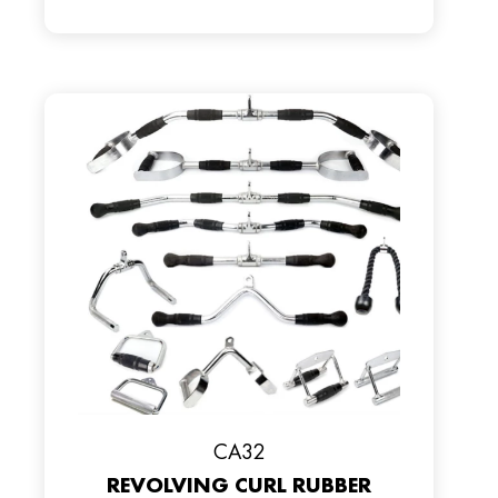
CA32
REVOLVING CURL RUBBER