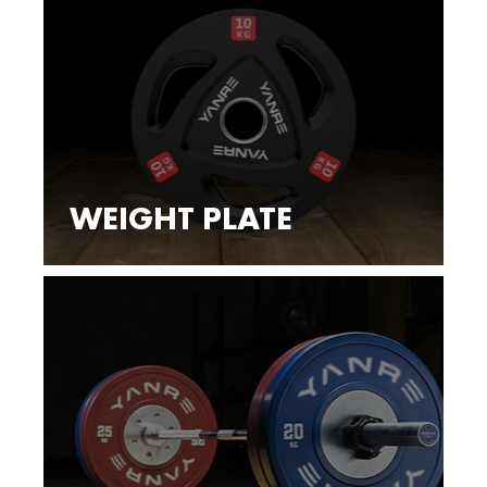
WEIGHT PLATE