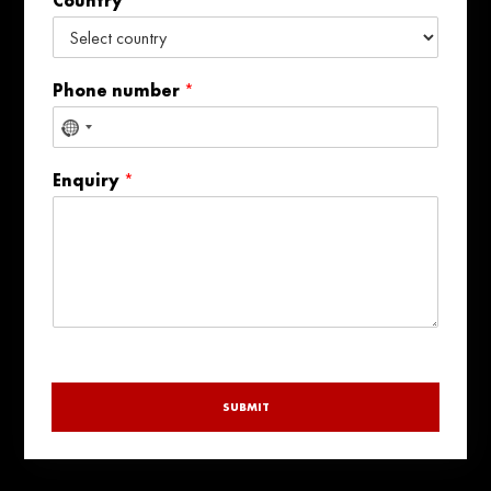
Country
Phone number
*
No
country
Enquiry
*
selected
SUBMIT