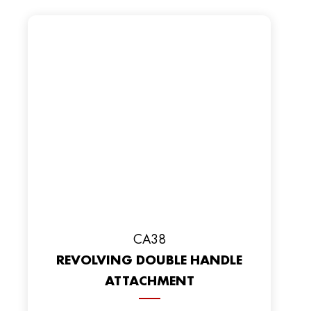
CA38
REVOLVING DOUBLE HANDLE
ATTACHMENT