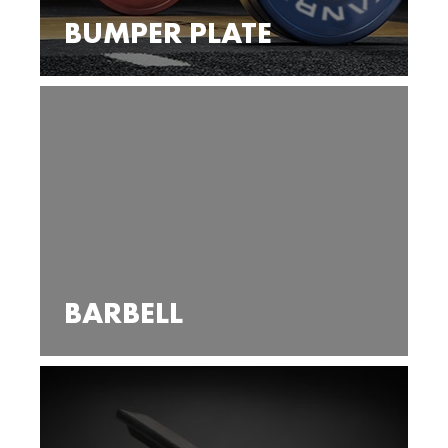
BUMPER PLATE
BARBELL