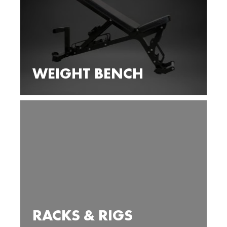
WEIGHT BENCH
RACKS & RIGS