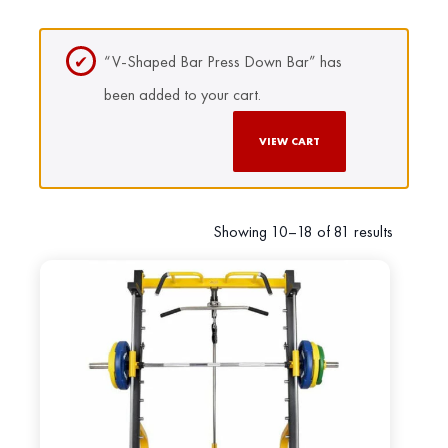
“V-Shaped Bar Press Down Bar” has
been added to your cart.
VIEW CART
Showing 10–18 of 81 results