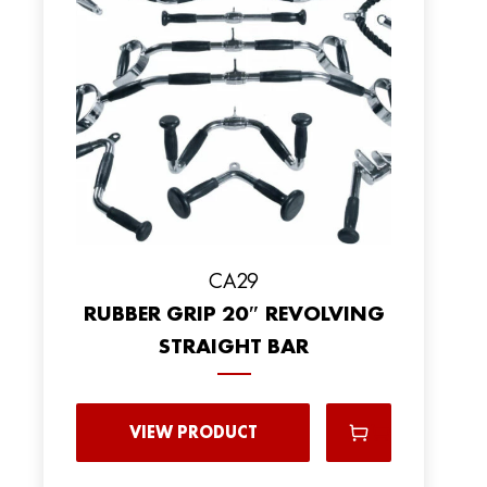
CA29
RUBBER GRIP 20″ REVOLVING
STRAIGHT BAR
VIEW PRODUCT