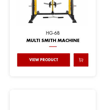
HG-68
MULTI SMITH MACHINE
VIEW PRODUCT