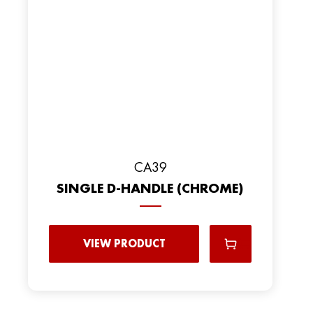
CA39
SINGLE D-HANDLE (CHROME)
VIEW PRODUCT