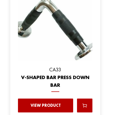
CA33
V-SHAPED BAR PRESS DOWN
BAR
VIEW PRODUCT