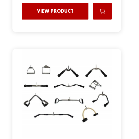
VIEW PRODUCT