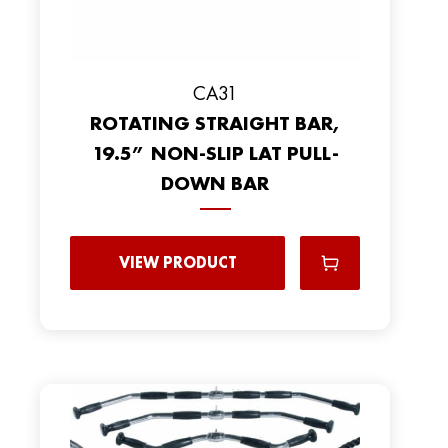
CA31
ROTATING STRAIGHT BAR,
19.5” NON-SLIP LAT PULL-
DOWN BAR
VIEW PRODUCT