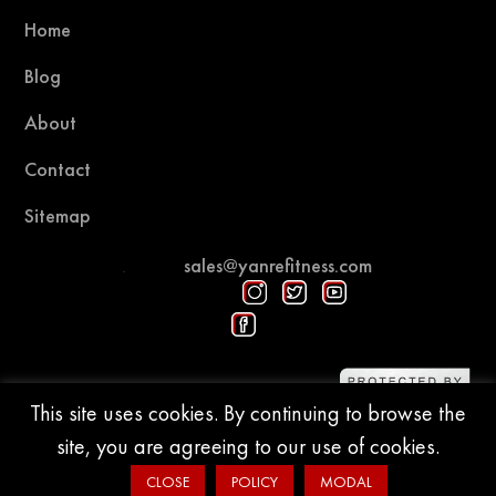
Home
Blog
About
Contact
Sitemap
sales@yanrefitness.com
Protected by DMCA
This site uses cookies. By continuing to browse the
site, you are agreeing to our use of cookies.
© 2015-2026 YR Fitness
CLOSE
POLICY
MODAL