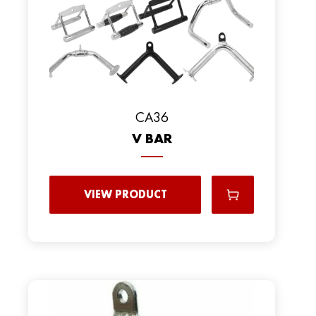
CA36
V BAR
VIEW PRODUCT