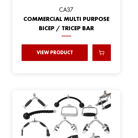
CA37
COMMERCIAL MULTI PURPOSE
BICEP / TRICEP BAR
VIEW PRODUCT