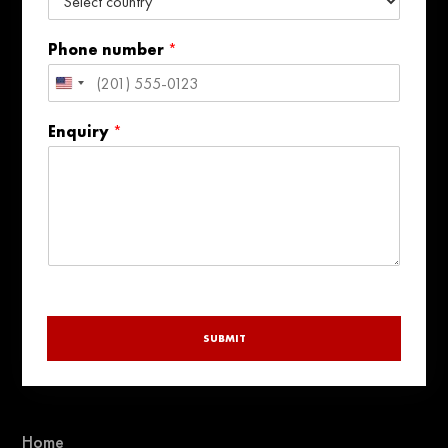
Phone number
*
United
States
Enquiry
*
+1
SUBMIT
Home