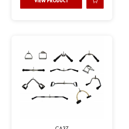
VIEW PRODUCT
CA37