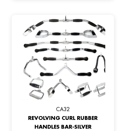
CA32
REVOLVING CURL RUBBER
HANDLES BAR-SILVER