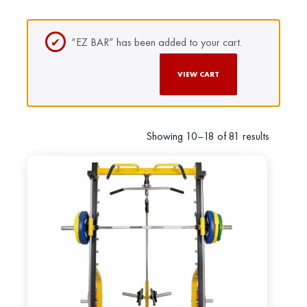
“EZ BAR” has been added to your cart.
VIEW CART
Showing 10–18 of 81 results