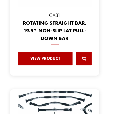
CA31
ROTATING STRAIGHT BAR,
19.5” NON-SLIP LAT PULL-
DOWN BAR
VIEW PRODUCT