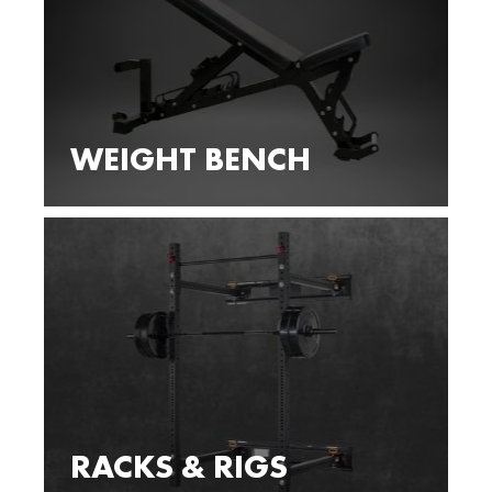
WEIGHT BENCH
RACKS & RIGS