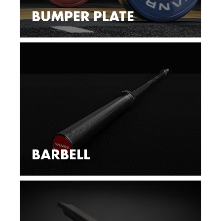
BUMPER PLATE
BARBELL