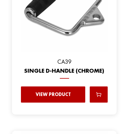
CA39
SINGLE D-HANDLE (CHROME)
VIEW PRODUCT