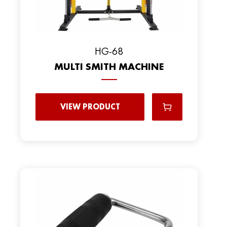
HG-68
MULTI SMITH MACHINE
VIEW PRODUCT