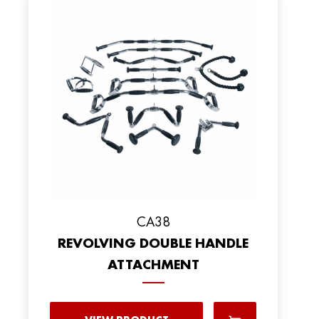
CA38
REVOLVING DOUBLE HANDLE
ATTACHMENT