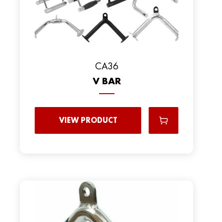
CA36
V BAR
VIEW PRODUCT