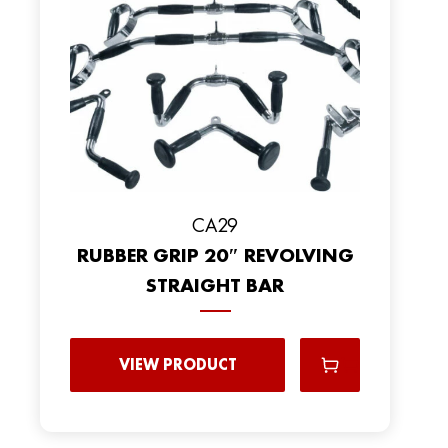
CA29
RUBBER GRIP 20″ REVOLVING
STRAIGHT BAR
VIEW PRODUCT