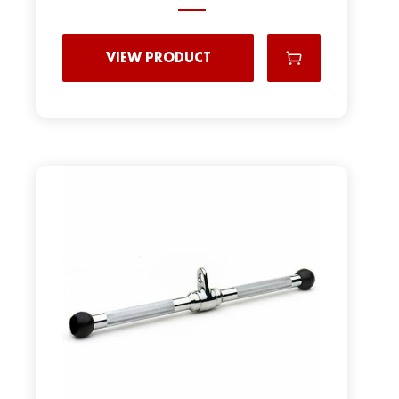
VIEW PRODUCT