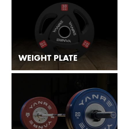
WEIGHT PLATE