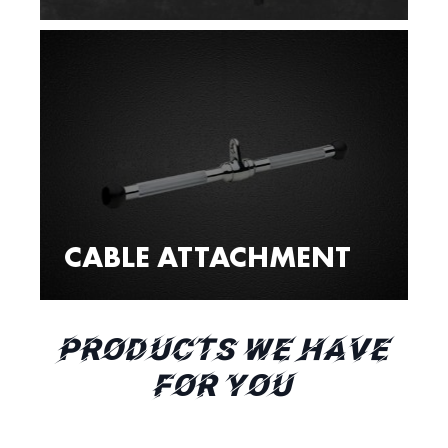
CABLE ATTACHMENT
PRODUCTS WE HAVE
FOR YOU