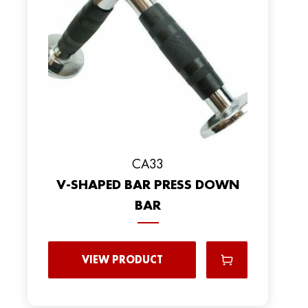
CA33
V-SHAPED BAR PRESS DOWN
BAR
VIEW PRODUCT