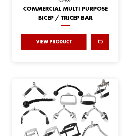
COMMERCIAL MULTI PURPOSE
BICEP / TRICEP BAR
VIEW PRODUCT