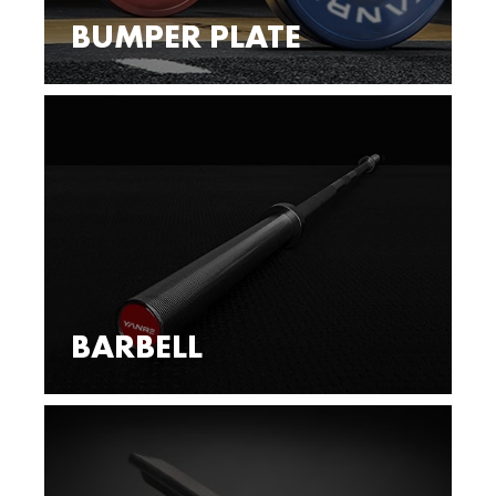
BUMPER PLATE
BARBELL