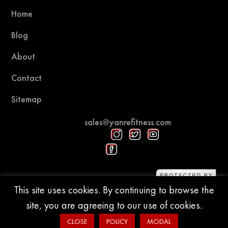
Home
Blog
About
Contact
Sitemap
sales@yanrefitness.com
Protected by DMCA
This site uses cookies. By continuing to browse the
site, you are agreeing to our use of cookies.
© 2015-2026 YR Fitness
CLOSE
POLICY
MODAL