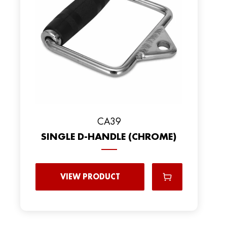
CA39
SINGLE D-HANDLE (CHROME)
VIEW PRODUCT