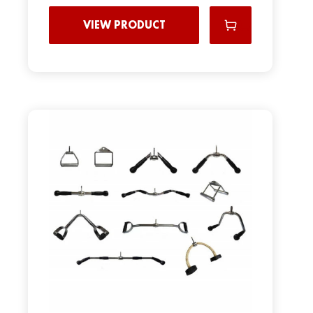
VIEW PRODUCT