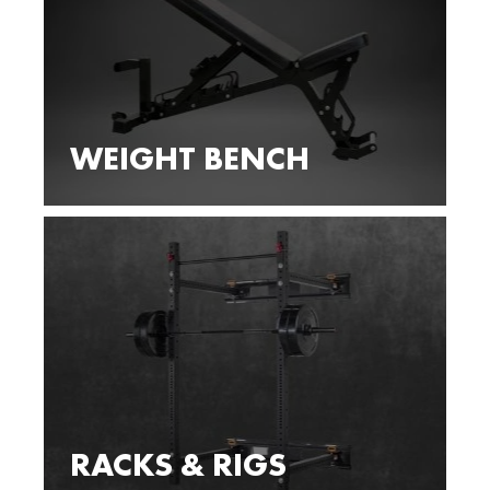
WEIGHT BENCH
RACKS & RIGS