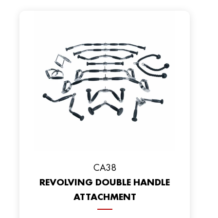
CA38
REVOLVING DOUBLE HANDLE
ATTACHMENT