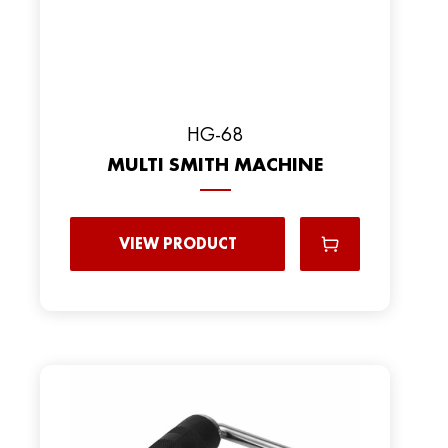
HG-68
MULTI SMITH MACHINE
VIEW PRODUCT