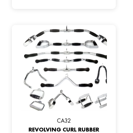
CA32
REVOLVING CURL RUBBER