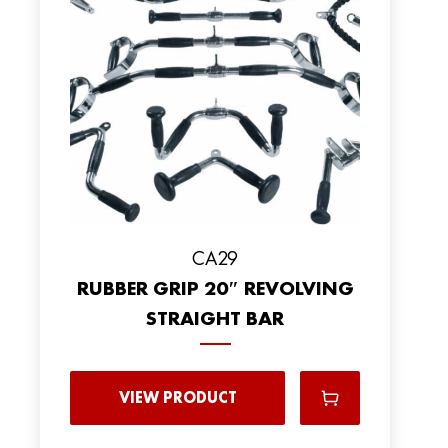
CA29
RUBBER GRIP 20″ REVOLVING
STRAIGHT BAR
VIEW PRODUCT