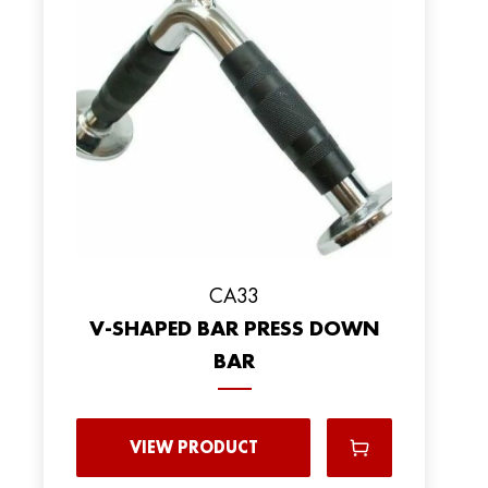
CA33
V-SHAPED BAR PRESS DOWN
BAR
VIEW PRODUCT