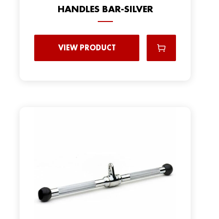
HANDLES BAR-SILVER
VIEW PRODUCT