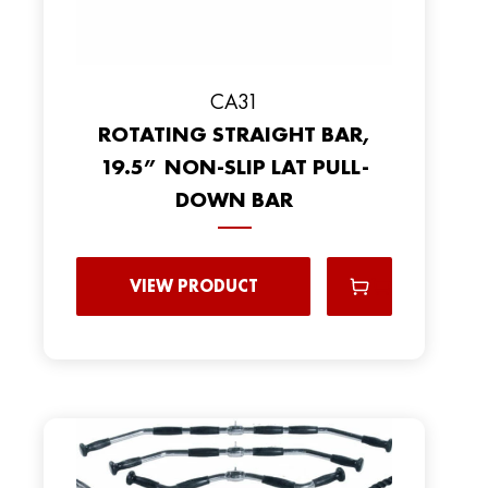
CA31
ROTATING STRAIGHT BAR,
19.5” NON-SLIP LAT PULL-
DOWN BAR
VIEW PRODUCT