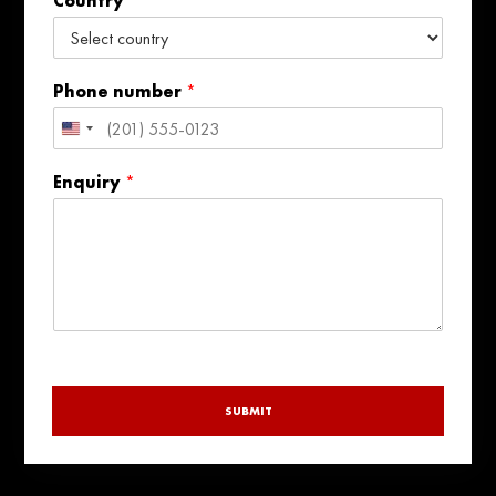
Country
i
l
Phone number
*
United
States
Enquiry
*
+1
SUBMIT