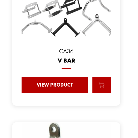
CA36
V BAR
VIEW PRODUCT