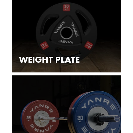
WEIGHT PLATE