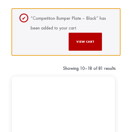
“Competition Bumper Plate – Black” has
been added to your cart.
VIEW CART
Showing 10–18 of 81 results