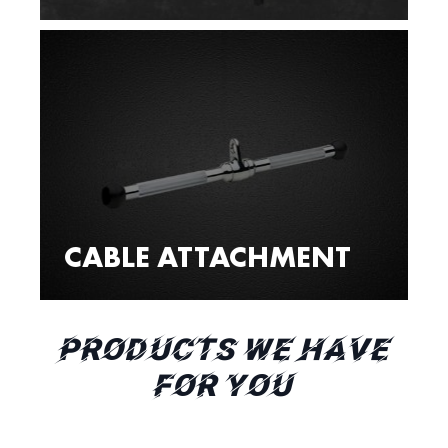
CABLE ATTACHMENT
PRODUCTS WE HAVE
FOR YOU