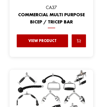
CA37
COMMERCIAL MULTI PURPOSE
BICEP / TRICEP BAR
VIEW PRODUCT