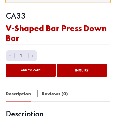
CA33
V-Shaped Bar Press Down
Bar
V-
−
|
|
+
Shaped
Bar
ENQUIRY
ADD TO CART
Press
Down
Bar
Description
Reviews (0)
quantity
Description