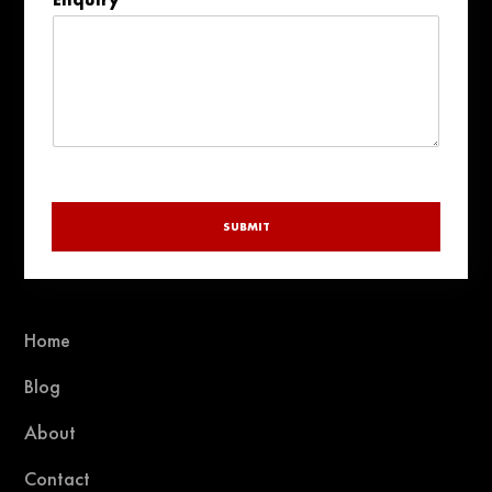
+1
SUBMIT
Home
Blog
About
Contact