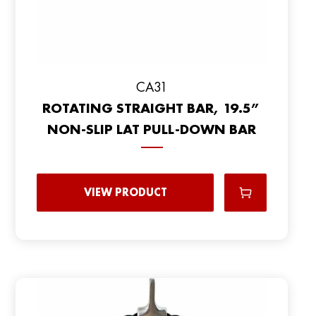
CA31
ROTATING STRAIGHT BAR, 19.5”
NON-SLIP LAT PULL-DOWN BAR
VIEW PRODUCT