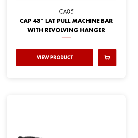
CA05
CAP 48″ LAT PULL MACHINE BAR
WITH REVOLVING HANGER
VIEW PRODUCT