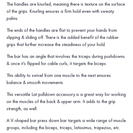
The handles are knurled, meaning there is texture on the surface
of the grips. Knurling ensures a firm hold even with sweaty
palms.
The ends of the handles are flat to prevent your hands from
slipping & sliding off. There is the added benefit of the rubber
grips that further increase the steadiness of your hold.
The bar has an angle that involves the triceps during pushdowns
& once it’s flipped for cable curls, it targets the biceps.
This ability to swivel from one muscle to the next ensures
balance & smooth movements.
This versatile Lat pulldown accessory is a great way for working
on the muscles of the back & upper arm. It adds to the grip
strength, as well.
A V-shaped bar press down bar targets a wide range of muscle
groups, including the biceps, triceps, latissimus, trapezius, etc.