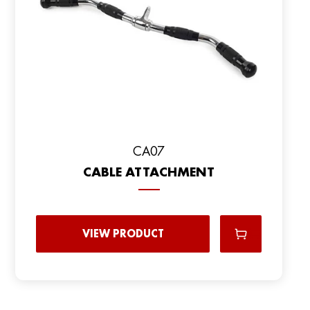
CA07
CABLE ATTACHMENT
VIEW PRODUCT