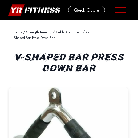
Quick Quote
Skip
Home
/
Strength Training
/
Cable Attachment
/ V-
Shaped Bar Press Down Bar
to
content
V-SHAPED BAR PRESS
DOWN BAR