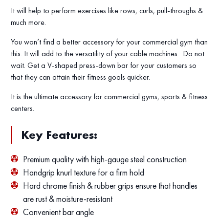
It will help to perform exercises like rows, curls, pull-throughs &
much more.
You won’t find a better accessory for your commercial gym than
this. It will add to the versatility of your cable machines. Do not
wait. Get a V-shaped press-down bar for your customers so
that they can attain their fitness goals quicker.
It is the ultimate accessory for commercial gyms, sports & fitness
centers.
Key Features:
Premium quality with high-gauge steel construction
Handgrip knurl texture for a firm hold
Hard chrome finish & rubber grips ensure that handles
are rust & moisture-resistant
Convenient bar angle