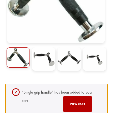
“Single grip handle” has been added to your
cart.
VIEW CART