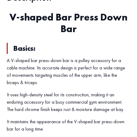
V-shaped Bar Press Down
Bar
Basics:
A V-shaped bar press-down bar is a pulley accessory for a
cable machine. Its accurate design is perfect for a wide range
of movements targeting muscles of the upper arm, like the
biceps & triceps.
It uses high-density steel for its construction, making it an
enduring accessory for a busy commercial gym environment.
The hard chrome finish keeps rust & moisture damage at bay.
It maintains the appearance of the V-shaped bar press-down
bar for a long time.