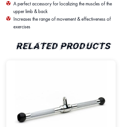
A perfect accessory for localizing the muscles of the
upper limb & back
Increases the range of movement & effectiveness of
exercises
Related products