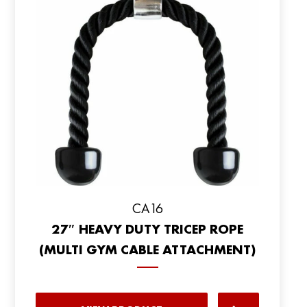
CA16
27″ HEAVY DUTY TRICEP ROPE
(MULTI GYM CABLE ATTACHMENT)