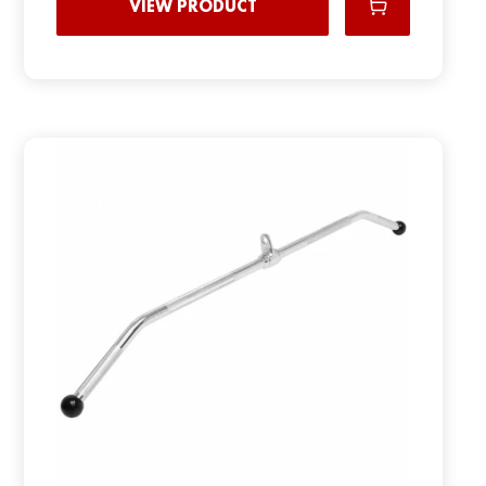
VIEW PRODUCT