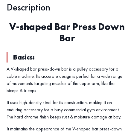
Description
V-shaped Bar Press Down
Bar
Basics:
A V-shaped bar press-down bar is a pulley accessory for a
cable machine. Its accurate design is perfect for a wide range
of movements targeting muscles of the upper arm, like the
biceps & triceps.
It uses high-density steel for its construction, making it an
enduring accessory for a busy commercial gym environment.
The hard chrome finish keeps rust & moisture damage at bay.
It maintains the appearance of the V-shaped bar press-down