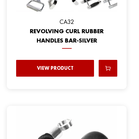
CA32
REVOLVING CURL RUBBER
HANDLES BAR-SILVER
VIEW PRODUCT