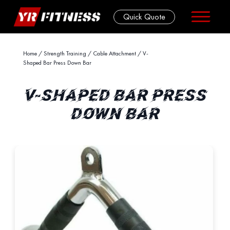
Quick Quote
Skip
Home
/
Strength Training
/
Cable Attachment
/ V-
Shaped Bar Press Down Bar
to
content
V-SHAPED BAR PRESS
DOWN BAR