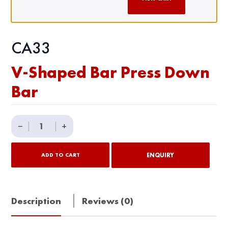
CA33
V-Shaped Bar Press Down
Bar
V-
−
|
|
+
Shaped
Bar
ENQUIRY
ADD TO CART
Press
Down
Bar
Description
Reviews (0)
quantity