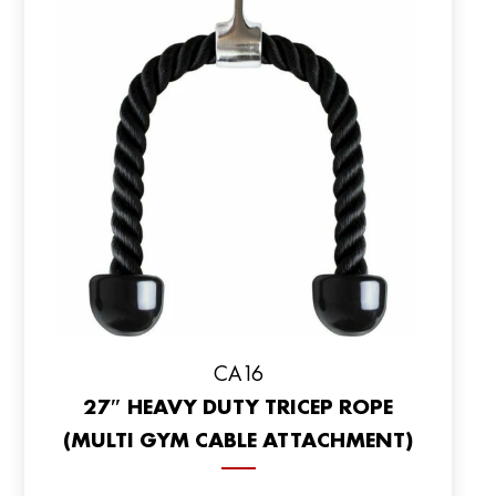
CA16
27″ HEAVY DUTY TRICEP ROPE
(MULTI GYM CABLE ATTACHMENT)