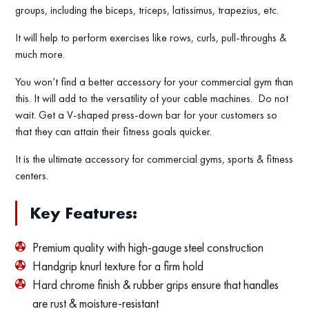
groups, including the biceps, triceps, latissimus, trapezius, etc.
It will help to perform exercises like rows, curls, pull-throughs &
much more.
You won’t find a better accessory for your commercial gym than
this. It will add to the versatility of your cable machines. Do not
wait. Get a V-shaped press-down bar for your customers so
that they can attain their fitness goals quicker.
It is the ultimate accessory for commercial gyms, sports & fitness
centers.
Key Features:
Premium quality with high-gauge steel construction
Handgrip knurl texture for a firm hold
Hard chrome finish & rubber grips ensure that handles
are rust & moisture-resistant