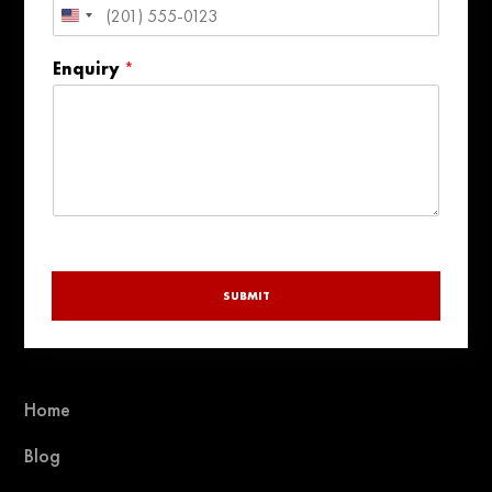
United
States
Enquiry
*
+1
SUBMIT
Home
Blog