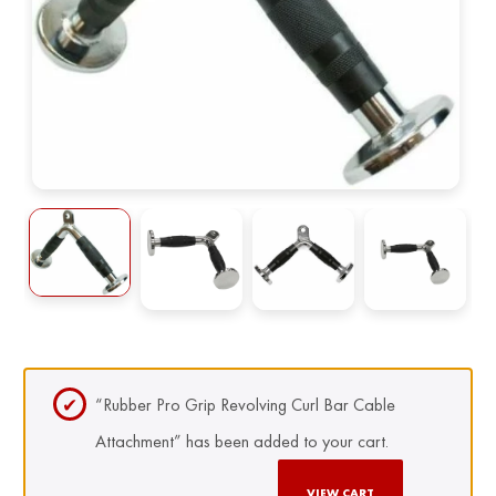
“Rubber Pro Grip Revolving Curl Bar Cable
Attachment” has been added to your cart.
VIEW CART