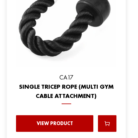
СА17
SINGLE TRICEP ROPE (MULTI GYM
CABLE ATTACHMENT)
VIEW PRODUCT