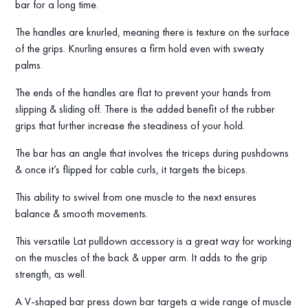
bar for a long time.
The handles are knurled, meaning there is texture on the surface
of the grips. Knurling ensures a firm hold even with sweaty
palms.
The ends of the handles are flat to prevent your hands from
slipping & sliding off. There is the added benefit of the rubber
grips that further increase the steadiness of your hold.
The bar has an angle that involves the triceps during pushdowns
& once it’s flipped for cable curls, it targets the biceps.
This ability to swivel from one muscle to the next ensures
balance & smooth movements.
This versatile Lat pulldown accessory is a great way for working
on the muscles of the back & upper arm. It adds to the grip
strength, as well.
A V-shaped bar press down bar targets a wide range of muscle