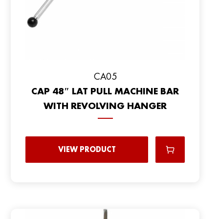
CA05
CAP 48″ LAT PULL MACHINE BAR
WITH REVOLVING HANGER
VIEW PRODUCT