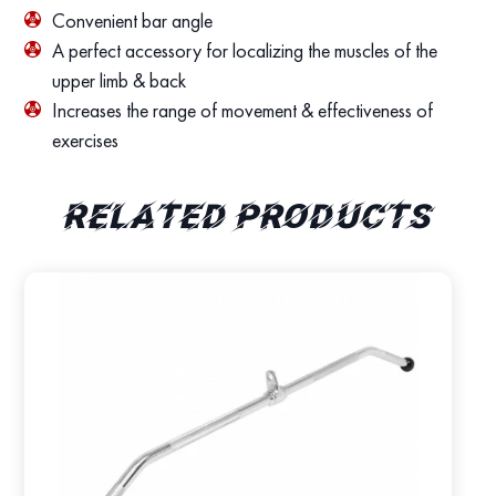
Convenient bar angle
A perfect accessory for localizing the muscles of the
upper limb & back
Increases the range of movement & effectiveness of
exercises
Related products