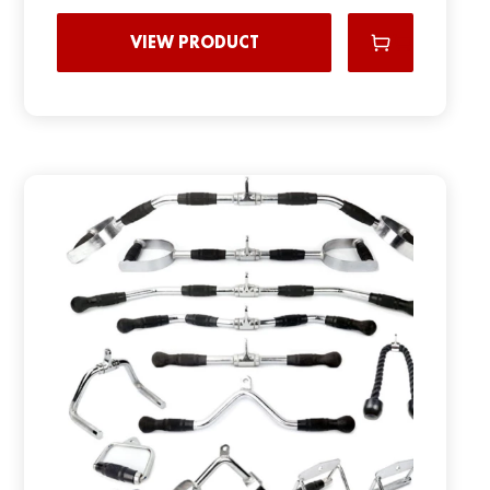
VIEW PRODUCT