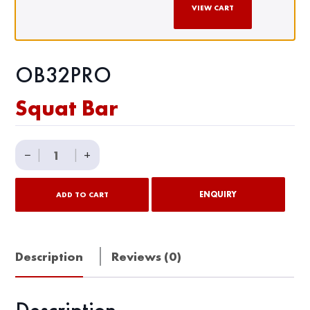
VIEW CART
OB32PRO
Squat Bar
Squat
−
|
|
+
Bar
quantity
ENQUIRY
ADD TO CART
Description
Reviews (0)