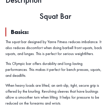
Description
Squat Bar
Basics:
The squat bar designed by Yanre Fitness reduces imbalance. It
also reduces discomfort when doing barbell front squats, back
squats, and lunges. This is perfect for serious weightlifters.
This Olympic bar offers durability and long-lasting
performances. This makes it perfect for bench presses, squats,
and deadlifts.
When heavy loads are lifted, an anti-slip, tight, secure grip is
offered by the knurling. Revolving sleeves that have bushings
allow a smoother turn when lifting. It helps for pressure to be
reduced on the forearms and wrists.