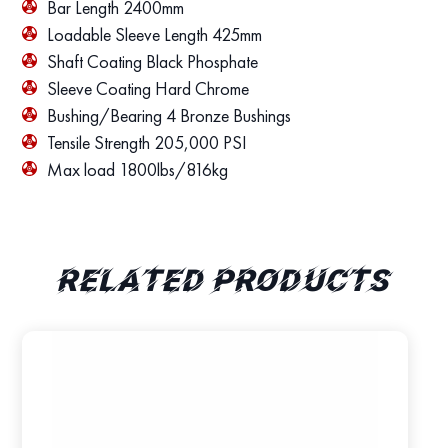
Bar Length 2400mm
Loadable Sleeve Length 425mm
Shaft Coating Black Phosphate
Sleeve Coating Hard Chrome
Bushing/Bearing 4 Bronze Bushings
Tensile Strength 205,000 PSI
Max load 1800lbs/816kg
Related products