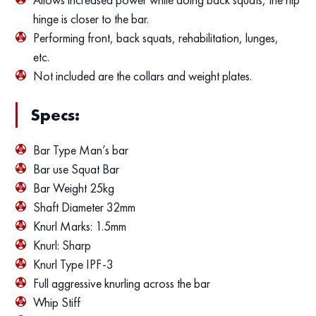
hinge is closer to the bar.
Performing front, back squats, rehabilitation, lunges,
etc.
Not included are the collars and weight plates.
Specs:
Bar Type Man’s bar
Bar use Squat Bar
Bar Weight 25kg
Shaft Diameter 32mm
Knurl Marks: 1.5mm
Knurl: Sharp
Knurl Type IPF-3
Full aggressive knurling across the bar
Whip Stiff