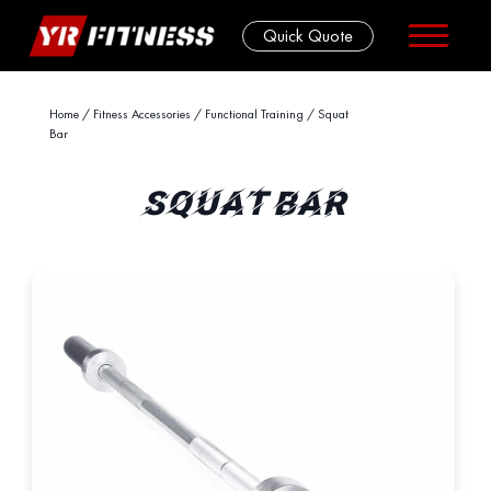
Quick Quote
Skip
Home
/
Fitness Accessories
/
Functional Training
/ Squat
Bar
to
content
SQUAT BAR