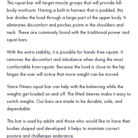
This squat bar will target muscle groups that will provide full-
body workouts. Having a built-in harness that is padded, this
bar divides the load through a large part of the upper body. It
eliminates discomfort and pinches points in the shoulders and
neck. These are commonly found with the traditional power and
squat bars.
With this extra stability, it is possible for hands-free squats. It
removes the discomfort and imbalance when doing the most
comfortable front squats. Because the load is close to the hip
hinges the user will notice that more weight can be moved.
Yanre Fitness squat bar can help with the balancing while the
weights get loaded on and off. The lifted sleeves make it easy to
switch weights. Our bars are made to be durable, safe, and
dependable.
This bar is used by adults and those who would like to have their
bodies shaped and developed. It helps to maintain correct
posture and challenges endurance.