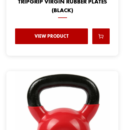
TRIPGRIP VIRGIN RUBBER PLATES
(BLACK)
VIEW PRODUCT