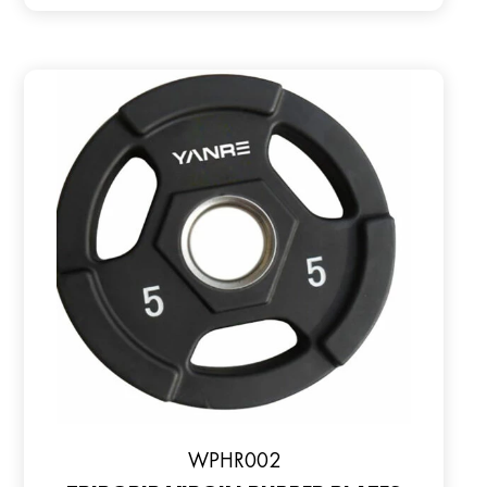
WPHR002