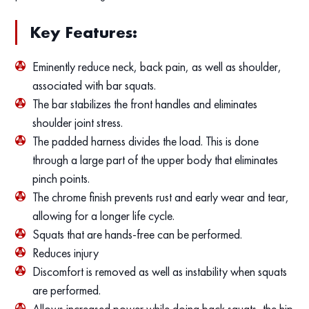
Key Features:
Eminently reduce neck, back pain, as well as shoulder,
associated with bar squats.
The bar stabilizes the front handles and eliminates
shoulder joint stress.
The padded harness divides the load. This is done
through a large part of the upper body that eliminates
pinch points.
The chrome finish prevents rust and early wear and tear,
allowing for a longer life cycle.
Squats that are hands-free can be performed.
Reduces injury
Discomfort is removed as well as instability when squats
are performed.
Allows increased power while doing back squats, the hip