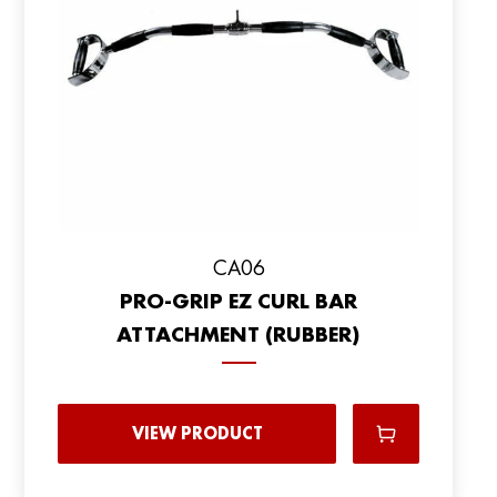
CA06
PRO-GRIP EZ CURL BAR
ATTACHMENT (RUBBER)
VIEW PRODUCT