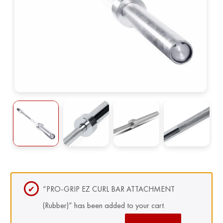
“PRO-GRIP EZ CURL BAR ATTACHMENT
(Rubber)” has been added to your cart.