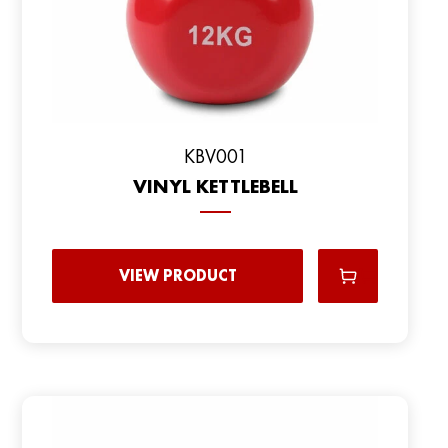
KBV001
VINYL KETTLEBELL
VIEW PRODUCT