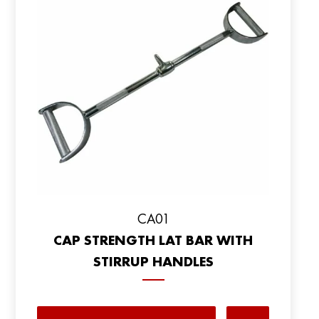
CA01
CAP STRENGTH LAT BAR WITH
STIRRUP HANDLES