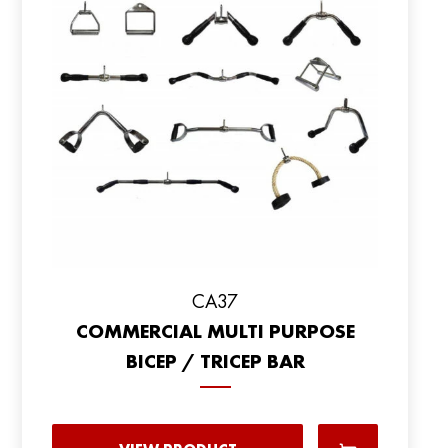
CA37
COMMERCIAL MULTI PURPOSE
BICEP / TRICEP BAR