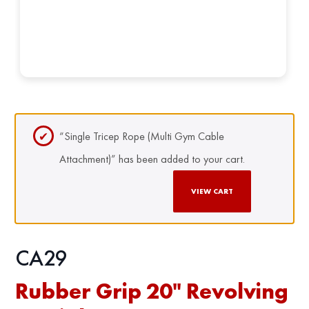
“Single Tricep Rope (Multi Gym Cable
Attachment)” has been added to your cart.
VIEW CART
CA29
Rubber Grip 20" Revolving