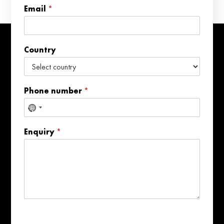
e
Email
*
r
*
E
m
Country
a
i
l
Phone number
*
No
country
Enquiry
*
selected