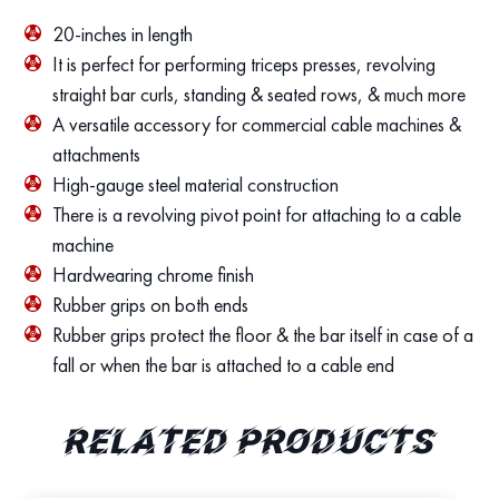
20-inches in length
It is perfect for performing triceps presses, revolving
straight bar curls, standing & seated rows, & much more
A versatile accessory for commercial cable machines &
attachments
High-gauge steel material construction
There is a revolving pivot point for attaching to a cable
machine
Hardwearing chrome finish
Rubber grips on both ends
Rubber grips protect the floor & the bar itself in case of a
fall or when the bar is attached to a cable end
Related products