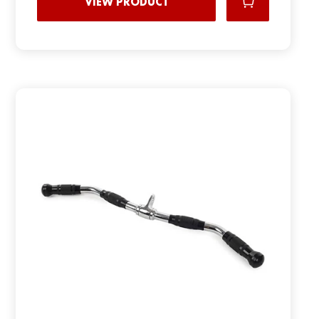
VIEW PRODUCT