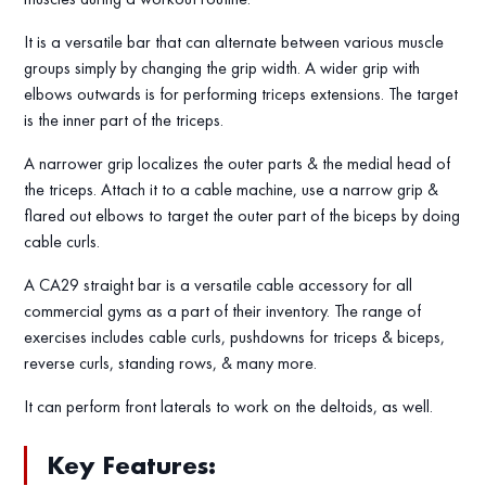
It is a versatile bar that can alternate between various muscle
groups simply by changing the grip width. A wider grip with
elbows outwards is for performing triceps extensions. The target
is the inner part of the triceps.
A narrower grip localizes the outer parts & the medial head of
the triceps. Attach it to a cable machine, use a narrow grip &
flared out elbows to target the outer part of the biceps by doing
cable curls.
A CA29 straight bar is a versatile cable accessory for all
commercial gyms as a part of their inventory. The range of
exercises includes cable curls, pushdowns for triceps & biceps,
reverse curls, standing rows, & many more.
It can perform front laterals to work on the deltoids, as well.
Key Features: