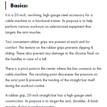
Basics:
It is a 20-inch, revolving, high-gauge steel accessory for a
cable machine or a functional trainer. Its purpose is to help
perform various workouts on selectorized equipment that
targets the arm muscles.
Two convenient rubber grips are present at each end for
comfort. The texture on the rubber grips prevents slipping &
sliding. These also prevent any damage to the chrome finish on
the handles in case of a fall.
There is a pivot point in the center where the bar connects to the
cable machine. This revolving point decreases the pressure on
the wrist joint & prevents the twisting of the straight bar itself
during the workout routine.
A rubber grip, 20-inch straight bar has a high-gauge steel
construction. Its purpose is to target the arm, shoulder, & back
muscles during a workout routine.