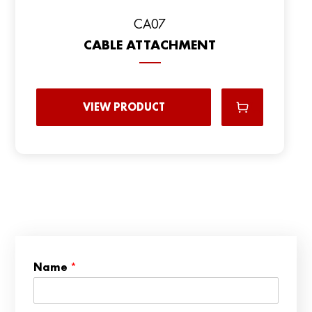
CA07
CABLE ATTACHMENT
VIEW PRODUCT
n
Name
*
u
m
b