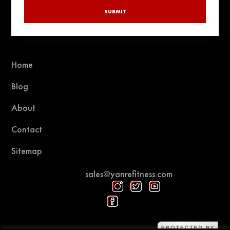
SUBMIT
Home
Blog
About
Contact
Sitemap
sales@yanrefitness.com