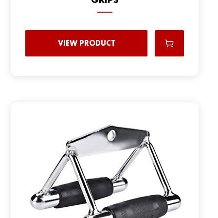
VIEW PRODUCT