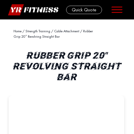
Quick Quote
Skip
Home
/
Strength Training
/
Cable Attachment
/ Rubber
Grip 20″ Revolving Straight Bar
to
content
RUBBER GRIP 20"
REVOLVING STRAIGHT
BAR