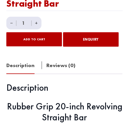
Straight Bar
Rubber
−
|
|
+
Grip
20"
ENQUIRY
ADD TO CART
Revolving
Straight
Bar
Description
Reviews (0)
quantity
Description
Rubber Grip 20-inch Revolving
Straight Bar