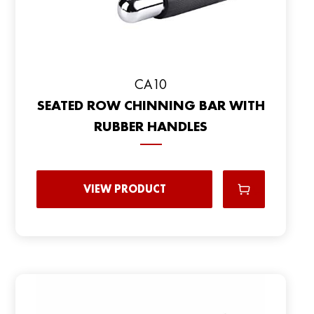
CA10
SEATED ROW CHINNING BAR WITH
RUBBER HANDLES
VIEW PRODUCT