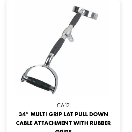
CA13
34″ MULTI GRIP LAT PULL DOWN
CABLE ATTACHMENT WITH RUBBER
GRIPS