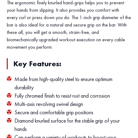
The ergonomic finely knurled hand-grips helps you to prevent
your hands from slipping. It also provides you comfort with
every curl or press down you do. The 1-inch grip diameter of the
bar is also ideal for a natural and secure grip on the bar. With
these all, you will get a smooth, strain-free, and
biomechanically upgraded workout execution on every cable
movement you perform.
Key Features:
Made from high-quality steel to ensure optimum
durability
Fully chromed finish to resist rust and corrosion
Multi-axis revolving swivel design
Secure and comfortable grip positions
Diamond knurled surface for the stable grip of your
hands
Can perform a variety of workouts to boost your