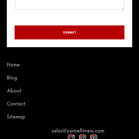
SUBMIT
Home
Blog
About
Contact
Sitemap
sales@yanrefitness.com