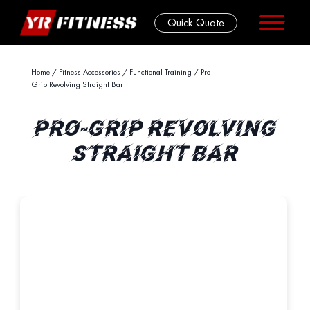
Quick Quote
Skip
Home
/
Fitness Accessories
/
Functional Training
/ Pro-
Grip Revolving Straight Bar
to
content
PRO-GRIP REVOLVING
STRAIGHT BAR