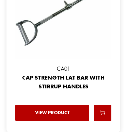
CA01
CAP STRENGTH LAT BAR WITH
STIRRUP HANDLES
VIEW PRODUCT