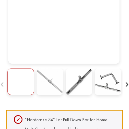
“Hardcastle 34″ Lat Pull Down Bar for Home