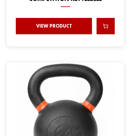
VIEW PRODUCT