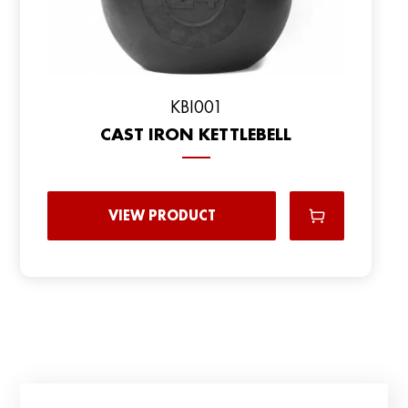
KBI001
CAST IRON KETTLEBELL
VIEW PRODUCT