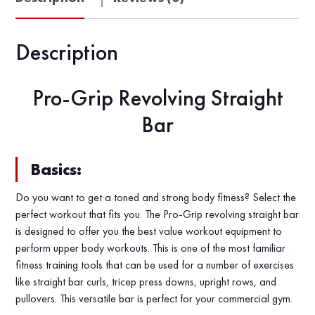
Description
Pro-Grip Revolving Straight
Bar
Basics:
Do you want to get a toned and strong body fitness? Select the
perfect workout that fits you. The Pro-Grip revolving straight bar
is designed to offer you the best value workout equipment to
perform upper body workouts. This is one of the most familiar
fitness training tools that can be used for a number of exercises
like straight bar curls, tricep press downs, upright rows, and
pullovers. This versatile bar is perfect for your commercial gym.