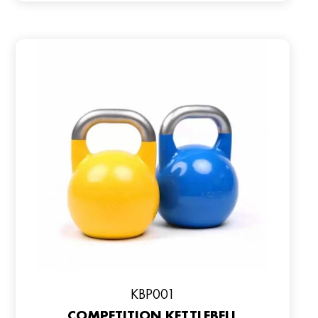
KBP001
COMPETITION KETTLEBELL