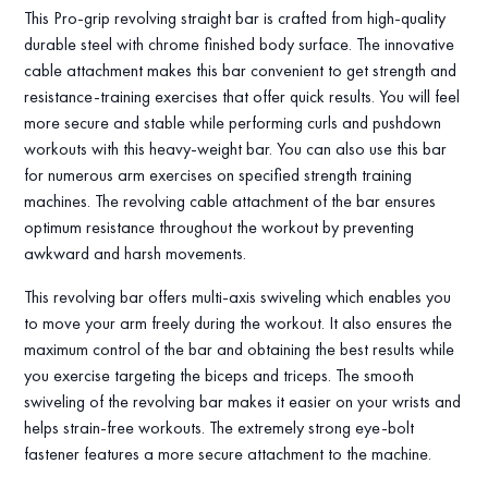
This Pro-grip revolving straight bar is crafted from high-quality
durable steel with chrome finished body surface. The innovative
cable attachment makes this bar convenient to get strength and
resistance-training exercises that offer quick results. You will feel
more secure and stable while performing curls and pushdown
workouts with this heavy-weight bar. You can also use this bar
for numerous arm exercises on specified strength training
machines. The revolving cable attachment of the bar ensures
optimum resistance throughout the workout by preventing
awkward and harsh movements.
This revolving bar offers multi-axis swiveling which enables you
to move your arm freely during the workout. It also ensures the
maximum control of the bar and obtaining the best results while
you exercise targeting the biceps and triceps. The smooth
swiveling of the revolving bar makes it easier on your wrists and
helps strain-free workouts. The extremely strong eye-bolt
fastener features a more secure attachment to the machine.