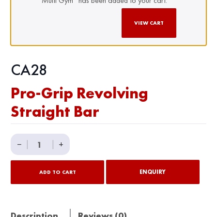
Multi Gym” has been added to your cart.
VIEW CART
CA28
Pro-Grip Revolving
Straight Bar
Pro-
−
|
|
+
Grip
Revolving
ENQUIRY
ADD TO CART
Straight
Bar
quantity
Description
Reviews (0)