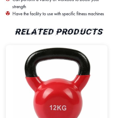
strength
Have the facility to use with specific fitness machines
Related products