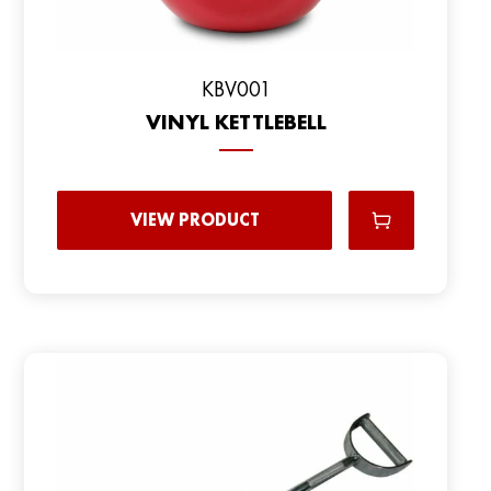
KBV001
VINYL KETTLEBELL
VIEW PRODUCT