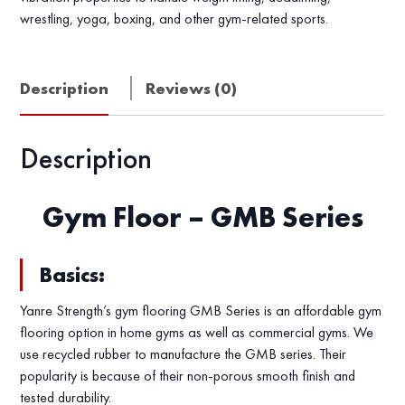
wrestling, yoga, boxing, and other gym-related sports.
Description
Reviews (0)
Description
Gym Floor – GMB Series
Basics:
Yanre Strength’s gym flooring GMB Series is an affordable gym
flooring option in home gyms as well as commercial gyms. We
use recycled rubber to manufacture the GMB series. Their
popularity is because of their non-porous smooth finish and
tested durability.