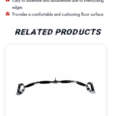
Easy to assemble and disassemble due to interlocking
edges
Provides a comfortable and cushioning floor surface
Related products