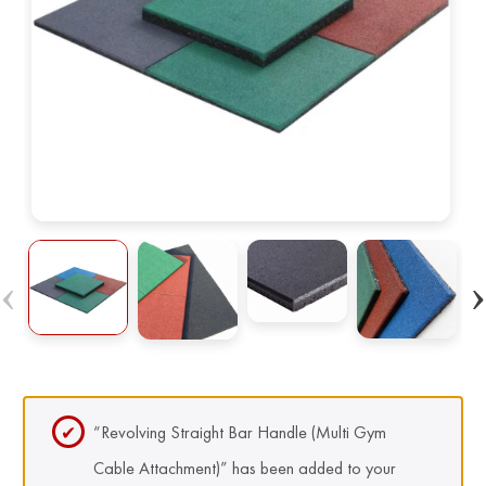
“Revolving Straight Bar Handle (Multi Gym
Cable Attachment)” has been added to your