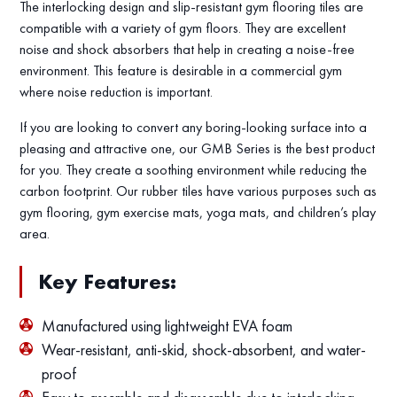
The interlocking design and slip-resistant gym flooring tiles are
compatible with a variety of gym floors. They are excellent
noise and shock absorbers that help in creating a noise-free
environment. This feature is desirable in a commercial gym
where noise reduction is important.
If you are looking to convert any boring-looking surface into a
pleasing and attractive one, our GMB Series is the best product
for you. They create a soothing environment while reducing the
carbon footprint. Our rubber tiles have various purposes such as
gym flooring, gym exercise mats, yoga mats, and children’s play
area.
Key Features:
Manufactured using lightweight EVA foam
Wear-resistant, anti-skid, shock-absorbent, and water-
proof