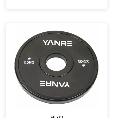
FP-02