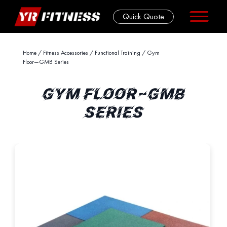
Quick Quote
Skip
Home
/
Fitness Accessories
/
Functional Training
/ Gym
Floor—GMB Series
to
content
GYM FLOOR—GMB
SERIES