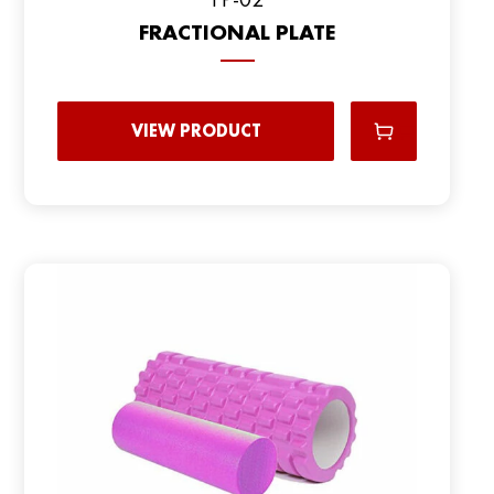
FRACTIONAL PLATE
VIEW PRODUCT