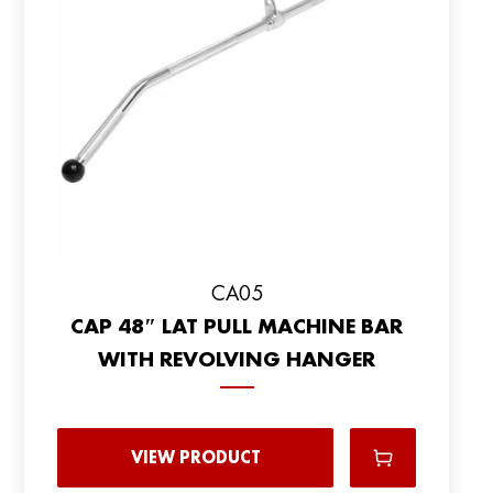
CA05
CAP 48″ LAT PULL MACHINE BAR
WITH REVOLVING HANGER
VIEW PRODUCT