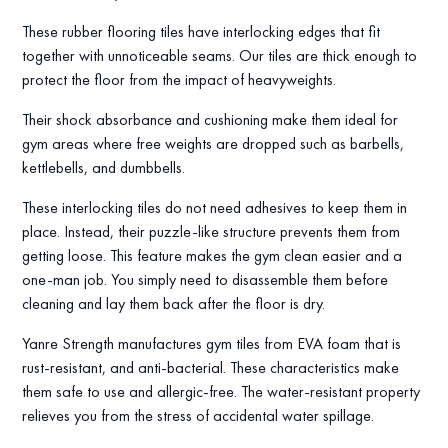
These rubber flooring tiles have interlocking edges that fit
together with unnoticeable seams. Our tiles are thick enough to
protect the floor from the impact of heavyweights.
Their shock absorbance and cushioning make them ideal for
gym areas where free weights are dropped such as barbells,
kettlebells, and dumbbells.
These interlocking tiles do not need adhesives to keep them in
place. Instead, their puzzle-like structure prevents them from
getting loose. This feature makes the gym clean easier and a
one-man job. You simply need to disassemble them before
cleaning and lay them back after the floor is dry.
Yanre Strength manufactures gym tiles from EVA foam that is
rust-resistant, and anti-bacterial. These characteristics make
them safe to use and allergic-free. The water-resistant property
relieves you from the stress of accidental water spillage.