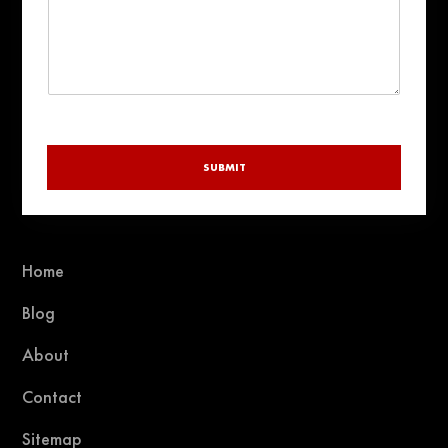
SUBMIT
Home
Blog
About
Contact
Sitemap