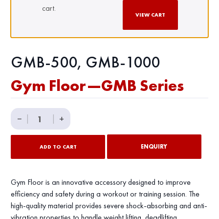
cart.
VIEW CART
GMB-500, GMB-1000
Gym Floor—GMB Series
Gym
−
|
|
+
Floor
—
ENQUIRY
ADD TO CART
GMB
Series
quantity
Gym Floor is an innovative accessory designed to improve
efficiency and safety during a workout or training session. The
high-quality material provides severe shock-absorbing and anti-
vibration properties to handle weight lifting, deadlifting,