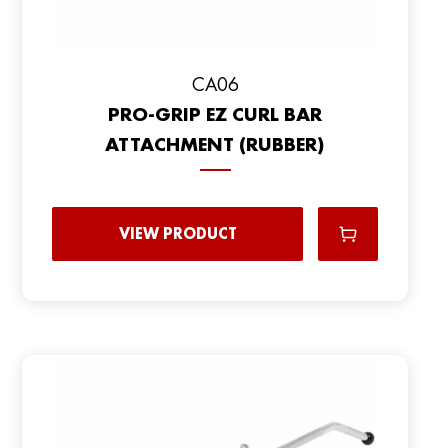
CA06
PRO-GRIP EZ CURL BAR
ATTACHMENT (RUBBER)
VIEW PRODUCT