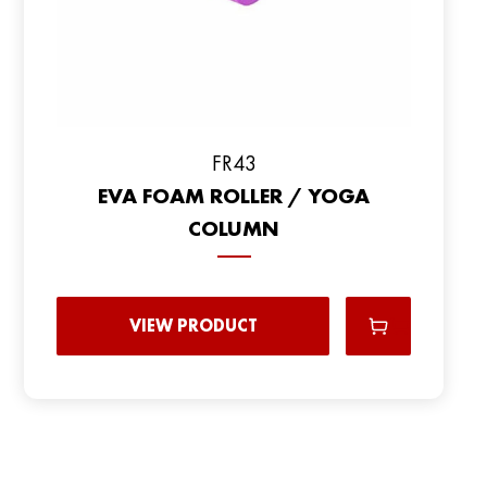
FR43
EVA FOAM ROLLER / YOGA
COLUMN
VIEW PRODUCT