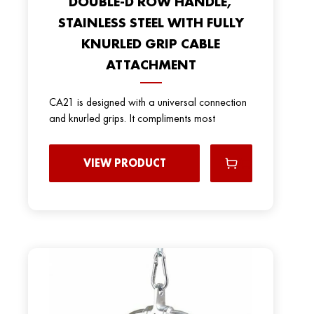
DOUBLE-D ROW HANDLE,
STAINLESS STEEL WITH FULLY
KNURLED GRIP CABLE
ATTACHMENT
CA21 is designed with a universal connection
and knurled grips. It compliments most
VIEW PRODUCT