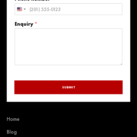
e
United
States
Enquiry
*
+1
SUBMIT
Home
Blog