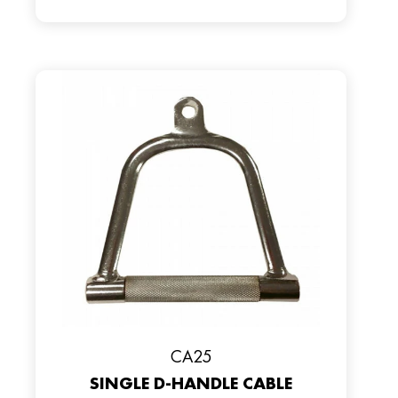
CA25
SINGLE D-HANDLE CABLE