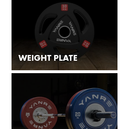
WEIGHT PLATE