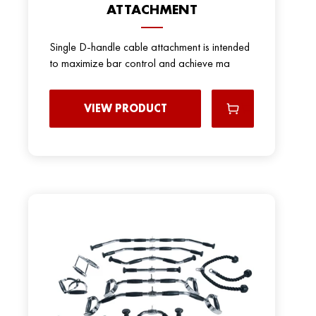
ATTACHMENT
Single D-handle cable attachment is intended
to maximize bar control and achieve ma
VIEW PRODUCT