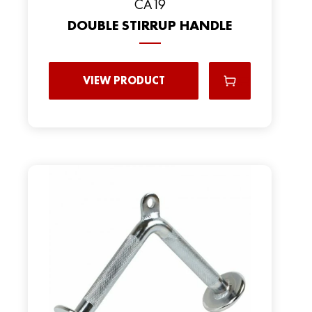
CA19
DOUBLE STIRRUP HANDLE
VIEW PRODUCT