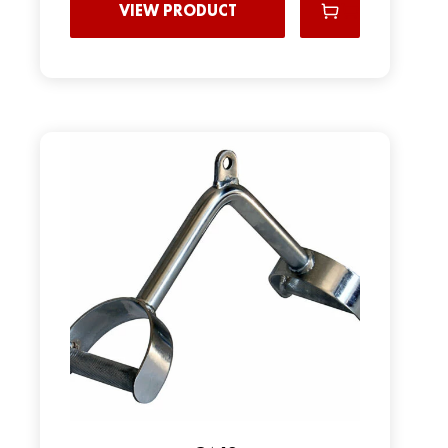
VIEW PRODUCT