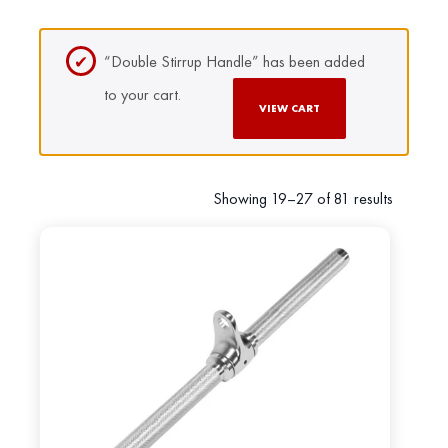
“Double Stirrup Handle” has been added
to your cart.
VIEW CART
Showing 19–27 of 81 results