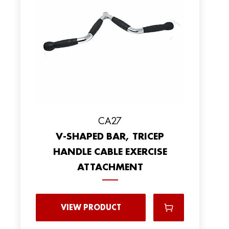
CA27
V-SHAPED BAR, TRICEP
HANDLE CABLE EXERCISE
ATTACHMENT
VIEW PRODUCT