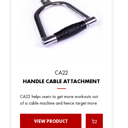
CA22
HANDLE CABLE ATTACHMENT
CA22 helps users to get more workouts out
of a cable machine and hence target more
VIEW PRODUCT