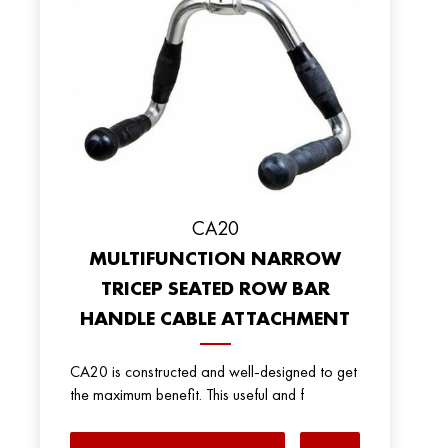
CA20
MULTIFUNCTION NARROW
TRICEP SEATED ROW BAR
HANDLE CABLE ATTACHMENT
CA20 is constructed and well-designed to get
the maximum benefit. This useful and f