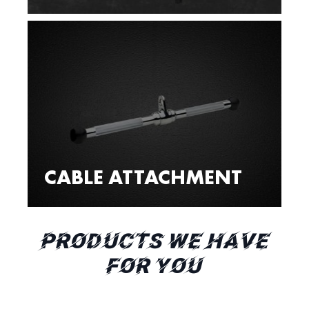
CABLE ATTACHMENT
PRODUCTS WE HAVE
FOR YOU