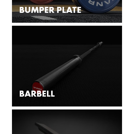
BUMPER PLATE
BARBELL