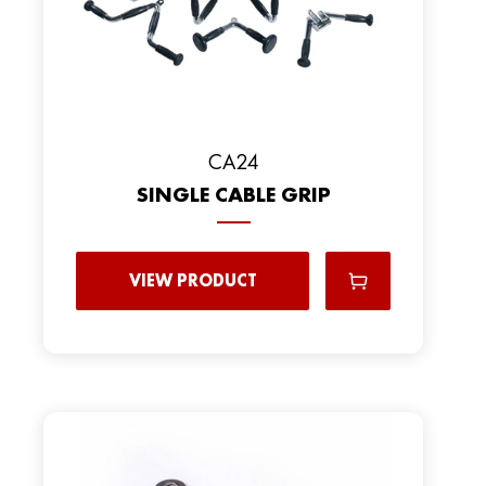
CA24
SINGLE CABLE GRIP
VIEW PRODUCT