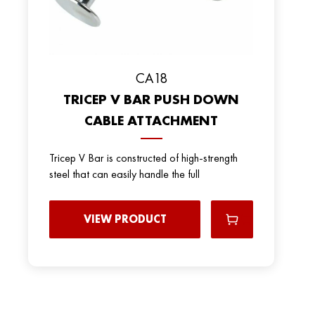
CA18
TRICEP V BAR PUSH DOWN
CABLE ATTACHMENT
Tricep V Bar is constructed of high-strength
steel that can easily handle the full
VIEW PRODUCT