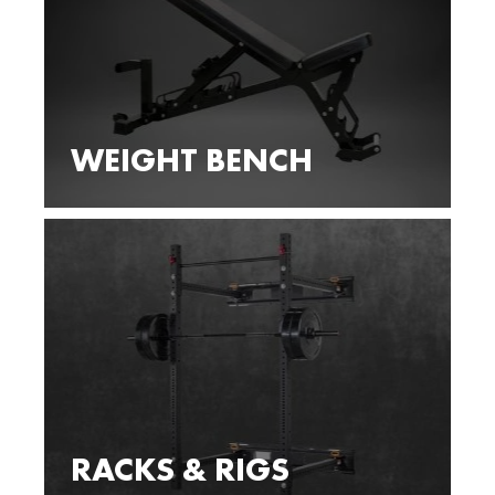
WEIGHT BENCH
RACKS & RIGS