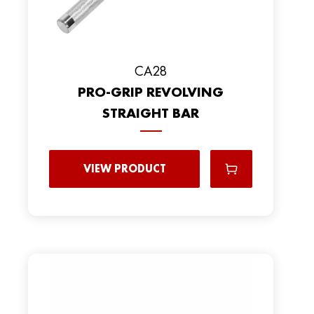
CA28
PRO-GRIP REVOLVING
STRAIGHT BAR
VIEW PRODUCT