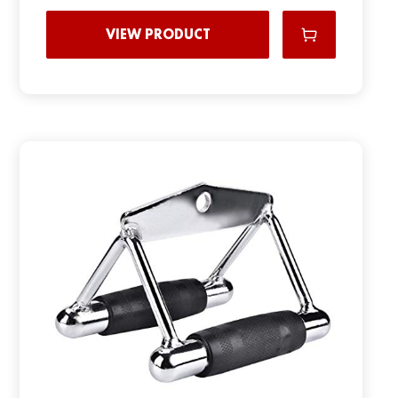
VIEW PRODUCT