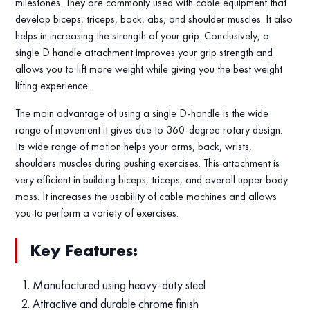
milestones. They are commonly used with cable equipment that
develop biceps, triceps, back, abs, and shoulder muscles. It also
helps in increasing the strength of your grip. Conclusively, a
single D handle attachment improves your grip strength and
allows you to lift more weight while giving you the best weight
lifting experience.
The main advantage of using a single D-handle is the wide
range of movement it gives due to 360-degree rotary design.
Its wide range of motion helps your arms, back, wrists,
shoulders muscles during pushing exercises. This attachment is
very efficient in building biceps, triceps, and overall upper body
mass. It increases the usability of cable machines and allows
you to perform a variety of exercises.
Key Features:
Manufactured using heavy-duty steel
Attractive and durable chrome finish