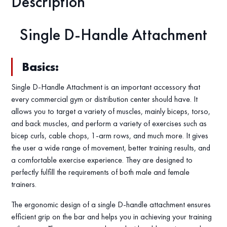
Description
Single D-Handle Attachment
Basics:
Single D-Handle Attachment is an important accessory that
every commercial gym or distribution center should have. It
allows you to target a variety of muscles, mainly biceps, torso,
and back muscles, and perform a variety of exercises such as
bicep curls, cable chops, 1-arm rows, and much more. It gives
the user a wide range of movement, better training results, and
a comfortable exercise experience. They are designed to
perfectly fulfill the requirements of both male and female
trainers.
The ergonomic design of a single D-handle attachment ensures
efficient grip on the bar and helps you in achieving your training