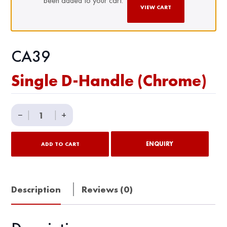
been added to your cart.
VIEW CART
CA39
Single D-Handle (Chrome)
Single
−
|
|
+
D-
Handle
ENQUIRY
ADD TO CART
(Chrome)
quantity
Description
Reviews (0)