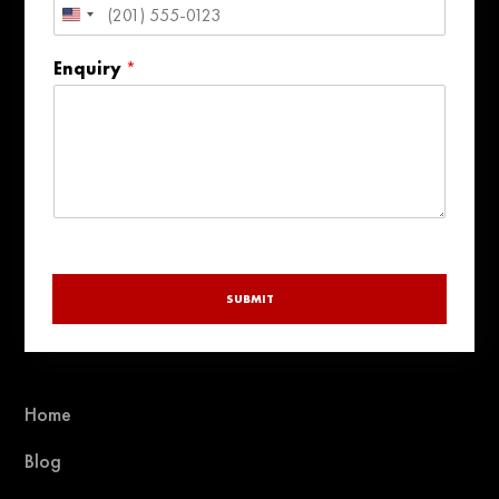
United
States
Enquiry
*
+1
SUBMIT
Home
Blog