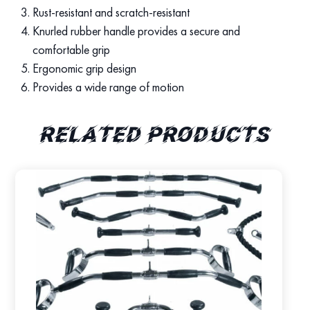
Rust-resistant and scratch-resistant
Knurled rubber handle provides a secure and
comfortable grip
Ergonomic grip design
Provides a wide range of motion
Related products