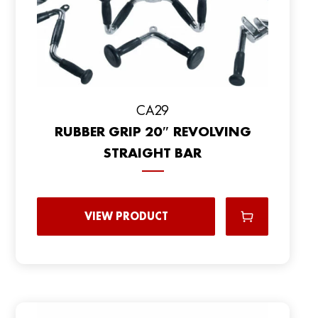
CA29
RUBBER GRIP 20″ REVOLVING
STRAIGHT BAR
VIEW PRODUCT