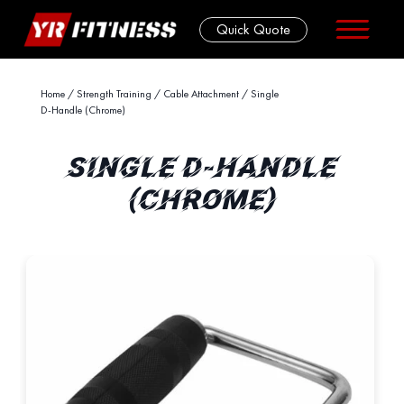
Quick Quote
Skip
Home
/
Strength Training
/
Cable Attachment
/ Single
D-Handle (Chrome)
to
content
SINGLE D-HANDLE
(CHROME)