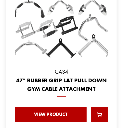
CA34
47″ RUBBER GRIP LAT PULL DOWN
GYM CABLE ATTACHMENT
VIEW PRODUCT