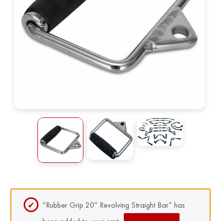
“Rubber Grip 20″ Revolving Straight Bar” has