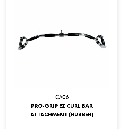
CA06
PRO-GRIP EZ CURL BAR
ATTACHMENT (RUBBER)