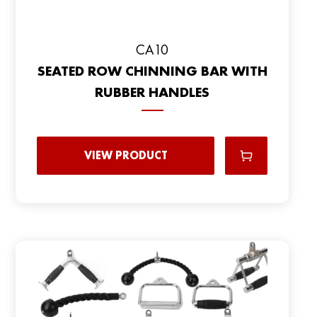
CA10
SEATED ROW CHINNING BAR WITH
RUBBER HANDLES
VIEW PRODUCT