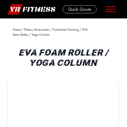
Quick Quote
Skip
Home
/
Fitness Accessories
/
Functional Training
/ EVA
Foam Roller / Yoga Column
to
content
EVA FOAM ROLLER /
YOGA COLUMN