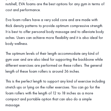
nutshell, EVA foams are the best options for any gym in terms of
cost and performance.
Eva foam rollers have a very solid core and are made with
thick density patterns to provide optimum compressive strength.
It is best to offer personal body massage and to alleviate body
aches. Users can achieve more flexibility and it is also ideal for
body wellness.
The optimum levels of their length accommodate any kind of
gym user and are also ideal for supporting the backbone while
different exercises are performed on these rollers. The general
length of these foam rollers is around 36 inches.
This is the perfect length to support any kind of exercise including
stretch ups or lying on the roller exercises. You can go for the
foam rollers with the length of 12 to 18 inches as a more
compact and portable option that can also do a simple
massage.