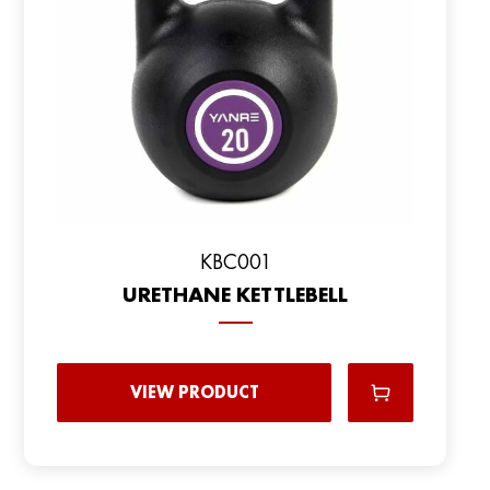
KBC001
URETHANE KETTLEBELL
VIEW PRODUCT