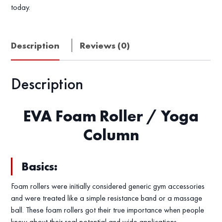
today.
Description
Reviews (0)
Description
EVA Foam Roller / Yoga
Column
Basics:
Foam rollers were initially considered generic gym accessories
and were treated like a simple resistance band or a massage
ball. These foam rollers got their true importance when people
knew about their real potential and wide applications.