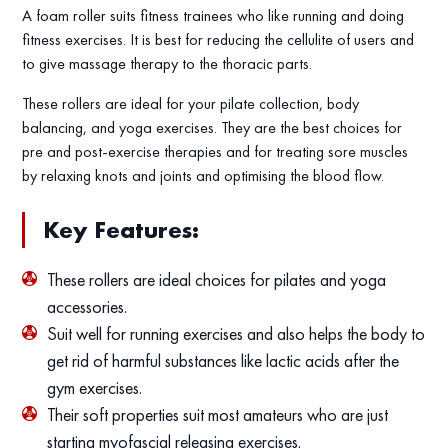
A foam roller suits fitness trainees who like running and doing
fitness exercises. It is best for reducing the cellulite of users and
to give massage therapy to the thoracic parts.
These rollers are ideal for your pilate collection, body
balancing, and yoga exercises. They are the best choices for
pre and post-exercise therapies and for treating sore muscles
by relaxing knots and joints and optimising the blood flow.
Key Features:
These rollers are ideal choices for pilates and yoga
accessories.
Suit well for running exercises and also helps the body to
get rid of harmful substances like lactic acids after the
gym exercises.
Their soft properties suit most amateurs who are just
starting myofascial releasing exercises.