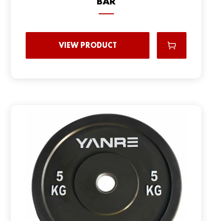
BAR
VIEW PRODUCT