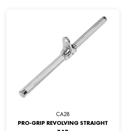
CA28
PRO-GRIP REVOLVING STRAIGHT