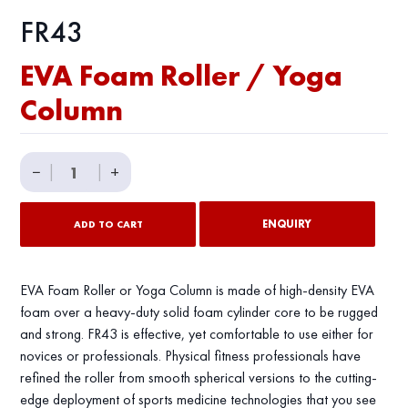
FR43
EVA Foam Roller / Yoga
Column
EVA
−
|
|
+
Foam
Roller
ENQUIRY
ADD TO CART
/
Yoga
Column
EVA Foam Roller or Yoga Column is made of high-density EVA
quantity
foam over a heavy-duty solid foam cylinder core to be rugged
and strong. FR43 is effective, yet comfortable to use either for
novices or professionals. Physical fitness professionals have
refined the roller from smooth spherical versions to the cutting-
edge deployment of sports medicine technologies that you see