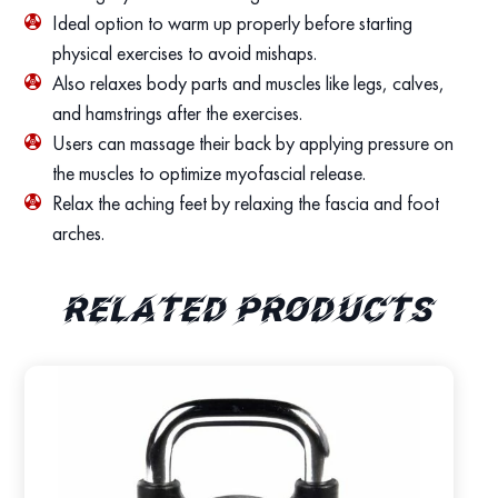
Ideal option to warm up properly before starting
physical exercises to avoid mishaps.
Also relaxes body parts and muscles like legs, calves,
and hamstrings after the exercises.
Users can massage their back by applying pressure on
the muscles to optimize myofascial release.
Relax the aching feet by relaxing the fascia and foot
arches.
Related products