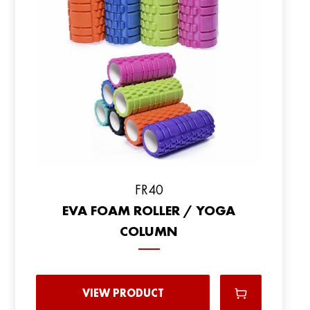
FR40
EVA FOAM ROLLER / YOGA
COLUMN
VIEW PRODUCT