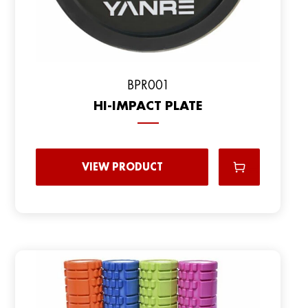
ВPR001
HI-IMPACT PLATE
VIEW PRODUCT