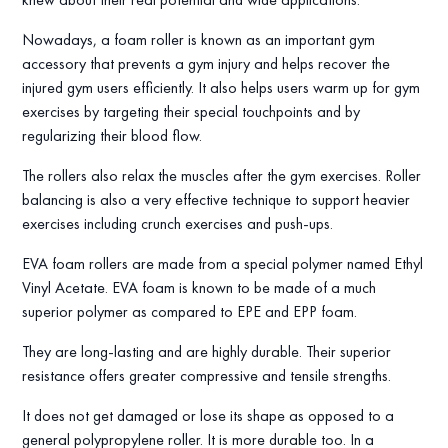
Nowadays, a foam roller is known as an important gym
accessory that prevents a gym injury and helps recover the
injured gym users efficiently. It also helps users warm up for gym
exercises by targeting their special touchpoints and by
regularizing their blood flow.
The rollers also relax the muscles after the gym exercises. Roller
balancing is also a very effective technique to support heavier
exercises including crunch exercises and push-ups.
EVA foam rollers are made from a special polymer named Ethyl
Vinyl Acetate. EVA foam is known to be made of a much
superior polymer as compared to EPE and EPP foam.
They are long-lasting and are highly durable. Their superior
resistance offers greater compressive and tensile strengths.
It does not get damaged or lose its shape as opposed to a
general polypropylene roller. It is more durable too. In a