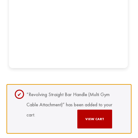
“Revolving Straight Bar Handle (Multi Gym
Cable Attachment)” has been added to your
cart.
VIEW CART