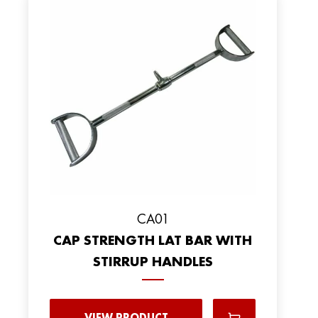
CA01
CAP STRENGTH LAT BAR WITH
STIRRUP HANDLES
VIEW PRODUCT