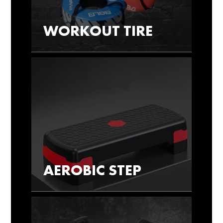
WORKOUT TIRE
AEROBIC STEP