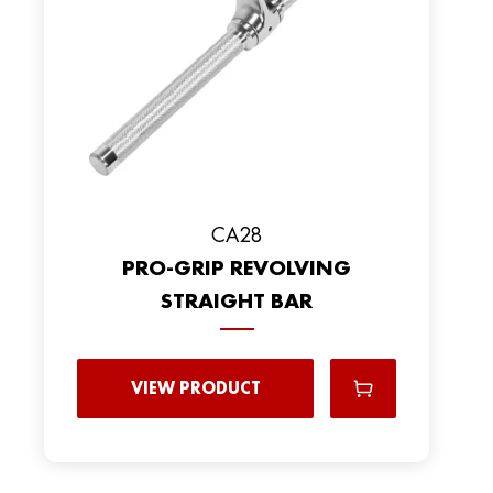
CA28
PRO-GRIP REVOLVING
STRAIGHT BAR
VIEW PRODUCT