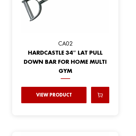
CA02
HARDCASTLE 34″ LAT PULL
DOWN BAR FOR HOME MULTI
GYM
VIEW PRODUCT