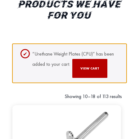
PRODUCTS WE HAVE
FOR YOU
“Urethane Weight Plates (CPU)” has been
added to your cart.
VIEW CART
Showing 10–18 of 113 results