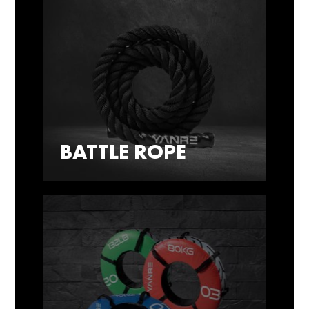
BATTLE ROPE