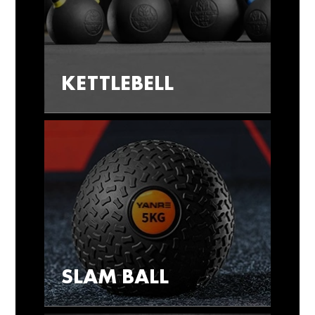
KETTLEBELL
SLAM BALL