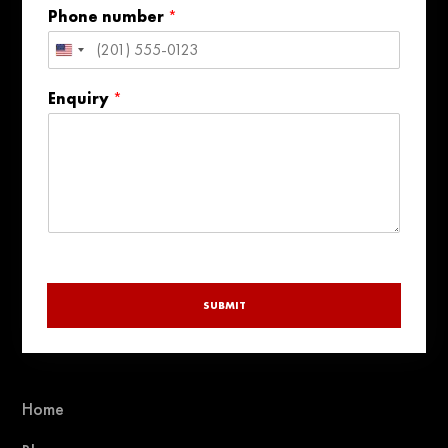
l
Phone number
*
United
States
Enquiry
*
+1
SUBMIT
Home