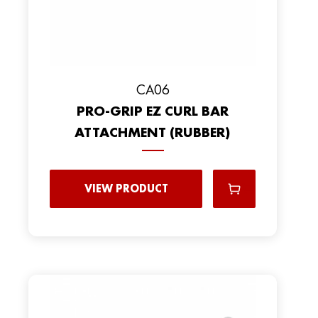
CA06
PRO-GRIP EZ CURL BAR
ATTACHMENT (RUBBER)
VIEW PRODUCT