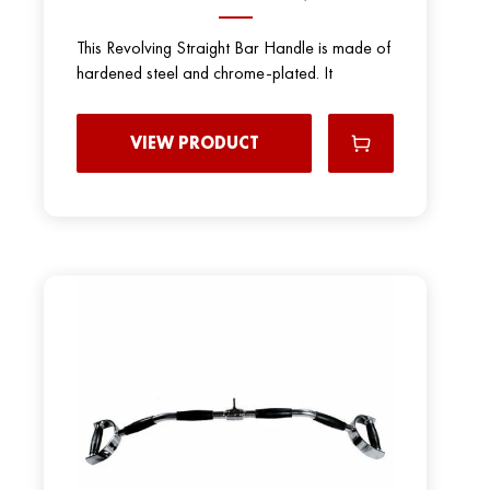
This Revolving Straight Bar Handle is made of
hardened steel and chrome-plated. It
VIEW PRODUCT