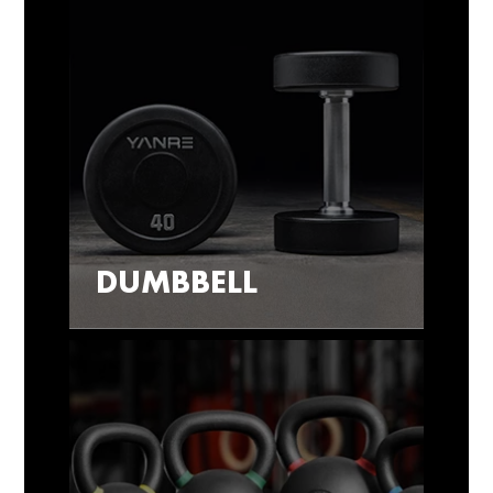
DUMBBELL