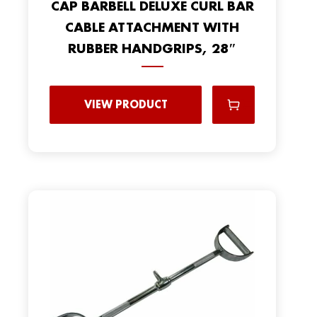
CAP BARBELL DELUXE CURL BAR
CABLE ATTACHMENT WITH
RUBBER HANDGRIPS, 28″
VIEW PRODUCT