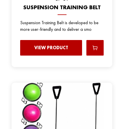
SUSPENSION TRAINING BELT
Suspension Training Belt is developed to be
more user-friendly and to deliver a smo
VIEW PRODUCT