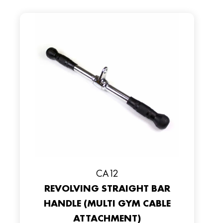
CA12
REVOLVING STRAIGHT BAR
HANDLE (MULTI GYM CABLE
ATTACHMENT)