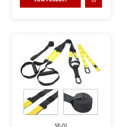
SP-01