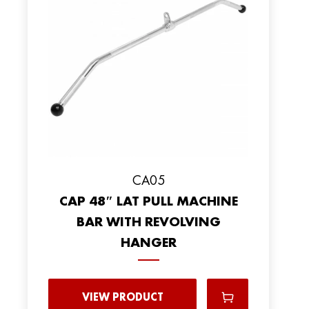
CA05
CAP 48″ LAT PULL MACHINE
BAR WITH REVOLVING
HANGER
VIEW PRODUCT