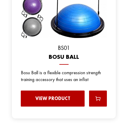
BS01
BOSU BALL
Bosu Ball is a flexible compression strength
training accessory that uses an inflat
VIEW PRODUCT