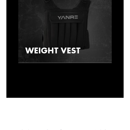
WEIGHT VEST