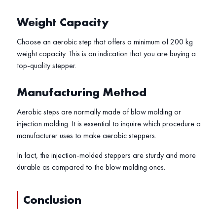
Weight Capacity
Choose an aerobic step that offers a minimum of 200 kg
weight capacity. This is an indication that you are buying a
top-quality stepper.
Manufacturing Method
Aerobic steps are normally made of blow molding or
injection molding. It is essential to inquire which procedure a
manufacturer uses to make aerobic steppers.
In fact, the injection-molded steppers are sturdy and more
durable as compared to the blow molding ones.
Conclusion