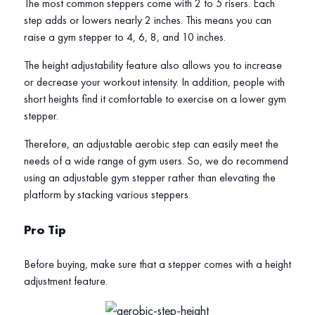
The most common steppers come with 2 to 5 risers. Each
step adds or lowers nearly 2 inches. This means you can
raise a gym stepper to 4, 6, 8, and 10 inches.
The height adjustability feature also allows you to increase
or decrease your workout intensity. In addition, people with
short heights find it comfortable to exercise on a lower gym
stepper.
Therefore, an adjustable aerobic step can easily meet the
needs of a wide range of gym users. So, we do recommend
using an adjustable gym stepper rather than elevating the
platform by stacking various steppers.
Pro Tip
Before buying, make sure that a stepper comes with a height
adjustment feature.