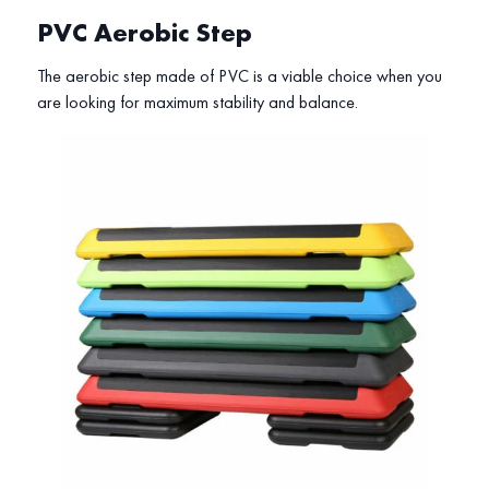
PVC Aerobic Step
The aerobic step made of PVC is a viable choice when you
are looking for maximum stability and balance.