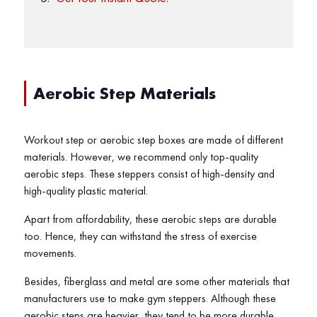
Aerobic Step Materials
Workout step or aerobic step boxes are made of different
materials. However, we recommend only top-quality
aerobic steps. These steppers consist of high-density and
high-quality plastic material.
Apart from affordability, these aerobic steps are durable
too. Hence, they can withstand the stress of exercise
movements.
Besides, fiberglass and metal are some other materials that
manufacturers use to make gym steppers. Although these
aerobic steps are heavier, they tend to be more durable.