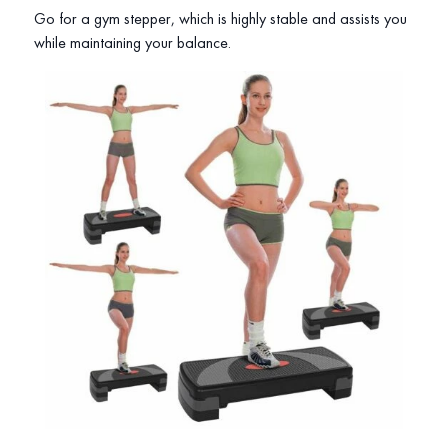
Go for a gym stepper, which is highly stable and assists you
while maintaining your balance.