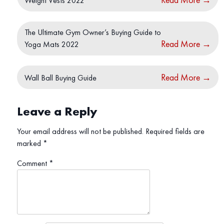
Weight Vests 2022
The Ultimate Gym Owner’s Buying Guide to
Read More
→
Yoga Mats 2022
Read More
→
Wall Ball Buying Guide
Leave a Reply
Your email address will not be published.
Required fields are
marked
*
Comment
*