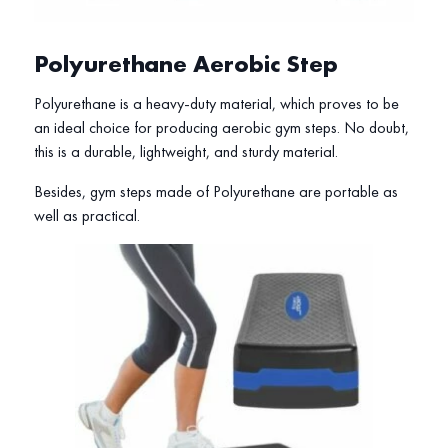
Polyurethane Aerobic Step
Polyurethane is a heavy-duty material, which proves to be
an ideal choice for producing aerobic gym steps. No doubt,
this is a durable, lightweight, and sturdy material.
Besides, gym steps made of Polyurethane are portable as
well as practical.