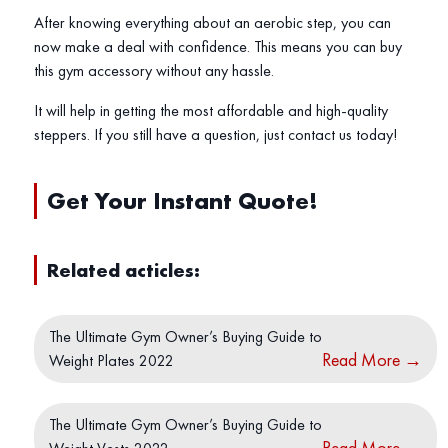
After knowing everything about an aerobic step, you can
now make a deal with confidence. This means you can buy
this gym accessory without any hassle.
It will help in getting the most affordable and high-quality
steppers. If you still have a question, just contact us today!
Get Your Instant Quote
!
Related acticles:
The Ultimate Gym Owner’s Buying Guide to
Read More
→
Weight Plates 2022
The Ultimate Gym Owner’s Buying Guide to
Read More
→