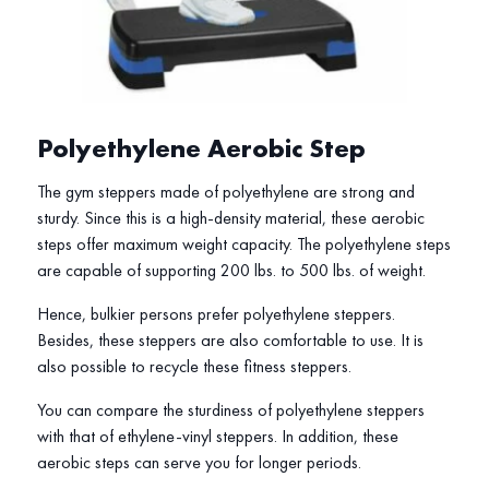
Polyethylene Aerobic Step
The gym steppers made of polyethylene are strong and
sturdy. Since this is a high-density material, these aerobic
steps offer maximum weight capacity. The polyethylene steps
are capable of supporting 200 lbs. to 500 lbs. of weight.
Hence, bulkier persons prefer polyethylene steppers.
Besides, these steppers are also comfortable to use. It is
also possible to recycle these fitness steppers.
You can compare the sturdiness of polyethylene steppers
with that of ethylene-vinyl steppers. In addition, these
aerobic steps can serve you for longer periods.