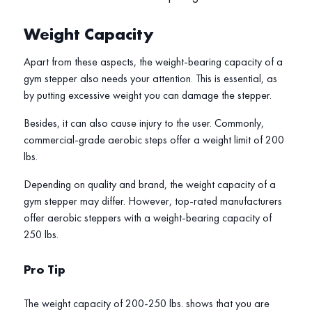
Weight Capacity
Apart from these aspects, the weight-bearing capacity of a
gym stepper also needs your attention. This is essential, as
by putting excessive weight you can damage the stepper.
Besides, it can also cause injury to the user. Commonly,
commercial-grade aerobic steps offer a weight limit of 200
lbs.
Depending on quality and brand, the weight capacity of a
gym stepper may differ. However, top-rated manufacturers
offer aerobic steppers with a weight-bearing capacity of
250 lbs.
Pro Tip
The weight capacity of 200-250 lbs. shows that you are