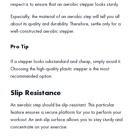
respect is to ensure that an aerobic stepper looks sturdy.
Especially, the material of an aerobic step will tell you all
about its quality and durability. Therefore, settle only for a
well-constructed aerobic stepper.
Pro Tip
If a stepper looks substandard and cheap, simply avoid it.
Choosing the high-quality plastic stepper is the most
recommended option.
Slip Resistance
An aerobic step should be slip-resistant. This particular
feature ensures a secure platform for you to perform your
workout. An anti-slip surface allows you to stay sturdy and
concentrate on your exercise.