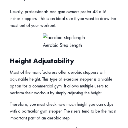
Usually, professionals and gym owners prefer 43 x 16
inches steppers. This is an ideal size if you want to draw the
most out of your workout.
Aerobic Step Length
Height Adjustability
Most of the manufacturers offer aerobic steppers with
adjustable height. This type of exercise stepper is a viable
option for a commercial gym. It allows multiple users to
perform their workout by simply adjusting the height.
Therefore, you must check how much height you can adjust
with a particular gym stepper. The risers tend to be the most
important part of an aerobic step.