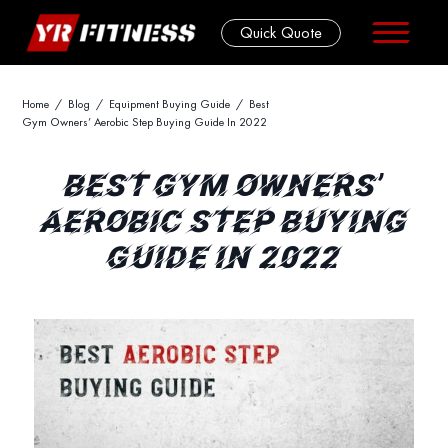
Quick Quote
Skip
Home
/
Blog
/
Equipment Buying Guide
/ Best
Gym Owners’ Aerobic Step Buying Guide In 2022
to
content
BEST GYM OWNERS’
AEROBIC STEP BUYING
GUIDE IN 2022