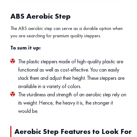
ABS Aerobic Step
The ABS aerobic step can serve as a durable option when
you are searching for premium quality steppers.
To sum it up:
The plastic steppers made of high-quality plastic are
functional as well as cost-effective. You can easily
stack them and adjust their height. These steppers are
available in a variety of colors.
The sturdiness and strength of an aerobic step rely on
its weight. Hence, the heavy it is, the stronger it
would be.
Aerobic Step Features to Look For