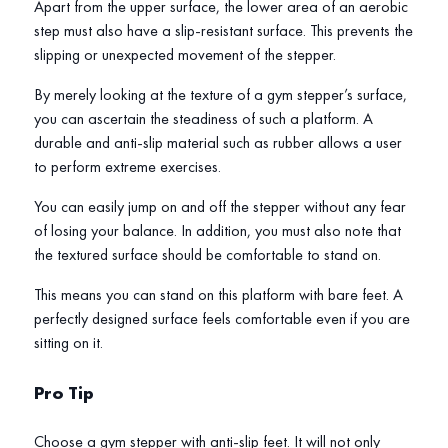
Apart from the upper surface, the lower area of an aerobic
step must also have a slip-resistant surface. This prevents the
slipping or unexpected movement of the stepper.
By merely looking at the texture of a gym stepper’s surface,
you can ascertain the steadiness of such a platform. A
durable and anti-slip material such as rubber allows a user
to perform extreme exercises.
You can easily jump on and off the stepper without any fear
of losing your balance. In addition, you must also note that
the textured surface should be comfortable to stand on.
This means you can stand on this platform with bare feet. A
perfectly designed surface feels comfortable even if you are
sitting on it.
Pro Tip
Choose a gym stepper with anti-slip feet. It will not only