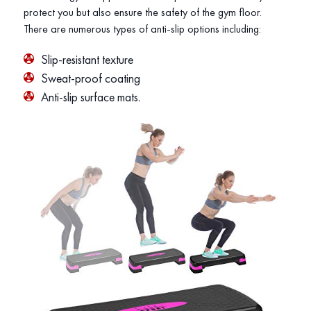
protect you but also ensure the safety of the gym floor.
There are numerous types of anti-slip options including:
Slip-resistant texture
Sweat-proof coating
Anti-slip surface mats.