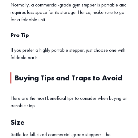
Normally, a commercial-grade gym stepper is portable and
requires less space for its storage. Hence, make sure to go
for a foldable unit.
Pro Tip
If you prefer a highly portable stepper, just choose one with
foldable parts.
Buying Tips and Traps to Avoid
Here are the most beneficial tips to consider when buying an
aerobic step.
Size
Settle for full-sized commercial-grade steppers. The