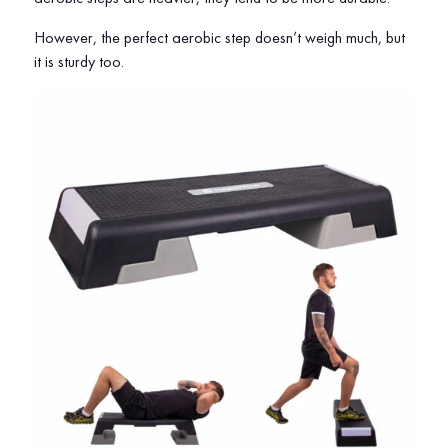
However, the perfect aerobic step doesn’t weigh much, but
it is sturdy too.