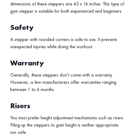
dimensions of these steppers are 43 x 16 inches. This type of
gym stepper is suitable for both experienced and beginners.
Safety
A stepper with rounded corners is safe to use. It prevents
unexpected injuries while doing the workout.
Warranty
Generally, these steppers don’t come with a warranty.
However, a few manufacturers offer warranties ranging
between 1 to 6 months.
Risers
You must prefer height adjustment mechanisms such as risers.
Piling up the steppers to gain height is neither appropriate
nor safe.