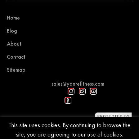
Home
Blog
About
Contact
Sitemap
sales@yanrefitness.com
Protected by DMCA
This site uses cookies. By continuing to browse the
site, you are agreeing to our use of cookies.