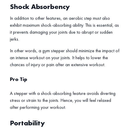
Shock Absorbency
In addition to other features, an aerobic step must also
exhibit maximum shock-absorbing ability. This is essential, as
it prevents damaging your joints due to abrupt or sudden
jerks.
In other words, a gym stepper should minimize the impact of
an intense workout on your joints. It helps to lower the
chances of injury or pain after an extensive workout.
Pro Tip
A stepper with a shock-absorbing feature avoids diverting
stress or strain to the joints. Hence, you will feel relaxed
after performing your workout.
Portability