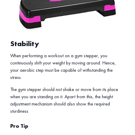
Stability
When performing a workout on a gym stepper, you
continuously shift your weight by moving around. Hence,
your aerobic step must be capable of withstanding the
stress.
The gym stepper should not shake or move from its place
when you are standing on it. Apart from this, the height
adjustment mechanism should also show the required
sturdiness.
Pro Tip