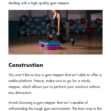
dealing with a high-quality gym stepper.
Construction
You won’t like to buy a gym stepper that isn’t able to offer a
stable platform. Hence, make sure to go for a sturdy
stepper, which allows you to perform your workout without
any distraction.
Avoid choosing a gym stepper that isn’t capable of
withstanding the tough gym environment. The best way in this