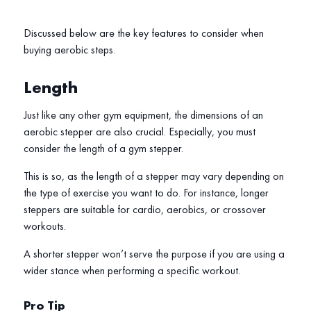
Discussed below are the key features to consider when
buying aerobic steps.
Length
Just like any other gym equipment, the dimensions of an
aerobic stepper are also crucial. Especially, you must
consider the length of a gym stepper.
This is so, as the length of a stepper may vary depending on
the type of exercise you want to do. For instance, longer
steppers are suitable for cardio, aerobics, or crossover
workouts.
A shorter stepper won’t serve the purpose if you are using a
wider stance when performing a specific workout.
Pro Tip