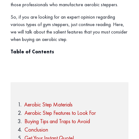
those professionals who manufacture aerobic steppers.
So, if you are looking for an expert opinion regarding
various types of gym steppers, just continue reading. Here,
we will talk about the salient features that you must consider
when buying an aerobic step.
Table of Contents
Aerobic Step Materials
Aerobic Step Features to Look For
Buying Tips and Traps to Avoid
Conclusion
Get Your Instant Quote!