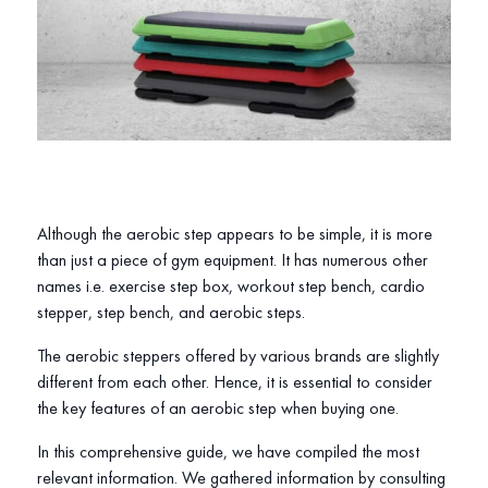
Although the aerobic step appears to be simple, it is more
than just a piece of gym equipment. It has numerous other
names i.e. exercise step box, workout step bench, cardio
stepper, step bench, and aerobic steps.
The aerobic steppers offered by various brands are slightly
different from each other. Hence, it is essential to consider
the key features of an aerobic step when buying one.
In this comprehensive guide, we have compiled the most
relevant information. We gathered information by consulting