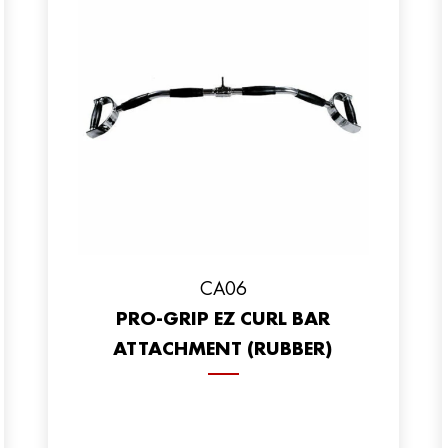
CA06
PRO-GRIP EZ CURL BAR
ATTACHMENT (RUBBER)