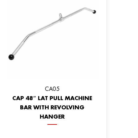
CA05
CAP 48″ LAT PULL MACHINE
BAR WITH REVOLVING
HANGER