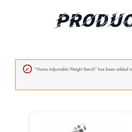
PRODUC
“Home Adjustable Weight Bench” has been added to