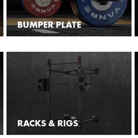
BUMPER PLATE
RACKS & RIGS