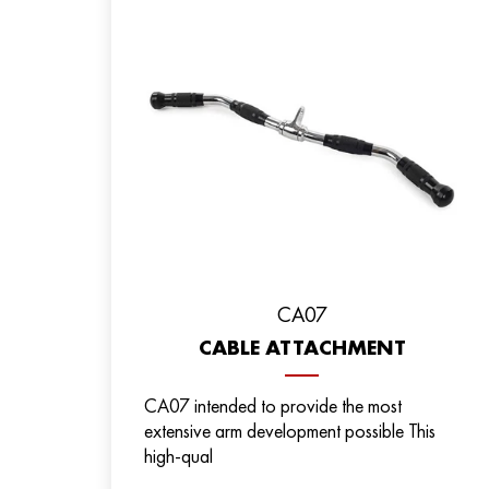
CA07
CABLE ATTACHMENT
CA07 intended to provide the most
extensive arm development possible This
high-qual