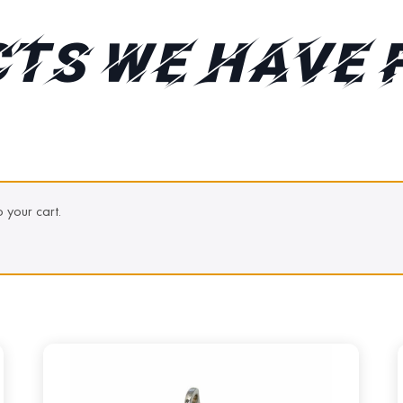
TS WE HAVE 
 your cart.