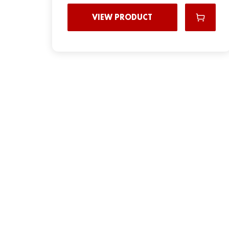
VIEW PRODUCT