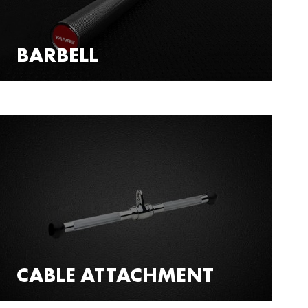
BARBELL
CABLE ATTACHMENT