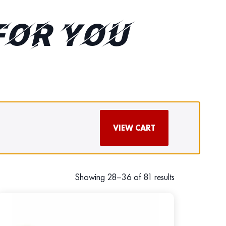
FOR YOU
VIEW CART
Showing 28–36 of 81 results