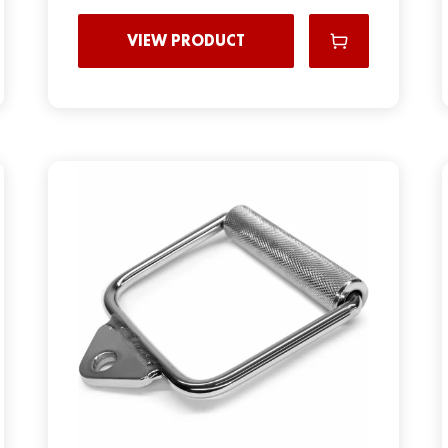
VIEW PRODUCT