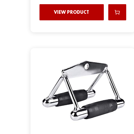
VIEW PRODUCT