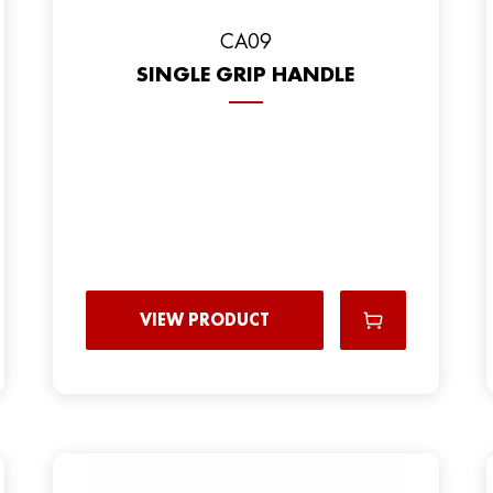
CA09
SINGLE GRIP HANDLE
VIEW PRODUCT