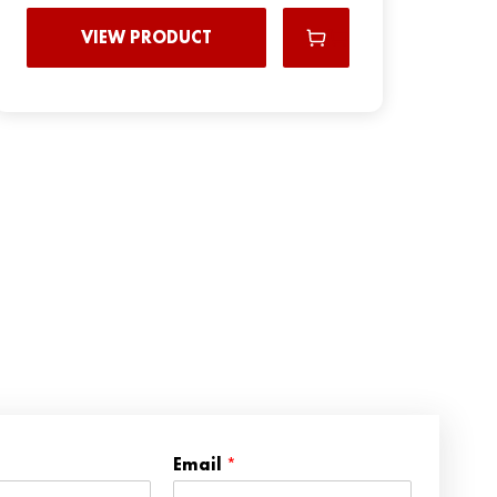
VIEW PRODUCT
N
Email
*
a