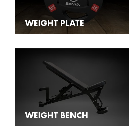
WEIGHT PLATE
WEIGHT BENCH