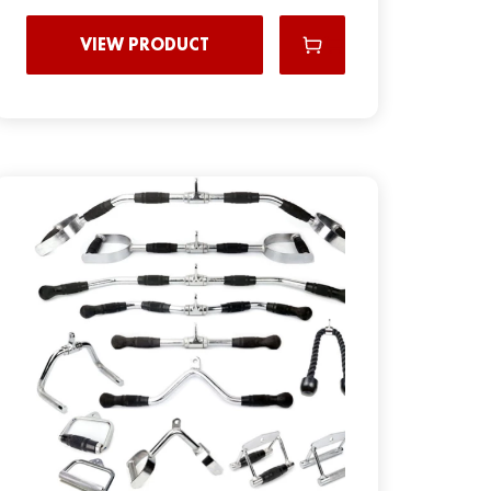
VIEW PRODUCT