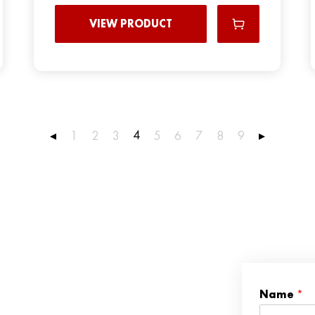
VIEW PRODUCT
4
◂
1
2
3
5
6
7
8
9
▸
Name
*