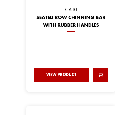
CA10
SEATED ROW CHINNING BAR
WITH RUBBER HANDLES
VIEW PRODUCT