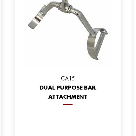
CA15
DUAL PURPOSE BAR
ATTACHMENT