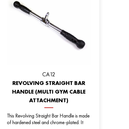
CA12
REVOLVING STRAIGHT BAR
HANDLE (MULTI GYM CABLE
ATTACHMENT)
This Revolving Straight Bar Handle is made
of hardened steel and chrome-plated. It