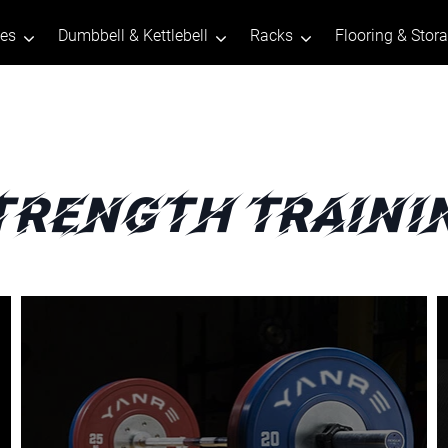
tes
Dumbbell & Kettlebell
Racks
Flooring & Stor
trength Traini