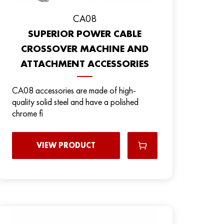
CA08
SUPERIOR POWER CABLE
CROSSOVER MACHINE AND
ATTACHMENT ACCESSORIES
CA08 accessories are made of high-
quality solid steel and have a polished
chrome fi
VIEW PRODUCT