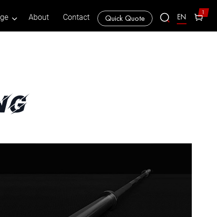
1
EN
age
About
Contact
Quick Quote
ng