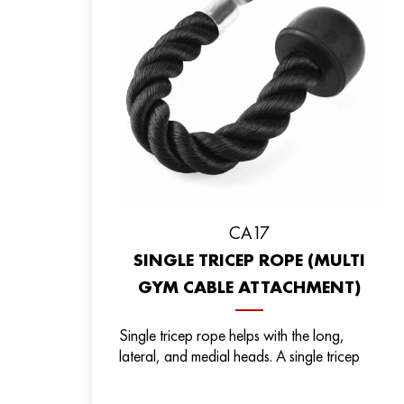
СА17
SINGLE TRICEP ROPE (MULTI
GYM CABLE ATTACHMENT)
Single tricep rope helps with the long,
lateral, and medial heads. A single tricep